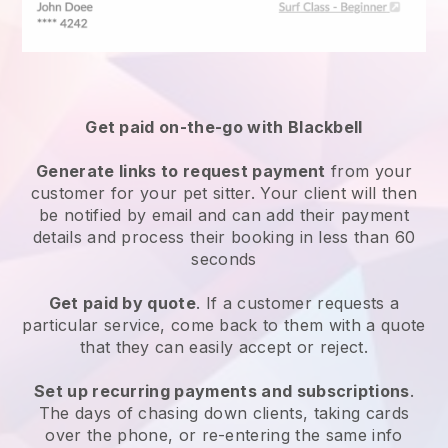
Get paid on-the-go with
Blackbell
Generate links to request payment
from your
customer
for your pet sitter.
Your client will then
be notified by email and can add their payment
details and process their booking in less than 60
seconds
Get paid by quote
. If a customer requests a
particular service, come back to them with a quote
that they can easily accept or reject.
Set up recurring payments and subscriptions
.
The days of chasing down clients, taking cards
over the phone, or re-entering the same info