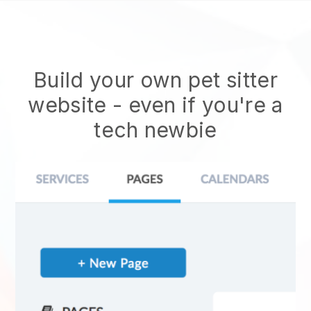
Build your own pet sitter
website
- even if you're a
tech newbie