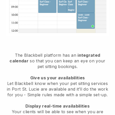
The Blackbell platform has an
integrated
calendar
so that you can keep an eye on your
pet sitting bookings.
Give us your availabilities
Let Blackbell know when your pet sitting services
in Port St. Lucie are available and it’ll do the work
for you
- Simple rules made with a simple set-up.
Display real-time availabilities
Your clients will be able to see when you are