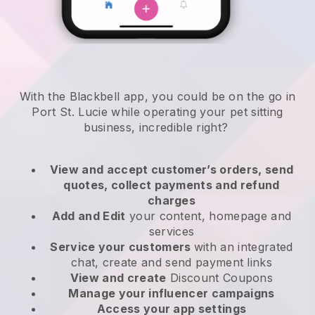
With the Blackbell app, you could be on the go in
Port St. Lucie while operating your pet sitting
business
, incredible right?
View and accept customer’s orders, send
quotes, collect payments and refund
charges
Add and Edit
your content, homepage and
services
Service your customers
with an integrated
chat, create and send payment links
View and create
Discount Coupons
Manage your influencer campaigns
Access your app settings