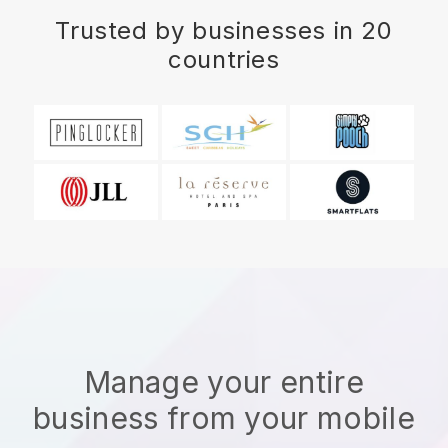
Trusted by businesses in 20
countries
Manage your entire
business from your mobile