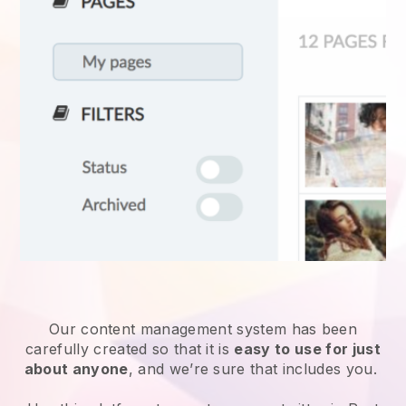
Our content management system has been
carefully created so that it is
easy to use for just
about anyone
, and we’re sure that includes you.