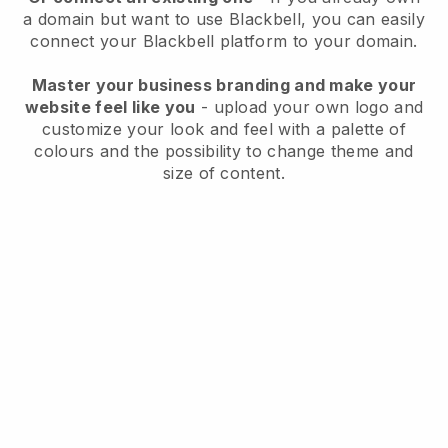
a domain but want to use
Blackbell
, you can easily
connect your
Blackbell
platform to your domain.
Master your business branding and make your
website feel like you
- upload your own logo and
customize your look and feel with a palette of
colours and the possibility to change theme and
size of content.