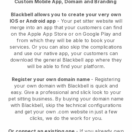
Custom Mobile App, Domain and Branding
Blackbell allows you to create your very own
IOS or Android app
-
Your pet sitter website will
merge into an app
that your customers can find
on the Apple App Store or on Google Play and
from which they will be able to book your
services. Or you can also skip the complications
and use our native app, your customers can
download the general
Blackbell
app where they
will be able to find your platform.
Register your own domain name
- Registering
your own domain with
Blackbell
is quick and
easy.
Give a professional and slick look to your
pet sitting business.
By buying your domain name
with
Blackbell
, skip the technical configurations
and get your own .com website in just a few
clicks, we do the work for you.
Or connect an existing one
- If you already own