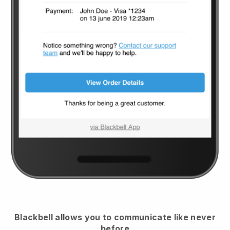
Blackbell
allows you to communicate like never
before