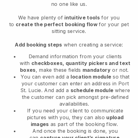
no one like us.
We have plenty of
intuitive tools
for you
to
create the perfect booking flow
for your pet
sitting service.
Add booking steps
when creating a service:
Demand information from your clients
with
checkboxes, quantity pickers and text
boxes
, make these fields
mandatory
or not.
You can even add a
location module
so that
your customer can enter an address in Port
St. Lucie
. And add a
schedule module
where
the customer can pick amongst pre-defined
availabilities.
If you need your client to communicate
pictures with you, they can also
upload
images
as part of the booking flow.
And once the booking is done, you
can
capture your client’s signature
.