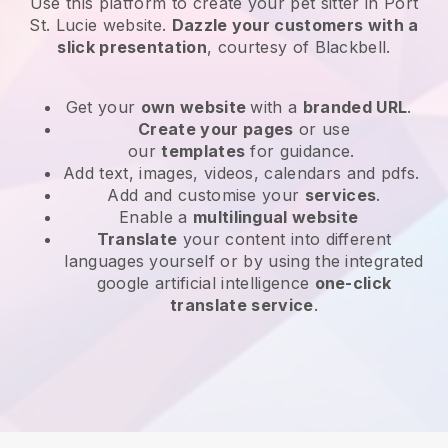
Use this platform to create your pet sitter in Port
St. Lucie website
.
Dazzle your customers with a
slick presentation
, courtesy of
Blackbell
.
Get your
own website
with a
branded URL
.
Create your pages
or use
our
templates
for guidance.
Add text, images, videos, calendars and pdfs.
Add and customise your
services
.
Enable a
multilingual website
Translate
your content into different
languages yourself or by using the integrated
google artificial intelligence
one-click
translate service
.