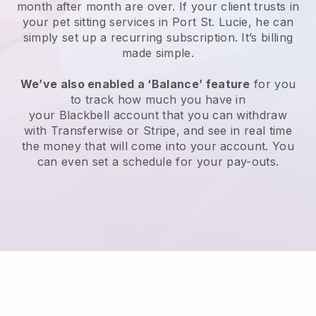
month after month are over.
If your client trusts in
your pet sitting services in Port St. Lucie, he can
simply set up a recurring subscription
. It’s billing
made simple.
We’ve also enabled a ‘Balance’ feature
for you
to track how much you have in
your
Blackbell
account that you can withdraw
with
Transferwise
or
Stripe
, and see in real time
the money that will come into your account. You
can even set a schedule for your pay-outs.