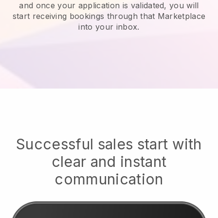
and once your application is validated, you will
start receiving bookings through that Marketplace
into your inbox.
Successful sales start with
clear and instant
communication