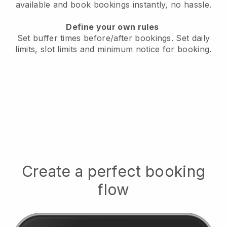
available
and book bookings instantly, no hassle.
Define your own rules
Set buffer times before/after bookings.
Set daily
limits, slot limits and minimum notice for booking.
Create a perfect booking
flow