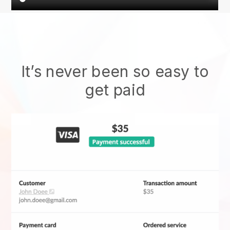
It’s never been so easy to
get paid