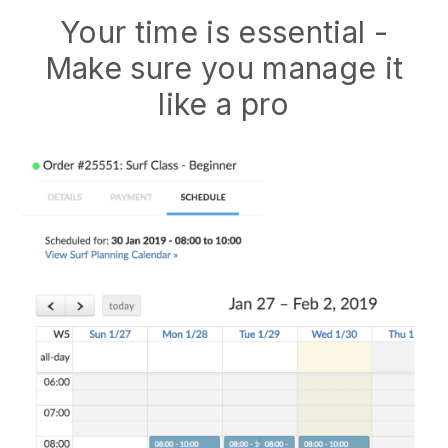
Your time is essential -
Make sure you manage it
like a pro