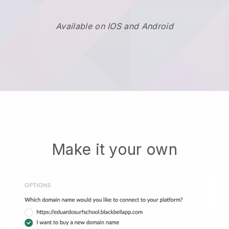
Available on IOS and Android
Make it your own