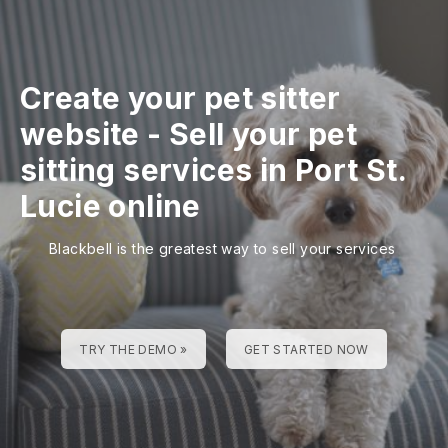
Create your pet sitter
website
-
Sell your pet
sitting services in Port St.
Lucie online
Blackbell is the greatest way to sell your services
TRY THE DEMO »
GET STARTED NOW