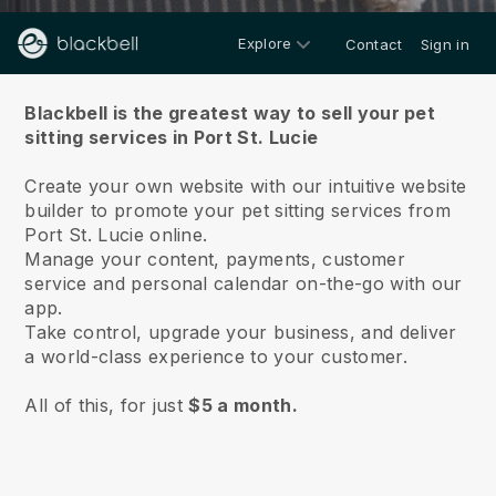
Explore
Contact
Sign in
About us
Blackbell is the greatest way to sell your pet
sitting services in Port St. Lucie
Create your own website with our intuitive website
builder to promote your pet sitting services from
Port St. Lucie online.
Manage your content, payments, customer
service and personal calendar on-the-go with our
app.
Take control, upgrade your business, and deliver
a world-class experience to your customer.
All of this, for just
$5 a month.