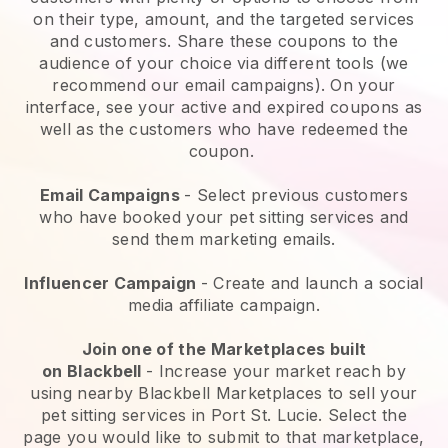
on their type, amount, and the targeted services
and customers. Share these coupons to the
audience of your choice via different tools (we
recommend our email campaigns). On your
interface, see your active and expired coupons as
well as the customers who have redeemed the
coupon.
Email Campaigns
-
Select previous customers
who have booked your pet sitting services and
send them marketing emails.
Influencer Campaign
- Create and launch a social
media affiliate campaign.
Join one of the Marketplaces built
on
Blackbell
-
Increase your market reach by
using nearby Blackbell Marketplaces to sell your
pet sitting services in Port St. Lucie.
Select the
page you would like to submit to that marketplace,