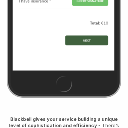
Blackbell
gives your service building a unique
level of sophistication and efficiency
- There’s