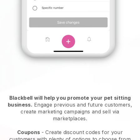
Blackbell will help you promote your pet sitting
business.
Engage previous and future customers,
create marketing campaigns and sell via
marketplaces.
Coupons
- Create discount codes for your
customers with plenty of options to choose from