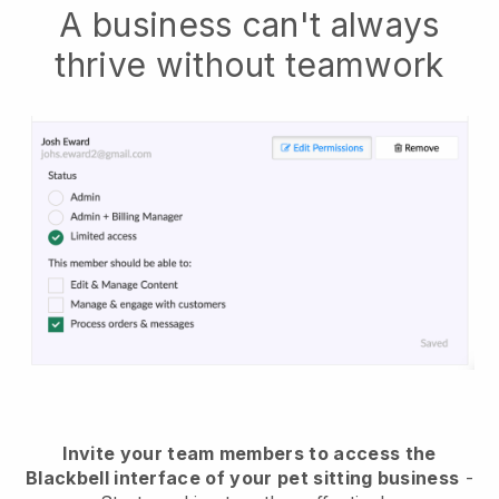
A business can't always
thrive without teamwork
Invite your team members to access the
Blackbell interface of your pet sitting business
-