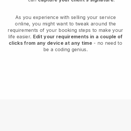
As you experience with selling your service
online, you might want to tweak around the
requirements of your booking steps to make your
life easier.
Edit your requirements in a couple of
clicks from any device at any time
- no need to
be a coding genius.