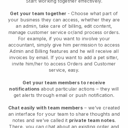
Start working together effectively.
Get your team together
- Choose what part of
your business they can access, whether they are
an admin, take care of billing, edit content,
manage customer service or/and process orders.
For example, if you want to involve your
accountant, simply give him permission to access
Admin and Billing features and he will receive all
invoices by email.
If you want to add a pet sitter
,
invite him/her to access Orders and Customer
service, easy.
Get your team members to receive
notifications
about particular actions – they will
get alerts through email or push notification.
Chat easily with team members
– we’ve created
an interface for your team to share thoughts and
notes and we’ve called it
private team notes
.
There, you can chat about an existing order and