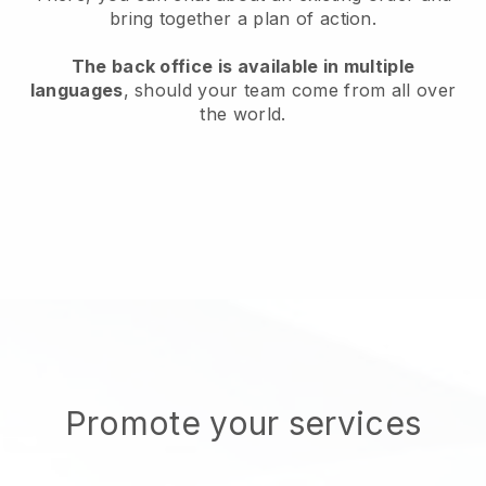
bring together a plan of action.
The back office is available in multiple
languages
, should your team come from all over
the world.
Promote your services