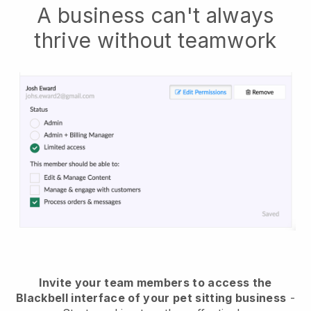
A business can't always
thrive without teamwork
Invite your team members to access the
Blackbell interface of your pet sitting business
-