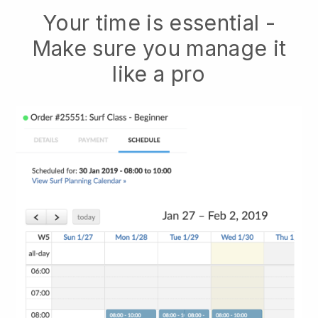
Your time is essential -
Make sure you manage it
like a pro