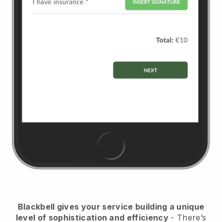
Blackbell
gives your service building a unique
level of sophistication and efficiency
- There’s