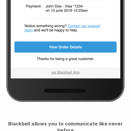
Blackbell
allows you to communicate like never
before