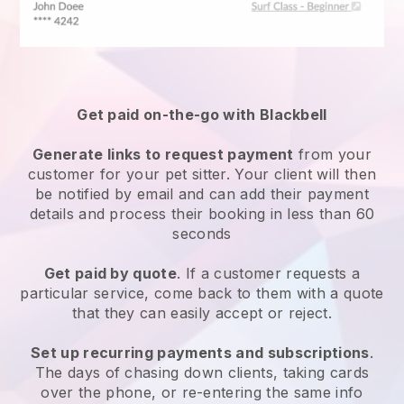
Get paid on-the-go with
Blackbell
Generate links to request payment
from your
customer
for your pet sitter.
Your client will then
be notified by email and can add their payment
details and process their booking in less than 60
seconds
Get paid by quote
. If a customer requests a
particular service, come back to them with a quote
that they can easily accept or reject.
Set up recurring payments and subscriptions
.
The days of chasing down clients, taking cards
over the phone, or re-entering the same info