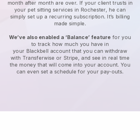
month after month are over.
If your client trusts in
your pet sitting services in Rochester, he can
simply set up a recurring subscription
. It’s billing
made simple.
We’ve also enabled a ‘Balance’ feature
for you
to track how much you have in
your
Blackbell
account that you can withdraw
with
Transferwise
or
Stripe
, and see in real time
the money that will come into your account. You
can even set a schedule for your pay-outs.