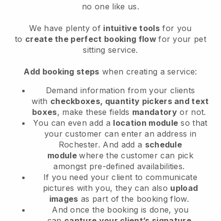
no one like us.
We have plenty of
intuitive tools
for you
to
create the perfect booking flow
for your pet
sitting service.
Add booking steps
when creating a service:
Demand information from your clients
with
checkboxes, quantity pickers and text
boxes
, make these fields
mandatory
or not.
You can even add a
location module
so that
your customer can enter an address in
Rochester
. And add a
schedule
module
where the customer can pick
amongst pre-defined availabilities.
If you need your client to communicate
pictures with you, they can also
upload
images
as part of the booking flow.
And once the booking is done, you
can
capture your client’s signature
.