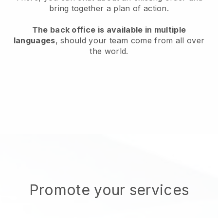
bring together a plan of action.
The back office is available in multiple
languages
, should your team come from all over
the world.
Promote your services