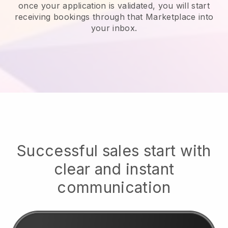
once your application is validated, you will start
receiving bookings through that Marketplace into
your inbox.
Successful sales start with
clear and instant
communication