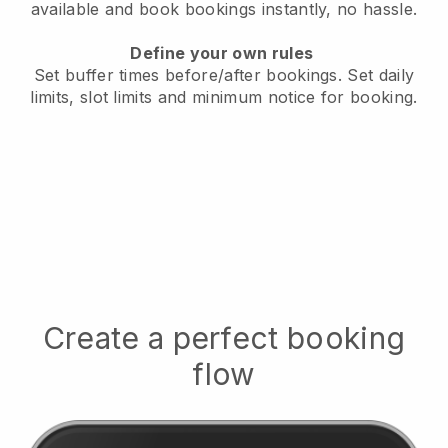
available
and book bookings instantly, no hassle.
Define your own rules
Set buffer times before/after bookings.
Set daily
limits, slot limits and minimum notice for booking.
Create a perfect booking
flow