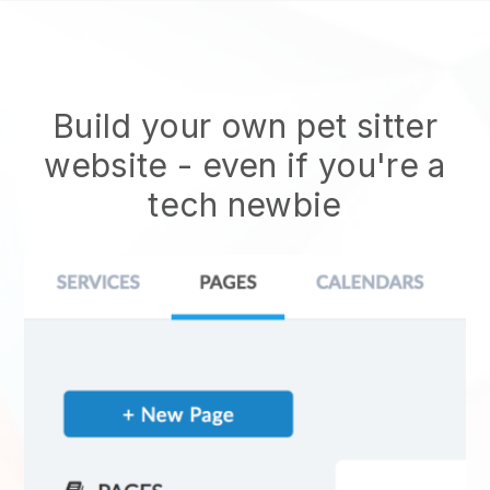
Build your own pet sitter
website
- even if you're a
tech newbie