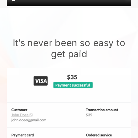
It’s never been so easy to
get paid