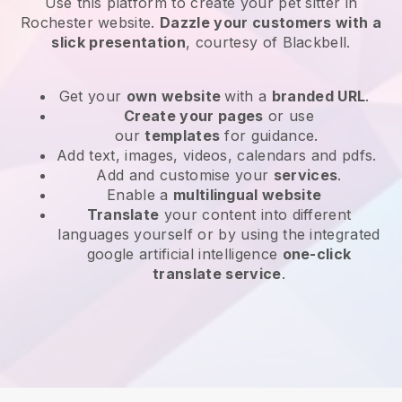
Use this platform to create your pet sitter in
Rochester website
.
Dazzle your customers with a
slick presentation
, courtesy of
Blackbell
.
Get your
own website
with a
branded URL
.
Create your pages
or use
our
templates
for guidance.
Add text, images, videos, calendars and pdfs.
Add and customise your
services
.
Enable a
multilingual website
Translate
your content into different
languages yourself or by using the integrated
google artificial intelligence
one-click
translate service
.