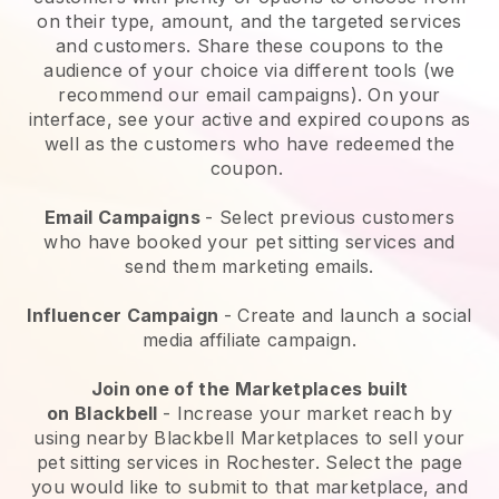
on their type, amount, and the targeted services
and customers. Share these coupons to the
audience of your choice via different tools (we
recommend our email campaigns). On your
interface, see your active and expired coupons as
well as the customers who have redeemed the
coupon.
Email Campaigns
-
Select previous customers
who have booked your pet sitting services and
send them marketing emails.
Influencer Campaign
- Create and launch a social
media affiliate campaign.
Join one of the Marketplaces built
on
Blackbell
-
Increase your market reach by
using nearby Blackbell Marketplaces to sell your
pet sitting services in Rochester.
Select the page
you would like to submit to that marketplace, and