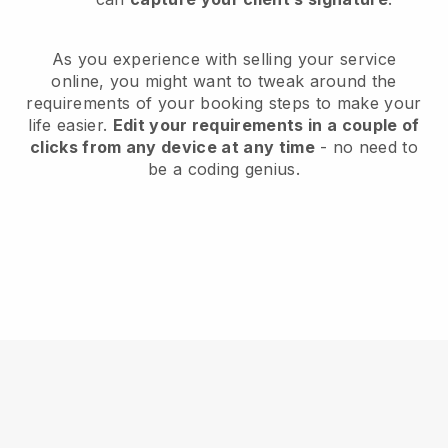
As you experience with selling your service
online, you might want to tweak around the
requirements of your booking steps to make your
life easier.
Edit your requirements in a couple of
clicks from any device at any time
- no need to
be a coding genius.