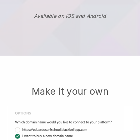
Available on IOS and Android
Make it your own