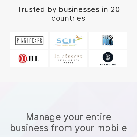
Trusted by businesses in 20
countries
Manage your entire
business from your mobile