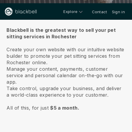
Explore
Contact
Sign in
About us
Blackbell is the greatest way to sell your pet
sitting services in Rochester
Create your own website with our intuitive website
builder to promote your pet sitting services from
Rochester online.
Manage your content, payments, customer
service and personal calendar on-the-go with our
app.
Take control, upgrade your business, and deliver
a world-class experience to your customer.
All of this, for just
$5 a month.