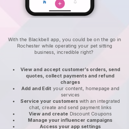
With the Blackbell app, you could be on the go in
Rochester while operating your pet sitting
business
, incredible right?
View and accept customer’s orders, send
quotes, collect payments and refund
charges
Add and Edit
your content, homepage and
services
Service your customers
with an integrated
chat, create and send payment links
View and create
Discount Coupons
Manage your influencer campaigns
Access your app settings