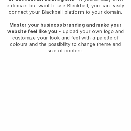
a domain but want to use
Blackbell
, you can easily
connect your
Blackbell
platform to your domain.
Master your business branding and make your
website feel like you
- upload your own logo and
customize your look and feel with a palette of
colours and the possibility to change theme and
size of content.