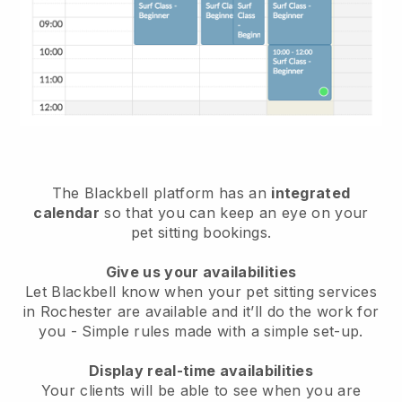
The Blackbell platform has an
integrated
calendar
so that you can keep an eye on your
pet sitting bookings.
Give us your availabilities
Let Blackbell know when your pet sitting services
in Rochester are available and it’ll do the work for
you
- Simple rules made with a simple set-up.
Display real-time availabilities
Your clients will be able to see when you are