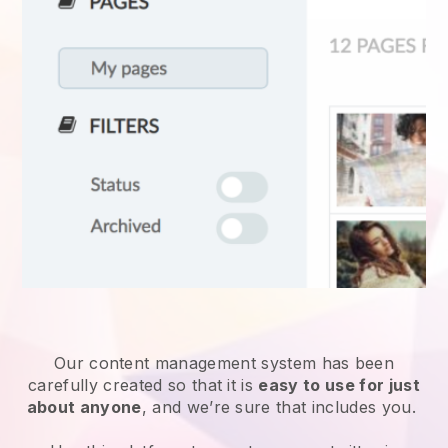
Our content management system has been
carefully created so that it is
easy to use for just
about anyone
, and we’re sure that includes you.