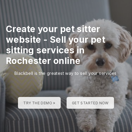
Create your pet sitter
website
-
Sell your pet
sitting services in
Rochester online
Blackbell is the greatest way to sell your services
TRY THE DEMO »
GET STARTED NOW