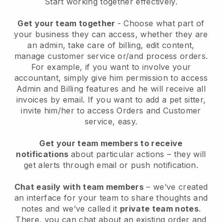
Start working together effectively.
Get your team together
- Choose what part of
your business they can access, whether they are
an admin, take care of billing, edit content,
manage customer service or/and process orders.
For example, if you want to involve your
accountant, simply give him permission to access
Admin and Billing features and he will receive all
invoices by email.
If you want to add a pet sitter
,
invite him/her to access Orders and Customer
service, easy.
Get your team members to receive
notifications
about particular actions – they will
get alerts through email or push notification.
Chat easily with team members
– we’ve created
an interface for your team to share thoughts and
notes and we’ve called it
private team notes
.
There, you can chat about an existing order and