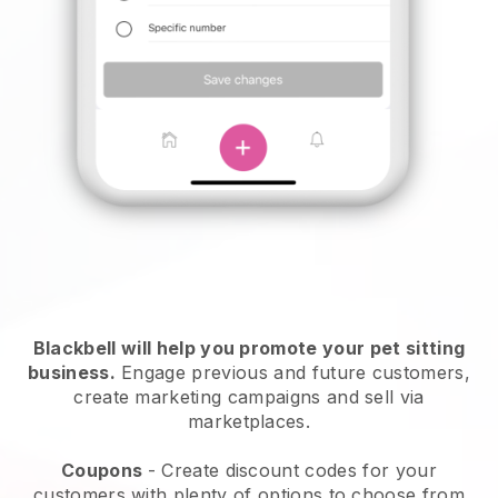
Blackbell will help you promote your pet sitting
business.
Engage previous and future customers,
create marketing campaigns and sell via
marketplaces.
Coupons
- Create discount codes for your
customers with plenty of options to choose from