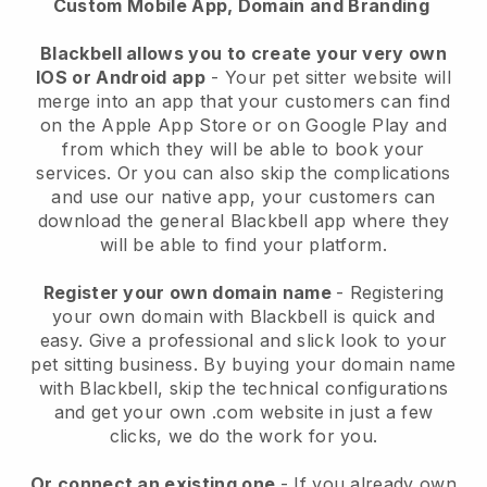
Custom Mobile App, Domain and Branding
Blackbell allows you to create your very own
IOS or Android app
-
Your pet sitter website will
merge into an app
that your customers can find
on the Apple App Store or on Google Play and
from which they will be able to book your
services. Or you can also skip the complications
and use our native app, your customers can
download the general
Blackbell
app where they
will be able to find your platform.
Register your own domain name
- Registering
your own domain with
Blackbell
is quick and
easy.
Give a professional and slick look to your
pet sitting business.
By buying your domain name
with
Blackbell
, skip the technical configurations
and get your own .com website in just a few
clicks, we do the work for you.
Or connect an existing one
- If you already own