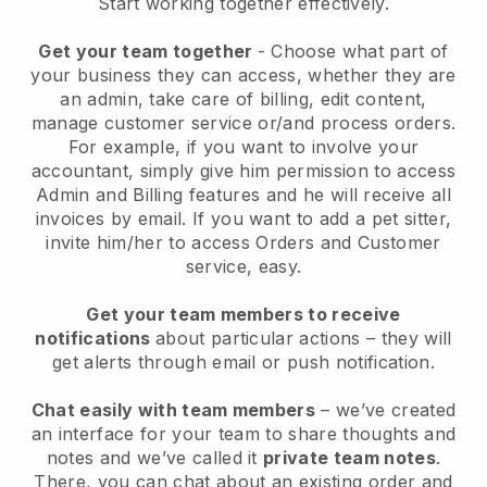
Start working together effectively.
Get your team together
- Choose what part of
your business they can access, whether they are
an admin, take care of billing, edit content,
manage customer service or/and process orders.
For example, if you want to involve your
accountant, simply give him permission to access
Admin and Billing features and he will receive all
invoices by email.
If you want to add a pet sitter
,
invite him/her to access Orders and Customer
service, easy.
Get your team members to receive
notifications
about particular actions – they will
get alerts through email or push notification.
Chat easily with team members
– we’ve created
an interface for your team to share thoughts and
notes and we’ve called it
private team notes
.
There, you can chat about an existing order and