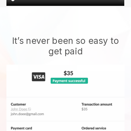
It’s never been so easy to
get paid