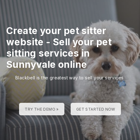
Create your pet sitter
website
-
Sell your pet
sitting services in
Sunnyvale online
Blackbell is the greatest way to sell your services
TRY THE DEMO »
GET STARTED NOW