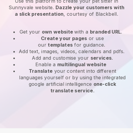
Use this platform to create your pet sitter in
Sunnyvale website
.
Dazzle your customers with
a slick presentation
, courtesy of
Blackbell
.
Get your
own website
with a
branded URL
.
Create your pages
or use
our
templates
for guidance.
Add text, images, videos, calendars and pdfs.
Add and customise your
services
.
Enable a
multilingual website
Translate
your content into different
languages yourself or by using the integrated
google artificial intelligence
one-click
translate service
.