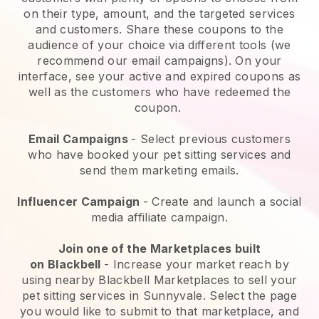
on their type, amount, and the targeted services
and customers. Share these coupons to the
audience of your choice via different tools (we
recommend our email campaigns). On your
interface, see your active and expired coupons as
well as the customers who have redeemed the
coupon.
Email Campaigns
-
Select previous customers
who have booked your pet sitting services and
send them marketing emails.
Influencer Campaign
- Create and launch a social
media affiliate campaign.
Join one of the Marketplaces built
on
Blackbell
-
Increase your market reach by
using nearby Blackbell Marketplaces to sell your
pet sitting services in Sunnyvale.
Select the page
you would like to submit to that marketplace, and