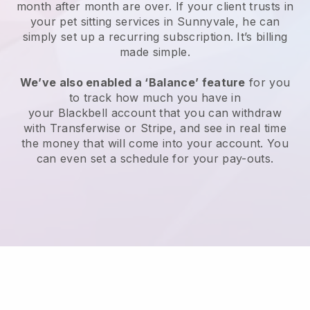
month after month are over.
If your client trusts in
your pet sitting services in Sunnyvale, he can
simply set up a recurring subscription
. It’s billing
made simple.
We’ve also enabled a ‘Balance’ feature
for you
to track how much you have in
your
Blackbell
account that you can withdraw
with
Transferwise
or
Stripe
, and see in real time
the money that will come into your account. You
can even set a schedule for your pay-outs.