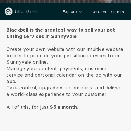
Explore
Contact
Sign in
About us
Blackbell is the greatest way to sell your pet
sitting services in Sunnyvale
Create your own website with our intuitive website
builder to promote your pet sitting services from
Sunnyvale online.
Manage your content, payments, customer
service and personal calendar on-the-go with our
app.
Take control, upgrade your business, and deliver
a world-class experience to your customer.
All of this, for just
$5 a month.