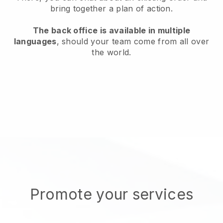
bring together a plan of action.
The back office is available in multiple
languages
, should your team come from all over
the world.
Promote your services