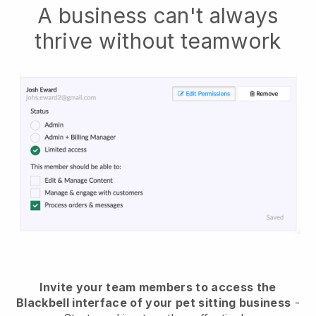
A business can't always
thrive without teamwork
Invite your team members to access the
Blackbell interface of your pet sitting business
-