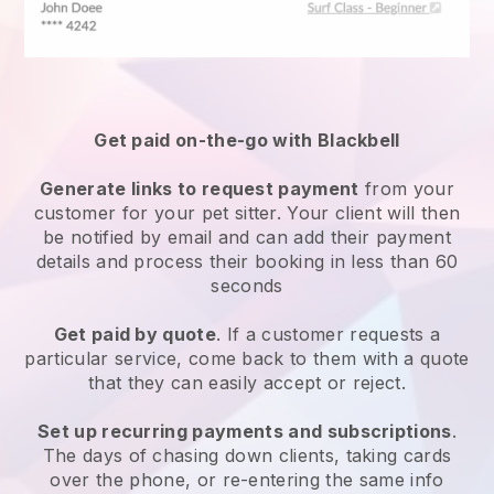
Get paid on-the-go with
Blackbell
Generate links to request payment
from your
customer
for your pet sitter.
Your client will then
be notified by email and can add their payment
details and process their booking in less than 60
seconds
Get paid by quote
. If a customer requests a
particular service, come back to them with a quote
that they can easily accept or reject.
Set up recurring payments and subscriptions
.
The days of chasing down clients, taking cards
over the phone, or re-entering the same info