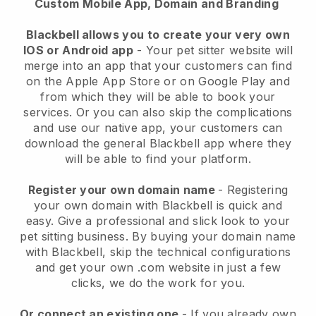
Custom Mobile App, Domain and Branding
Blackbell allows you to create your very own
IOS or Android app
-
Your pet sitter website will
merge into an app
that your customers can find
on the Apple App Store or on Google Play and
from which they will be able to book your
services. Or you can also skip the complications
and use our native app, your customers can
download the general
Blackbell
app where they
will be able to find your platform.
Register your own domain name
- Registering
your own domain with
Blackbell
is quick and
easy.
Give a professional and slick look to your
pet sitting business.
By buying your domain name
with
Blackbell
, skip the technical configurations
and get your own .com website in just a few
clicks, we do the work for you.
Or connect an existing one
- If you already own