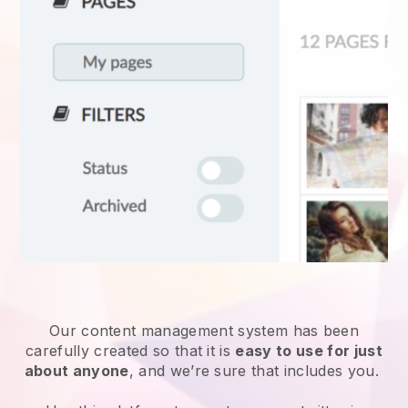
Our content management system has been
carefully created so that it is
easy to use for just
about anyone
, and we’re sure that includes you.