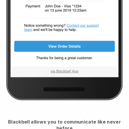
Blackbell
allows you to communicate like never
before