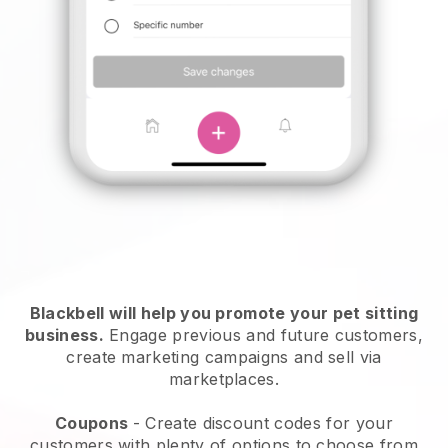
Blackbell will help you promote your pet sitting
business.
Engage previous and future customers,
create marketing campaigns and sell via
marketplaces.
Coupons
- Create discount codes for your
customers with plenty of options to choose from