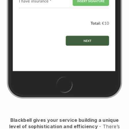
Blackbell
gives your service building a unique
level of sophistication and efficiency
- There’s