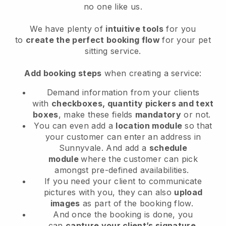
no one like us.
We have plenty of
intuitive tools
for you
to
create the perfect booking flow
for your pet
sitting service.
Add booking steps
when creating a service:
Demand information from your clients
with
checkboxes, quantity pickers and text
boxes
, make these fields
mandatory
or not.
You can even add a
location module
so that
your customer can enter an address in
Sunnyvale
. And add a
schedule
module
where the customer can pick
amongst pre-defined availabilities.
If you need your client to communicate
pictures with you, they can also
upload
images
as part of the booking flow.
And once the booking is done, you
can
capture your client’s signature
.