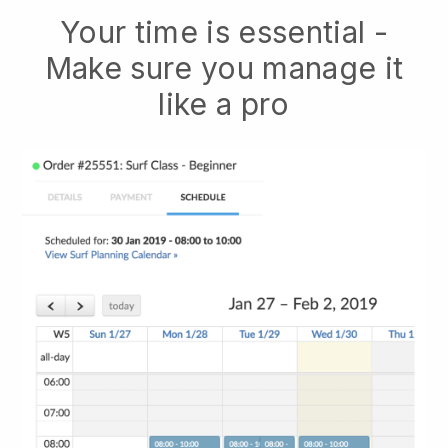
Your time is essential -
Make sure you manage it
like a pro