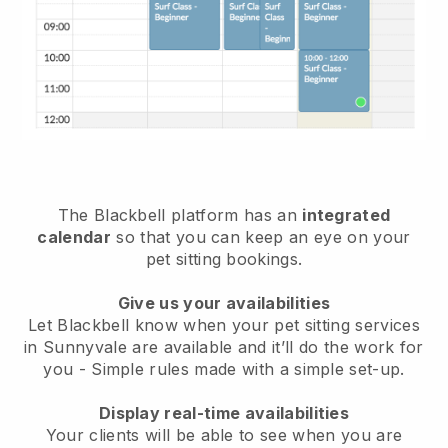
The Blackbell platform has an
integrated
calendar
so that you can keep an eye on your
pet sitting bookings.
Give us your availabilities
Let Blackbell know when your pet sitting services
in Sunnyvale are available and it’ll do the work for
you
- Simple rules made with a simple set-up.
Display real-time availabilities
Your clients will be able to see when you are