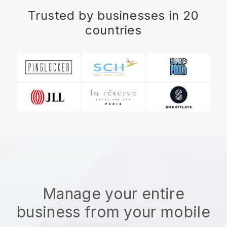
Trusted by businesses in 20
countries
Manage your entire
business from your mobile