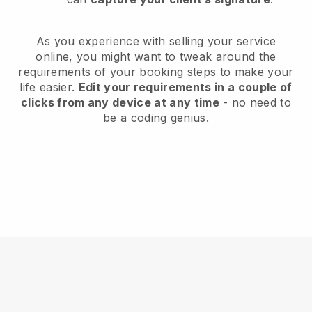
As you experience with selling your service
online, you might want to tweak around the
requirements of your booking steps to make your
life easier.
Edit your requirements in a couple of
clicks from any device at any time
- no need to
be a coding genius.