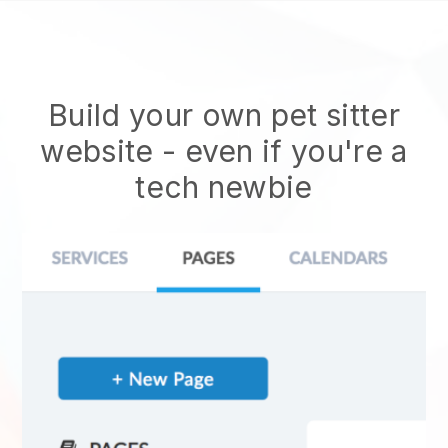
Build your own pet sitter
website
- even if you're a
tech newbie