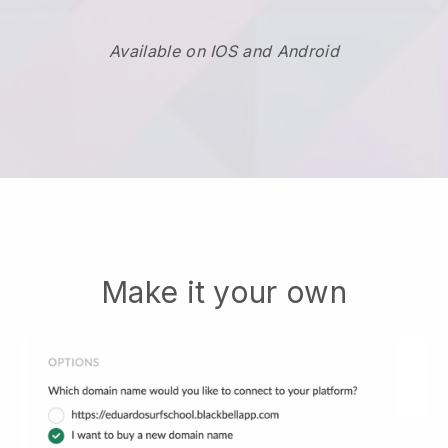
Available on IOS and Android
Make it your own