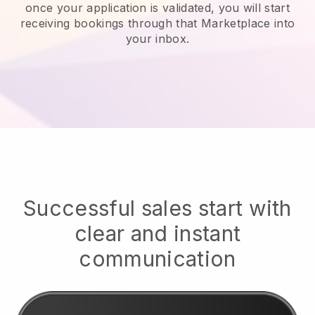
once your application is validated, you will start
receiving bookings through that Marketplace into
your inbox.
Successful sales start with
clear and instant
communication