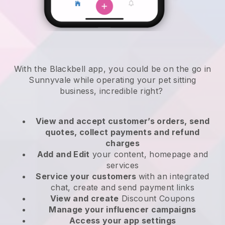
With the Blackbell app, you could be on the go in
Sunnyvale while operating your pet sitting
business
, incredible right?
View and accept customer’s orders, send
quotes, collect payments and refund
charges
Add and Edit
your content, homepage and
services
Service your customers
with an integrated
chat, create and send payment links
View and create
Discount Coupons
Manage your influencer campaigns
Access your app settings