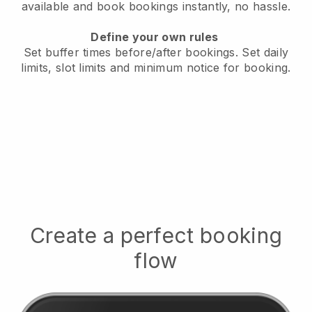
available
and book bookings instantly, no hassle.
Define your own rules
Set buffer times before/after bookings.
Set daily
limits, slot limits and minimum notice for booking.
Create a perfect booking
flow