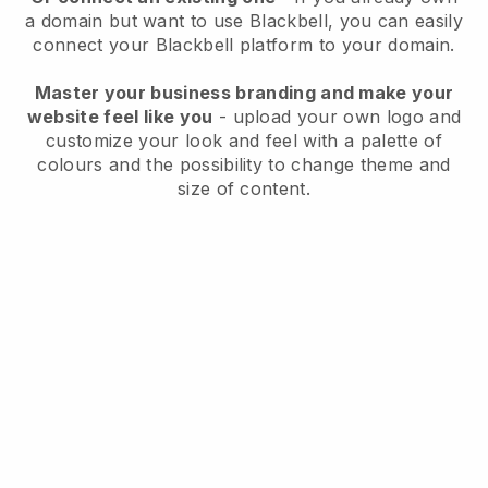
a domain but want to use
Blackbell
, you can easily
connect your
Blackbell
platform to your domain.
Master your business branding and make your
website feel like you
- upload your own logo and
customize your look and feel with a palette of
colours and the possibility to change theme and
size of content.