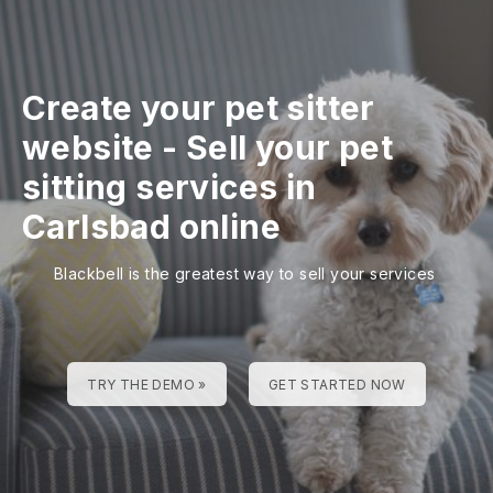
Create your pet sitter
website
-
Sell your pet
sitting services in
Carlsbad online
Blackbell is the greatest way to sell your services
TRY THE DEMO »
GET STARTED NOW