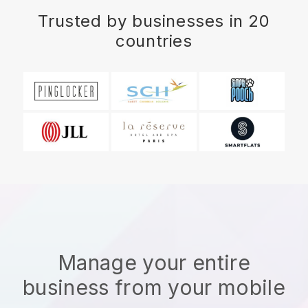
Trusted by businesses in 20
countries
Manage your entire
business from your mobile