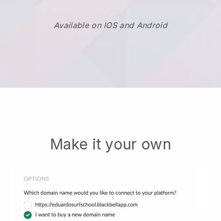
Available on IOS and Android
Make it your own