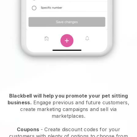
Blackbell will help you promote your pet sitting
business.
Engage previous and future customers,
create marketing campaigns and sell via
marketplaces.
Coupons
- Create discount codes for your
customers with plenty of options to choose from