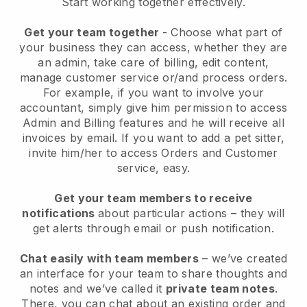
Start working together effectively.
Get your team together
- Choose what part of
your business they can access, whether they are
an admin, take care of billing, edit content,
manage customer service or/and process orders.
For example, if you want to involve your
accountant, simply give him permission to access
Admin and Billing features and he will receive all
invoices by email.
If you want to add a pet sitter
,
invite him/her to access Orders and Customer
service, easy.
Get your team members to receive
notifications
about particular actions – they will
get alerts through email or push notification.
Chat easily with team members
– we’ve created
an interface for your team to share thoughts and
notes and we’ve called it
private team notes
.
There, you can chat about an existing order and