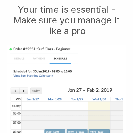
Your time is essential -
Make sure you manage it
like a pro