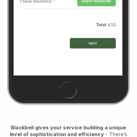
Blackbell
gives your service building a unique
level of sophistication and efficiency
- There’s