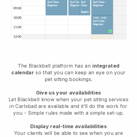
The Blackbell platform has an
integrated
calendar
so that you can keep an eye on your
pet sitting bookings.
Give us your availabilities
Let Blackbell know when your pet sitting services
in Carlsbad are available and it’ll do the work for
you
- Simple rules made with a simple set-up.
Display real-time availabilities
Your clients will be able to see when you are