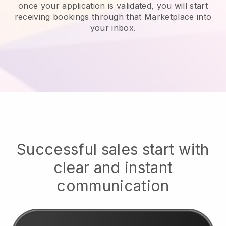
once your application is validated, you will start
receiving bookings through that Marketplace into
your inbox.
Successful sales start with
clear and instant
communication