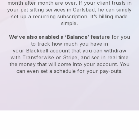
month after month are over.
If your client trusts in
your pet sitting services in Carlsbad, he can simply
set up a recurring subscription
. It’s billing made
simple.
We’ve also enabled a ‘Balance’ feature
for you
to track how much you have in
your
Blackbell
account that you can withdraw
with
Transferwise
or
Stripe
, and see in real time
the money that will come into your account. You
can even set a schedule for your pay-outs.