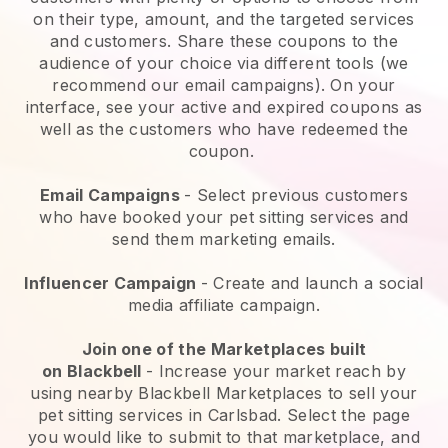
on their type, amount, and the targeted services
and customers. Share these coupons to the
audience of your choice via different tools (we
recommend our email campaigns). On your
interface, see your active and expired coupons as
well as the customers who have redeemed the
coupon.
Email Campaigns
-
Select previous customers
who have booked your pet sitting services and
send them marketing emails.
Influencer Campaign
- Create and launch a social
media affiliate campaign.
Join one of the Marketplaces built
on
Blackbell
-
Increase your market reach by
using nearby Blackbell Marketplaces to sell your
pet sitting services in Carlsbad.
Select the page
you would like to submit to that marketplace, and