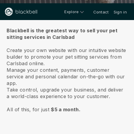
Explore
Contact
Sign in
About us
Blackbell is the greatest way to sell your pet
sitting services in Carlsbad
Create your own website with our intuitive website
builder to promote your pet sitting services from
Carlsbad online.
Manage your content, payments, customer
service and personal calendar on-the-go with our
app.
Take control, upgrade your business, and deliver
a world-class experience to your customer.
All of this, for just
$5 a month.