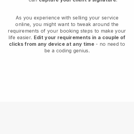
As you experience with selling your service
online, you might want to tweak around the
requirements of your booking steps to make your
life easier.
Edit your requirements in a couple of
clicks from any device at any time
- no need to
be a coding genius.