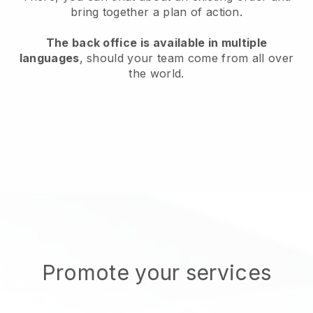
bring together a plan of action.
The back office is available in multiple
languages
, should your team come from all over
the world.
Promote your services