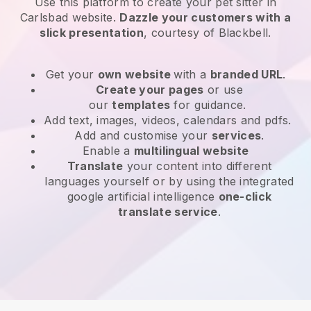
Use this platform to create your pet sitter in
Carlsbad website
.
Dazzle your customers with a
slick presentation
, courtesy of
Blackbell
.
Get your
own website
with a
branded URL
.
Create your pages
or use
our
templates
for guidance.
Add text, images, videos, calendars and pdfs.
Add and customise your
services
.
Enable a
multilingual website
Translate
your content into different
languages yourself or by using the integrated
google artificial intelligence
one-click
translate service
.