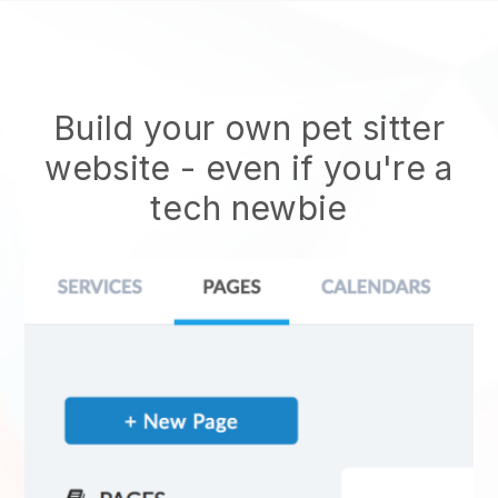
Build your own pet sitter
website
- even if you're a
tech newbie