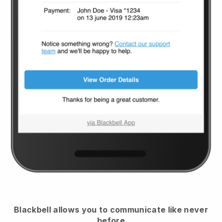
Blackbell
allows you to communicate like never
before