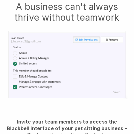
A business can't always
thrive without teamwork
Invite your team members to access the
Blackbell interface of your pet sitting business
-