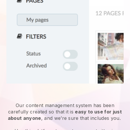
Our content management system has been
carefully created so that it is
easy to use for just
about anyone
, and we’re sure that includes you.