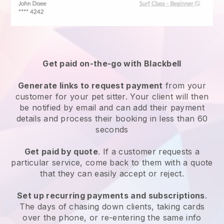
Get paid on-the-go with
Blackbell
Generate links to request payment
from your
customer
for your pet sitter.
Your client will then
be notified by email and can add their payment
details and process their booking in less than 60
seconds
Get paid by quote
. If a customer requests a
particular service, come back to them with a quote
that they can easily accept or reject.
Set up recurring payments and subscriptions
.
The days of chasing down clients, taking cards
over the phone, or re-entering the same info