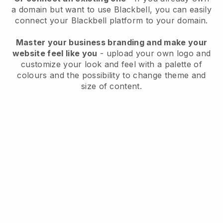
a domain but want to use
Blackbell
, you can easily
connect your
Blackbell
platform to your domain.
Master your business branding and make your
website feel like you
- upload your own logo and
customize your look and feel with a palette of
colours and the possibility to change theme and
size of content.