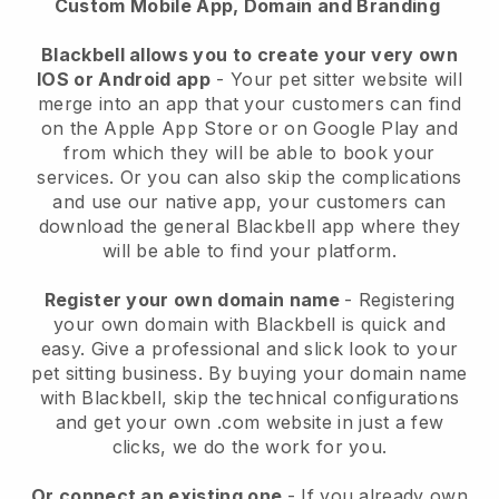
Custom Mobile App, Domain and Branding
Blackbell allows you to create your very own
IOS or Android app
-
Your pet sitter website will
merge into an app
that your customers can find
on the Apple App Store or on Google Play and
from which they will be able to book your
services. Or you can also skip the complications
and use our native app, your customers can
download the general
Blackbell
app where they
will be able to find your platform.
Register your own domain name
- Registering
your own domain with
Blackbell
is quick and
easy.
Give a professional and slick look to your
pet sitting business.
By buying your domain name
with
Blackbell
, skip the technical configurations
and get your own .com website in just a few
clicks, we do the work for you.
Or connect an existing one
- If you already own