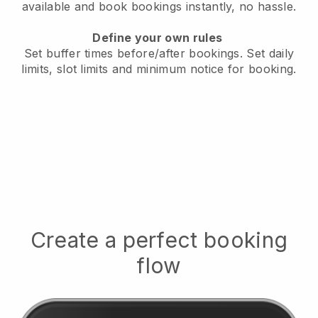
available
and book bookings instantly, no hassle.
Define your own rules
Set buffer times before/after bookings.
Set daily
limits, slot limits and minimum notice for booking.
Create a perfect booking
flow