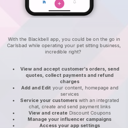
With the Blackbell app, you could be on the go in
Carlsbad while operating your pet sitting business
,
incredible right?
View and accept customer’s orders, send
quotes, collect payments and refund
charges
Add and Edit
your content, homepage and
services
Service your customers
with an integrated
chat, create and send payment links
View and create
Discount Coupons
Manage your influencer campaigns
Access your app settings