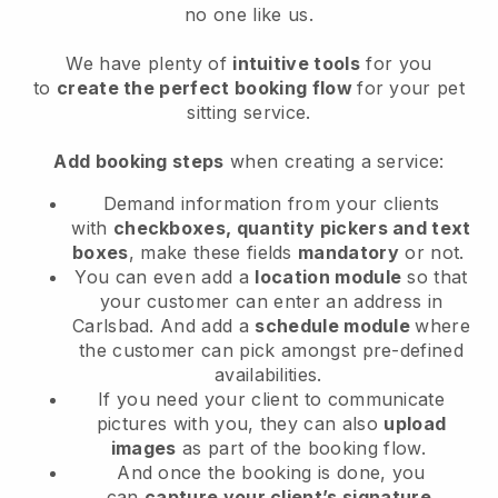
no one like us.
We have plenty of
intuitive tools
for you
to
create the perfect booking flow
for your pet
sitting service.
Add booking steps
when creating a service:
Demand information from your clients
with
checkboxes, quantity pickers and text
boxes
, make these fields
mandatory
or not.
You can even add a
location module
so that
your customer can enter an address in
Carlsbad
. And add a
schedule module
where
the customer can pick amongst pre-defined
availabilities.
If you need your client to communicate
pictures with you, they can also
upload
images
as part of the booking flow.
And once the booking is done, you
can
capture your client’s signature
.