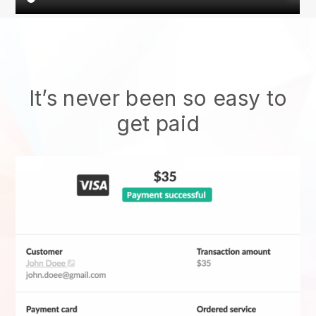
It’s never been so easy to
get paid