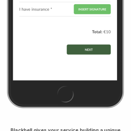
Blackbell
gives your service building a unique