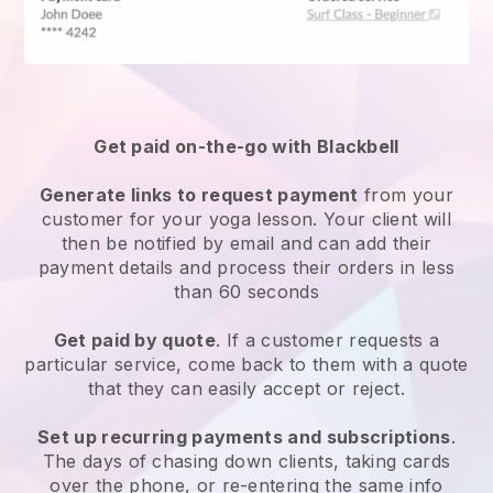
Get paid on-the-go with
Blackbell
Generate links to request payment
from your
customer for your
yoga lesson
. Your client will
then be notified by email and can add their
payment details and process their orders in less
than 60 seconds
Get paid by quote
. If a customer requests a
particular service, come back to them with a quote
that they can easily accept or reject.
Set up recurring payments and subscriptions
.
The days of chasing down clients, taking cards
over the phone, or re-entering the same info