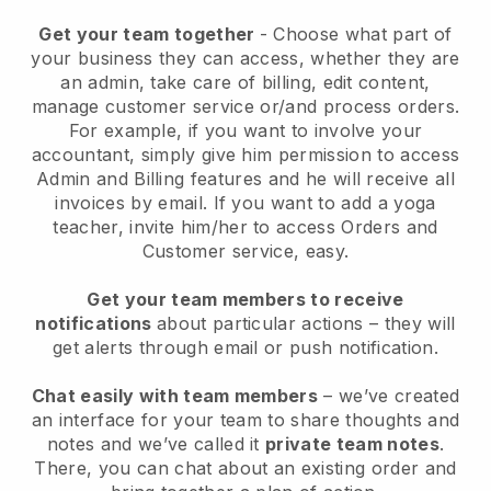
Get your team together
- Choose what part of
your business they can access, whether they are
an admin, take care of billing, edit content,
manage customer service or/and process orders.
For example, if you want to involve your
accountant, simply give him permission to access
Admin and Billing features and he will receive all
invoices by email.
If you want to add a yoga
teacher
, invite him/her to access Orders and
Customer service, easy.
Get your team members to receive
notifications
about particular actions – they will
get alerts through email or push notification.
Chat easily with team members
– we’ve created
an interface for your team to share thoughts and
notes and we’ve called it
private team notes
.
There, you can chat about an existing order and