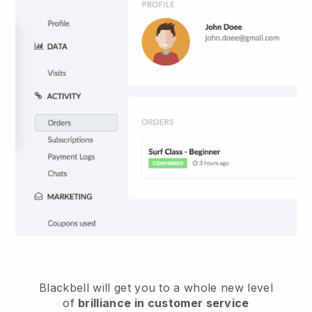
Blackbell
will get you to a whole new level
of
brilliance in customer service