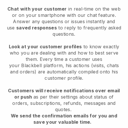
Chat with your customer
in real-time on the web
or on your smartphone with our chat feature.
Answer any questions or issues instantly and
use
saved responses
to reply to frequently asked
questions.
Look at your customer profiles
to know exactly
who you are dealing with and how to best serve
them. Every time a customer uses
your
Blackbell
platform, his actions (visits, chats
and orders) are automatically compiled onto his
customer profile.
Customers will receive notifications over email
or push
as per their settings about status of
orders, subscriptions, refunds, messages and
quotes.
We send the confirmation emails for you and
save your valuable time.