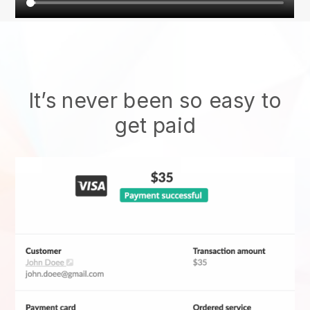
It’s never been so easy to
get paid