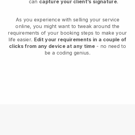
can
capture your client’s signature
.
As you experience with selling your service
online, you might want to tweak around the
requirements of your booking steps to make your
life easier.
Edit your requirements in a couple of
clicks from any device at any time
- no need to
be a coding genius.