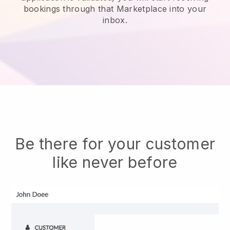
bookings through that Marketplace into your
inbox.
Be there for your customer
like never before