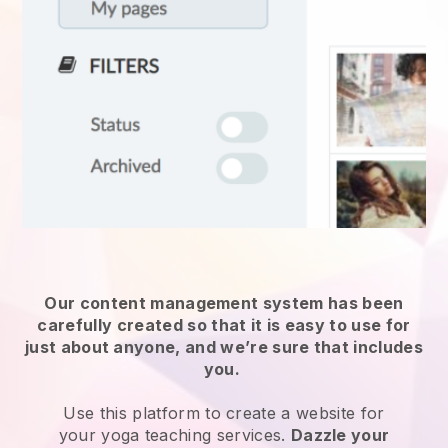
Our content management system has been
carefully created so that it is easy to use for
just about anyone, and we’re sure that includes
you.
Use this platform to create a website for
your
yoga teaching services
.
Dazzle your