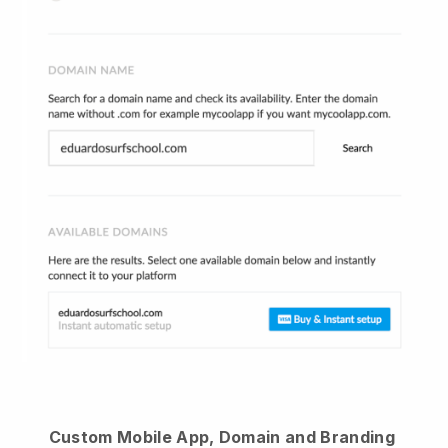
Custom Mobile App, Domain and Branding