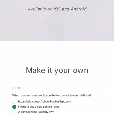
Available on IOS and Android
Make it your own