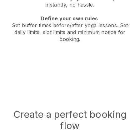
instantly, no hassle.
Define your own rules
Set buffer times before/after yoga lessons.
Set
daily limits, slot limits and minimum notice for
booking.
Create a perfect booking
flow