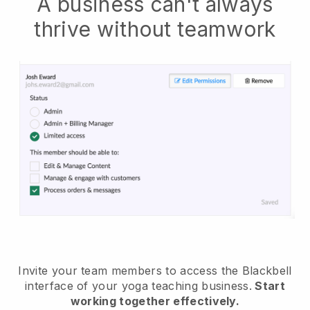
A business can't always
thrive without teamwork
Invite your team members to access the Blackbell
interface of your yoga teaching business
.
Start
working together effectively.