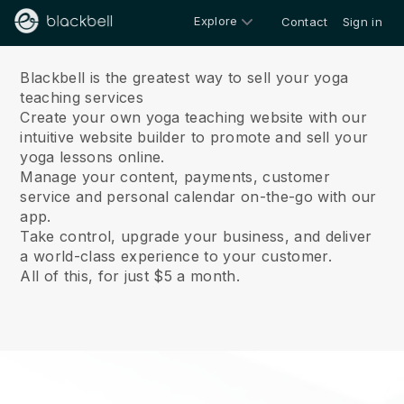
Explore
Contact
Sign in
About us
Blackbell is the greatest way to sell your yoga
teaching services
Create your own yoga teaching website with our
intuitive website builder to promote and sell your
yoga lessons online.
Manage your content, payments, customer
service and personal calendar on-the-go with our
app.
Take control, upgrade your business, and deliver
a world-class experience to your customer.
All of this, for just $5 a month.