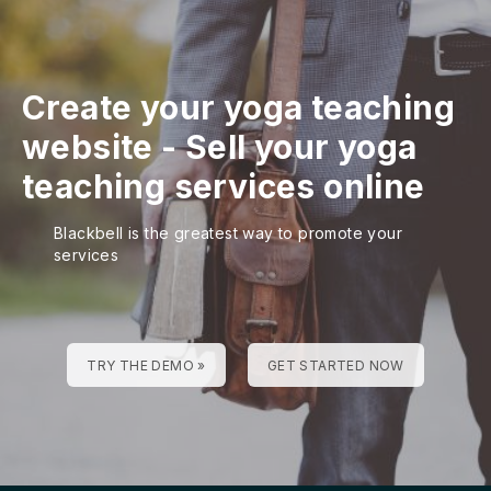
Create your yoga teaching
website
-
Sell your yoga
teaching services online
Blackbell is the greatest way to promote your
services
TRY THE DEMO »
GET STARTED NOW