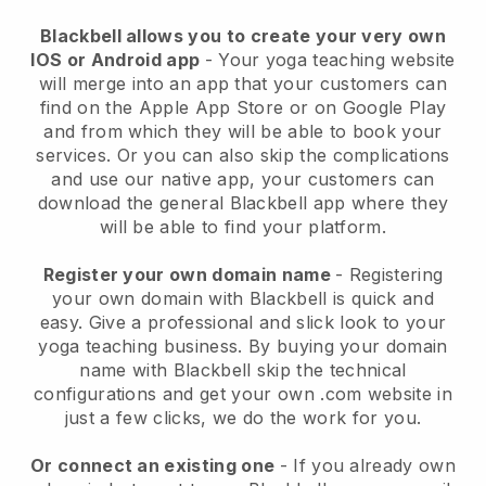
Blackbell
allows you to create your very own
IOS or Android app
-
Your yoga teaching website
will merge into an app
that your customers can
find on the Apple App Store or on Google Play
and from which they will be able to book your
services. Or you can also skip the complications
and use our native app, your customers can
download the general
Blackbell
app where they
will be able to find your platform.
Register your own domain name
- Registering
your own domain with Blackbell is quick and
easy.
Give a professional and slick look to your
yoga teaching business.
By buying your domain
name with Blackbell skip the technical
configurations and get your own .com website in
just a few clicks, we do the work for you.
Or connect an existing one
- If you already own