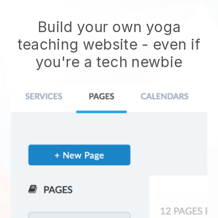
Build your own yoga
teaching website
- even if
you're a tech newbie