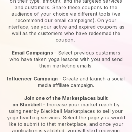
on their type, amount, and the targeted services
and customers. Share these coupons to the
audience of your choice via different tools (we
recommend our email campaigns). On your
interface, see your active and expired coupons as
well as the customers who have redeemed the
coupon.
Email Campaigns
-
Select previous customers
who have taken yoga lessons with you and send
them marketing emails.
Influencer Campaign
- Create and launch a social
media affiliate campaign.
Join one of the Marketplaces built
on
Blackbell
-
Increase your market reach by
using nearby Blackbell Marketplaces to sell your
yoga teaching services
. Select the page you would
like to submit to that marketplace, and once your
application is validated, you will start receiving