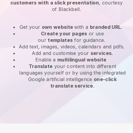
customers with a slick presentation
, courtesy
of
Blackbell
.
Get your
own website
with a
branded URL
.
Create your pages
or use
our
templates
for guidance.
Add text, images, videos, calendars and pdfs.
Add and customise your
services
.
Enable a
multilingual website
Translate
your content into different
languages yourself or by using the integrated
Google artificial intelligence
one-click
translate service
.