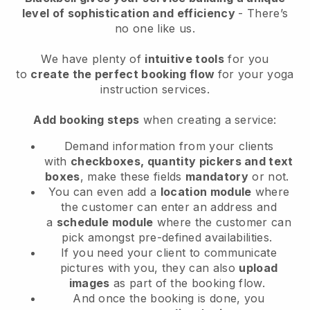
level of sophistication and efficiency
- There’s
no one like us.
We have plenty of
intuitive tools
for you
to
create the perfect booking flow
for your yoga
instruction services.
Add booking steps
when creating a service:
Demand information from your clients
with
checkboxes, quantity pickers and text
boxes
, make these fields
mandatory
or not.
You can even add a
location module
where
the customer can enter an address and
a
schedule module
where the customer can
pick amongst pre-defined availabilities.
If you need your client to communicate
pictures with you, they can also
upload
images
as part of the booking flow.
And once the booking is done, you