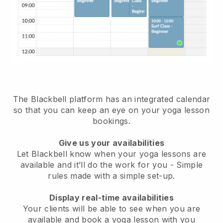
The Blackbell platform has
an integrated calendar
so that you can keep an eye on your yoga lesson
bookings.
Give us your availabilities
Let Blackbell know when your yoga lessons are
available and it’ll do the work for you
- Simple
rules made with a simple set-up.
Display real-time availabilities
Your clients will be able to see when you are
available
and book a yoga lesson with you