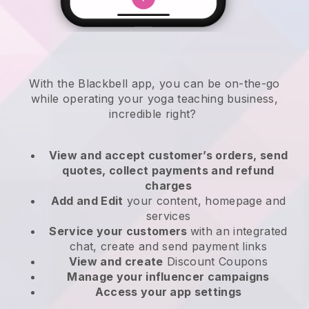
With the
Blackbell
app,
you can be on-the-go
while operating your yoga teaching business
,
incredible right?
View and accept customer’s orders, send
quotes, collect payments and refund
charges
Add and Edit
your content, homepage and
services
Service your customers
with an integrated
chat, create and send payment links
View and create
Discount Coupons
Manage your influencer campaigns
Access your app settings