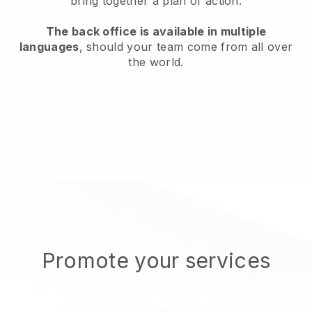
bring together a plan of action.
The back office is available in multiple
languages
, should your team come from all over
the world.
Promote your services