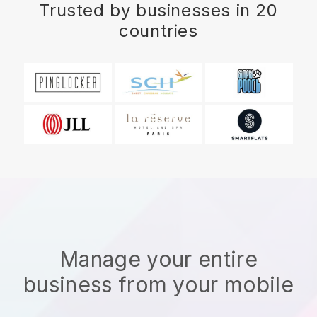
Trusted by businesses in 20
countries
Manage your entire
business from your mobile