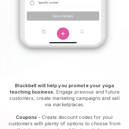
Blackbell will help you promote your yoga
teaching business
.
Engage previous and future
customers, create marketing campaigns and sell
via marketplaces.
Coupons
- Create discount codes for your
customers with plenty of options to choose from