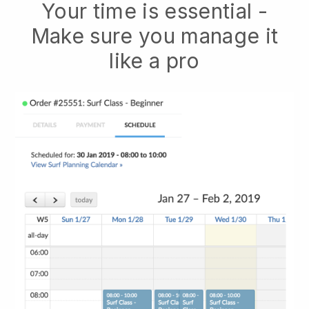
Your time is essential -
Make sure you manage it
like a pro