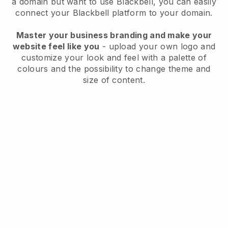
a domain but want to use Blackbell, you can easily
connect your Blackbell platform to your domain.
Master your business branding and make your
website feel like you
- upload your own logo and
customize your look and feel with a palette of
colours and the possibility to change theme and
size of content.