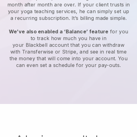
month after month are over.
If your client trusts in
your yoga teaching services, he can simply set up
a recurring subscription
. It’s billing made simple.
We’ve also enabled a ‘Balance’ feature
for you
to track how much you have in
your
Blackbell
account that you can withdraw
with
Transferwise
or Stripe, and see in real time
the money that will come into your account. You
can even set a schedule for your pay-outs.