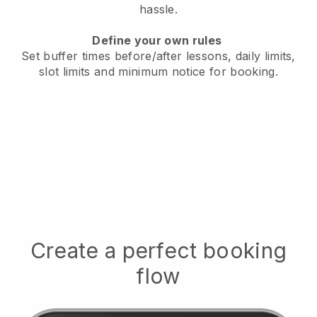
hassle.
Define your own rules
Set buffer times before/after lessons, daily limits,
slot limits and minimum notice for booking.
Create a perfect booking
flow