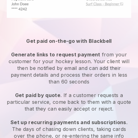
Get paid on-the-go with
Blackbell
Generate links to request payment
from your
customer
for your hockey lesson
. Your client will
then be notified by email and can add their
payment details and process their orders in less
than 60 seconds
Get paid by quote
. If a customer requests a
particular service, come back to them with a quote
that they can easily accept or reject.
Set up recurring payments and subscriptions
.
The days of chasing down clients, taking cards
over the phone, or re-entering the same info