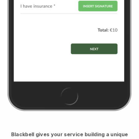
Blackbell
gives your service building a unique