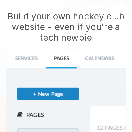
Build your own hockey club
website
- even if you're a
tech newbie