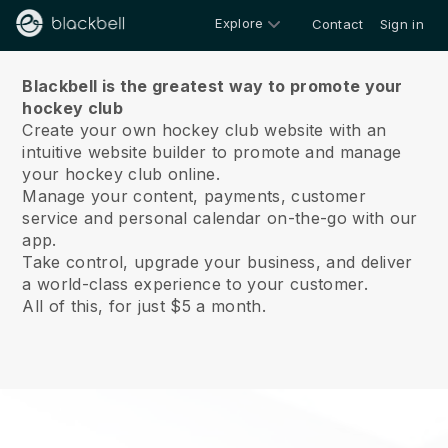
Explore
Contact
Sign in
About us
Blackbell is the greatest way to promote your
hockey club
Create your own hockey club website with an
intuitive website builder to promote and manage
your hockey club online.
Manage your content, payments, customer
service and personal calendar on-the-go with our
app.
Take control, upgrade your business, and deliver
a world-class experience to your customer.
All of this, for just $5 a month.