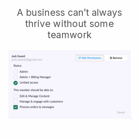
A business can’t always
thrive without some
teamwork