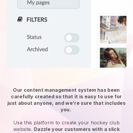
Our content management system has been
carefully created so that it is easy to use for
just about anyone, and we’re sure that includes
you.
Use this platform to create your hockey club
website.
Dazzle your customers with a slick