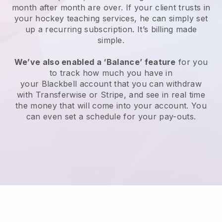
month after month are over.
If your client trusts in
your hockey teaching services, he can simply set
up a recurring subscription
. It’s billing made
simple.
We’ve also enabled a ‘Balance’ feature
for you
to track how much you have in
your
Blackbell
account that you can withdraw
with Transferwise or Stripe, and see in real time
the money that will come into your account. You
can even set a schedule for your pay-outs.