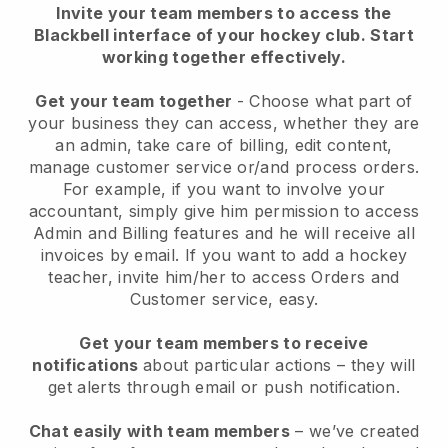
Invite your team members to access the
Blackbell interface of your hockey club.
Start
working together effectively.
Get your team together
- Choose what part of
your business they can access, whether they are
an admin, take care of billing, edit content,
manage customer service or/and process orders.
For example, if you want to involve your
accountant, simply give him permission to access
Admin and Billing features and he will receive all
invoices by email.
If you want to add a hockey
teacher
, invite him/her to access Orders and
Customer service, easy.
Get your team members to receive
notifications
about particular actions – they will
get alerts through email or push notification.
Chat easily with team members
– we’ve created