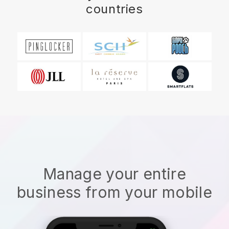
countries
Manage your entire
business from your mobile