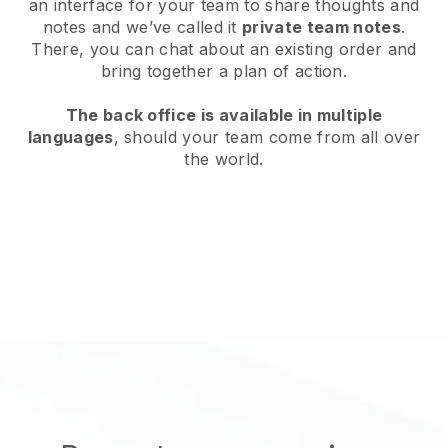
an interface for your team to share thoughts and
notes and we’ve called it
private team notes
.
There, you can chat about an existing order and
bring together a plan of action.
The back office is available in multiple
languages
, should your team come from all over
the world.