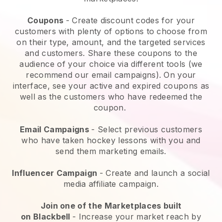
Coupons
- Create discount codes for your
customers with plenty of options to choose from
on their type, amount, and the targeted services
and customers. Share these coupons to the
audience of your choice via different tools (we
recommend our email campaigns). On your
interface, see your active and expired coupons as
well as the customers who have redeemed the
coupon.
Email Campaigns
-
Select previous customers
who have taken hockey lessons with you and
send them marketing emails.
Influencer Campaign
- Create and launch a social
media affiliate campaign.
Join one of the Marketplaces built
on
Blackbell
-
Increase your market reach by