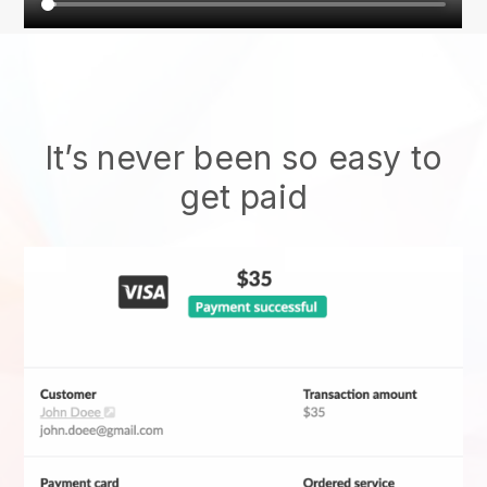
It’s never been so easy to
get paid