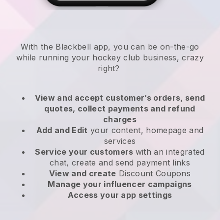
With the
Blackbell
app,
you can be on-the-go
while running your hockey club business
, crazy
right?
View and accept customer’s orders, send
quotes, collect payments and refund
charges
Add and Edit
your content, homepage and
services
Service your customers
with an integrated
chat, create and send payment links
View and create
Discount Coupons
Manage your influencer campaigns
Access your app settings