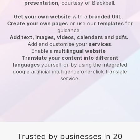
presentation
, courtesy of
Blackbell
.
Get your own website
with a
branded URL
.
Create your own pages
or use our
templates
for
guidance.
Add text, images, videos, calendars and pdfs.
Add and customise your
services
.
Enable a
multilingual website
Translate your content into different
languages
yourself or by using the integrated
google artificial intelligence one-click translate
service.
Trusted by businesses in 20