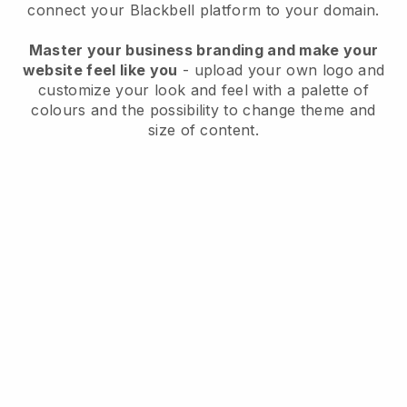
connect your
Blackbell
platform to your domain.
Master your business branding and make your
website feel like you
- upload your own logo and
customize your look and feel with a palette of
colours and the possibility to change theme and
size of content.