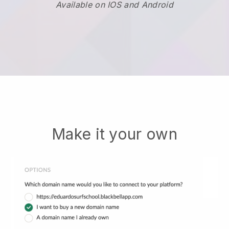
Available on IOS and Android
Make it your own