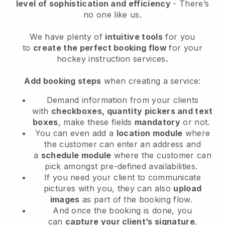
level of sophistication and efficiency
- There’s
no one like us.
We have plenty of
intuitive tools
for you
to
create the perfect booking flow
for your
hockey instruction services
.
Add booking steps
when creating a service:
Demand information from your clients
with
checkboxes, quantity pickers and text
boxes
, make these fields
mandatory
or not.
You can even add a
location module
where
the customer can enter an address and
a
schedule module
where the customer can
pick amongst pre-defined availabilities.
If you need your client to communicate
pictures with you, they can also
upload
images
as part of the booking flow.
And once the booking is done, you
can
capture your client’s signature
.