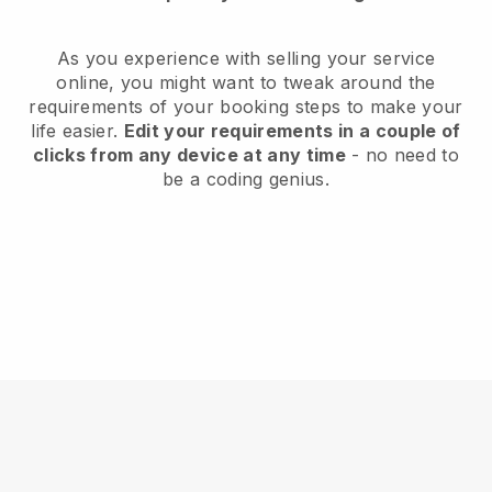
As you experience with selling your service
online, you might want to tweak around the
requirements of your booking steps to make your
life easier.
Edit your requirements in a couple of
clicks from any device at any time
- no need to
be a coding genius.