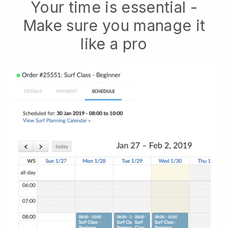
Your time is essential -
Make sure you manage it
like a pro