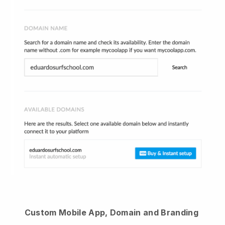
Custom Mobile App, Domain and Branding