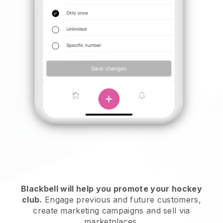
Blackbell
will help you promote your hockey
club.
Engage previous and future customers,
create marketing campaigns and sell via
marketplaces.