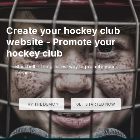
Create your hockey club
website
-
Promote your
hockey club
Blackbell is the greatest way to promote your
services
TRY THE DEMO »
GET STARTED NOW