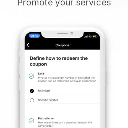
Promote your services