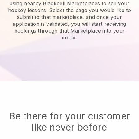
using nearby Blackbell Marketplaces to sell your
hockey lessons
. Select the page you would like to
submit to that marketplace, and once your
application is validated, you will start receiving
bookings through that Marketplace into your
inbox.
Be there for your customer
like never before