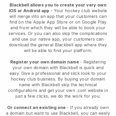
Blackbell
allows you to create your very own
IOS or Android app
-
Your hockey club website
will merge into an app
that your customers can
find on the Apple App Store or on Google Play
and from which they will be able to book your
services. Or you can also skip the complications
and use our native app, your customers can
download the general
Blackbell
app where they
will be able to find your platform.
Register your own domain name
- Registering
your own domain with
Blackbell
is quick and
easy.
Give a professional and slick look to your
hockey club business.
By buying your domain
name with Blackbell skip the technical
configurations and get your own .com website in
just a few clicks, we do the work for you.
Or connect an existing one
- If you already own
a domain but want to use
Blackbell
, you can easily