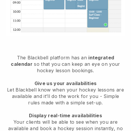
The
Blackbell
platform has an
integrated
calendar
so that you can keep an eye on your
hockey lesson bookings.
Give us your availabilities
Let Blackbell know
when your hockey lessons are
available
and it’ll do the work for you - Simple
rules made with a simple set-up.
Display real-time availabilities
Your clients will be able to see when you are
available
and book a hockey session instantly
, no