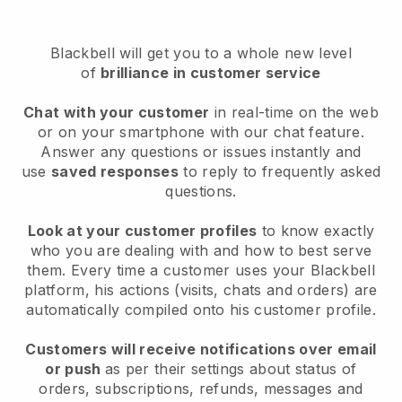
Blackbell
will get you to a whole new level
of
brilliance in customer service
Chat with your customer
in real-time on the web
or on your smartphone with our chat feature.
Answer any questions or issues instantly and
use
saved responses
to reply to frequently asked
questions.
Look at your customer profiles
to know exactly
who you are dealing with and how to best serve
them. Every time a customer uses your Blackbell
platform, his actions (visits, chats and orders) are
automatically compiled onto his customer profile.
Customers will receive notifications over email
or push
as per their settings about status of
orders, subscriptions, refunds, messages and