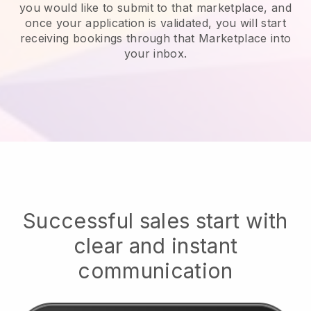
you would like to submit to that marketplace, and
once your application is validated, you will start
receiving bookings through that Marketplace into
your inbox.
Successful sales start with
clear and instant
communication