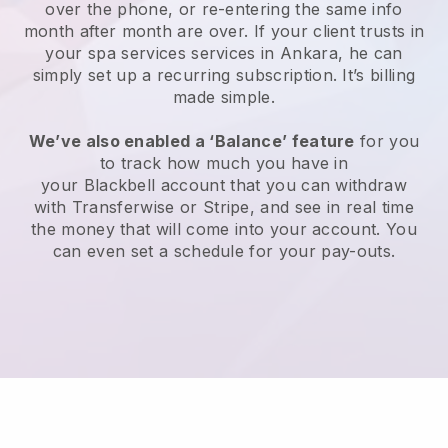
over the phone, or re-entering the same info
month after month are over.
If your client trusts in
your spa services services in Ankara, he can
simply set up a recurring subscription
. It’s billing
made simple.
We’ve also enabled a ‘Balance’ feature
for you
to track how much you have in
your
Blackbell
account that you can withdraw
with
Transferwise
or
Stripe
, and see in real time
the money that will come into your account. You
can even set a schedule for your pay-outs.