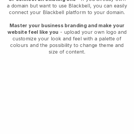
a domain but want to use
Blackbell
, you can easily
connect your
Blackbell
platform to your domain.
Master your business branding and make your
website feel like you
- upload your own logo and
customize your look and feel with a palette of
colours and the possibility to change theme and
size of content.