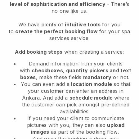
level of sophistication and efficiency
- There’s
no one like us.
We have plenty of
intuitive tools
for you
to
create the perfect booking flow
for your spa
services service.
Add booking steps
when creating a service:
Demand information from your clients
with
checkboxes, quantity pickers and text
boxes
, make these fields
mandatory
or not.
You can even add a
location module
so that
your customer can enter an address in
Ankara
. And add a
schedule module
where
the customer can pick amongst pre-defined
availabilities.
If you need your client to communicate
pictures with you, they can also
upload
images
as part of the booking flow.
And once the booking is done, you