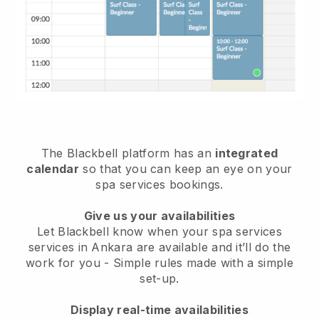
The Blackbell platform has an
integrated
calendar
so that you can keep an eye on your
spa services bookings.
Give us your availabilities
Let Blackbell know when your spa services
services in Ankara are available and it’ll do the
work for you
- Simple rules made with a simple
set-up.
Display real-time availabilities