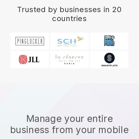
Trusted by businesses in 20
countries
Manage your entire
business from your mobile