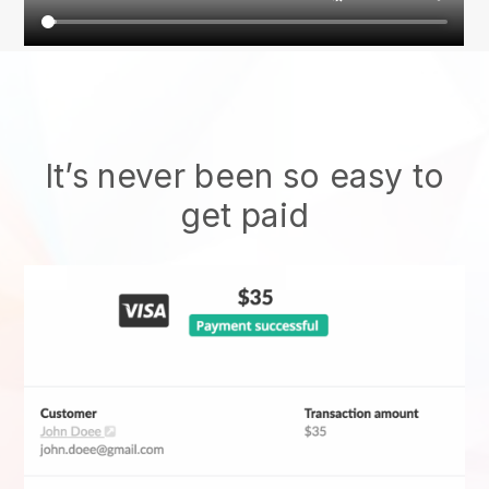
It’s never been so easy to
get paid