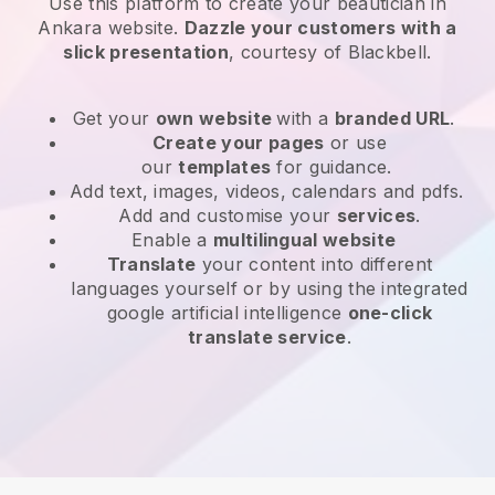
Use this platform to create your beautician in
Ankara website
.
Dazzle your customers with a
slick presentation
, courtesy of
Blackbell
.
Get your
own website
with a
branded URL
.
Create your pages
or use
our
templates
for guidance.
Add text, images, videos, calendars and pdfs.
Add and customise your
services
.
Enable a
multilingual website
Translate
your content into different
languages yourself or by using the integrated
google artificial intelligence
one-click
translate service
.