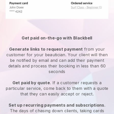
Get paid on-the-go with
Blackbell
Generate links to request payment
from your
customer
for your beautician.
Your client will then
be notified by email and can add their payment
details and process their booking in less than 60
seconds
Get paid by quote
. If a customer requests a
particular service, come back to them with a quote
that they can easily accept or reject.
Set up recurring payments and subscriptions
.
The days of chasing down clients, taking cards