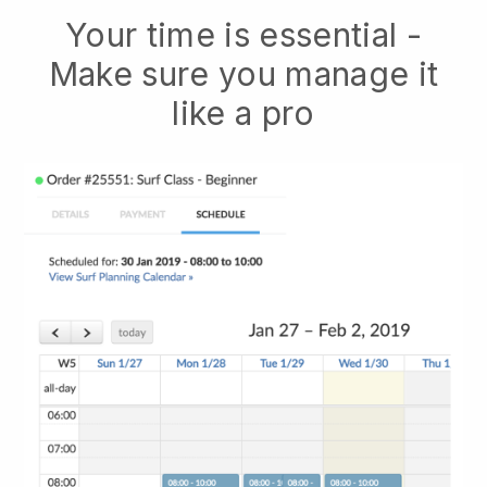
Your time is essential -
Make sure you manage it
like a pro