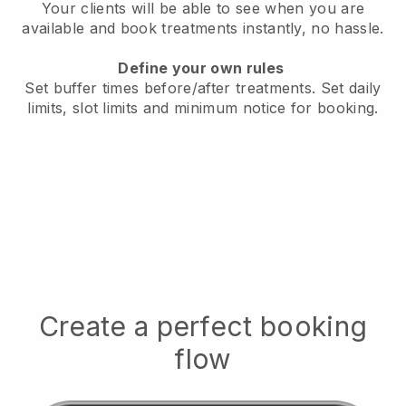
Your clients will be able to see when you are
available
and book treatments instantly, no hassle.
Define your own rules
Set buffer times before/after treatments.
Set daily
limits, slot limits and minimum notice for booking.
Create a perfect booking
flow