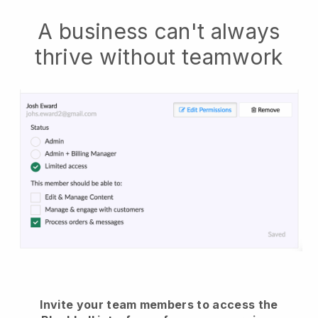
A business can't always
thrive without teamwork
Invite your team members to access the