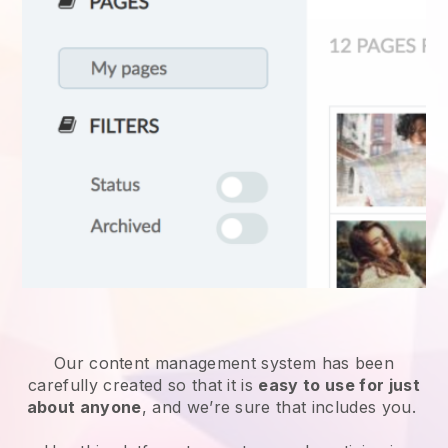
Our content management system has been
carefully created so that it is
easy to use for just
about anyone
, and we’re sure that includes you.