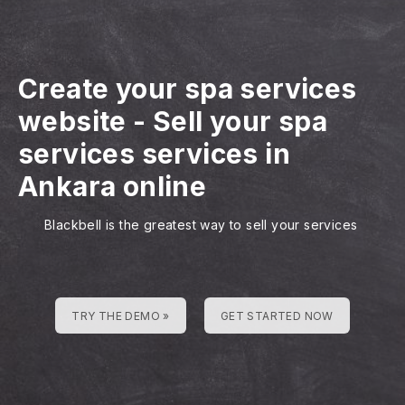
Create your spa services
website
-
Sell your spa
services services in
Ankara online
Blackbell is the greatest way to sell your services
TRY THE DEMO »
GET STARTED NOW