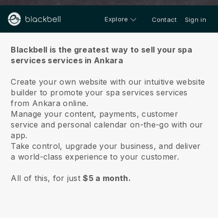
Explore
Contact
Sign in
About us
Blackbell is the greatest way to sell your spa
services services in Ankara
Create your own website with our intuitive website
builder to promote your spa services services
from Ankara online.
Manage your content, payments, customer
service and personal calendar on-the-go with our
app.
Take control, upgrade your business, and deliver
a world-class experience to your customer.
All of this, for just
$5 a month.