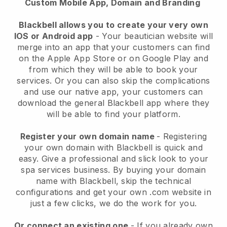
Custom Mobile App, Domain and Branding
Blackbell allows you to create your very own
IOS or Android app
-
Your beautician website will
merge into an app
that your customers can find
on the Apple App Store or on Google Play and
from which they will be able to book your
services. Or you can also skip the complications
and use our native app, your customers can
download the general
Blackbell
app where they
will be able to find your platform.
Register your own domain name
- Registering
your own domain with
Blackbell
is quick and
easy.
Give a professional and slick look to your
spa services business.
By buying your domain
name with
Blackbell
, skip the technical
configurations and get your own .com website in
just a few clicks, we do the work for you.
Or connect an existing one
- If you already own