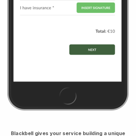
Blackbell
gives your service building a unique