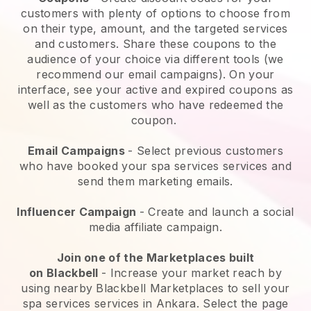
customers with plenty of options to choose from
on their type, amount, and the targeted services
and customers. Share these coupons to the
audience of your choice via different tools (we
recommend our email campaigns). On your
interface, see your active and expired coupons as
well as the customers who have redeemed the
coupon.
Email Campaigns
-
Select previous customers
who have booked your spa services services and
send them marketing emails.
Influencer Campaign
- Create and launch a social
media affiliate campaign.
Join one of the Marketplaces built
on
Blackbell
-
Increase your market reach by
using nearby Blackbell Marketplaces to sell your
spa services services in Ankara.
Select the page