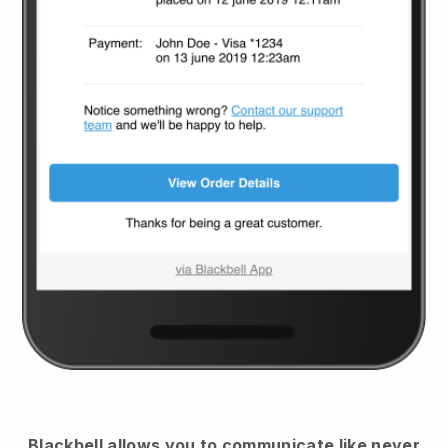
Blackbell
allows you to communicate like never