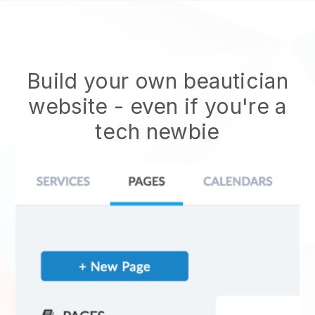
Build your own beautician
website
- even if you're a
tech newbie