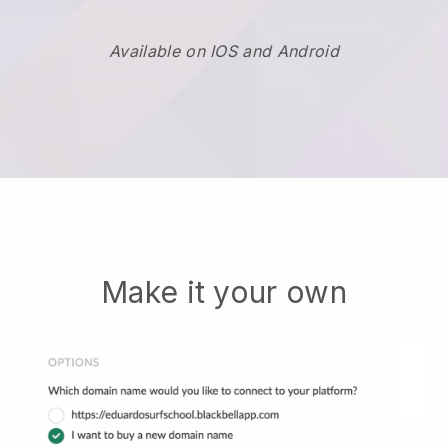
Available on IOS and Android
Make it your own