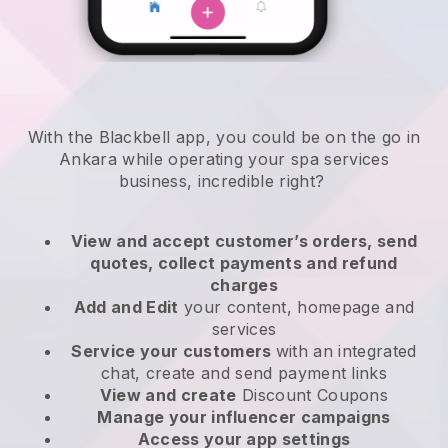
With the Blackbell app, you could be on the go in
Ankara while operating your spa services
business
, incredible right?
View and accept customer’s orders, send
quotes, collect payments and refund
charges
Add and Edit
your content, homepage and
services
Service your customers
with an integrated
chat, create and send payment links
View and create
Discount Coupons
Manage your influencer campaigns
Access your app settings