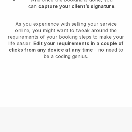
can
capture your client’s signature
.
As you experience with selling your service
online, you might want to tweak around the
requirements of your booking steps to make your
life easier.
Edit your requirements in a couple of
clicks from any device at any time
- no need to
be a coding genius.