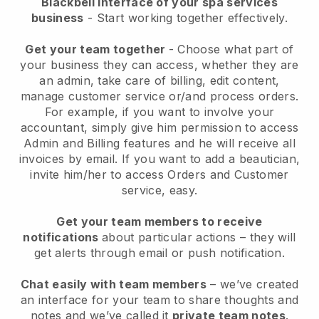
Blackbell interface of your spa services
business
- Start working together effectively.
Get your team together
- Choose what part of
your business they can access, whether they are
an admin, take care of billing, edit content,
manage customer service or/and process orders.
For example, if you want to involve your
accountant, simply give him permission to access
Admin and Billing features and he will receive all
invoices by email.
If you want to add a beautician
,
invite him/her to access Orders and Customer
service, easy.
Get your team members to receive
notifications
about particular actions – they will
get alerts through email or push notification.
Chat easily with team members
– we’ve created
an interface for your team to share thoughts and
notes and we’ve called it
private team notes
.