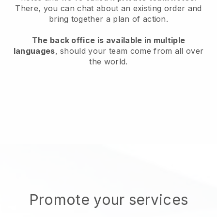
There, you can chat about an existing order and
bring together a plan of action.
The back office is available in multiple
languages
, should your team come from all over
the world.
Promote your services