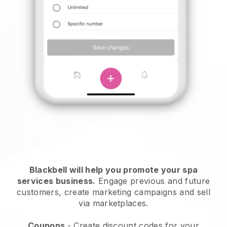
Blackbell will help you promote your spa
services business.
Engage previous and future
customers, create marketing campaigns and sell
via marketplaces.
Coupons
- Create discount codes for your