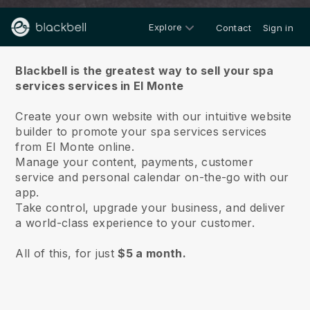
Explore
Contact
Sign in
About us
Blackbell is the greatest way to sell your spa
services services in El Monte
Create your own website with our intuitive website
builder to promote your spa services services
from El Monte online.
Manage your content, payments, customer
service and personal calendar on-the-go with our
app.
Take control, upgrade your business, and deliver
a world-class experience to your customer.
All of this, for just
$5 a month.