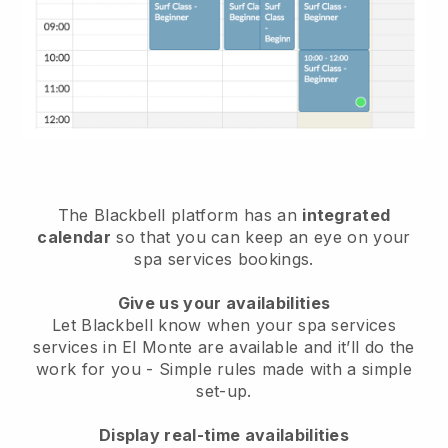
The Blackbell platform has an
integrated
calendar
so that you can keep an eye on your
spa services bookings.
Give us your availabilities
Let Blackbell know when your spa services
services in El Monte are available and it’ll do the
work for you
- Simple rules made with a simple
set-up.
Display real-time availabilities