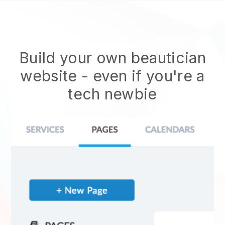
Build your own beautician
website
- even if you're a
tech newbie