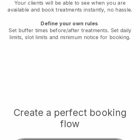
Your clients will be able to see when you are
available
and book treatments instantly, no hassle.
Define your own rules
Set buffer times before/after treatments.
Set daily
limits, slot limits and minimum notice for booking.
Create a perfect booking
flow