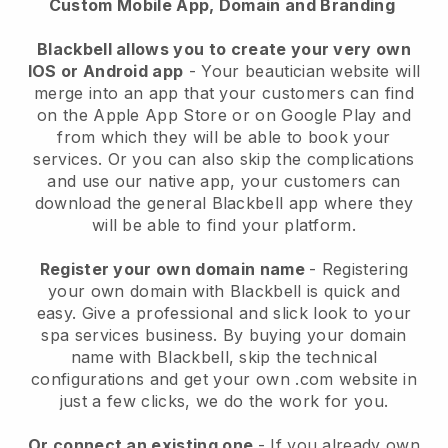
Custom Mobile App, Domain and Branding
Blackbell allows you to create your very own
IOS or Android app
-
Your beautician website will
merge into an app
that your customers can find
on the Apple App Store or on Google Play and
from which they will be able to book your
services. Or you can also skip the complications
and use our native app, your customers can
download the general
Blackbell
app where they
will be able to find your platform.
Register your own domain name
- Registering
your own domain with
Blackbell
is quick and
easy.
Give a professional and slick look to your
spa services business.
By buying your domain
name with
Blackbell
, skip the technical
configurations and get your own .com website in
just a few clicks, we do the work for you.
Or connect an existing one
- If you already own