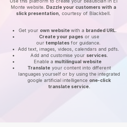
Use this platform to create your beautician in El
Monte website
.
Dazzle your customers with a
slick presentation
, courtesy of
Blackbell
.
Get your
own website
with a
branded URL
.
Create your pages
or use
our
templates
for guidance.
Add text, images, videos, calendars and pdfs.
Add and customise your
services
.
Enable a
multilingual website
Translate
your content into different
languages yourself or by using the integrated
google artificial intelligence
one-click
translate service
.