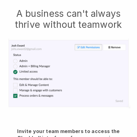
A business can't always
thrive without teamwork
Invite your team members to access the