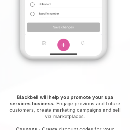
Blackbell will help you promote your spa
services business.
Engage previous and future
customers, create marketing campaigns and sell
via marketplaces.
Coupons
- Create discount codes for your