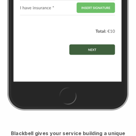
Blackbell
gives your service building a unique