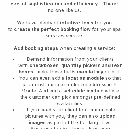
level of sophistication and efficiency
- There’s
no one like us.
We have plenty of
intuitive tools
for you
to
create the perfect booking flow
for your spa
services service.
Add booking steps
when creating a service:
Demand information from your clients
with
checkboxes, quantity pickers and text
boxes
, make these fields
mandatory
or not.
You can even add a
location module
so that
your customer can enter an address in El
Monte
. And add a
schedule module
where
the customer can pick amongst pre-defined
availabilities.
If you need your client to communicate
pictures with you, they can also
upload
images
as part of the booking flow.
And once the booking is done, you