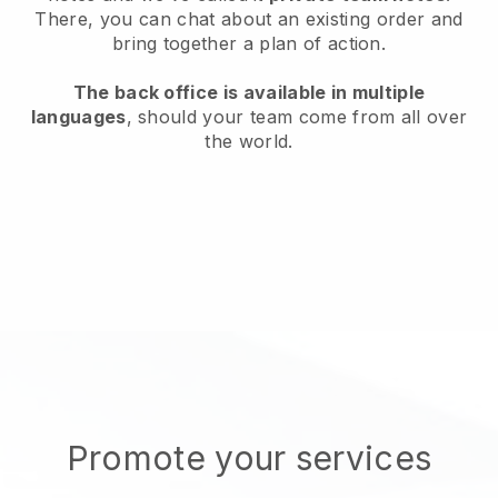
There, you can chat about an existing order and
bring together a plan of action.
The back office is available in multiple
languages
, should your team come from all over
the world.
Promote your services