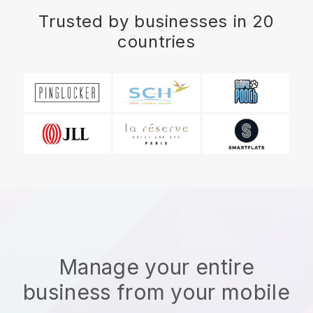
Trusted by businesses in 20
countries
Manage your entire
business from your mobile