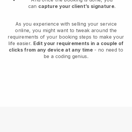
can
capture your client’s signature
.
As you experience with selling your service
online, you might want to tweak around the
requirements of your booking steps to make your
life easier.
Edit your requirements in a couple of
clicks from any device at any time
- no need to
be a coding genius.