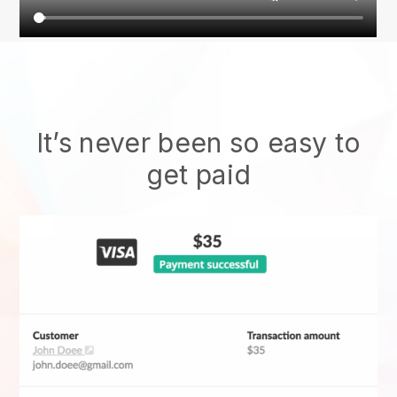
It’s never been so easy to
get paid