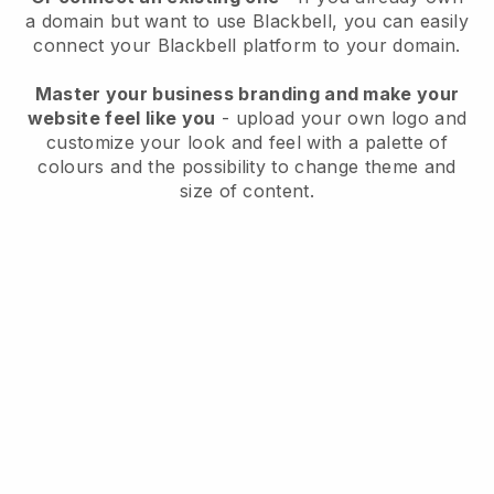
a domain but want to use
Blackbell
, you can easily
connect your
Blackbell
platform to your domain.
Master your business branding and make your
website feel like you
- upload your own logo and
customize your look and feel with a palette of
colours and the possibility to change theme and
size of content.