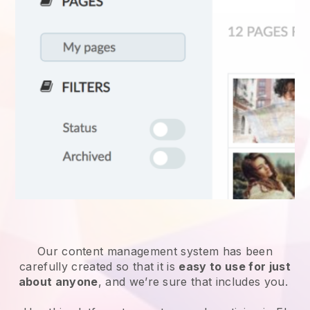
Our content management system has been
carefully created so that it is
easy to use for just
about anyone
, and we’re sure that includes you.