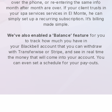
over the phone, or re-entering the same info
month after month are over.
If your client trusts in
your spa services services in El Monte, he can
simply set up a recurring subscription
. It’s billing
made simple.
We’ve also enabled a ‘Balance’ feature
for you
to track how much you have in
your
Blackbell
account that you can withdraw
with
Transferwise
or
Stripe
, and see in real time
the money that will come into your account. You
can even set a schedule for your pay-outs.