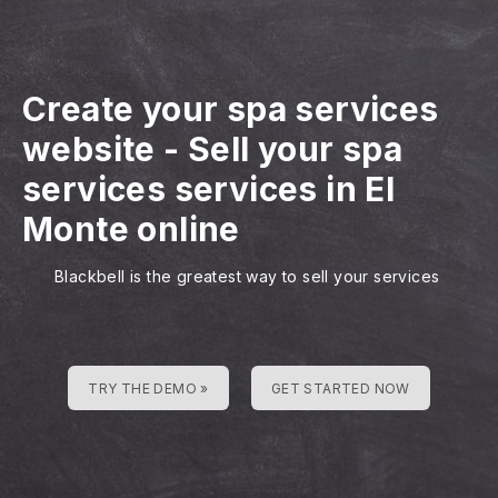
Create your spa services
website
-
Sell your spa
services services in El
Monte online
Blackbell is the greatest way to sell your services
TRY THE DEMO »
GET STARTED NOW