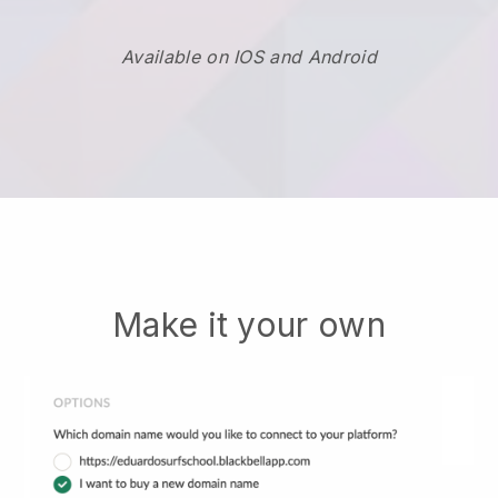
Available on IOS and Android
Make it your own