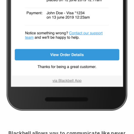
Blackbell
allows you to communicate like never