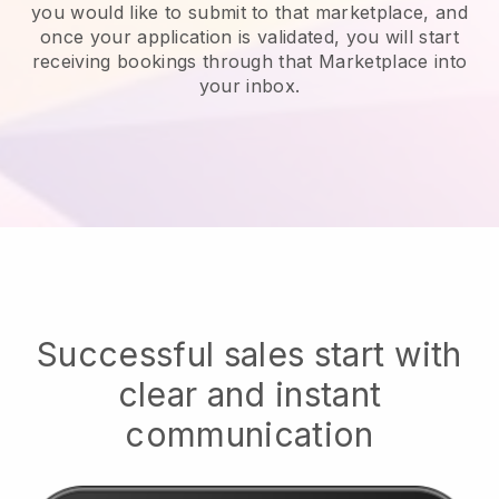
you would like to submit to that marketplace, and
once your application is validated, you will start
receiving bookings through that Marketplace into
your inbox.
Successful sales start with
clear and instant
communication