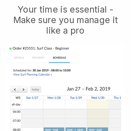
Your time is essential -
Make sure you manage it
like a pro