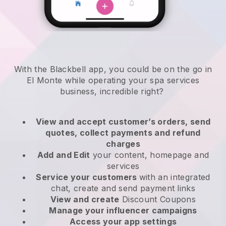
With the Blackbell app, you could be on the go in
El Monte while operating your spa services
business
, incredible right?
View and accept customer’s orders, send
quotes, collect payments and refund
charges
Add and Edit
your content, homepage and
services
Service your customers
with an integrated
chat, create and send payment links
View and create
Discount Coupons
Manage your influencer campaigns
Access your app settings