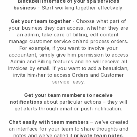
Blackbell interface of your spa services
business
- Start working together effectively.
Get your team together
- Choose what part of
your business they can access, whether they are
an admin, take care of billing, edit content,
manage customer service or/and process orders.
For example, if you want to involve your
accountant, simply give him permission to access
Admin and Billing features and he will receive all
invoices by email.
If you want to add a beautician
,
invite him/her to access Orders and Customer
service, easy.
Get your team members to receive
notifications
about particular actions – they will
get alerts through email or push notification.
Chat easily with team members
– we’ve created
an interface for your team to share thoughts and
notes and we’ve called it
private team notes
.