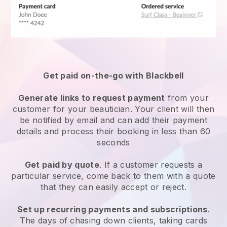
Get paid on-the-go with
Blackbell
Generate links to request payment
from your
customer
for your beautician.
Your client will then
be notified by email and can add their payment
details and process their booking in less than 60
seconds
Get paid by quote
. If a customer requests a
particular service, come back to them with a quote
that they can easily accept or reject.
Set up recurring payments and subscriptions
.
The days of chasing down clients, taking cards