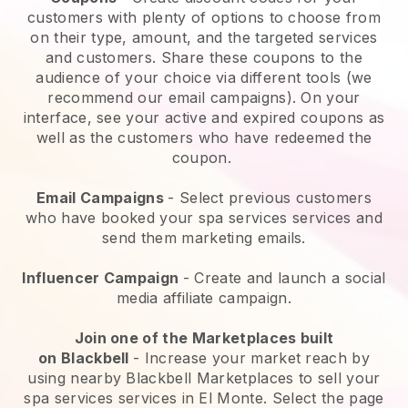
customers with plenty of options to choose from
on their type, amount, and the targeted services
and customers. Share these coupons to the
audience of your choice via different tools (we
recommend our email campaigns). On your
interface, see your active and expired coupons as
well as the customers who have redeemed the
coupon.
Email Campaigns
-
Select previous customers
who have booked your spa services services and
send them marketing emails.
Influencer Campaign
- Create and launch a social
media affiliate campaign.
Join one of the Marketplaces built
on
Blackbell
-
Increase your market reach by
using nearby Blackbell Marketplaces to sell your
spa services services in El Monte.
Select the page