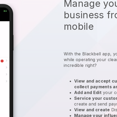
Manage you
business f
mobile
With the Blackbell app, y
while operating your clea
incredible right?
View and accept cu
collect payments a
Add and Edit
your c
Service your cust
create and send pay
View and create
Di
Manage your influ