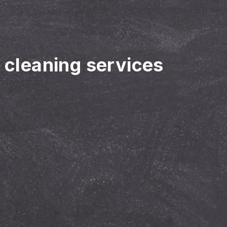
r cleaning services