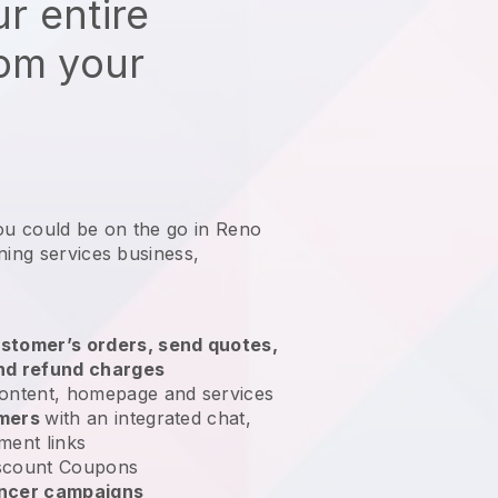
r entire
rom your
ou could be on the go in Reno
ning services business
,
stomer’s orders, send quotes,
nd refund charges
ontent, homepage and services
omers
with an integrated chat,
ment links
scount Coupons
encer campaigns