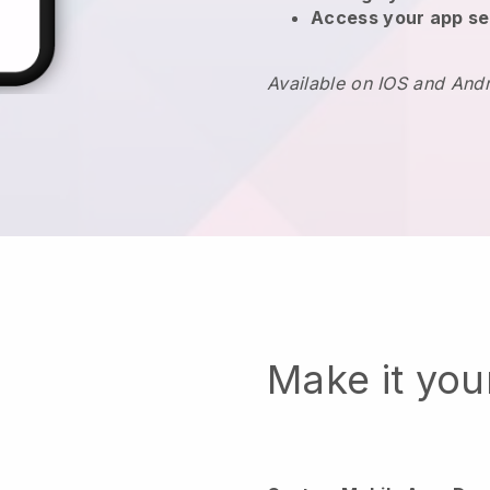
Access your app se
Available on IOS and And
Make it yo