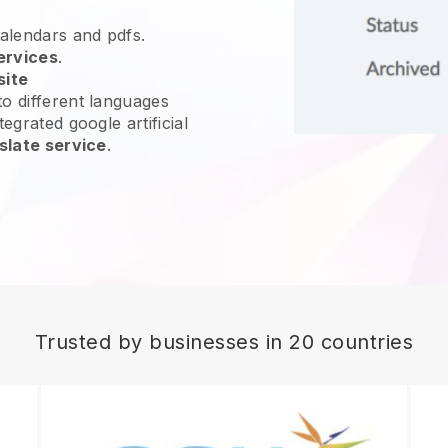
calendars and pdfs.
ervices
.
site
o different languages
egrated google artificial
slate service
.
Trusted by businesses in 20 countries