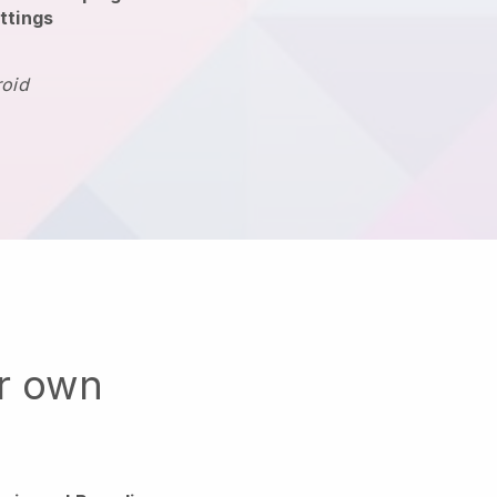
ttings
roid
ur own