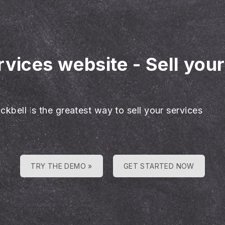
rvices website
-
Sell you
ckbell is the greatest way to sell your services
TRY THE DEMO »
GET STARTED NOW