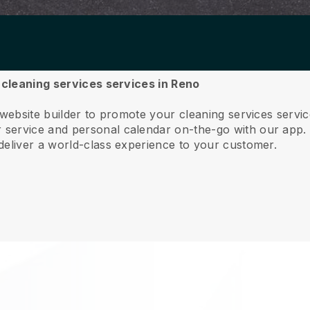
r cleaning services services in Reno
 website builder to promote your cleaning services serv
service and personal calendar on-the-go with our app
deliver a world-class experience to your customer.