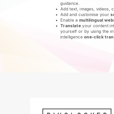
guidance.
Add text, images, videos, 
Add and customise your
s
Enable a
multilingual web
Translate
your content int
yourself or by using the int
intelligence
one-click tran