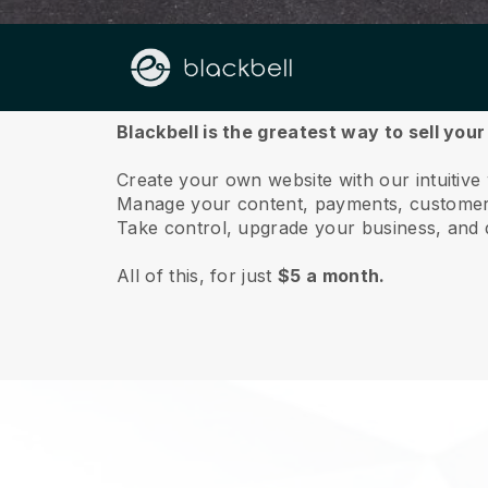
About us
Blackbell is the greatest way to sell you
Create your own website with our intuitive
Manage your content, payments, customer 
Take control, upgrade your business, and 
All of this, for just
$5 a month.