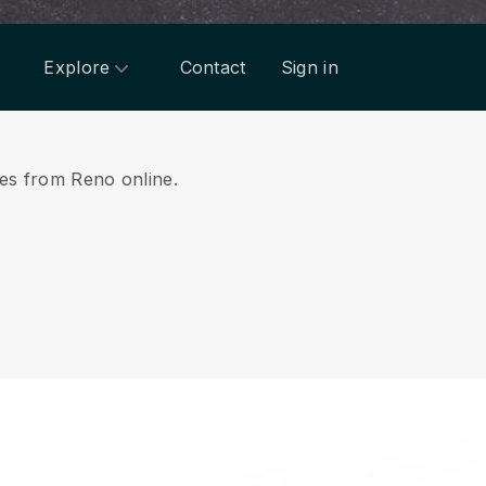
Explore
Contact
Sign in
ices from Reno online.
.