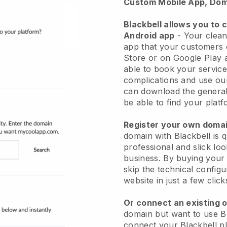
Custom Mobile App, Dom
Blackbell allows you to 
Android app
-
Your clean
app
that your customers 
Store or on Google Play 
able to book your service
complications and use ou
can download the genera
be able to find your platf
Register your own dom
domain with
Blackbell
is 
professional and slick lo
business.
By buying your
skip the technical config
website in just a few clic
Or connect an existing 
domain but want to use
B
connect your
Blackbell
pl