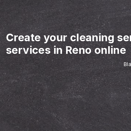
Create your cleaning se
services in Reno online
Bla