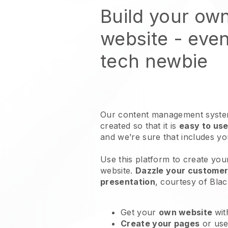
Build your ow
website
- even
tech newbie
Our content management system
created so that it is
easy to use
and we’re sure that includes y
Use this platform to create you
website
.
Dazzle your customers
presentation
, courtesy of
Blac
Get your
own website
wit
Create your pages
or us