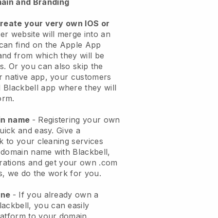
ain and Branding
create your very own IOS or
er website will merge into an
can find on the Apple App
and from which they will be
s. Or you can also skip the
r native app, your customers
l
Blackbell
app where they will
orm.
ain name
- Registering your own
quick and easy.
Give a
ok to your cleaning services
 domain name with
Blackbell
,
urations and get your own .com
ks, we do the work for you.
one
- If you already own a
lackbell
, you can easily
atform to your domain.