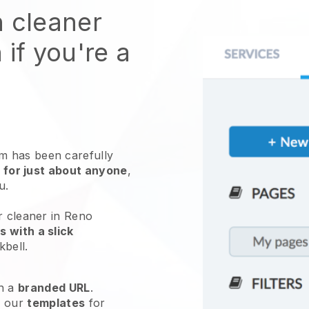
n cleaner
 if you're a
 has been carefully
 for just about anyone
,
ou.
r cleaner in Reno
 with a slick
kbell
.
h a
branded URL
.
e our
templates
for