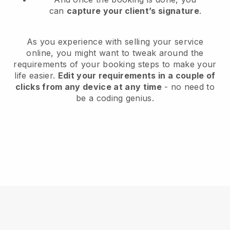
can
capture your client’s signature
.
As you experience with selling your service
online, you might want to tweak around the
requirements of your booking steps to make your
life easier.
Edit your requirements in a couple of
clicks from any device at any time
- no need to
be a coding genius.