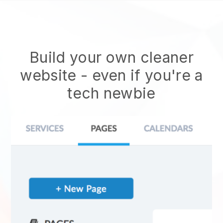
Build your own cleaner
website
- even if you're a
tech newbie