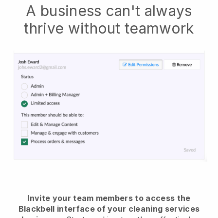
A business can't always
thrive without teamwork
Invite your team members to access the
Blackbell interface of your cleaning services