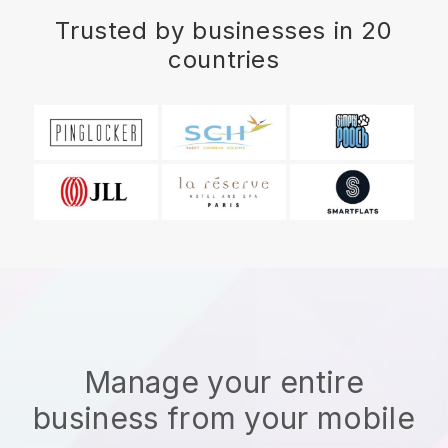
Trusted by businesses in 20
countries
Manage your entire
business from your mobile