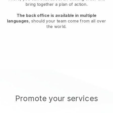
bring together a plan of action.
The back office is available in multiple
languages
, should your team come from all over
the world.
Promote your services