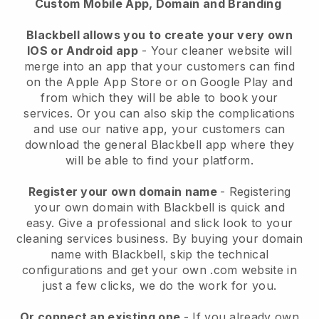
Custom Mobile App, Domain and Branding
Blackbell allows you to create your very own
IOS or Android app
-
Your cleaner website will
merge into an app
that your customers can find
on the Apple App Store or on Google Play and
from which they will be able to book your
services. Or you can also skip the complications
and use our native app, your customers can
download the general
Blackbell
app where they
will be able to find your platform.
Register your own domain name
- Registering
your own domain with
Blackbell
is quick and
easy.
Give a professional and slick look to your
cleaning services business.
By buying your domain
name with
Blackbell
, skip the technical
configurations and get your own .com website in
just a few clicks, we do the work for you.
Or connect an existing one
- If you already own