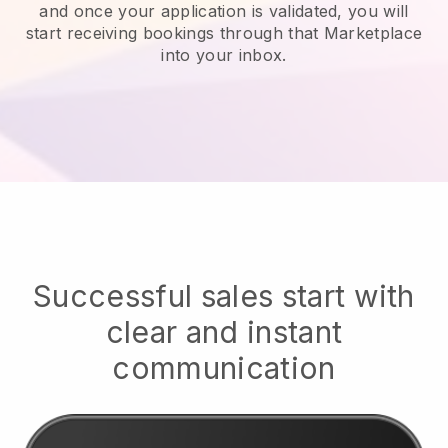
and once your application is validated, you will
start receiving bookings through that Marketplace
into your inbox.
Successful sales start with
clear and instant
communication