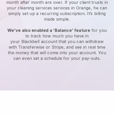
month after month are over.
If your client trusts in
your cleaning services services in Orange, he can
simply set up a recurring subscription
. It’s billing
made simple.
We’ve also enabled a ‘Balance’ feature
for you
to track how much you have in
your
Blackbell
account that you can withdraw
with
Transferwise
or
Stripe
, and see in real time
the money that will come into your account. You
can even set a schedule for your pay-outs.