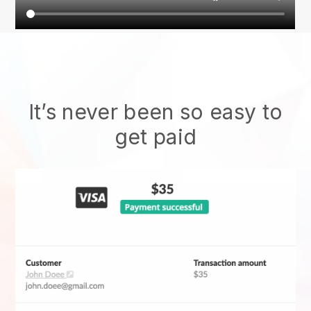
It’s never been so easy to
get paid