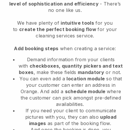
level of sophistication and efficiency
- There’s
no one like us.
We have plenty of
intuitive tools
for you
to
create the perfect booking flow
for your
cleaning services service.
Add booking steps
when creating a service:
Demand information from your clients
with
checkboxes, quantity pickers and text
boxes
, make these fields
mandatory
or not.
You can even add a
location module
so that
your customer can enter an address in
Orange
. And add a
schedule module
where
the customer can pick amongst pre-defined
availabilities.
If you need your client to communicate
pictures with you, they can also
upload
images
as part of the booking flow.
And once the booking is done, you