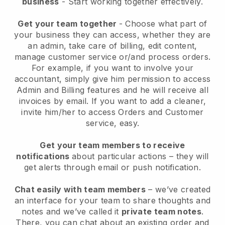
business
- Start working together effectively.
Get your team together
- Choose what part of
your business they can access, whether they are
an admin, take care of billing, edit content,
manage customer service or/and process orders.
For example, if you want to involve your
accountant, simply give him permission to access
Admin and Billing features and he will receive all
invoices by email.
If you want to add a cleaner
,
invite him/her to access Orders and Customer
service, easy.
Get your team members to receive
notifications
about particular actions – they will
get alerts through email or push notification.
Chat easily with team members
– we’ve created
an interface for your team to share thoughts and
notes and we’ve called it
private team notes
.
There, you can chat about an existing order and