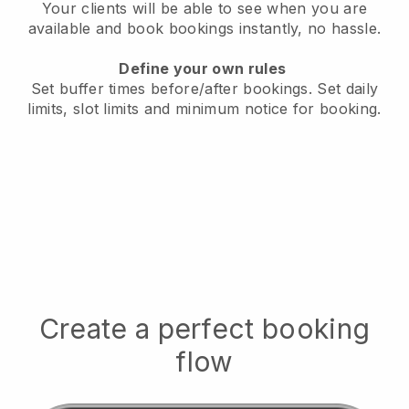
Your clients will be able to see when you are
available
and book bookings instantly, no hassle.
Define your own rules
Set buffer times before/after bookings.
Set daily
limits, slot limits and minimum notice for booking.
Create a perfect booking
flow