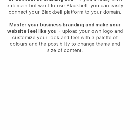
a domain but want to use
Blackbell
, you can easily
connect your
Blackbell
platform to your domain.
Master your business branding and make your
website feel like you
- upload your own logo and
customize your look and feel with a palette of
colours and the possibility to change theme and
size of content.