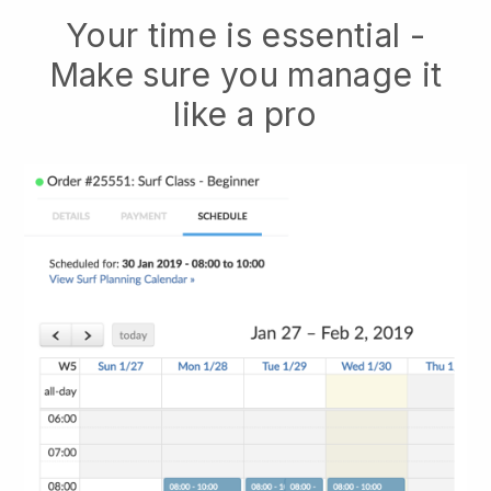
Your time is essential -
Make sure you manage it
like a pro