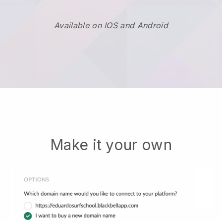
Available on IOS and Android
Make it your own