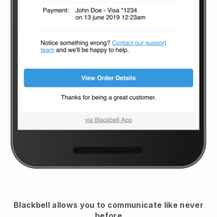
Blackbell
allows you to communicate like never
before