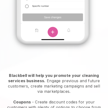
Blackbell will help you promote your cleaning
services business.
Engage previous and future
customers, create marketing campaigns and sell
via marketplaces.
Coupons
- Create discount codes for your
customers with plenty of options to choose from