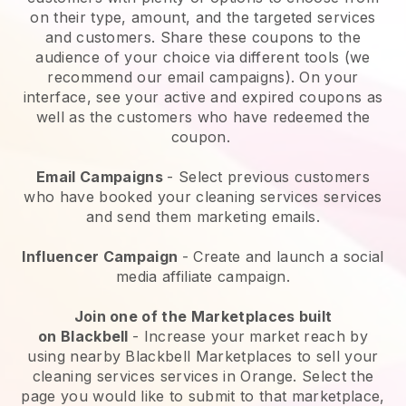
on their type, amount, and the targeted services
and customers. Share these coupons to the
audience of your choice via different tools (we
recommend our email campaigns). On your
interface, see your active and expired coupons as
well as the customers who have redeemed the
coupon.
Email Campaigns
-
Select previous customers
who have booked your cleaning services services
and send them marketing emails.
Influencer Campaign
- Create and launch a social
media affiliate campaign.
Join one of the Marketplaces built
on
Blackbell
-
Increase your market reach by
using nearby Blackbell Marketplaces to sell your
cleaning services services in Orange.
Select the
page you would like to submit to that marketplace,