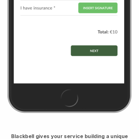
Blackbell
gives your service building a unique