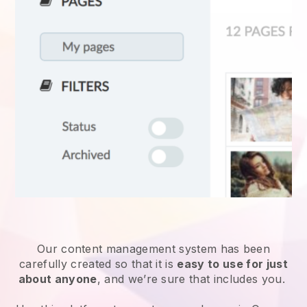
Our content management system has been
carefully created so that it is
easy to use for just
about anyone
, and we’re sure that includes you.