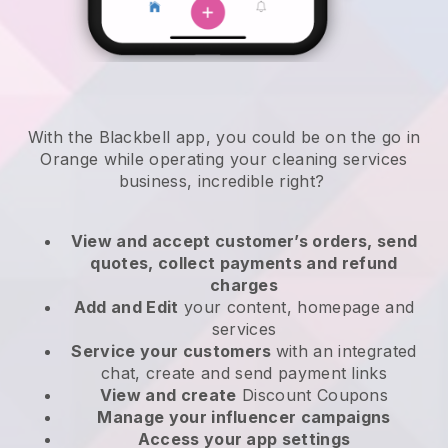
With the Blackbell app, you could be on the go in
Orange while operating your cleaning services
business
, incredible right?
View and accept customer’s orders, send
quotes, collect payments and refund
charges
Add and Edit
your content, homepage and
services
Service your customers
with an integrated
chat, create and send payment links
View and create
Discount Coupons
Manage your influencer campaigns
Access your app settings