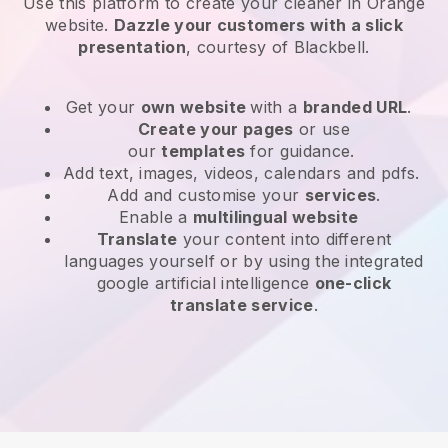
Use this platform to create your cleaner in Orange
website
.
Dazzle your customers with a slick
presentation
, courtesy of
Blackbell
.
Get your
own website
with a
branded URL
.
Create your pages
or use
our
templates
for guidance.
Add text, images, videos, calendars and pdfs.
Add and customise your
services
.
Enable a
multilingual website
Translate
your content into different
languages yourself or by using the integrated
google artificial intelligence
one-click
translate service
.