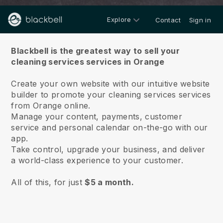
Explore
Contact
Sign in
About us
Blackbell is the greatest way to sell your
cleaning services services in Orange
Create your own website with our intuitive website
builder to promote your cleaning services services
from Orange online.
Manage your content, payments, customer
service and personal calendar on-the-go with our
app.
Take control, upgrade your business, and deliver
a world-class experience to your customer.
All of this, for just
$5 a month.