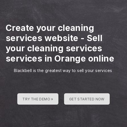
Create your cleaning
services website
-
Sell
your cleaning services
services in Orange online
Blackbell is the greatest way to sell your services
TRY THE DEMO »
GET STARTED NOW