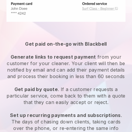
Get paid on-the-go with
Blackbell
Generate links to request payment
from your
customer
for your cleaner.
Your client will then be
notified by email and can add their payment details
and process their booking in less than 60 seconds
Get paid by quote
. If a customer requests a
particular service, come back to them with a quote
that they can easily accept or reject.
Set up recurring payments and subscriptions
.
The days of chasing down clients, taking cards
over the phone, or re-entering the same info