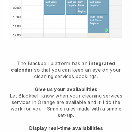
The Blackbell platform has an
integrated
calendar
so that you can keep an eye on your
cleaning services bookings.
Give us your availabilities
Let Blackbell know when your cleaning services
services in Orange are available and it’ll do the
work for you
- Simple rules made with a simple
set-up.
Display real-time availabilities