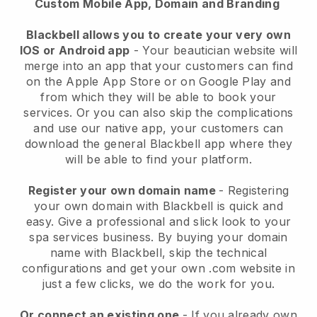
Custom Mobile App, Domain and Branding
Blackbell allows you to create your very own
IOS or Android app
-
Your beautician website will
merge into an app
that your customers can find
on the Apple App Store or on Google Play and
from which they will be able to book your
services. Or you can also skip the complications
and use our native app, your customers can
download the general
Blackbell
app where they
will be able to find your platform.
Register your own domain name
- Registering
your own domain with
Blackbell
is quick and
easy.
Give a professional and slick look to your
spa services business.
By buying your domain
name with
Blackbell
, skip the technical
configurations and get your own .com website in
just a few clicks, we do the work for you.
Or connect an existing one
- If you already own