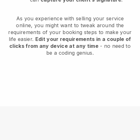
As you experience with selling your service
online, you might want to tweak around the
requirements of your booking steps to make your
life easier.
Edit your requirements in a couple of
clicks from any device at any time
- no need to
be a coding genius.