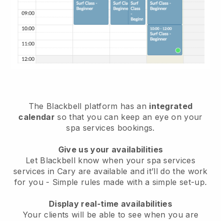
The Blackbell platform has an
integrated
calendar
so that you can keep an eye on your
spa services bookings.
Give us your availabilities
Let Blackbell know when your spa services
services in Cary are available and it’ll do the work
for you
- Simple rules made with a simple set-up.
Display real-time availabilities
Your clients will be able to see when you are