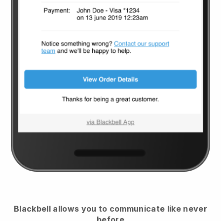
Blackbell
allows you to communicate like never
before