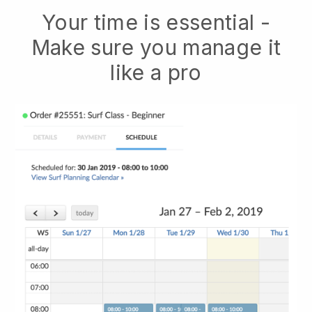
Your time is essential -
Make sure you manage it
like a pro