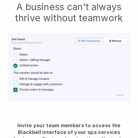
A business can't always
thrive without teamwork
Invite your team members to access the
Blackbell interface of your spa services