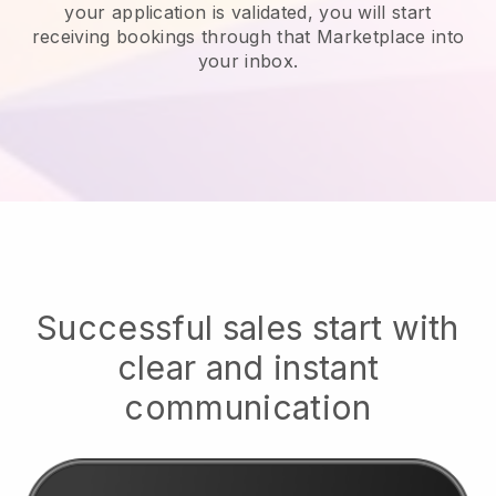
your application is validated, you will start
receiving bookings through that Marketplace into
your inbox.
Successful sales start with
clear and instant
communication