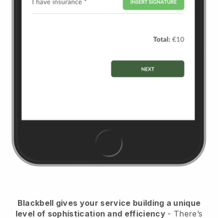
Blackbell
gives your service building a unique
level of sophistication and efficiency
- There’s