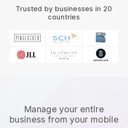
Trusted by businesses in 20
countries
Manage your entire
business from your mobile