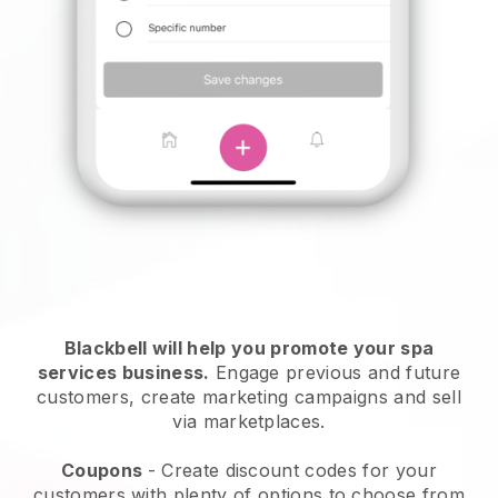
Blackbell will help you promote your spa
services business.
Engage previous and future
customers, create marketing campaigns and sell
via marketplaces.
Coupons
- Create discount codes for your
customers with plenty of options to choose from