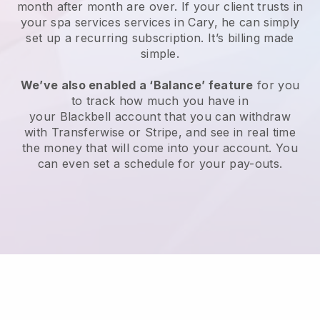
month after month are over.
If your client trusts in
your spa services services in Cary, he can simply
set up a recurring subscription
. It’s billing made
simple.
We’ve also enabled a ‘Balance’ feature
for you
to track how much you have in
your
Blackbell
account that you can withdraw
with
Transferwise
or
Stripe
, and see in real time
the money that will come into your account. You
can even set a schedule for your pay-outs.