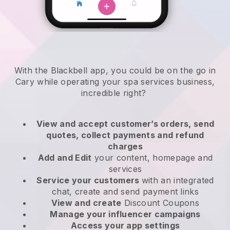
With the Blackbell app, you could be on the go in
Cary while operating your spa services business
,
incredible right?
View and accept customer’s orders, send
quotes, collect payments and refund
charges
Add and Edit
your content, homepage and
services
Service your customers
with an integrated
chat, create and send payment links
View and create
Discount Coupons
Manage your influencer campaigns
Access your app settings