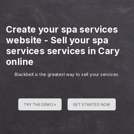
Create your spa services
website
-
Sell your spa
services services in Cary
online
Blackbell is the greatest way to sell your services
TRY THE DEMO »
GET STARTED NOW