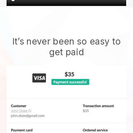
It’s never been so easy to
get paid