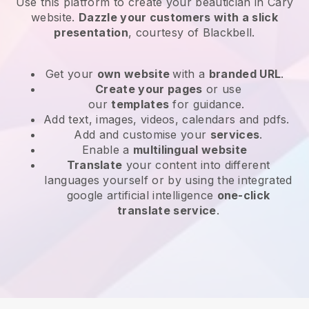
Use this platform to create your beautician in Cary
website
.
Dazzle your customers with a slick
presentation
, courtesy of
Blackbell
.
Get your
own website
with a
branded URL
.
Create your pages
or use
our
templates
for guidance.
Add text, images, videos, calendars and pdfs.
Add and customise your
services
.
Enable a
multilingual website
Translate
your content into different
languages yourself or by using the integrated
google artificial intelligence
one-click
translate service
.