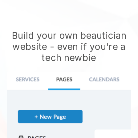
Build your own beautician
website
- even if you're a
tech newbie