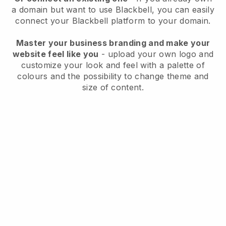
a domain but want to use
Blackbell
, you can easily
connect your
Blackbell
platform to your domain.
Master your business branding and make your
website feel like you
- upload your own logo and
customize your look and feel with a palette of
colours and the possibility to change theme and
size of content.