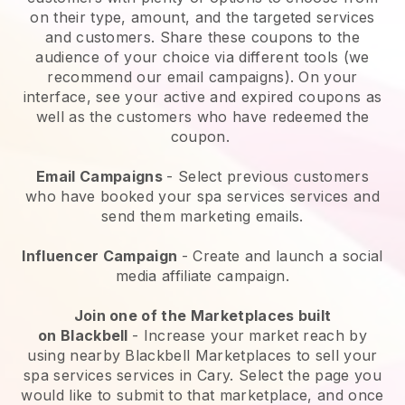
on their type, amount, and the targeted services
and customers. Share these coupons to the
audience of your choice via different tools (we
recommend our email campaigns). On your
interface, see your active and expired coupons as
well as the customers who have redeemed the
coupon.
Email Campaigns
-
Select previous customers
who have booked your spa services services and
send them marketing emails.
Influencer Campaign
- Create and launch a social
media affiliate campaign.
Join one of the Marketplaces built
on
Blackbell
-
Increase your market reach by
using nearby Blackbell Marketplaces to sell your
spa services services in Cary.
Select the page you
would like to submit to that marketplace, and once