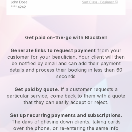
Get paid on-the-go with
Blackbell
Generate links to request payment
from your
customer
for your beautician.
Your client will then
be notified by email and can add their payment
details and process their booking in less than 60
seconds
Get paid by quote
. If a customer requests a
particular service, come back to them with a quote
that they can easily accept or reject.
Set up recurring payments and subscriptions
.
The days of chasing down clients, taking cards
over the phone, or re-entering the same info