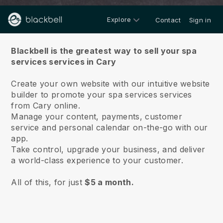
Explore
Contact
Sign in
About us
Blackbell is the greatest way to sell your spa
services services in Cary
Create your own website with our intuitive website
builder to promote your spa services services
from Cary online.
Manage your content, payments, customer
service and personal calendar on-the-go with our
app.
Take control, upgrade your business, and deliver
a world-class experience to your customer.
All of this, for just
$5 a month.