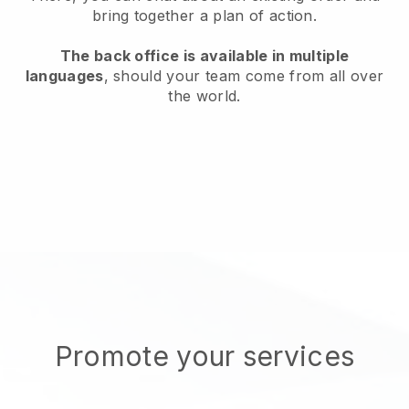
bring together a plan of action.
The back office is available in multiple
languages
, should your team come from all over
the world.
Promote your services