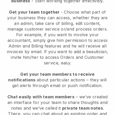
business
- Start working together effectively.
Get your team together
- Choose what part of
your business they can access, whether they are
an admin, take care of billing, edit content,
manage customer service or/and process orders.
For example, if you want to involve your
accountant, simply give him permission to access
Admin and Billing features and he will receive all
invoices by email.
If you want to add a beautician
,
invite him/her to access Orders and Customer
service, easy.
Get your team members to receive
notifications
about particular actions – they will
get alerts through email or push notification.
Chat easily with team members
– we’ve created
an interface for your team to share thoughts and
notes and we’ve called it
private team notes
.
There, you can chat about an existing order and