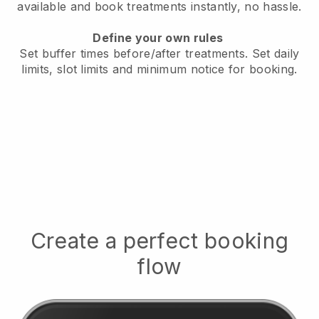
available
and book treatments instantly, no hassle.
Define your own rules
Set buffer times before/after treatments.
Set daily
limits, slot limits and minimum notice for booking.
Create a perfect booking
flow