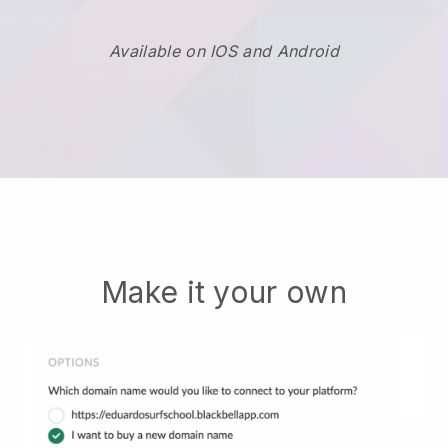
Available on IOS and Android
Make it your own