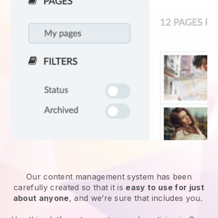
Our content management system has been
carefully created so that it is
easy to use for just
about anyone
, and we’re sure that includes you.