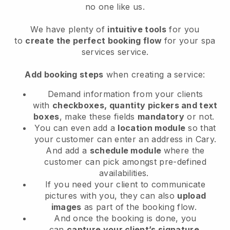
no one like us.
We have plenty of
intuitive tools
for you
to
create the perfect booking flow
for your spa
services service.
Add booking steps
when creating a service:
Demand information from your clients
with
checkboxes, quantity pickers and text
boxes
, make these fields
mandatory
or not.
You can even add a
location module
so that
your customer can enter an address in Cary
.
And add a
schedule module
where the
customer can pick amongst pre-defined
availabilities.
If you need your client to communicate
pictures with you, they can also
upload
images
as part of the booking flow.
And once the booking is done, you
can
capture your client’s signature
.