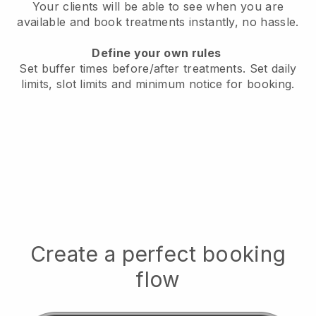
Your clients will be able to see when you are
available
and book treatments instantly, no hassle.
Define your own rules
Set buffer times before/after treatments.
Set daily
limits, slot limits and minimum notice for booking.
Create a perfect booking
flow