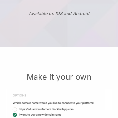
Available on IOS and Android
Make it your own