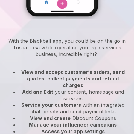
With the Blackbell app, you could be on the go in
Tuscaloosa while operating your spa services
business
, incredible right?
View and accept customer’s orders, send
quotes, collect payments and refund
charges
Add and Edit
your content, homepage and
services
Service your customers
with an integrated
chat, create and send payment links
View and create
Discount Coupons
Manage your influencer campaigns
Access your app settings