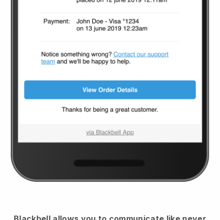
Blackbell
allows you to communicate like never