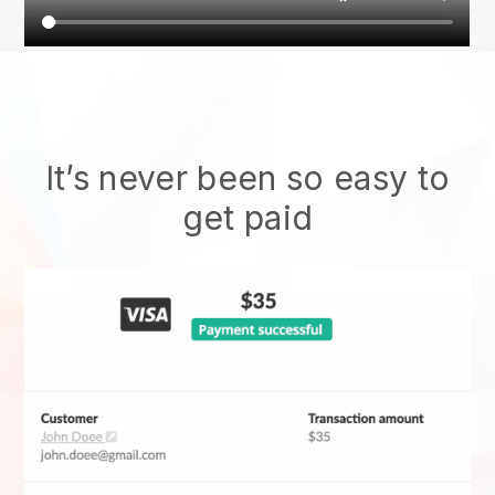
It’s never been so easy to
get paid