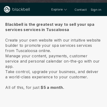
Explore
Contact
Sign in
About us
Blackbell is the greatest way to sell your spa
services services in Tuscaloosa
Create your own website with our intuitive website
builder to promote your spa services services
from Tuscaloosa online.
Manage your content, payments, customer
service and personal calendar on-the-go with our
app.
Take control, upgrade your business, and deliver
a world-class experience to your customer.
All of this, for just
$5 a month.