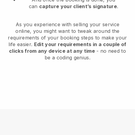
can
capture your client’s signature
.
As you experience with selling your service
online, you might want to tweak around the
requirements of your booking steps to make your
life easier.
Edit your requirements in a couple of
clicks from any device at any time
- no need to
be a coding genius.