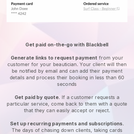
Get paid on-the-go with
Blackbell
Generate links to request payment
from your
customer
for your beautician.
Your client will then
be notified by email and can add their payment
details and process their booking in less than 60
seconds
Get paid by quote
. If a customer requests a
particular service, come back to them with a quote
that they can easily accept or reject.
Set up recurring payments and subscriptions
.
The days of chasing down clients, taking cards