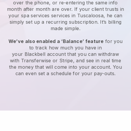
over the phone, or re-entering the same info
month after month are over.
If your client trusts in
your spa services services in Tuscaloosa, he can
simply set up a recurring subscription
. It’s billing
made simple.
We’ve also enabled a ‘Balance’ feature
for you
to track how much you have in
your
Blackbell
account that you can withdraw
with
Transferwise
or
Stripe
, and see in real time
the money that will come into your account. You
can even set a schedule for your pay-outs.