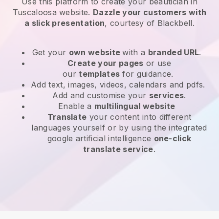
Use this platform to create your beautician in
Tuscaloosa website
.
Dazzle your customers with
a slick presentation
, courtesy of
Blackbell
.
Get your
own website
with a
branded URL
.
Create your pages
or use
our
templates
for guidance.
Add text, images, videos, calendars and pdfs.
Add and customise your
services
.
Enable a
multilingual website
Translate
your content into different
languages yourself or by using the integrated
google artificial intelligence
one-click
translate service
.