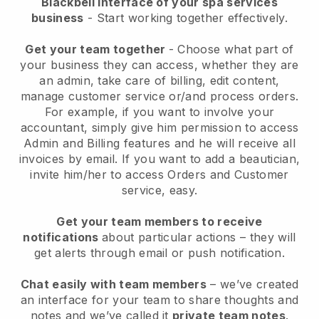
Blackbell interface of your spa services
business
- Start working together effectively.
Get your team together
- Choose what part of
your business they can access, whether they are
an admin, take care of billing, edit content,
manage customer service or/and process orders.
For example, if you want to involve your
accountant, simply give him permission to access
Admin and Billing features and he will receive all
invoices by email.
If you want to add a beautician
,
invite him/her to access Orders and Customer
service, easy.
Get your team members to receive
notifications
about particular actions – they will
get alerts through email or push notification.
Chat easily with team members
– we’ve created
an interface for your team to share thoughts and
notes and we’ve called it
private team notes
.