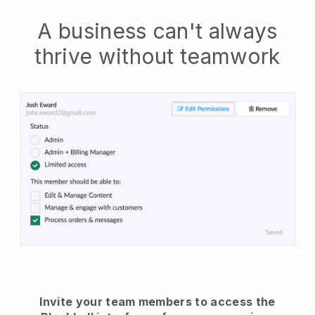
A business can't always
thrive without teamwork
Invite your team members to access the