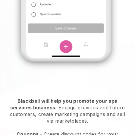
Blackbell will help you promote your spa
services business.
Engage previous and future
customers, create marketing campaigns and sell
via marketplaces.
Coupons
- Create discount codes for your