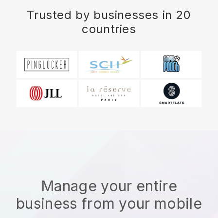
Trusted by businesses in 20
countries
Manage your entire
business from your mobile