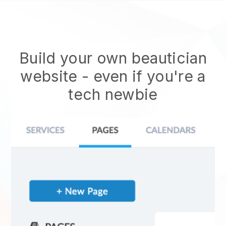
Build your own beautician
website
- even if you're a
tech newbie