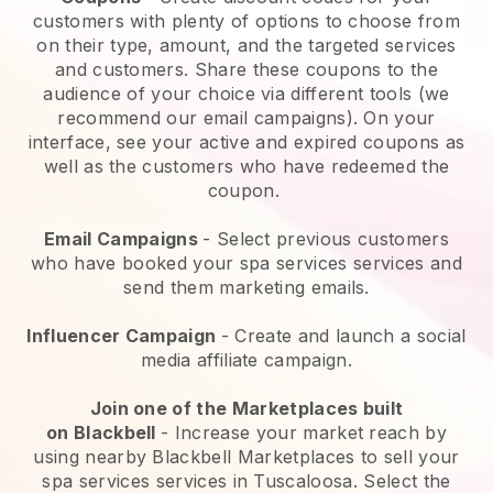
customers with plenty of options to choose from
on their type, amount, and the targeted services
and customers. Share these coupons to the
audience of your choice via different tools (we
recommend our email campaigns). On your
interface, see your active and expired coupons as
well as the customers who have redeemed the
coupon.
Email Campaigns
-
Select previous customers
who have booked your spa services services and
send them marketing emails.
Influencer Campaign
- Create and launch a social
media affiliate campaign.
Join one of the Marketplaces built
on
Blackbell
-
Increase your market reach by
using nearby Blackbell Marketplaces to sell your
spa services services in Tuscaloosa.
Select the