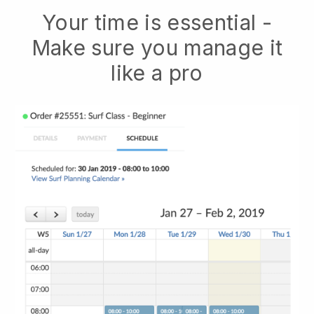
Your time is essential -
Make sure you manage it
like a pro