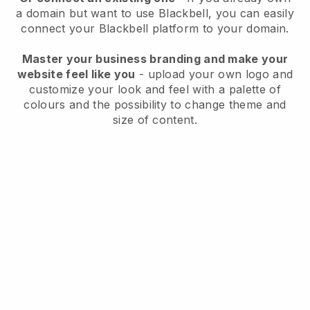
a domain but want to use
Blackbell
, you can easily
connect your
Blackbell
platform to your domain.
Master your business branding and make your
website feel like you
- upload your own logo and
customize your look and feel with a palette of
colours and the possibility to change theme and
size of content.