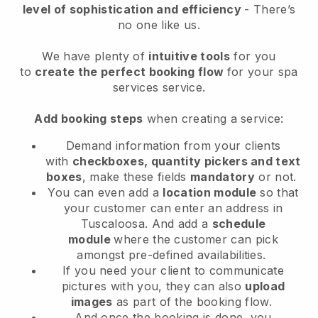
level of sophistication and efficiency
- There’s
no one like us.
We have plenty of
intuitive tools
for you
to
create the perfect booking flow
for your spa
services service.
Add booking steps
when creating a service:
Demand information from your clients
with
checkboxes, quantity pickers and text
boxes
, make these fields
mandatory
or not.
You can even add a
location module
so that
your customer can enter an address in
Tuscaloosa
. And add a
schedule
module
where the customer can pick
amongst pre-defined availabilities.
If you need your client to communicate
pictures with you, they can also
upload
images
as part of the booking flow.
And once the booking is done, you