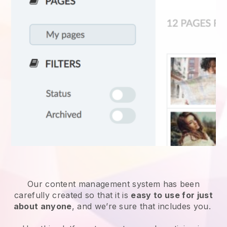
Our content management system has been
carefully created so that it is
easy to use for just
about anyone
, and we’re sure that includes you.