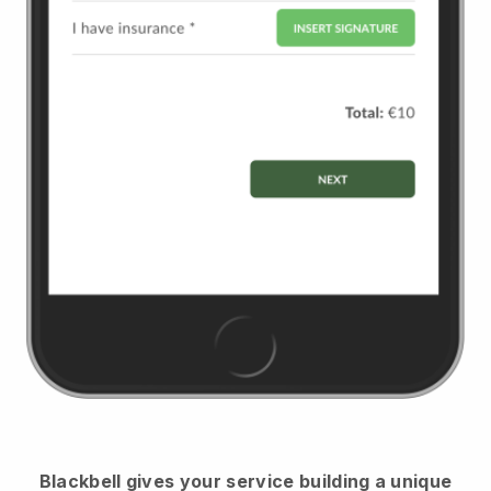
Blackbell
gives your service building a unique