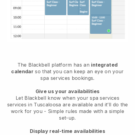
The Blackbell platform has an
integrated
calendar
so that you can keep an eye on your
spa services bookings.
Give us your availabilities
Let Blackbell know when your spa services
services in Tuscaloosa are available and it’ll do the
work for you
- Simple rules made with a simple
set-up.
Display real-time availabilities