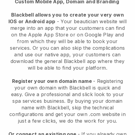
Custom Mobile App, Domain and Branding
Blackbell allows you to create your very own
IOS or Android app
-
Your beautician website will
merge into an app
that your customers can find
on the Apple App Store or on Google Play and
from which they will be able to book your
services. Or you can also skip the complications
and use our native app, your customers can
download the general
Blackbell
app where they
will be able to find your platform.
Register your own domain name
- Registering
your own domain with
Blackbell
is quick and
easy.
Give a professional and slick look to your
spa services business.
By buying your domain
name with
Blackbell
, skip the technical
configurations and get your own .com website in
just a few clicks, we do the work for you.
Or connect an existing one
- If you already own