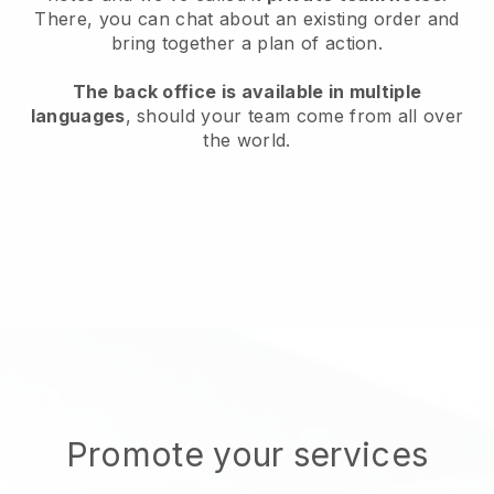
There, you can chat about an existing order and
bring together a plan of action.
The back office is available in multiple
languages
, should your team come from all over
the world.
Promote your services