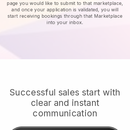
page you would like to submit to that marketplace,
and once your application is validated, you will
start receiving bookings through that Marketplace
into your inbox.
Successful sales start with
clear and instant
communication