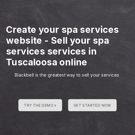
Create your spa services
website
-
Sell your spa
services services in
Tuscaloosa online
Blackbell is the greatest way to sell your services
TRY THE DEMO »
GET STARTED NOW