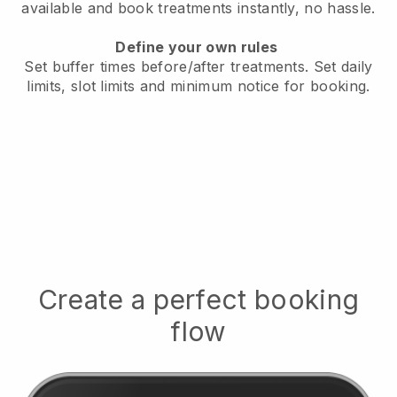
available
and book treatments instantly, no hassle.
Define your own rules
Set buffer times before/after treatments.
Set daily
limits, slot limits and minimum notice for booking.
Create a perfect booking
flow