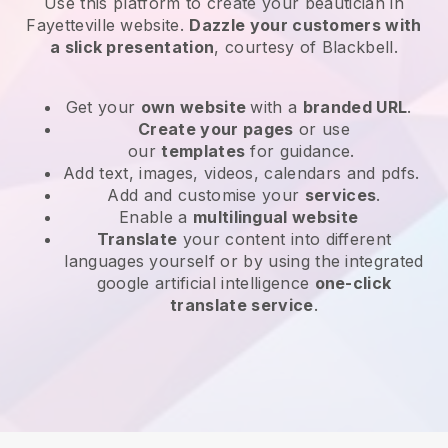
Use this platform to create your beautician in
Fayetteville website
.
Dazzle your customers with
a slick presentation
, courtesy of
Blackbell
.
Get your
own website
with a
branded URL
.
Create your pages
or use
our
templates
for guidance.
Add text, images, videos, calendars and pdfs.
Add and customise your
services
.
Enable a
multilingual website
Translate
your content into different
languages yourself or by using the integrated
google artificial intelligence
one-click
translate service
.