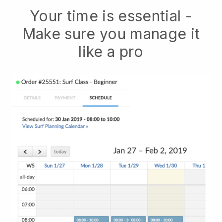
Your time is essential -
Make sure you manage it
like a pro