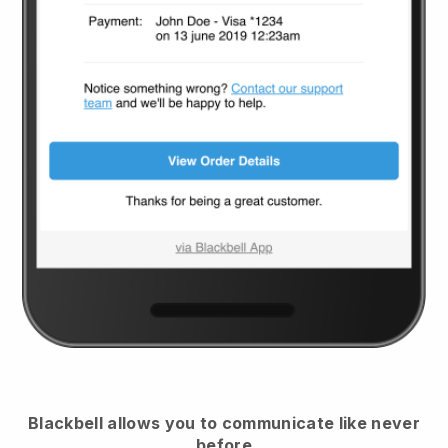
Blackbell
allows you to communicate like never
before