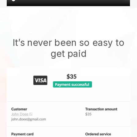
It’s never been so easy to
get paid