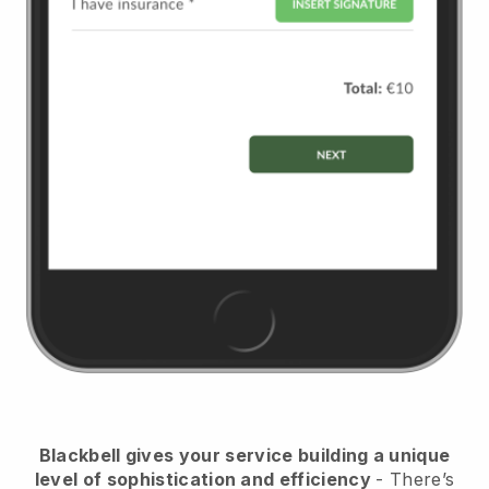
Blackbell
gives your service building a unique
level of sophistication and efficiency
- There’s