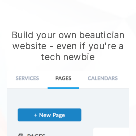
Build your own beautician
website
- even if you're a
tech newbie