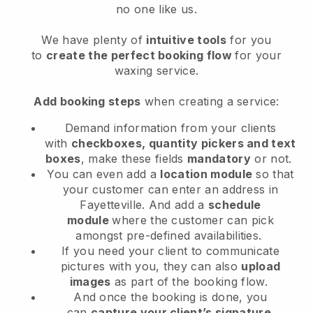
no one like us.
We have plenty of
intuitive tools
for you
to
create the perfect booking flow
for your
waxing service.
Add booking steps
when creating a service:
Demand information from your clients
with
checkboxes, quantity pickers and text
boxes
, make these fields
mandatory
or not.
You can even add a
location module
so that
your customer can enter an address in
Fayetteville
. And add a
schedule
module
where the customer can pick
amongst pre-defined availabilities.
If you need your client to communicate
pictures with you, they can also
upload
images
as part of the booking flow.
And once the booking is done, you
can
capture your client’s signature
.