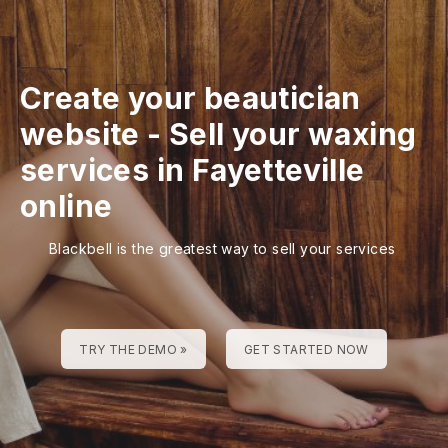
Create your beautician
website
-
Sell your waxing
services in Fayetteville
online
Blackbell is the greatest way to sell your services
TRY THE DEMO »
GET STARTED NOW