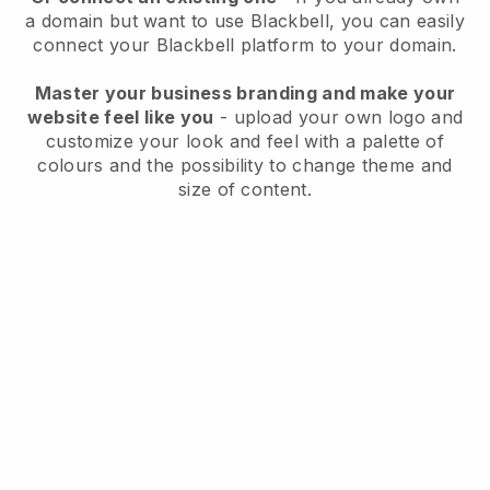
a domain but want to use
Blackbell
, you can easily
connect your
Blackbell
platform to your domain.
Master your business branding and make your
website feel like you
- upload your own logo and
customize your look and feel with a palette of
colours and the possibility to change theme and
size of content.