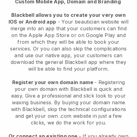
Custom Mobile App, Domain and Branding
Blackbell allows you to create your very own
IOS or Android app
-
Your beautician website will
merge into an app
that your customers can find
on the Apple App Store or on Google Play and
from which they will be able to book your
services. Or you can also skip the complications
and use our native app, your customers can
download the general
Blackbell
app where they
will be able to find your platform.
Register your own domain name
- Registering
your own domain with
Blackbell
is quick and
easy.
Give a professional and slick look to your
waxing business.
By buying your domain name
with
Blackbell
, skip the technical configurations
and get your own .com website in just a few
clicks, we do the work for you.
Or connect an existing one
- If you already own