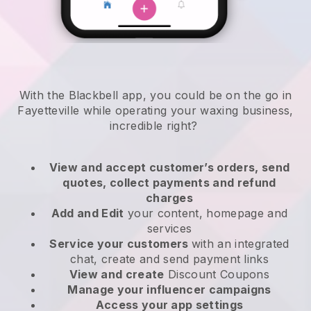
With the Blackbell app, you could be on the go in
Fayetteville while operating your waxing business
,
incredible right?
View and accept customer’s orders, send
quotes, collect payments and refund
charges
Add and Edit
your content, homepage and
services
Service your customers
with an integrated
chat, create and send payment links
View and create
Discount Coupons
Manage your influencer campaigns
Access your app settings