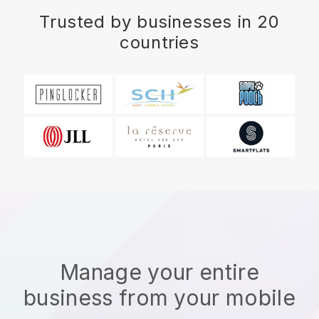
Trusted by businesses in 20
countries
Manage your entire
business from your mobile