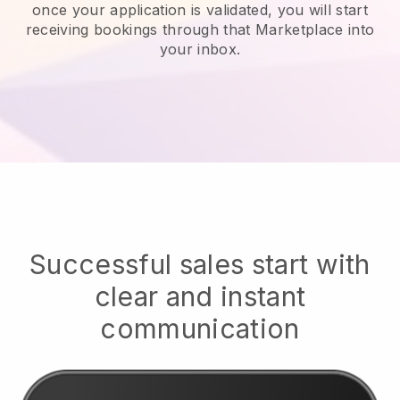
once your application is validated, you will start
receiving bookings through that Marketplace into
your inbox.
Successful sales start with
clear and instant
communication