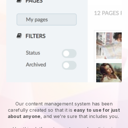
Our content management system has been
carefully created so that it is
easy to use for just
about anyone
, and we’re sure that includes you.