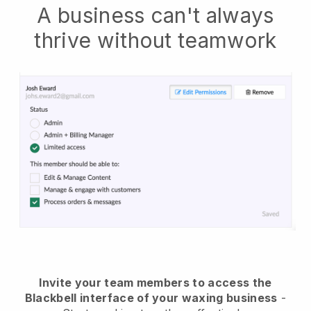
A business can't always
thrive without teamwork
Invite your team members to access the
Blackbell interface of your waxing business
-