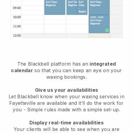
The Blackbell platform has an
integrated
calendar
so that you can keep an eye on your
waxing bookings.
Give us your availabilities
Let Blackbell know when your waxing services in
Fayetteville are available and it’ll do the work for
you
- Simple rules made with a simple set-up.
Display real-time availabilities
Your clients will be able to see when you are