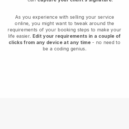
As you experience with selling your service
online, you might want to tweak around the
requirements of your booking steps to make your
life easier.
Edit your requirements in a couple of
clicks from any device at any time
- no need to
be a coding genius.