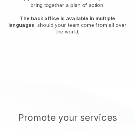
bring together a plan of action.
The back office is available in multiple
languages
, should your team come from all over
the world.
Promote your services