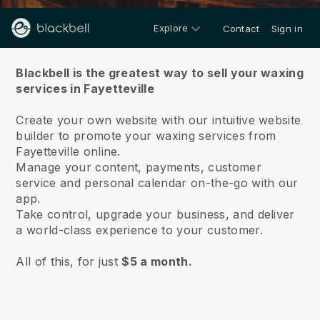
Explore
Contact
Sign in
About us
Blackbell is the greatest way to sell your waxing
services in Fayetteville
Create your own website with our intuitive website
builder to promote your waxing services from
Fayetteville online.
Manage your content, payments, customer
service and personal calendar on-the-go with our
app.
Take control, upgrade your business, and deliver
a world-class experience to your customer.
All of this, for just
$5 a month.