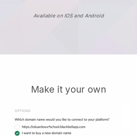
Available on IOS and Android
Make it your own