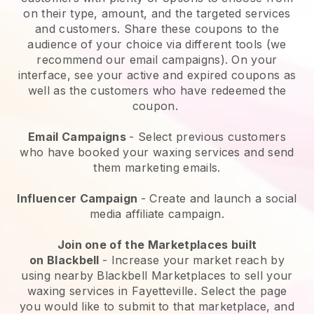
on their type, amount, and the targeted services
and customers. Share these coupons to the
audience of your choice via different tools (we
recommend our email campaigns). On your
interface, see your active and expired coupons as
well as the customers who have redeemed the
coupon.
Email Campaigns
-
Select previous customers
who have booked your waxing services and send
them marketing emails.
Influencer Campaign
- Create and launch a social
media affiliate campaign.
Join one of the Marketplaces built
on
Blackbell
-
Increase your market reach by
using nearby Blackbell Marketplaces to sell your
waxing services in Fayetteville.
Select the page
you would like to submit to that marketplace, and