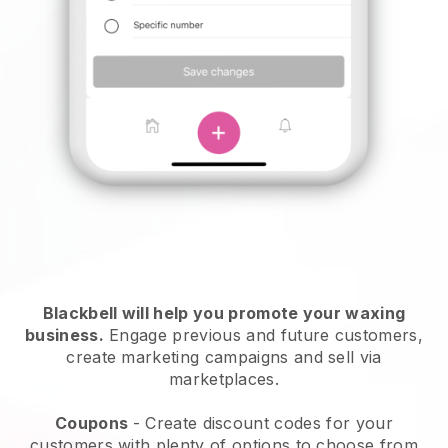
Blackbell will help you promote your waxing
business.
Engage previous and future customers,
create marketing campaigns and sell via
marketplaces.
Coupons
- Create discount codes for your
customers with plenty of options to choose from