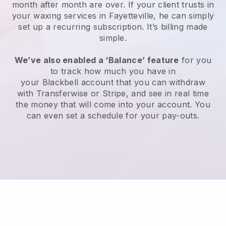
month after month are over.
If your client trusts in
your waxing services in Fayetteville, he can simply
set up a recurring subscription
. It’s billing made
simple.
We’ve also enabled a ‘Balance’ feature
for you
to track how much you have in
your
Blackbell
account that you can withdraw
with
Transferwise
or
Stripe
, and see in real time
the money that will come into your account. You
can even set a schedule for your pay-outs.