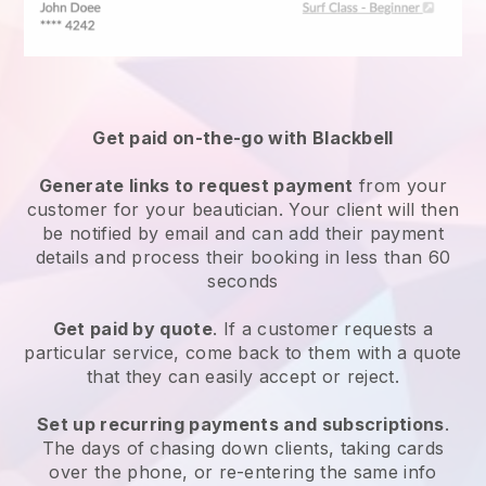
Get paid on-the-go with
Blackbell
Generate links to request payment
from your
customer
for your beautician.
Your client will then
be notified by email and can add their payment
details and process their booking in less than 60
seconds
Get paid by quote
. If a customer requests a
particular service, come back to them with a quote
that they can easily accept or reject.
Set up recurring payments and subscriptions
.
The days of chasing down clients, taking cards
over the phone, or re-entering the same info