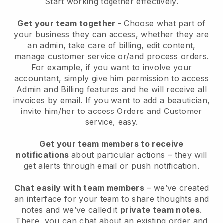
Start working together effectively.
Get your team together
- Choose what part of
your business they can access, whether they are
an admin, take care of billing, edit content,
manage customer service or/and process orders.
For example, if you want to involve your
accountant, simply give him permission to access
Admin and Billing features and he will receive all
invoices by email.
If you want to add a beautician
,
invite him/her to access Orders and Customer
service, easy.
Get your team members to receive
notifications
about particular actions – they will
get alerts through email or push notification.
Chat easily with team members
– we’ve created
an interface for your team to share thoughts and
notes and we’ve called it
private team notes
.
There, you can chat about an existing order and