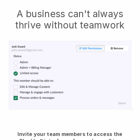
A business can't always
thrive without teamwork
Invite your team members to access the