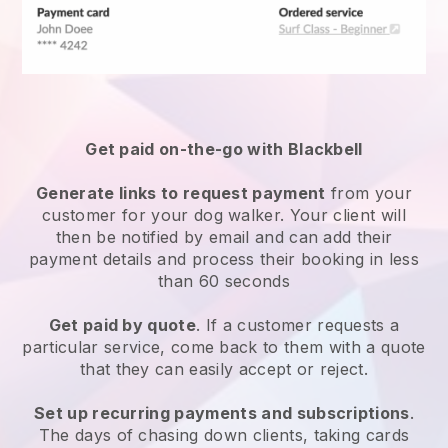
Get paid on-the-go with
Blackbell
Generate links to request payment
from your
customer
for your dog walker.
Your client will
then be notified by email and can add their
payment details and process their booking in less
than 60 seconds
Get paid by quote
. If a customer requests a
particular service, come back to them with a quote
that they can easily accept or reject.
Set up recurring payments and subscriptions
.
The days of chasing down clients, taking cards