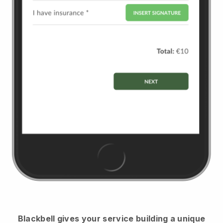
Blackbell
gives your service building a unique