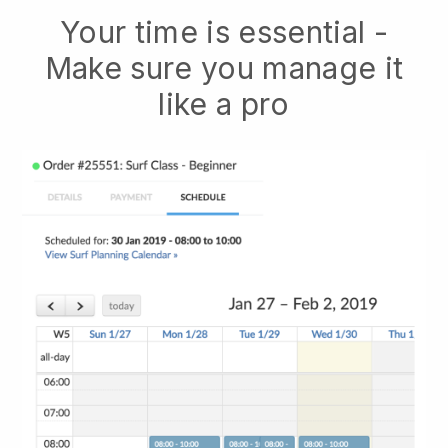
Your time is essential -
Make sure you manage it
like a pro