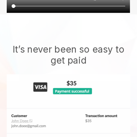
It’s never been so easy to
get paid