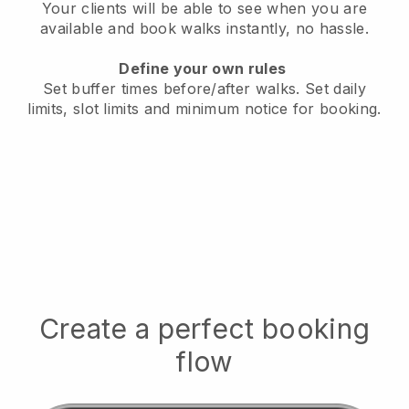
Your clients will be able to see when you are
available
and book walks instantly, no hassle.
Define your own rules
Set buffer times before/after walks.
Set daily
limits, slot limits and minimum notice for booking.
Create a perfect booking
flow