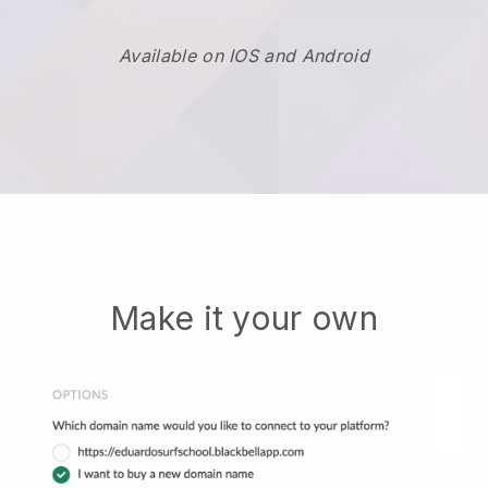
Available on IOS and Android
Make it your own