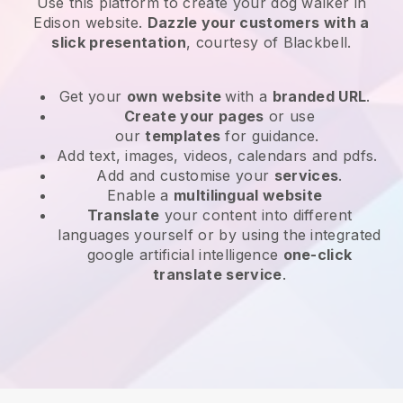
Use this platform to create your dog walker in
Edison website
.
Dazzle your customers with a
slick presentation
, courtesy of
Blackbell
.
Get your
own website
with a
branded URL
.
Create your pages
or use
our
templates
for guidance.
Add text, images, videos, calendars and pdfs.
Add and customise your
services
.
Enable a
multilingual website
Translate
your content into different
languages yourself or by using the integrated
google artificial intelligence
one-click
translate service
.