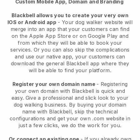
Custom Mobile App, Domain and Branding
Blackbell allows you to create your very own
IOS or Android app
-
Your dog walker website will
merge into an app
that your customers can find
on the Apple App Store or on Google Play and
from which they will be able to book your
services. Or you can also skip the complications
and use our native app, your customers can
download the general
Blackbell
app where they
will be able to find your platform.
Register your own domain name
- Registering
your own domain with
Blackbell
is quick and
easy.
Give a professional and slick look to your
dog walking business.
By buying your domain
name with
Blackbell
, skip the technical
configurations and get your own .com website in
just a few clicks, we do the work for you.
Or connect an existing one
- If you already own