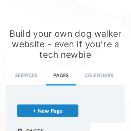
Build your own dog walker
website
- even if you're a
tech newbie