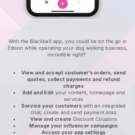
With the Blackbell app, you could be on the go in
Edison while operating your dog walking business
,
incredible right?
View and accept customer’s orders, send
quotes, collect payments and refund
charges
Add and Edit
your content, homepage and
services
Service your customers
with an integrated
chat, create and send payment links
View and create
Discount Coupons
Manage your influencer campaigns
Access your app settings