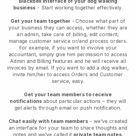
Blackbell interface of your dog walking
business
- Start working together effectively.
Get your team together
- Choose what part of
your business they can access, whether they are
an admin, take care of billing, edit content,
manage customer service or/and process orders.
For example, if you want to involve your
accountant, simply give him permission to access
Admin and Billing features and he will receive all
invoices by email.
If you want to add a dog walker
,
invite him/her to access Orders and Customer
service, easy.
Get your team members to receive
notifications
about particular actions – they will
get alerts through email or push notification.
Chat easily with team members
– we’ve created
an interface for your team to share thoughts and
notes and we’ve called it
private team notes
.