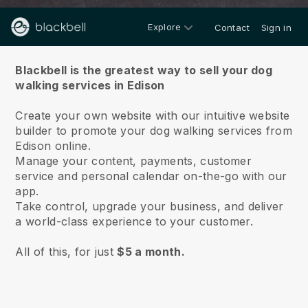
Explore
Contact
Sign in
About us
Blackbell is the greatest way to sell your dog
walking services in Edison
Create your own website with our intuitive website
builder to promote your dog walking services from
Edison online.
Manage your content, payments, customer
service and personal calendar on-the-go with our
app.
Take control, upgrade your business, and deliver
a world-class experience to your customer.
All of this, for just
$5 a month.