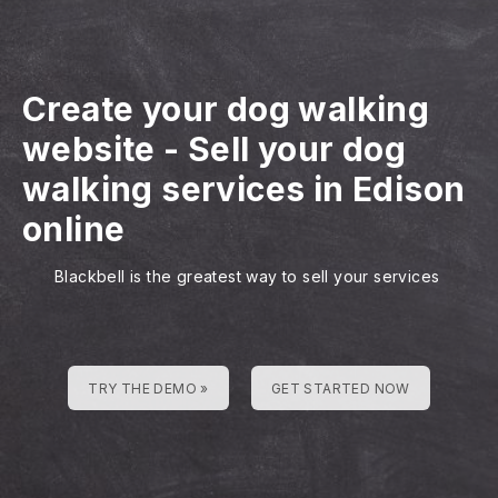
Create your dog walking
website
-
Sell your dog
walking services in Edison
online
Blackbell is the greatest way to sell your services
TRY THE DEMO »
GET STARTED NOW