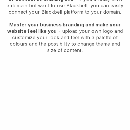
a domain but want to use
Blackbell
, you can easily
connect your
Blackbell
platform to your domain.
Master your business branding and make your
website feel like you
- upload your own logo and
customize your look and feel with a palette of
colours and the possibility to change theme and
size of content.