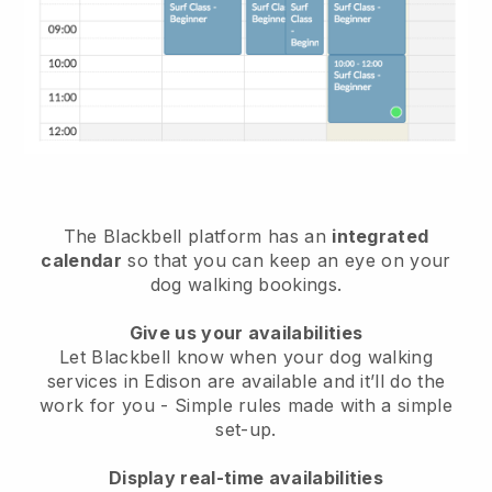
The Blackbell platform has an
integrated
calendar
so that you can keep an eye on your
dog walking bookings.
Give us your availabilities
Let Blackbell know when your dog walking
services in Edison are available and it’ll do the
work for you
- Simple rules made with a simple
set-up.
Display real-time availabilities