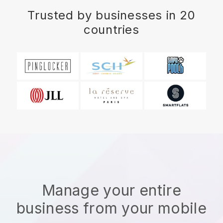
Trusted by businesses in 20
countries
Manage your entire
business from your mobile