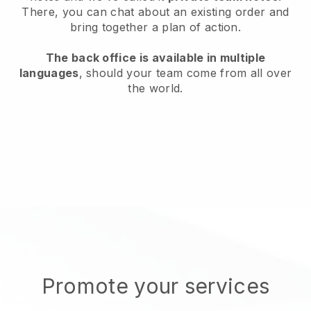
There, you can chat about an existing order and
bring together a plan of action.
The back office is available in multiple
languages
, should your team come from all over
the world.
Promote your services