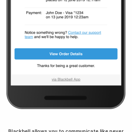
Blackbell
allows you to communicate like never