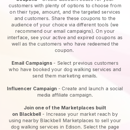
customers with plenty of options to choose from
on their type, amount, and the targeted services
and customers. Share these coupons to the
audience of your choice via different tools (we
recommend our email campaigns). On your
interface, see your active and expired coupons as
well as the customers who have redeemed the
coupon.
Email Campaigns
-
Select previous customers
who have booked your dog walking services and
send them marketing emails.
Influencer Campaign
- Create and launch a social
media affiliate campaign.
Join one of the Marketplaces built
on
Blackbell
-
Increase your market reach by
using nearby Blackbell Marketplaces to sell your
dog walking services in Edison.
Select the page