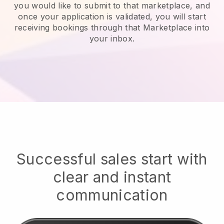
you would like to submit to that marketplace, and
once your application is validated, you will start
receiving bookings through that Marketplace into
your inbox.
Successful sales start with
clear and instant
communication