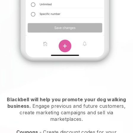
Blackbell will help you promote your dog walking
business.
Engage previous and future customers,
create marketing campaigns and sell via
marketplaces.
Coupons
- Create discount codes for your