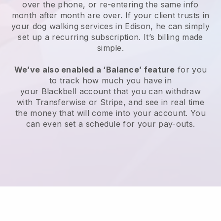
over the phone, or re-entering the same info
month after month are over.
If your client trusts in
your dog walking services in Edison, he can simply
set up a recurring subscription
. It’s billing made
simple.
We’ve also enabled a ‘Balance’ feature
for you
to track how much you have in
your
Blackbell
account that you can withdraw
with
Transferwise
or
Stripe
, and see in real time
the money that will come into your account. You
can even set a schedule for your pay-outs.