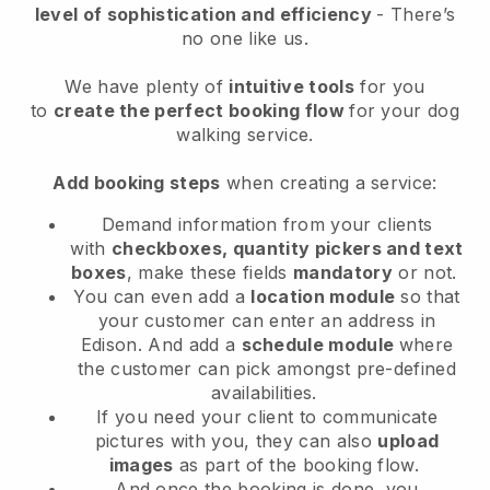
level of sophistication and efficiency
- There’s
no one like us.
We have plenty of
intuitive tools
for you
to
create the perfect booking flow
for your dog
walking service.
Add booking steps
when creating a service:
Demand information from your clients
with
checkboxes, quantity pickers and text
boxes
, make these fields
mandatory
or not.
You can even add a
location module
so that
your customer can enter an address in
Edison
. And add a
schedule module
where
the customer can pick amongst pre-defined
availabilities.
If you need your client to communicate
pictures with you, they can also
upload
images
as part of the booking flow.
And once the booking is done, you