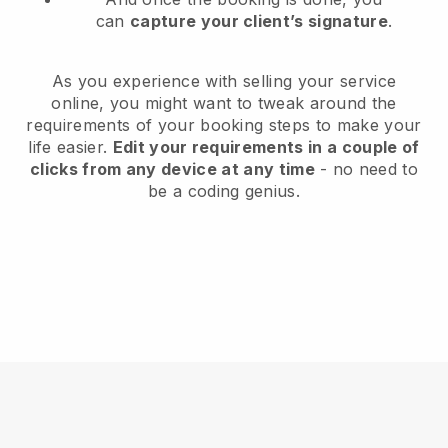
can
capture your client’s signature
.
As you experience with selling your service
online, you might want to tweak around the
requirements of your booking steps to make your
life easier.
Edit your requirements in a couple of
clicks from any device at any time
- no need to
be a coding genius.