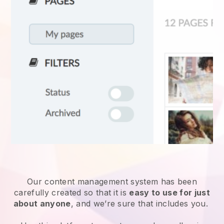
Our content management system has been
carefully created so that it is
easy to use for just
about anyone
, and we’re sure that includes you.