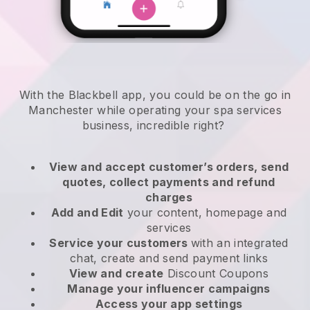
With the Blackbell app, you could be on the go in
Manchester while operating your spa services
business
, incredible right?
View and accept customer’s orders, send
quotes, collect payments and refund
charges
Add and Edit
your content, homepage and
services
Service your customers
with an integrated
chat, create and send payment links
View and create
Discount Coupons
Manage your influencer campaigns
Access your app settings