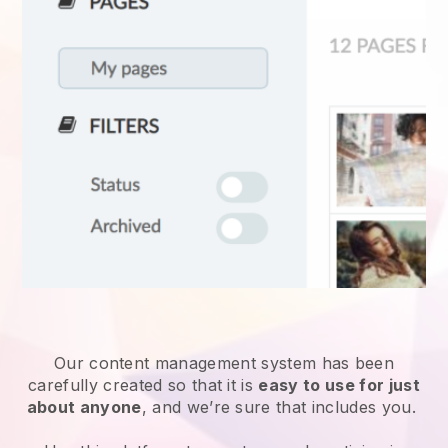
Our content management system has been
carefully created so that it is
easy to use for just
about anyone
, and we’re sure that includes you.