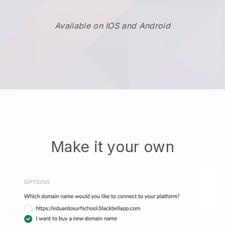
Available on IOS and Android
Make it your own