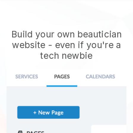
Build your own beautician
website
- even if you're a
tech newbie