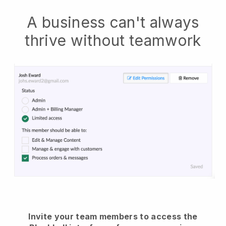
A business can't always
thrive without teamwork
Invite your team members to access the