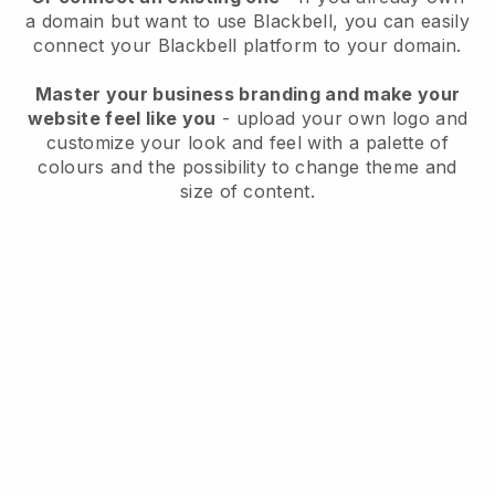
a domain but want to use
Blackbell
, you can easily
connect your
Blackbell
platform to your domain.
Master your business branding and make your
website feel like you
- upload your own logo and
customize your look and feel with a palette of
colours and the possibility to change theme and
size of content.