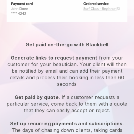
Get paid on-the-go with
Blackbell
Generate links to request payment
from your
customer
for your beautician.
Your client will then
be notified by email and can add their payment
details and process their booking in less than 60
seconds
Get paid by quote
. If a customer requests a
particular service, come back to them with a quote
that they can easily accept or reject.
Set up recurring payments and subscriptions
.
The days of chasing down clients, taking cards