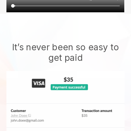
It’s never been so easy to
get paid