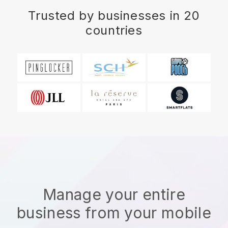
Trusted by businesses in 20
countries
Manage your entire
business from your mobile