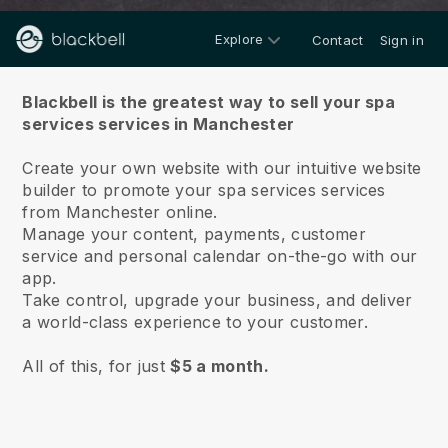
Explore
Contact
Sign in
About us
Blackbell is the greatest way to sell your spa
services services in Manchester
Create your own website with our intuitive website
builder to promote your spa services services
from Manchester online.
Manage your content, payments, customer
service and personal calendar on-the-go with our
app.
Take control, upgrade your business, and deliver
a world-class experience to your customer.
All of this, for just
$5 a month.