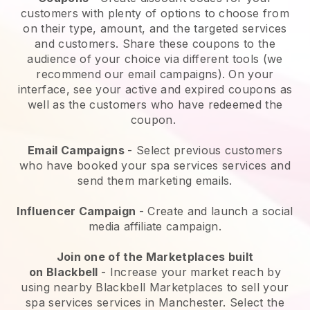
customers with plenty of options to choose from
on their type, amount, and the targeted services
and customers. Share these coupons to the
audience of your choice via different tools (we
recommend our email campaigns). On your
interface, see your active and expired coupons as
well as the customers who have redeemed the
coupon.
Email Campaigns
-
Select previous customers
who have booked your spa services services and
send them marketing emails.
Influencer Campaign
- Create and launch a social
media affiliate campaign.
Join one of the Marketplaces built
on
Blackbell
-
Increase your market reach by
using nearby Blackbell Marketplaces to sell your
spa services services in Manchester.
Select the