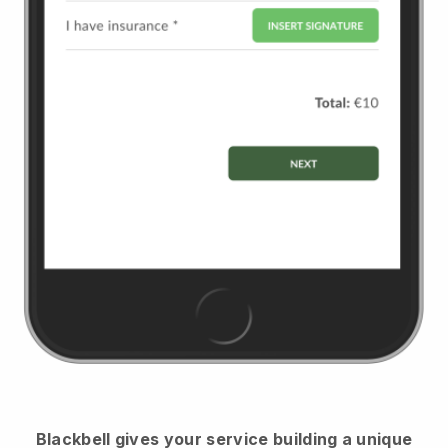
Blackbell
gives your service building a unique