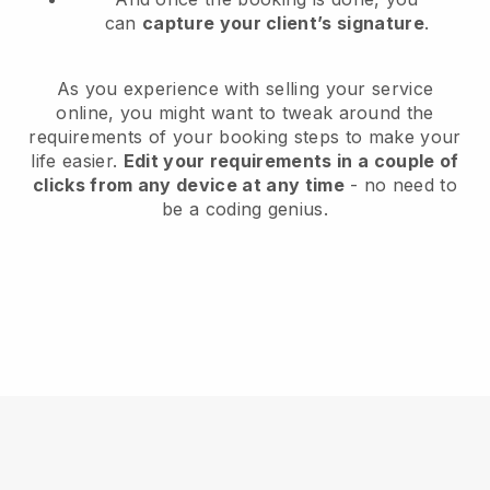
can
capture your client’s signature
.
As you experience with selling your service
online, you might want to tweak around the
requirements of your booking steps to make your
life easier.
Edit your requirements in a couple of
clicks from any device at any time
- no need to
be a coding genius.