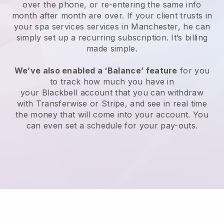
over the phone, or re-entering the same info
month after month are over.
If your client trusts in
your spa services services in Manchester, he can
simply set up a recurring subscription
. It’s billing
made simple.
We’ve also enabled a ‘Balance’ feature
for you
to track how much you have in
your
Blackbell
account that you can withdraw
with
Transferwise
or
Stripe
, and see in real time
the money that will come into your account. You
can even set a schedule for your pay-outs.