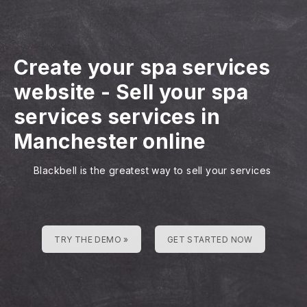
Create your spa services
website
-
Sell your spa
services services in
Manchester online
Blackbell is the greatest way to sell your services
TRY THE DEMO »
GET STARTED NOW