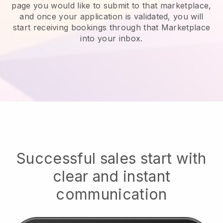
page you would like to submit to that marketplace,
and once your application is validated, you will
start receiving bookings through that Marketplace
into your inbox.
Successful sales start with
clear and instant
communication