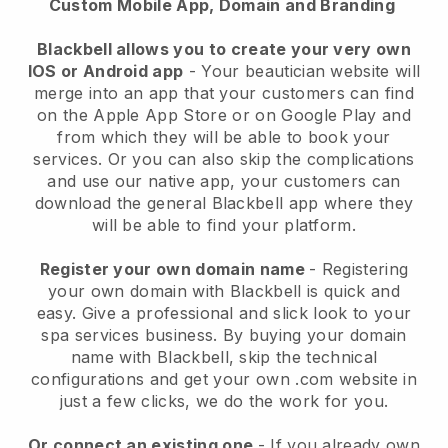
Custom Mobile App, Domain and Branding
Blackbell allows you to create your very own
IOS or Android app
-
Your beautician website will
merge into an app
that your customers can find
on the Apple App Store or on Google Play and
from which they will be able to book your
services. Or you can also skip the complications
and use our native app, your customers can
download the general
Blackbell
app where they
will be able to find your platform.
Register your own domain name
- Registering
your own domain with
Blackbell
is quick and
easy.
Give a professional and slick look to your
spa services business.
By buying your domain
name with
Blackbell
, skip the technical
configurations and get your own .com website in
just a few clicks, we do the work for you.
Or connect an existing one
- If you already own