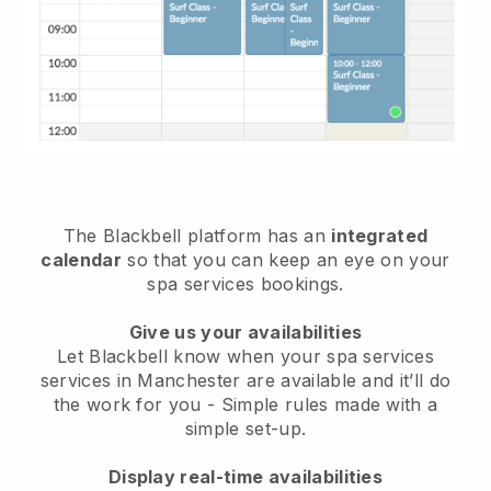
The Blackbell platform has an
integrated
calendar
so that you can keep an eye on your
spa services bookings.
Give us your availabilities
Let Blackbell know when your spa services
services in Manchester are available and it’ll do
the work for you
- Simple rules made with a
simple set-up.
Display real-time availabilities