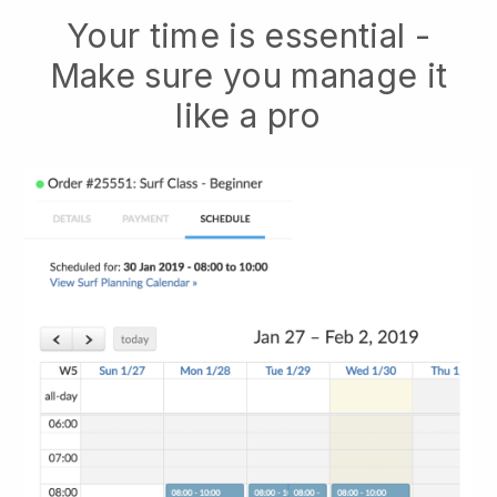
Your time is essential -
Make sure you manage it
like a pro