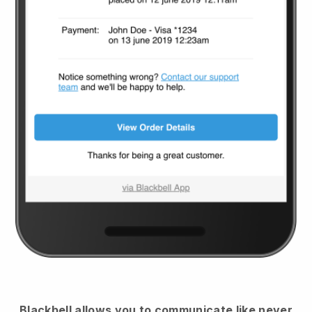
Blackbell
allows you to communicate like never