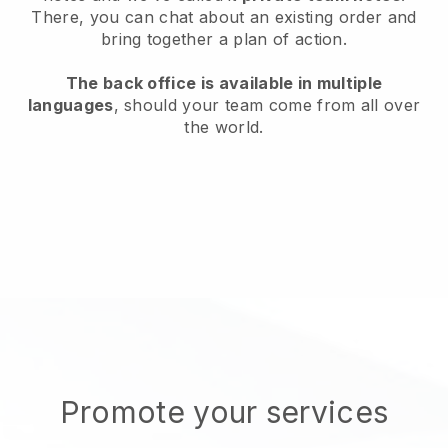
There, you can chat about an existing order and
bring together a plan of action.
The back office is available in multiple
languages
, should your team come from all over
the world.
Promote your services