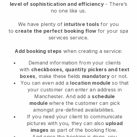
level of sophistication and efficiency
- There’s
no one like us.
We have plenty of
intuitive tools
for you
to
create the perfect booking flow
for your spa
services service.
Add booking steps
when creating a service:
Demand information from your clients
with
checkboxes, quantity pickers and text
boxes
, make these fields
mandatory
or not.
You can even add a
location module
so that
your customer can enter an address in
Manchester
. And add a
schedule
module
where the customer can pick
amongst pre-defined availabilities.
If you need your client to communicate
pictures with you, they can also
upload
images
as part of the booking flow.
And once the booking is done, you