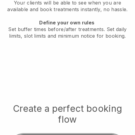
Your clients will be able to see when you are
available
and book treatments instantly, no hassle.
Define your own rules
Set buffer times before/after treatments.
Set daily
limits, slot limits and minimum notice for booking.
Create a perfect booking
flow