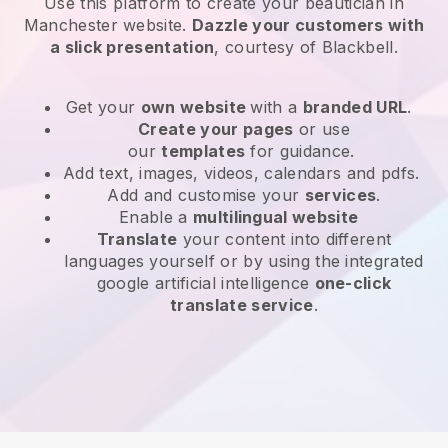
Use this platform to create your beautician in
Manchester website
.
Dazzle your customers with
a slick presentation
, courtesy of
Blackbell
.
Get your
own website
with a
branded URL
.
Create your pages
or use
our
templates
for guidance.
Add text, images, videos, calendars and pdfs.
Add and customise your
services
.
Enable a
multilingual website
Translate
your content into different
languages yourself or by using the integrated
google artificial intelligence
one-click
translate service
.