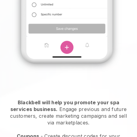
Blackbell will help you promote your spa
services business.
Engage previous and future
customers, create marketing campaigns and sell
via marketplaces.
Coupons
- Create discount codes for your