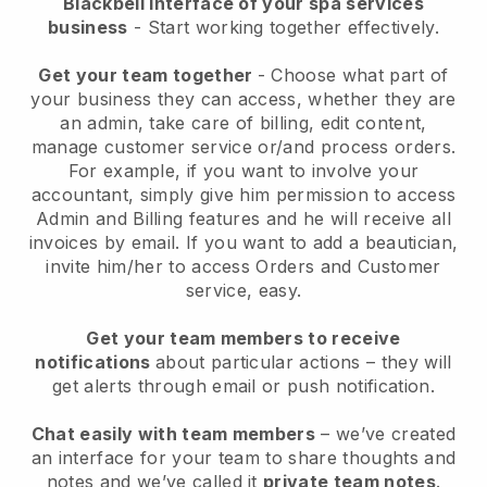
Blackbell interface of your spa services
business
- Start working together effectively.
Get your team together
- Choose what part of
your business they can access, whether they are
an admin, take care of billing, edit content,
manage customer service or/and process orders.
For example, if you want to involve your
accountant, simply give him permission to access
Admin and Billing features and he will receive all
invoices by email.
If you want to add a beautician
,
invite him/her to access Orders and Customer
service, easy.
Get your team members to receive
notifications
about particular actions – they will
get alerts through email or push notification.
Chat easily with team members
– we’ve created
an interface for your team to share thoughts and
notes and we’ve called it
private team notes
.