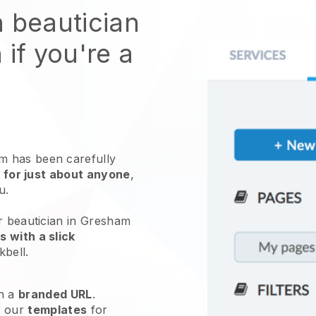
n beautician
 if you're a
 has been carefully
 for just about anyone
,
ou.
r beautician in Gresham
 with a slick
kbell
.
h a
branded URL
.
e our
templates
for