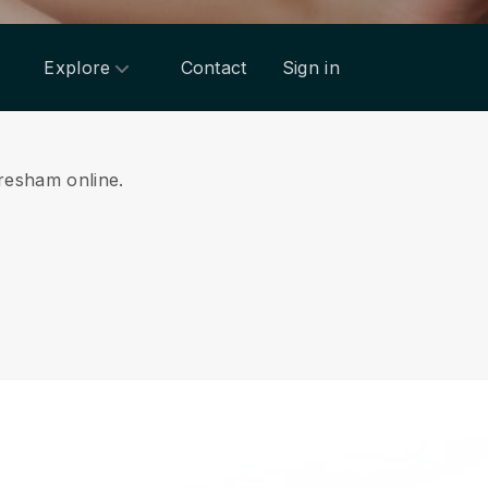
Explore
Contact
Sign in
Gresham online.
.