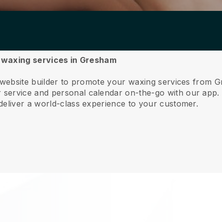
ur waxing services in Gresham
e website builder to promote your waxing services from 
service and personal calendar on-the-go with our app
deliver a world-class experience to your customer.