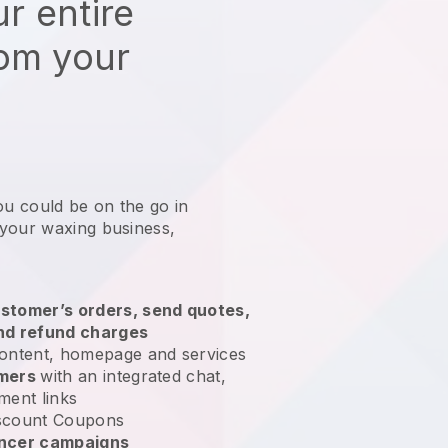
r entire
rom your
ou could be on the go in
 your waxing business
,
stomer’s orders, send quotes,
nd refund charges
ontent, homepage and services
omers
with an integrated chat,
ment links
scount Coupons
encer campaigns