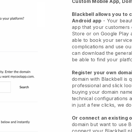
Custom Mobile App, Dom
Blackbell allows you to 
Android app
-
Your beaut
app
that your customers 
Store or on Google Play 
able to book your service
complications and use ou
can download the genera
be able to find your platf
Register your own dom
domain with
Blackbell
is 
professional and slick lo
buying your domain nam
technical configurations
in just a few clicks, we d
Or connect an existing 
domain but want to use
B
connect your
Blackbell
pl