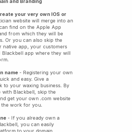
ain and Branding
create your very own IOS or
ician website will merge into an
can find on the Apple App
and from which they will be
s. Or you can also skip the
r native app, your customers
l
Blackbell
app where they will
orm.
ain name
- Registering your own
quick and easy.
Give a
ok to your waxing business.
By
e with
Blackbell
, skip the
 and get your own .com website
o the work for you.
one
- If you already own a
lackbell
, you can easily
atform to your domain.