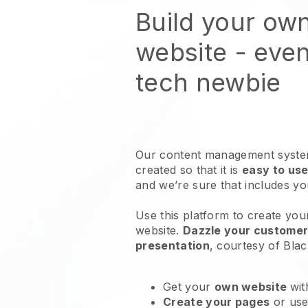
Build your ow
website
- even
tech newbie
Our content management system
created so that it is
easy to use
and we’re sure that includes y
Use this platform to create you
website
.
Dazzle your customers
presentation
, courtesy of
Blac
Get your
own website
wit
Create your pages
or us