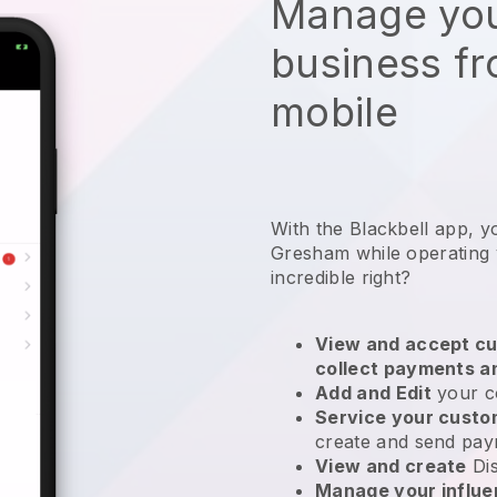
Manage you
business f
mobile
With the Blackbell app, y
Gresham while operating
incredible right?
View and accept cu
collect payments a
Add and Edit
your c
Service your cust
create and send pay
View and create
Di
Manage your influ