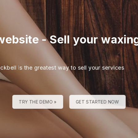
website
-
Sell your waxin
ckbell is the greatest way to sell your services
TRY THE DEMO »
GET STARTED NOW