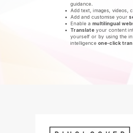
guidance.
Add text, images, videos, 
Add and customise your
s
Enable a
multilingual web
Translate
your content int
yourself or by using the int
intelligence
one-click tran