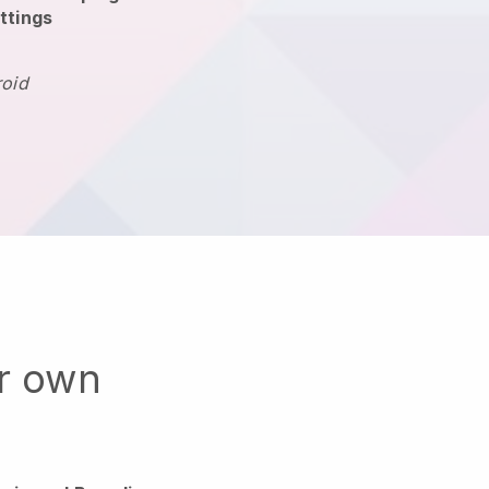
ttings
roid
ur own