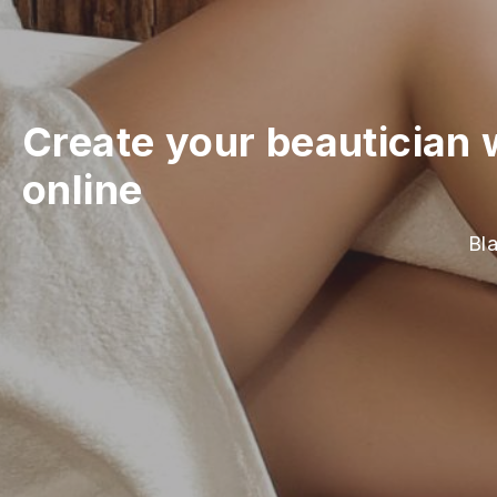
Create your beautician 
online
Bla