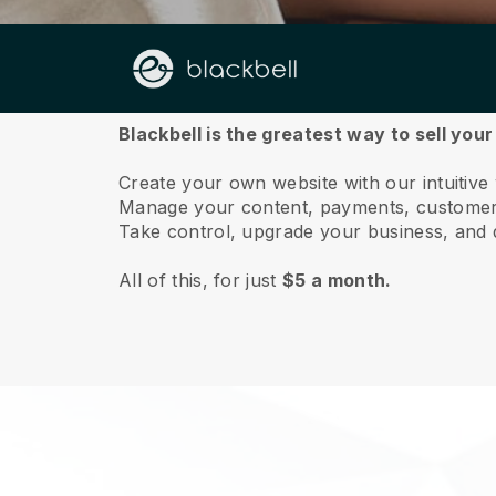
About us
Blackbell is the greatest way to sell yo
Create your own website with our intuitiv
Manage your content, payments, customer 
Take control, upgrade your business, and 
All of this, for just
$5 a month.