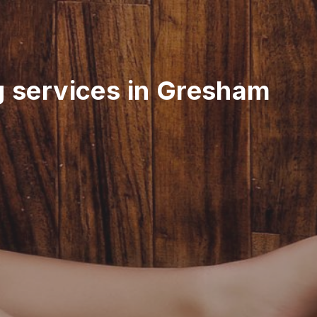
g services in Gresham