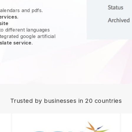
calendars and pdfs.
ervices
.
site
o different languages
egrated google artificial
slate service
.
Trusted by businesses in 20 countries