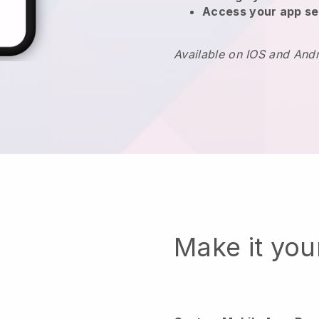
Access your app se
Available on IOS and And
Make it yo