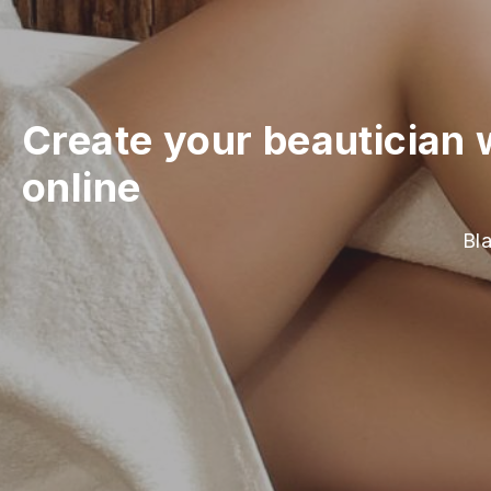
Create your beautician 
online
Bla