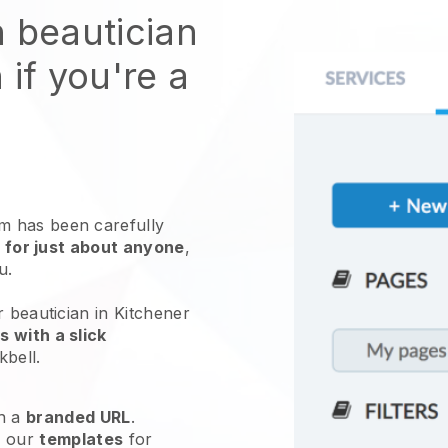
n beautician
 if you're a
 has been carefully
 for just about anyone
,
ou.
r beautician in Kitchener
 with a slick
kbell
.
h a
branded URL
.
e our
templates
for