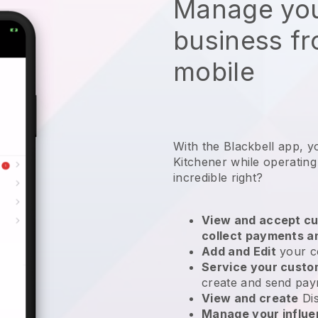
Manage you
business f
mobile
With the Blackbell app, y
Kitchener while operatin
incredible right?
View and accept cu
collect payments a
Add and Edit
your c
Service your cust
create and send pay
View and create
Di
Manage your influ