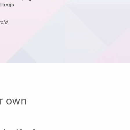
ttings
roid
ur own