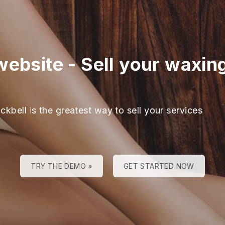
website
-
Sell your waxin
ckbell is the greatest way to sell your services
TRY THE DEMO »
GET STARTED NOW