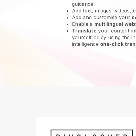
guidance.
Add text, images, videos, 
Add and customise your
s
Enable a
multilingual web
Translate
your content int
yourself or by using the int
intelligence
one-click tran