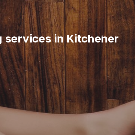
g services in Kitchener