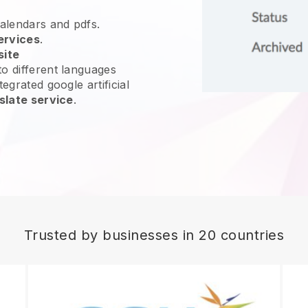
calendars and pdfs.
ervices
.
site
o different languages
egrated google artificial
slate service
.
Trusted by businesses in 20 countries