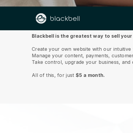
About us
Blackbell is the greatest way to sell you
Create your own website with our intuitive
Manage your content, payments, customer 
Take control, upgrade your business, and 
All of this, for just
$5 a month.