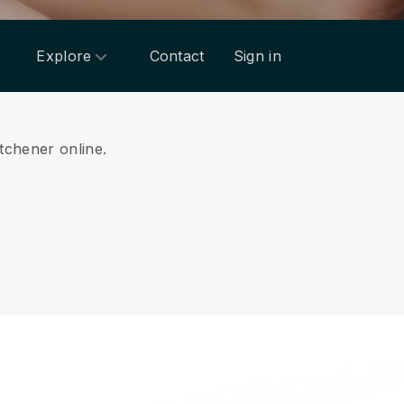
Explore
Contact
Sign in
itchener online.
.