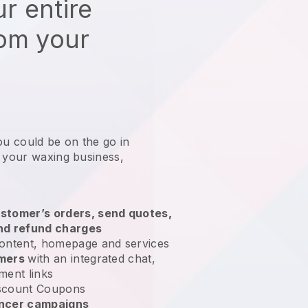
r entire
rom your
ou could be on the go in
g your waxing business
,
stomer’s orders, send quotes,
nd refund charges
ontent, homepage and services
omers
with an integrated chat,
ment links
scount Coupons
encer campaigns