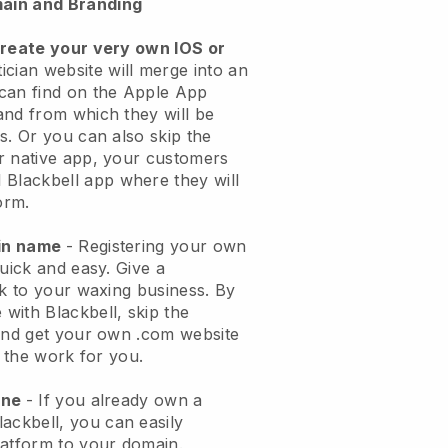
ain and Branding
create your very own IOS or
ician website will merge into an
can find on the Apple App
and from which they will be
s. Or you can also skip the
r native app, your customers
l
Blackbell
app where they will
orm.
ain name
- Registering your own
quick and easy.
Give a
ok to your waxing business.
By
e with
Blackbell
, skip the
 and get your own .com website
o the work for you.
one
- If you already own a
lackbell
, you can easily
atform to your domain.