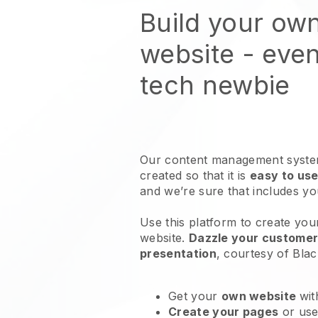
Build your ow
website
- even
tech newbie
Our content management system
created so that it is
easy to use
and we’re sure that includes y
Use this platform to create you
website
.
Dazzle your customers
presentation
, courtesy of
Blac
Get your
own website
wit
Create your pages
or us