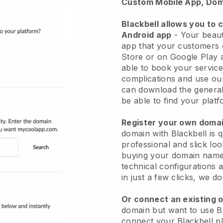
Custom Mobile App, Dom
Blackbell allows you to 
Android app
-
Your beaut
app
that your customers 
Store or on Google Play 
able to book your service
complications and use ou
can download the genera
be able to find your platf
Register your own dom
domain with
Blackbell
is 
professional and slick lo
buying your domain nam
technical configurations
in just a few clicks, we d
Or connect an existing 
domain but want to use
B
connect your
Blackbell
pl