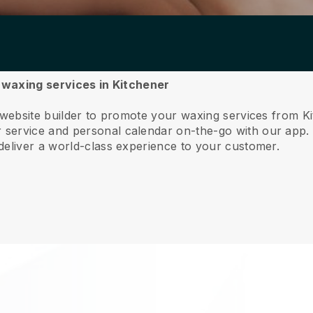
r waxing services in Kitchener
 website builder to promote your waxing services from K
service and personal calendar on-the-go with our app
deliver a world-class experience to your customer.