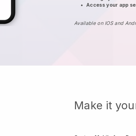
Access your app se
Available on IOS and And
Make it yo