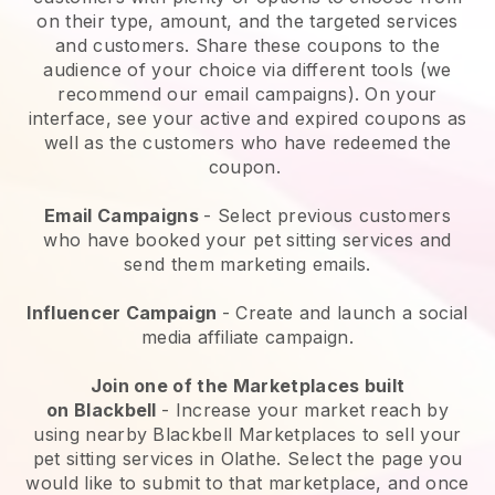
on their type, amount, and the targeted services
and customers. Share these coupons to the
audience of your choice via different tools (we
recommend our email campaigns). On your
interface, see your active and expired coupons as
well as the customers who have redeemed the
coupon.
Email Campaigns
-
Select previous customers
who have booked your pet sitting services and
send them marketing emails.
Influencer Campaign
- Create and launch a social
media affiliate campaign.
Join one of the Marketplaces built
on
Blackbell
-
Increase your market reach by
using nearby Blackbell Marketplaces to sell your
pet sitting services in Olathe.
Select the page you
would like to submit to that marketplace, and once