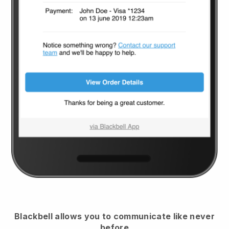
Blackbell
allows you to communicate like never
before