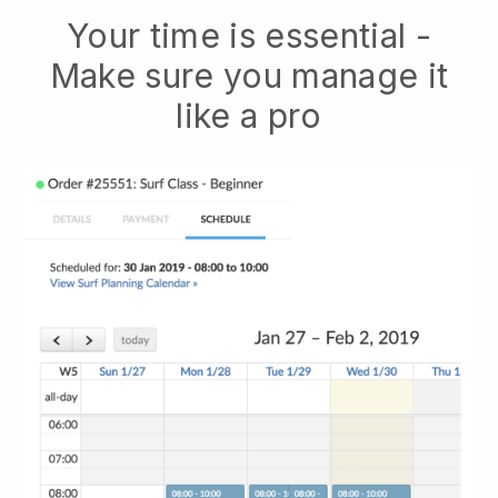
Your time is essential -
Make sure you manage it
like a pro