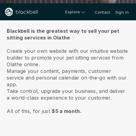
Explore
Contact
Sign in
About us
Blackbell is the greatest way to sell your pet
sitting services in Olathe
Create your own website with our intuitive website
builder to promote your pet sitting services from
Olathe online.
Manage your content, payments, customer
service and personal calendar on-the-go with our
app.
Take control, upgrade your business, and deliver
a world-class experience to your customer.
All of this, for just
$5 a month.