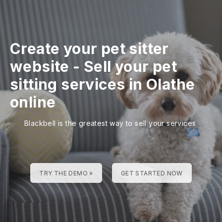
Create your pet sitter
website
-
Sell your pet
sitting services in Olathe
online
Blackbell is the greatest way to sell your services
TRY THE DEMO »
GET STARTED NOW