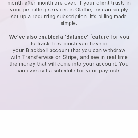
month after month are over.
If your client trusts in
your pet sitting services in Olathe, he can simply
set up a recurring subscription
. It’s billing made
simple.
We’ve also enabled a ‘Balance’ feature
for you
to track how much you have in
your
Blackbell
account that you can withdraw
with
Transferwise
or
Stripe
, and see in real time
the money that will come into your account. You
can even set a schedule for your pay-outs.