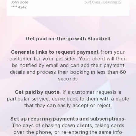
Get paid on-the-go with
Blackbell
Generate links to request payment
from your
customer
for your pet sitter.
Your client will then
be notified by email and can add their payment
details and process their booking in less than 60
seconds
Get paid by quote
. If a customer requests a
particular service, come back to them with a quote
that they can easily accept or reject.
Set up recurring payments and subscriptions
.
The days of chasing down clients, taking cards
over the phone, or re-entering the same info