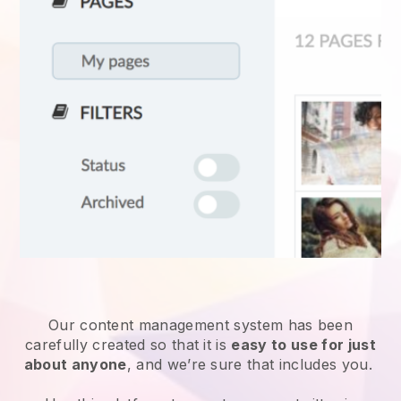
Our content management system has been
carefully created so that it is
easy to use for just
about anyone
, and we’re sure that includes you.