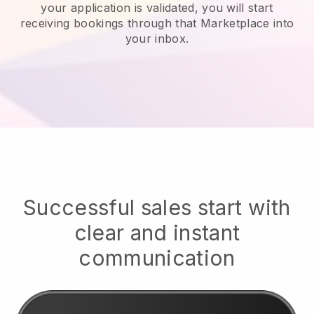
your application is validated, you will start
receiving bookings through that Marketplace into
your inbox.
Successful sales start with
clear and instant
communication