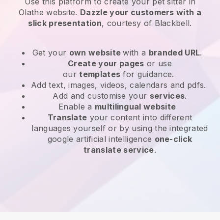
Use this platform to create your pet sitter in
Olathe website
.
Dazzle your customers with a
slick presentation
, courtesy of
Blackbell
.
Get your
own website
with a
branded URL
.
Create your pages
or use
our
templates
for guidance.
Add text, images, videos, calendars and pdfs.
Add and customise your
services
.
Enable a
multilingual website
Translate
your content into different
languages yourself or by using the integrated
google artificial intelligence
one-click
translate service
.