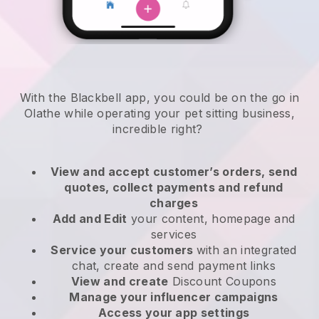
With the Blackbell app, you could be on the go in
Olathe while operating your pet sitting business
,
incredible right?
View and accept customer’s orders, send
quotes, collect payments and refund
charges
Add and Edit
your content, homepage and
services
Service your customers
with an integrated
chat, create and send payment links
View and create
Discount Coupons
Manage your influencer campaigns
Access your app settings