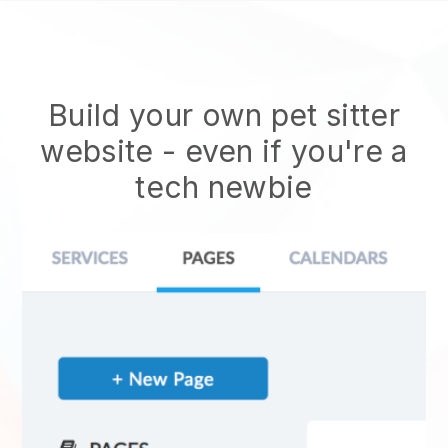
Build your own pet sitter
website
- even if you're a
tech newbie