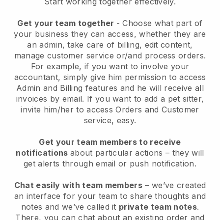
Start working together effectively.
Get your team together
- Choose what part of
your business they can access, whether they are
an admin, take care of billing, edit content,
manage customer service or/and process orders.
For example, if you want to involve your
accountant, simply give him permission to access
Admin and Billing features and he will receive all
invoices by email.
If you want to add a pet sitter
,
invite him/her to access Orders and Customer
service, easy.
Get your team members to receive
notifications
about particular actions – they will
get alerts through email or push notification.
Chat easily with team members
– we’ve created
an interface for your team to share thoughts and
notes and we’ve called it
private team notes
.
There, you can chat about an existing order and