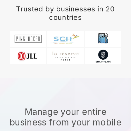
Trusted by businesses in 20
countries
Manage your entire
business from your mobile