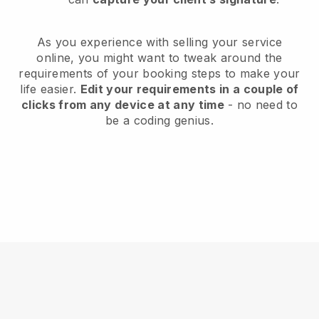
As you experience with selling your service
online, you might want to tweak around the
requirements of your booking steps to make your
life easier.
Edit your requirements in a couple of
clicks from any device at any time
- no need to
be a coding genius.