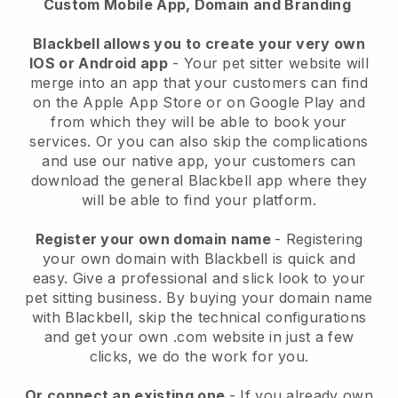
Custom Mobile App, Domain and Branding
Blackbell allows you to create your very own
IOS or Android app
-
Your pet sitter website will
merge into an app
that your customers can find
on the Apple App Store or on Google Play and
from which they will be able to book your
services. Or you can also skip the complications
and use our native app, your customers can
download the general
Blackbell
app where they
will be able to find your platform.
Register your own domain name
- Registering
your own domain with
Blackbell
is quick and
easy.
Give a professional and slick look to your
pet sitting business.
By buying your domain name
with
Blackbell
, skip the technical configurations
and get your own .com website in just a few
clicks, we do the work for you.
Or connect an existing one
- If you already own