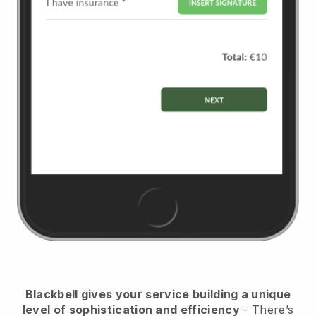
Blackbell
gives your service building a unique
level of sophistication and efficiency
- There’s