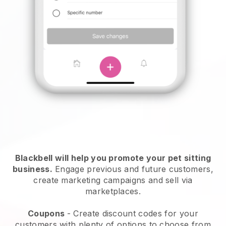
Blackbell will help you promote your pet sitting
business.
Engage previous and future customers,
create marketing campaigns and sell via
marketplaces.
Coupons
- Create discount codes for your
customers with plenty of options to choose from