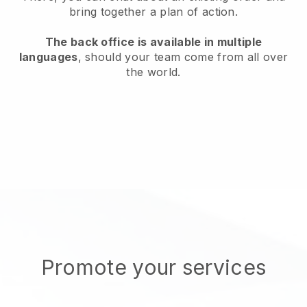
bring together a plan of action.
The back office is available in multiple
languages
, should your team come from all over
the world.
Promote your services