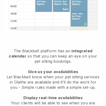
The Blackbell platform has an
integrated
calendar
so that you can keep an eye on your
pet sitting bookings.
Give us your availabilities
Let Blackbell know when your pet sitting services
in Olathe are available and it’ll do the work for
you
- Simple rules made with a simple set-up.
Display real-time availabilities
Your clients will be able to see when you are