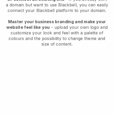
a domain but want to use
Blackbell
, you can easily
connect your
Blackbell
platform to your domain.
Master your business branding and make your
website feel like you
- upload your own logo and
customize your look and feel with a palette of
colours and the possibility to change theme and
size of content.