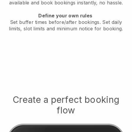
available
and book bookings instantly, no hassle.
Define your own rules
Set buffer times before/after bookings.
Set daily
limits, slot limits and minimum notice for booking.
Create a perfect booking
flow