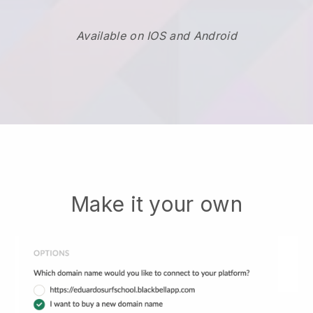
Available on IOS and Android
Make it your own