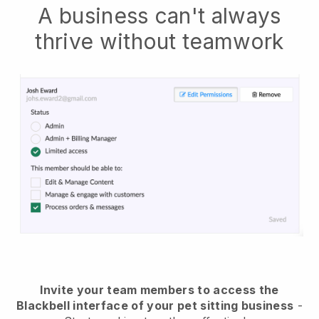
A business can't always
thrive without teamwork
Invite your team members to access the
Blackbell interface of your pet sitting business
-