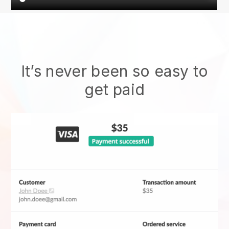
It’s never been so easy to
get paid