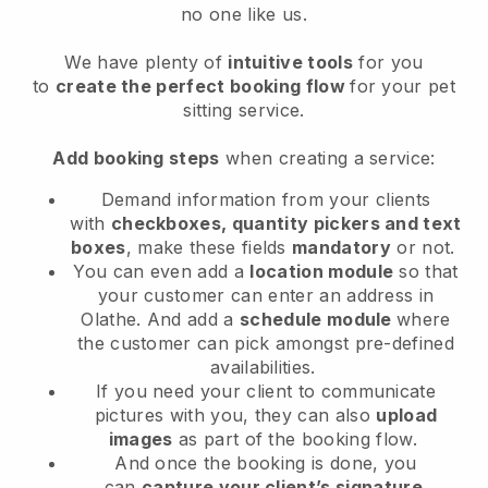
no one like us.
We have plenty of
intuitive tools
for you
to
create the perfect booking flow
for your pet
sitting service.
Add booking steps
when creating a service:
Demand information from your clients
with
checkboxes, quantity pickers and text
boxes
, make these fields
mandatory
or not.
You can even add a
location module
so that
your customer can enter an address in
Olathe
. And add a
schedule module
where
the customer can pick amongst pre-defined
availabilities.
If you need your client to communicate
pictures with you, they can also
upload
images
as part of the booking flow.
And once the booking is done, you
can
capture your client’s signature
.