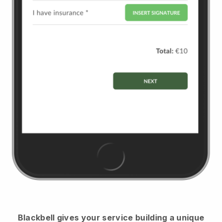
Blackbell
gives your service building a unique