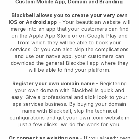
Custom Mobile App, Domain and Branding
Blackbell allows you to create your very own
IOS or Android app
-
Your beautician website will
merge into an app
that your customers can find
on the Apple App Store or on Google Play and
from which they will be able to book your
services. Or you can also skip the complications
and use our native app, your customers can
download the general
Blackbell
app where they
will be able to find your platform.
Register your own domain name
- Registering
your own domain with
Blackbell
is quick and
easy.
Give a professional and slick look to your
spa services business.
By buying your domain
name with
Blackbell
, skip the technical
configurations and get your own .com website in
just a few clicks, we do the work for you.
Or connect an existing one
- If you already own