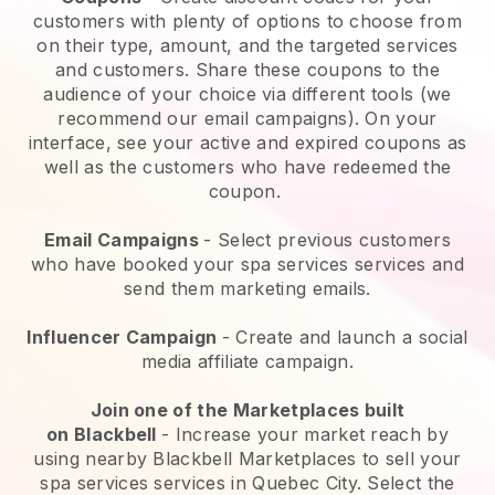
customers with plenty of options to choose from
on their type, amount, and the targeted services
and customers. Share these coupons to the
audience of your choice via different tools (we
recommend our email campaigns). On your
interface, see your active and expired coupons as
well as the customers who have redeemed the
coupon.
Email Campaigns
-
Select previous customers
who have booked your spa services services and
send them marketing emails.
Influencer Campaign
- Create and launch a social
media affiliate campaign.
Join one of the Marketplaces built
on
Blackbell
-
Increase your market reach by
using nearby Blackbell Marketplaces to sell your
spa services services in Quebec City.
Select the