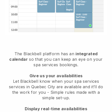
The Blackbell platform has an
integrated
calendar
so that you can keep an eye on your
spa services bookings.
Give us your availabilities
Let Blackbell know when your spa services
services in Quebec City are available and it’ll do
the work for you
- Simple rules made with a
simple set-up.
Display real-time availabilities