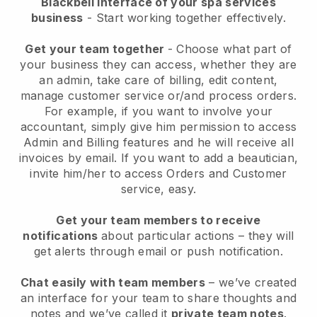
Blackbell interface of your spa services
business
- Start working together effectively.
Get your team together
- Choose what part of
your business they can access, whether they are
an admin, take care of billing, edit content,
manage customer service or/and process orders.
For example, if you want to involve your
accountant, simply give him permission to access
Admin and Billing features and he will receive all
invoices by email.
If you want to add a beautician
,
invite him/her to access Orders and Customer
service, easy.
Get your team members to receive
notifications
about particular actions – they will
get alerts through email or push notification.
Chat easily with team members
– we’ve created
an interface for your team to share thoughts and
notes and we’ve called it
private team notes
.