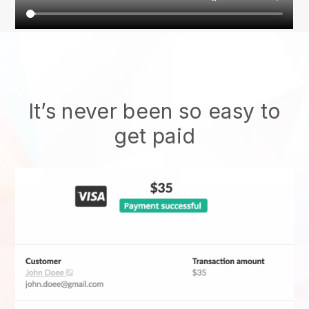
It’s never been so easy to
get paid