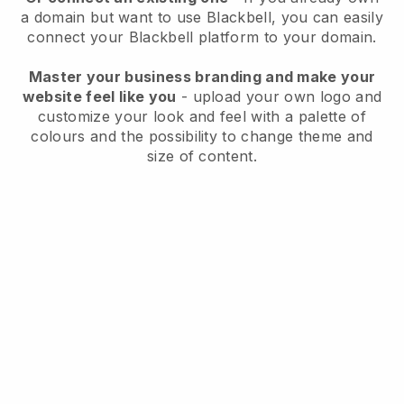
a domain but want to use
Blackbell
, you can easily
connect your
Blackbell
platform to your domain.
Master your business branding and make your
website feel like you
- upload your own logo and
customize your look and feel with a palette of
colours and the possibility to change theme and
size of content.