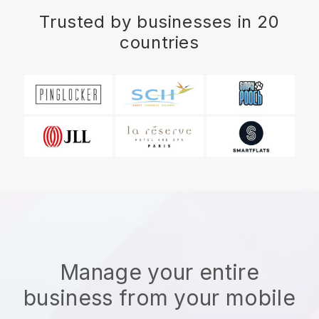
Trusted by businesses in 20
countries
Manage your entire
business from your mobile