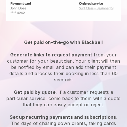
Get paid on-the-go with
Blackbell
Generate links to request payment
from your
customer
for your beautician.
Your client will then
be notified by email and can add their payment
details and process their booking in less than 60
seconds
Get paid by quote
. If a customer requests a
particular service, come back to them with a quote
that they can easily accept or reject.
Set up recurring payments and subscriptions
.
The days of chasing down clients, taking cards