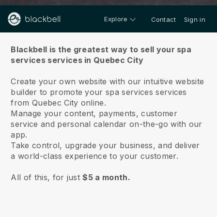
Explore
Contact
Sign in
About us
Blackbell is the greatest way to sell your spa
services services in Quebec City
Create your own website with our intuitive website
builder to promote your spa services services
from Quebec City online.
Manage your content, payments, customer
service and personal calendar on-the-go with our
app.
Take control, upgrade your business, and deliver
a world-class experience to your customer.
All of this, for just
$5 a month.