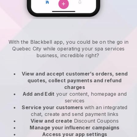
With the Blackbell app, you could be on the go in
Quebec City while operating your spa services
business
, incredible right?
View and accept customer’s orders, send
quotes, collect payments and refund
charges
Add and Edit
your content, homepage and
services
Service your customers
with an integrated
chat, create and send payment links
View and create
Discount Coupons
Manage your influencer campaigns
Access your app settings