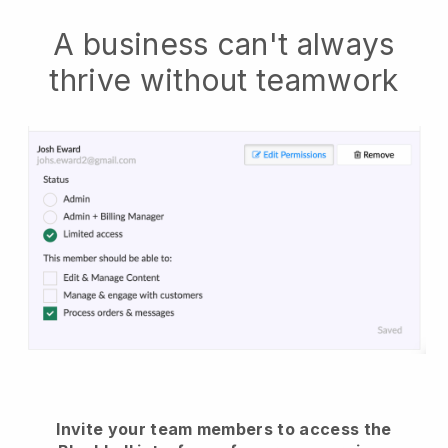
A business can't always
thrive without teamwork
Invite your team members to access the