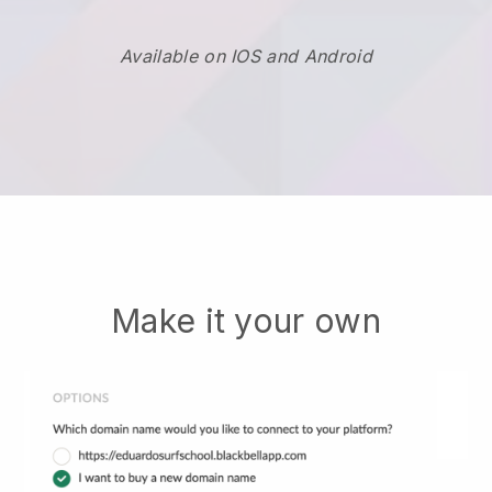
Available on IOS and Android
Make it your own