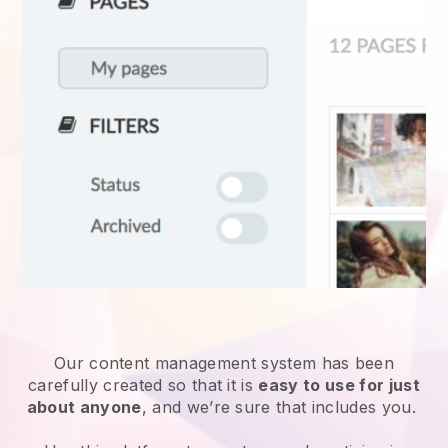
Our content management system has been
carefully created so that it is
easy to use for just
about anyone
, and we’re sure that includes you.