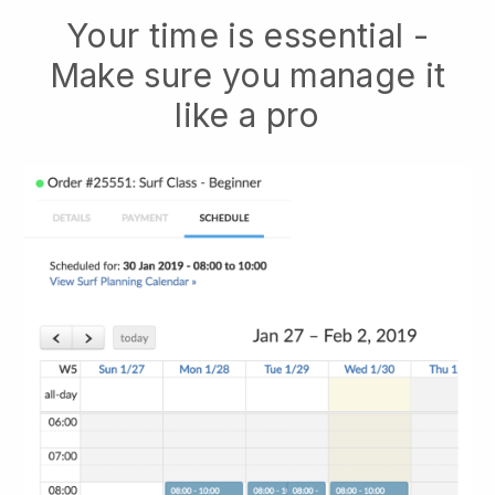
Your time is essential -
Make sure you manage it
like a pro