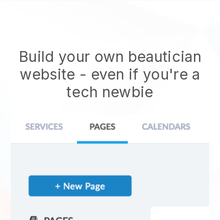
Build your own beautician
website
- even if you're a
tech newbie