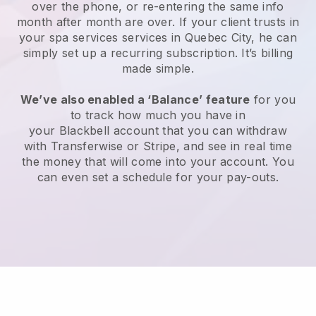
over the phone, or re-entering the same info
month after month are over.
If your client trusts in
your spa services services in Quebec City, he can
simply set up a recurring subscription
. It’s billing
made simple.
We’ve also enabled a ‘Balance’ feature
for you
to track how much you have in
your
Blackbell
account that you can withdraw
with
Transferwise
or
Stripe
, and see in real time
the money that will come into your account. You
can even set a schedule for your pay-outs.