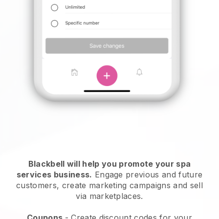
Blackbell will help you promote your spa
services business.
Engage previous and future
customers, create marketing campaigns and sell
via marketplaces.
Coupons
- Create discount codes for your