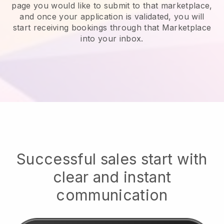
page you would like to submit to that marketplace,
and once your application is validated, you will
start receiving bookings through that Marketplace
into your inbox.
Successful sales start with
clear and instant
communication