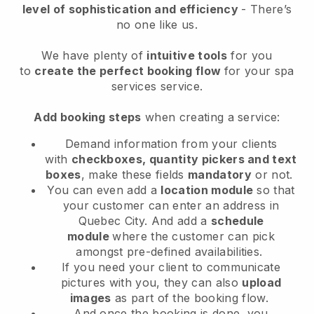
level of sophistication and efficiency
- There’s
no one like us.
We have plenty of
intuitive tools
for you
to
create the perfect booking flow
for your spa
services service.
Add booking steps
when creating a service:
Demand information from your clients
with
checkboxes, quantity pickers and text
boxes
, make these fields
mandatory
or not.
You can even add a
location module
so that
your customer can enter an address in
Quebec City
. And add a
schedule
module
where the customer can pick
amongst pre-defined availabilities.
If you need your client to communicate
pictures with you, they can also
upload
images
as part of the booking flow.
And once the booking is done, you