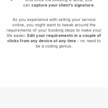
can
capture your client’s signature
.
As you experience with selling your service
online, you might want to tweak around the
requirements of your booking steps to make your
life easier.
Edit your requirements in a couple of
clicks from any device at any time
- no need to
be a coding genius.