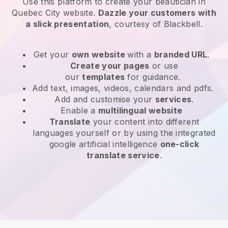
Use this platform to create your beautician in
Quebec City website
.
Dazzle your customers with
a slick presentation
, courtesy of
Blackbell
.
Get your
own website
with a
branded URL
.
Create your pages
or use
our
templates
for guidance.
Add text, images, videos, calendars and pdfs.
Add and customise your
services
.
Enable a
multilingual website
Translate
your content into different
languages yourself or by using the integrated
google artificial intelligence
one-click
translate service
.