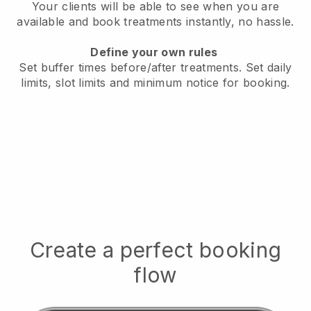
Your clients will be able to see when you are
available
and book treatments instantly, no hassle.
Define your own rules
Set buffer times before/after treatments.
Set daily
limits, slot limits and minimum notice for booking.
Create a perfect booking
flow