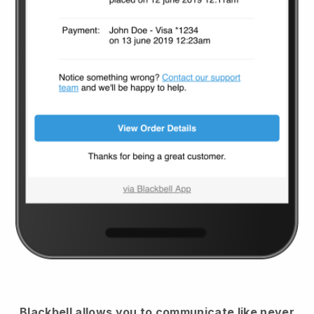
Blackbell
allows you to communicate like never