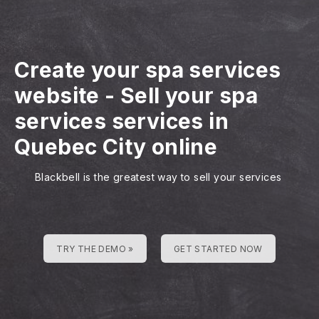
Create your spa services
website
-
Sell your spa
services services in
Quebec City online
Blackbell is the greatest way to sell your services
TRY THE DEMO »
GET STARTED NOW