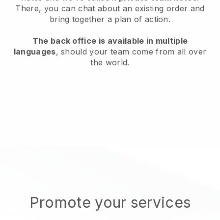
There, you can chat about an existing order and
bring together a plan of action.
The back office is available in multiple
languages
, should your team come from all over
the world.
Promote your services