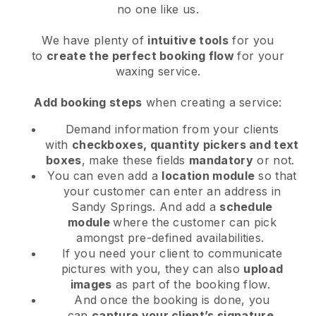
no one like us.
We have plenty of
intuitive tools
for you
to
create the perfect booking flow
for your
waxing service.
Add booking steps
when creating a service:
Demand information from your clients
with
checkboxes, quantity pickers and text
boxes
, make these fields
mandatory
or not.
You can even add a
location module
so that
your customer can enter an address in
Sandy Springs
. And add a
schedule
module
where the customer can pick
amongst pre-defined availabilities.
If you need your client to communicate
pictures with you, they can also
upload
images
as part of the booking flow.
And once the booking is done, you
can
capture your client’s signature
.