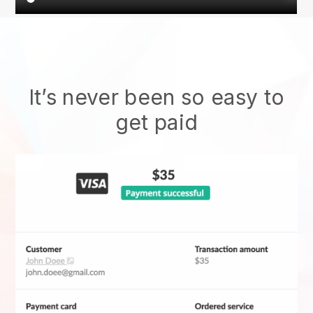
It’s never been so easy to
get paid