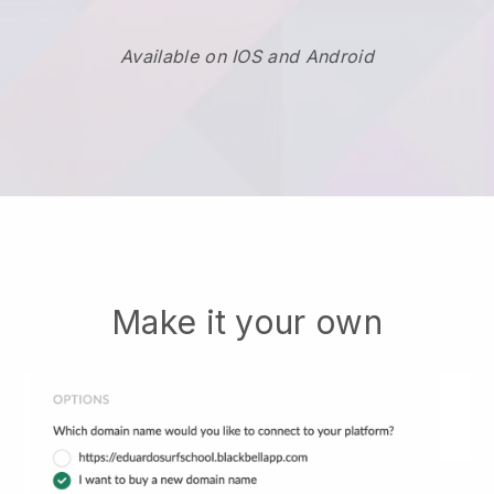
Available on IOS and Android
Make it your own