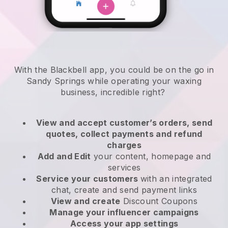
With the Blackbell app, you could be on the go in
Sandy Springs while operating your waxing
business
, incredible right?
View and accept customer’s orders, send
quotes, collect payments and refund
charges
Add and Edit
your content, homepage and
services
Service your customers
with an integrated
chat, create and send payment links
View and create
Discount Coupons
Manage your influencer campaigns
Access your app settings