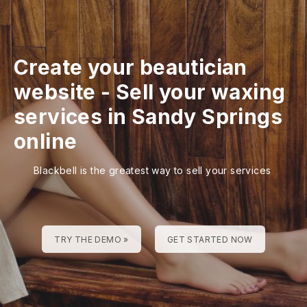
Create your beautician
website
-
Sell your waxing
services in Sandy Springs
online
Blackbell is the greatest way to sell your services
TRY THE DEMO »
GET STARTED NOW