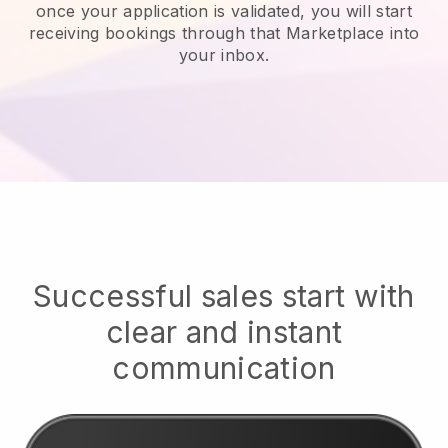
once your application is validated, you will start
receiving bookings through that Marketplace into
your inbox.
Successful sales start with
clear and instant
communication