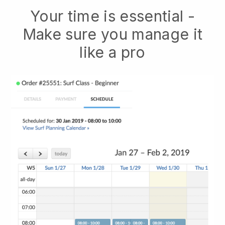
Your time is essential -
Make sure you manage it
like a pro