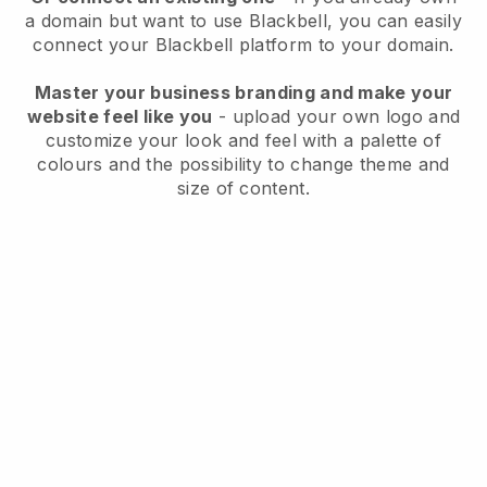
a domain but want to use
Blackbell
, you can easily
connect your
Blackbell
platform to your domain.
Master your business branding and make your
website feel like you
- upload your own logo and
customize your look and feel with a palette of
colours and the possibility to change theme and
size of content.