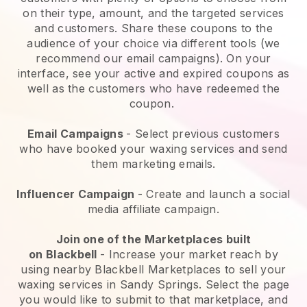
on their type, amount, and the targeted services
and customers. Share these coupons to the
audience of your choice via different tools (we
recommend our email campaigns). On your
interface, see your active and expired coupons as
well as the customers who have redeemed the
coupon.
Email Campaigns
-
Select previous customers
who have booked your waxing services and send
them marketing emails.
Influencer Campaign
- Create and launch a social
media affiliate campaign.
Join one of the Marketplaces built
on
Blackbell
-
Increase your market reach by
using nearby Blackbell Marketplaces to sell your
waxing services in Sandy Springs.
Select the page
you would like to submit to that marketplace, and