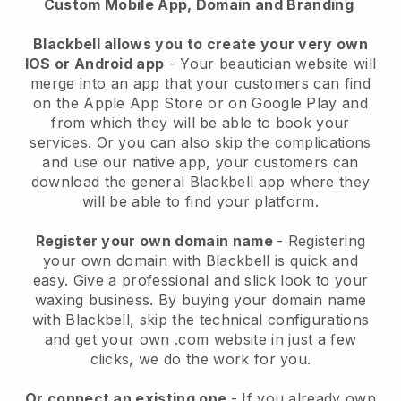
Custom Mobile App, Domain and Branding
Blackbell allows you to create your very own
IOS or Android app
-
Your beautician website will
merge into an app
that your customers can find
on the Apple App Store or on Google Play and
from which they will be able to book your
services. Or you can also skip the complications
and use our native app, your customers can
download the general
Blackbell
app where they
will be able to find your platform.
Register your own domain name
- Registering
your own domain with
Blackbell
is quick and
easy.
Give a professional and slick look to your
waxing business.
By buying your domain name
with
Blackbell
, skip the technical configurations
and get your own .com website in just a few
clicks, we do the work for you.
Or connect an existing one
- If you already own