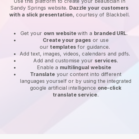
Use this platform to create your beautician in
Sandy Springs website
.
Dazzle your customers
with a slick presentation
, courtesy of
Blackbell
.
Get your
own website
with a
branded URL
.
Create your pages
or use
our
templates
for guidance.
Add text, images, videos, calendars and pdfs.
Add and customise your
services
.
Enable a
multilingual website
Translate
your content into different
languages yourself or by using the integrated
google artificial intelligence
one-click
translate service
.