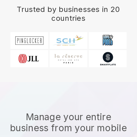
Trusted by businesses in 20
countries
Manage your entire
business from your mobile