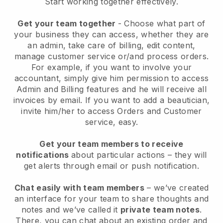
Start working together effectively.
Get your team together
- Choose what part of
your business they can access, whether they are
an admin, take care of billing, edit content,
manage customer service or/and process orders.
For example, if you want to involve your
accountant, simply give him permission to access
Admin and Billing features and he will receive all
invoices by email.
If you want to add a beautician
,
invite him/her to access Orders and Customer
service, easy.
Get your team members to receive
notifications
about particular actions – they will
get alerts through email or push notification.
Chat easily with team members
– we’ve created
an interface for your team to share thoughts and
notes and we’ve called it
private team notes
.
There, you can chat about an existing order and