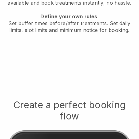
available
and book treatments instantly, no hassle.
Define your own rules
Set buffer times before/after treatments.
Set daily
limits, slot limits and minimum notice for booking.
Create a perfect booking
flow