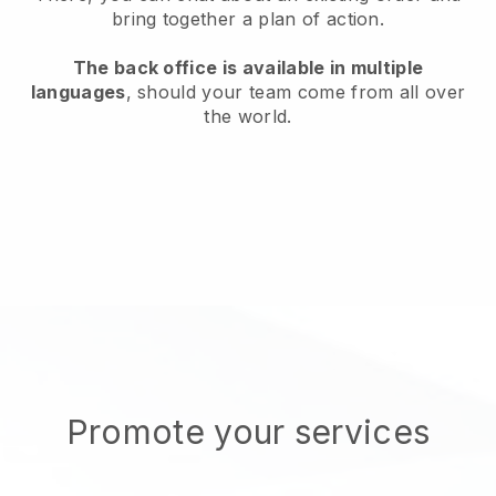
bring together a plan of action.
The back office is available in multiple
languages
, should your team come from all over
the world.
Promote your services