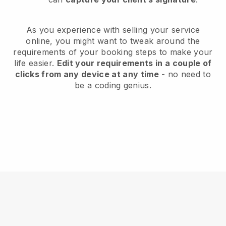
As you experience with selling your service
online, you might want to tweak around the
requirements of your booking steps to make your
life easier.
Edit your requirements in a couple of
clicks from any device at any time
- no need to
be a coding genius.