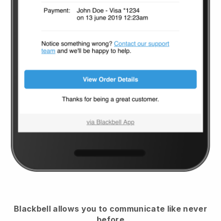
Blackbell
allows you to communicate like never
before