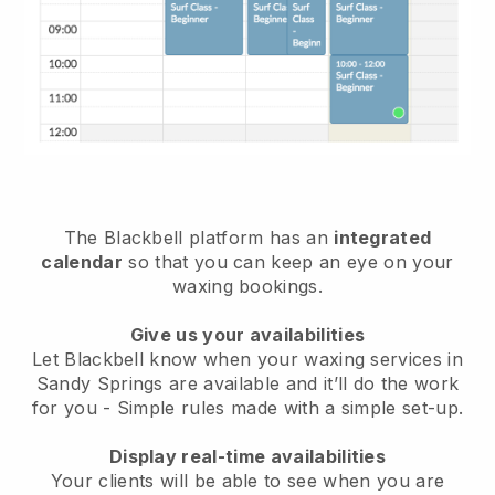
The Blackbell platform has an
integrated
calendar
so that you can keep an eye on your
waxing bookings.
Give us your availabilities
Let Blackbell know when your waxing services in
Sandy Springs are available and it’ll do the work
for you
- Simple rules made with a simple set-up.
Display real-time availabilities
Your clients will be able to see when you are