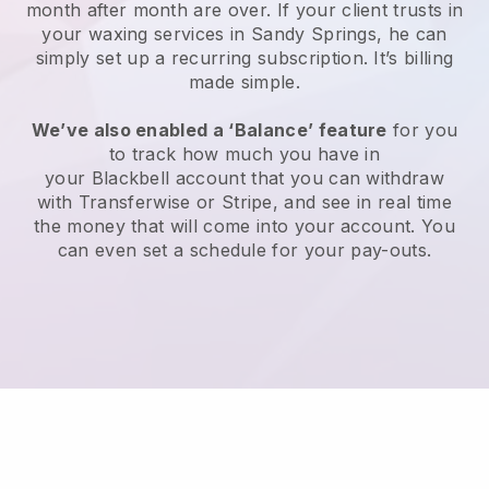
month after month are over.
If your client trusts in
your waxing services in Sandy Springs, he can
simply set up a recurring subscription
. It’s billing
made simple.
We’ve also enabled a ‘Balance’ feature
for you
to track how much you have in
your
Blackbell
account that you can withdraw
with
Transferwise
or
Stripe
, and see in real time
the money that will come into your account. You
can even set a schedule for your pay-outs.