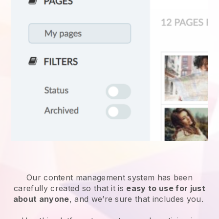
Our content management system has been
carefully created so that it is
easy to use for just
about anyone
, and we’re sure that includes you.