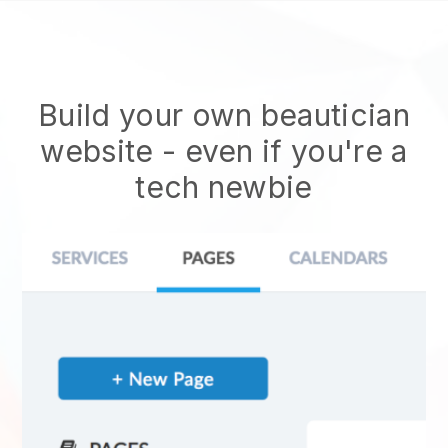
Build your own beautician
website
- even if you're a
tech newbie