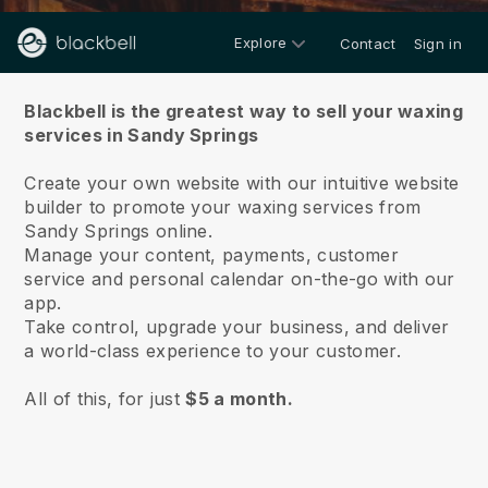
Explore
Contact
Sign in
About us
Blackbell is the greatest way to sell your waxing
services in Sandy Springs
Create your own website with our intuitive website
builder to promote your waxing services from
Sandy Springs online.
Manage your content, payments, customer
service and personal calendar on-the-go with our
app.
Take control, upgrade your business, and deliver
a world-class experience to your customer.
All of this, for just
$5 a month.