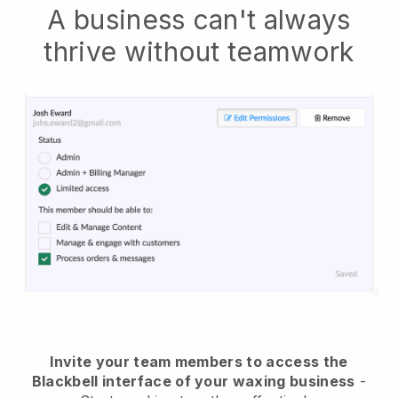
A business can't always
thrive without teamwork
Invite your team members to access the
Blackbell interface of your waxing business
-