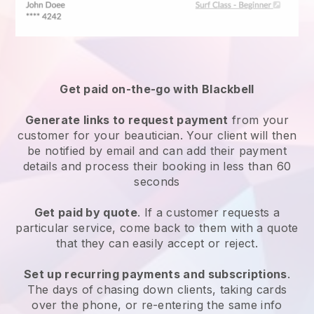
Get paid on-the-go with
Blackbell
Generate links to request payment
from your
customer
for your beautician.
Your client will then
be notified by email and can add their payment
details and process their booking in less than 60
seconds
Get paid by quote
. If a customer requests a
particular service, come back to them with a quote
that they can easily accept or reject.
Set up recurring payments and subscriptions
.
The days of chasing down clients, taking cards
over the phone, or re-entering the same info