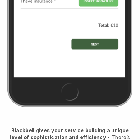
Blackbell
gives your service building a unique
level of sophistication and efficiency
- There’s