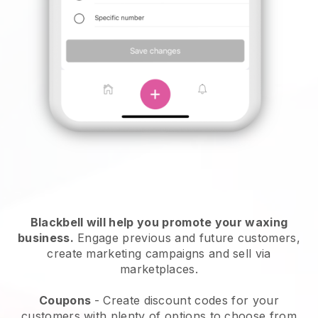
Blackbell will help you promote your waxing
business.
Engage previous and future customers,
create marketing campaigns and sell via
marketplaces.
Coupons
- Create discount codes for your
customers with plenty of options to choose from