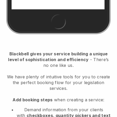
Blackbell
gives your service building a unique
level of sophistication and efficiency
- There’s
no one like us.
We have plenty of intuitive tools for you to create
the perfect booking flow for your legislation
services.
Add booking steps
when creating a service:
Demand information from your clients
with
checkboxes, quantity pickers and text