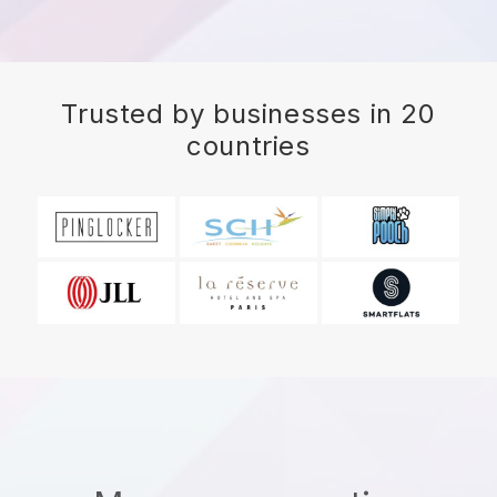
Trusted by businesses in 20
countries