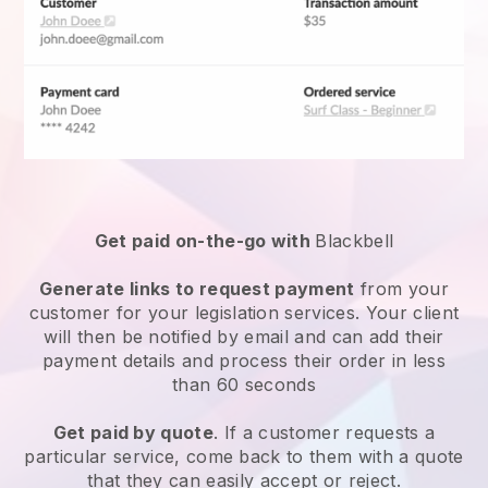
Get paid on-the-go with
Blackbell
Generate links to request payment
from your
customer for your
legislation services
. Your client
will then be notified by email and can add their
payment details and process their order in less
than 60 seconds
Get paid by quote
. If a customer requests a
particular service, come back to them with a quote
that they can easily accept or reject.