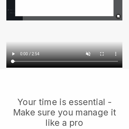
Your time is essential -
Make sure you manage it
like a pro