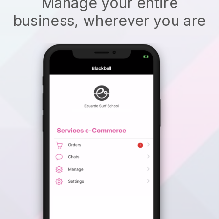
Manage your entire
business, wherever you are