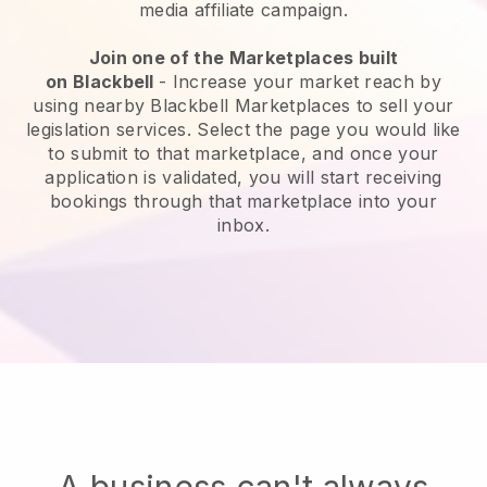
media affiliate campaign.
Join one of the Marketplaces built
on
Blackbell
-
Increase your market reach by
using nearby Blackbell Marketplaces to sell your
legislation services
. Select the page you would like
to submit to that marketplace, and once your
application is validated, you will start receiving
bookings through that marketplace into your
inbox.
A business can't always