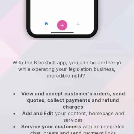
With the
Blackbell
app,
you can be on-the-go
while operating your legislation business
,
incredible right?
View and accept customer’s orders, send
quotes, collect payments and refund
charges
Add and Edit
your content, homepage and
services
Service your customers
with an integrated
chat, create and send payment links