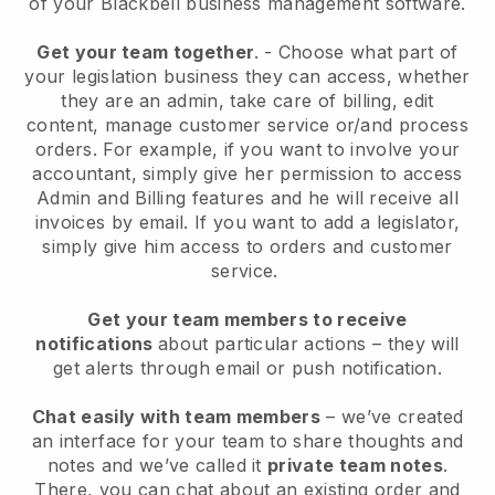
of your
Blackbell
business management software.
Get your team together
.
-
Choose what part of
your legislation business they can access, whether
they are an admin,
take care of billing, edit
content, manage customer service or/and process
orders. For example, if you want to involve your
accountant, simply give her permission to access
Admin and Billing features and he will receive all
invoices by email.
If you want to add a legislator
,
simply give him access to orders and customer
service.
Get your team members to receive
notifications
about particular actions – they will
get alerts through email or push notification.
Chat easily with team members
– we’ve created
an interface for your team to share thoughts and
notes and we’ve called it
private team notes
.
There, you can chat about an existing order and