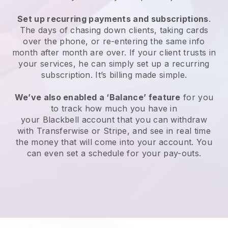
Set up recurring payments and subscriptions
.
The days of chasing down clients, taking cards
over the phone, or re-entering the same info
month after month are over. If your client trusts in
your services, he can simply set up a recurring
subscription. It’s billing made simple.
We’ve also enabled a ‘Balance’ feature
for you
to track how much you have in
your
Blackbell
account that you can withdraw
with Transferwise or Stripe, and see in real time
the money that will come into your account. You
can even set a schedule for your pay-outs.