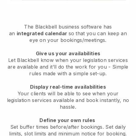
The
Blackbell
business software has
an
integrated calendar
so that you can keep an
eye on your bookings/meetings.
Give us your availabilities
Let Blackbell know when your legislation services
are available and it’ll do the work for you
- Simple
rules made with a simple set-up.
Display real-time availabilities
Your clients will be able to see when your
legislation services available and book instantly
, no
hassle.
Define your own rules
Set buffer times before/after bookings. Set daily
limits, slot limits and minimum notice for booking.