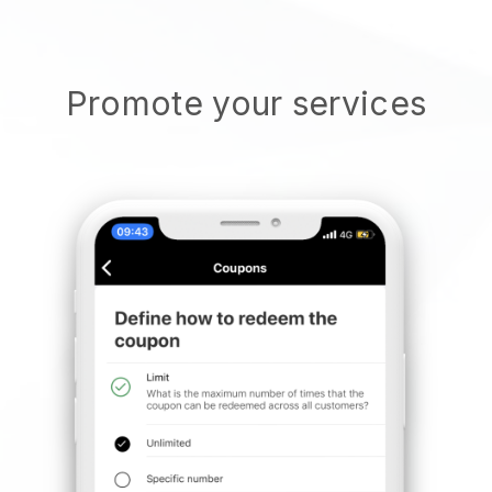
Promote your services