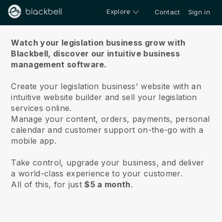
Explore
Contact
Sign in
About us
Watch your legislation business grow with
Blackbell,
discover our intuitive business
management software.
Create your legislation business' website with an
intuitive website builder and sell your legislation
services online.
Manage your content, orders, payments, personal
calendar and customer support on-the-go with a
mobile app.
Take control, upgrade your business, and deliver
a world-class experience to your customer.
All of this, for just
$5 a month
.