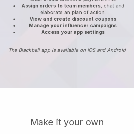
Assign orders to team members
, chat and
elaborate an plan of action.
View and create
discount coupons
Manage your influencer campaigns
Access your app settings
The Blackbell app is available on IOS and Android
Make it your own