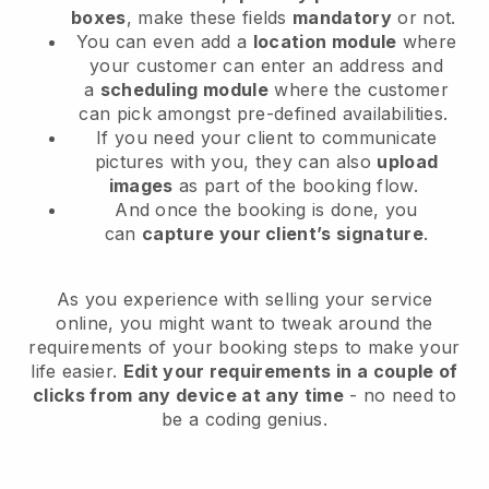
boxes
, make these fields
mandatory
or not.
You can even add a
location module
where
your customer can enter an address and
a
scheduling module
where the customer
can pick amongst pre-defined availabilities.
If you need your client to communicate
pictures with you, they can also
upload
images
as part of the booking flow.
And once the booking is done, you
can
capture your client’s signature
.
As you experience with selling your service
online, you might want to tweak around the
requirements of your booking steps to make your
life easier.
Edit your requirements in a couple of
clicks from any device at any time
- no need to
be a coding genius.