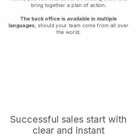
bring together a plan of action.
The back office is available in multiple
languages
, should your team come from all over
the world.
Successful sales start with
clear and instant