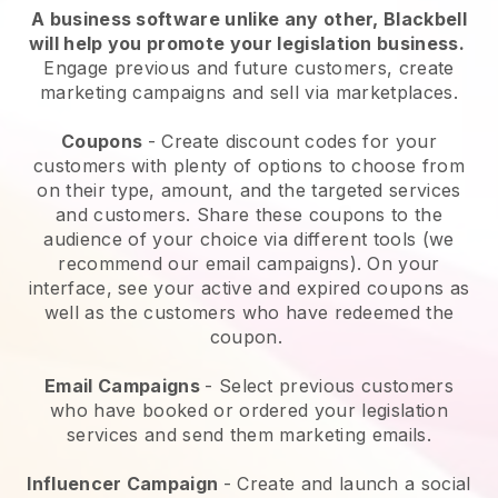
A business software unlike any other,
Blackbell
will help you promote your legislation business
.
Engage previous and future customers, create
marketing campaigns and sell via marketplaces.
Coupons
- Create discount codes for your
customers with plenty of options to choose from
on their type, amount, and the targeted services
and customers. Share these coupons to the
audience of your choice via different tools (we
recommend our email campaigns). On your
interface, see your active and expired coupons as
well as the customers who have redeemed the
coupon.
Email Campaigns
-
Select previous customers
who have booked or ordered your legislation
services and send them marketing emails.
Influencer Campaign
- Create and launch a social