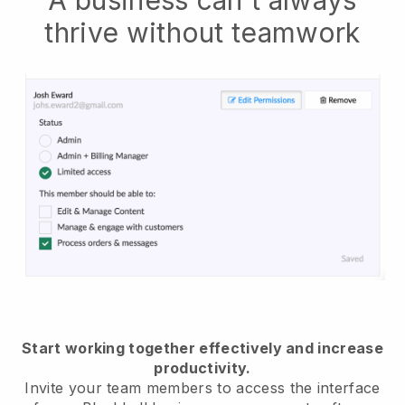
thrive without teamwork
Start working together effectively and increase
productivity.
Invite your team members to access the interface