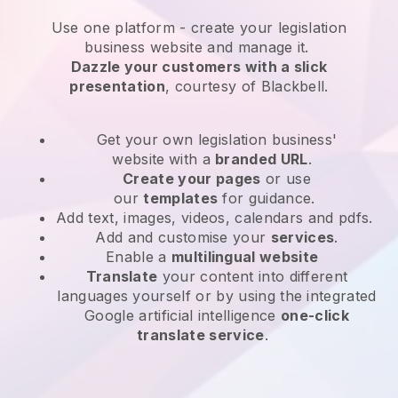
Use one platform -
create your legislation
business website and manage it.
Dazzle your customers with a slick
presentation
, courtesy of
Blackbell
.
Get your own legislation business'
website
with a
branded URL
.
Create your pages
or use
our
templates
for guidance.
Add text, images, videos, calendars and pdfs.
Add and customise your
services
.
Enable a
multilingual website
Translate
your content into different
languages yourself or by using the integrated
Google artificial intelligence
one-click
translate service
.