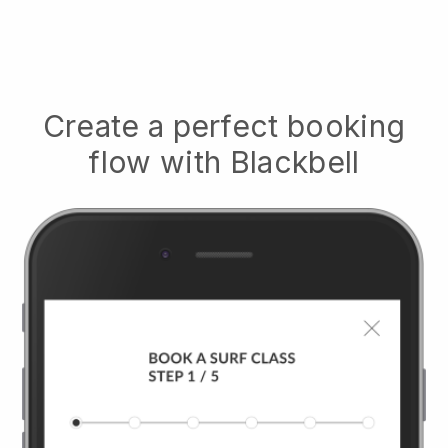
Create a perfect booking
flow with
Blackbell