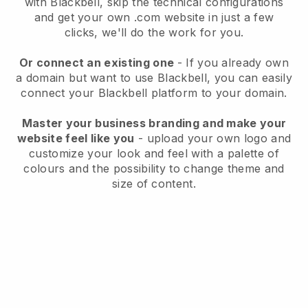
with
Blackbell
, skip the technical configurations
and get your own .com website in just a few
clicks, we'll do the work for you.
Or connect an existing one
- If you already own
a domain but want to use
Blackbell
, you can easily
connect your
Blackbell
platform to your domain.
Master your business branding and make your
website feel like you
- upload your own logo and
customize your look and feel with a palette of
colours and the possibility to change theme and
size of content.