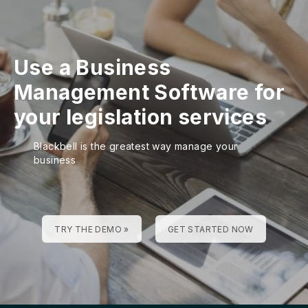
Use a Business
Management Software for
your legislation services
Blackbell is the greatest way manage your
business
TRY THE DEMO »
GET STARTED NOW