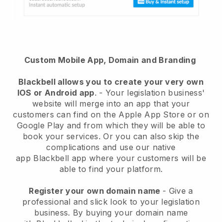
Custom Mobile App, Domain and Branding
Blackbell
allows you to create your very own
IOS or Android app
. -
Your legislation business'
website will merge into an app
that your
customers can find on the Apple App Store or on
Google Play and from which they will be able to
book your services. Or you can also skip the
complications and use our native
app
Blackbell
app where your customers will be
able to find your platform.
Register your own domain name
-
Give a
professional and slick look to your legislation
business
. By buying your domain name