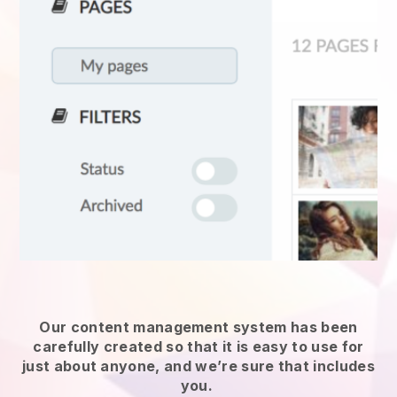
Our content management system has been
carefully created so that it is easy to use for
just about anyone, and we’re sure that includes
you.