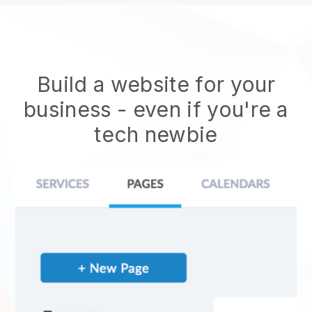
Build a website for your
business - even if you're a
tech newbie