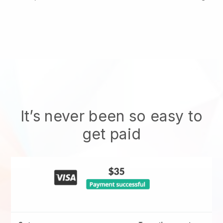
It’s never been so easy to
get paid