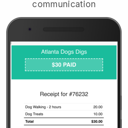
communication