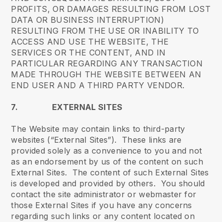
PROFITS, OR DAMAGES RESULTING FROM LOST
DATA OR BUSINESS INTERRUPTION)
RESULTING FROM THE USE OR INABILITY TO
ACCESS AND USE THE WEBSITE, THE
SERVICES OR THE CONTENT, AND IN
PARTICULAR REGARDING ANY TRANSACTION
MADE THROUGH THE WEBSITE BETWEEN AN
END USER AND A THIRD PARTY VENDOR.
7. EXTERNAL SITES
The Website may contain links to third-party
websites (“External Sites”). These links are
provided solely as a convenience to you and not
as an endorsement by us of the content on such
External Sites. The content of such External Sites
is developed and provided by others. You should
contact the site administrator or webmaster for
those External Sites if you have any concerns
regarding such links or any content located on