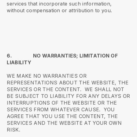
services that incorporate such information,
without compensation or attribution to you.
6. NO WARRANTIES; LIMITATION OF
LIABILITY
WE MAKE NO WARRANTIES OR
REPRESENTATIONS ABOUT THE WEBSITE, THE
SERVICES OR THE CONTENT. WE SHALL NOT
BE SUBJECT TO LIABILITY FOR ANY DELAYS OR
INTERRUPTIONS OF THE WEBSITE OR THE
SERVICES FROM WHATEVER CAUSE. YOU
AGREE THAT YOU USE THE CONTENT, THE
SERVICES AND THE WEBSITE AT YOUR OWN
RISK.