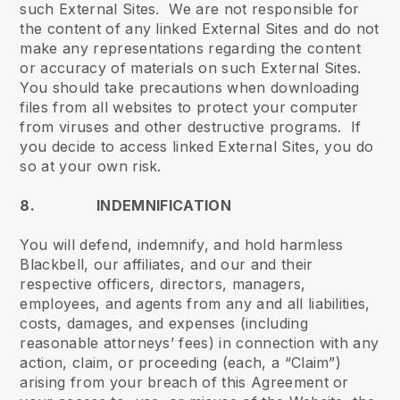
such External Sites. We are not responsible for
the content of any linked External Sites and do not
make any representations regarding the content
or accuracy of materials on such External Sites.
You should take precautions when downloading
files from all websites to protect your computer
from viruses and other destructive programs. If
you decide to access linked External Sites, you do
so at your own risk.
8. INDEMNIFICATION
You will defend, indemnify, and hold harmless
Blackbell, our affiliates, and our and their
respective officers, directors, managers,
employees, and agents from any and all liabilities,
costs, damages, and expenses (including
reasonable attorneys’ fees) in connection with any
action, claim, or proceeding (each, a “Claim”)
arising from your breach of this Agreement or