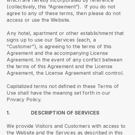
which are hereby incorporated by reference
(collectively, this “Agreement”). If you do not
agree to any of these terms, then please do not
access or use the Website.
Any hotel, apartment or other establishment that
signs up to use our Services (each, a
“Customer”), is agreeing to the terms of this
Agreement and the accompanying License
Agreement. In the event of any conflict between
the terms of this Agreement and the License
Agreement, the License Agreement shall control.
Capitalized terms not defined in these Terms of
Use shall have the meaning set forth in our
Privacy Policy.
1. DESCRIPTION OF SERVICES
We provide Visitors and Customers with access to
the Website and the Services as described in this