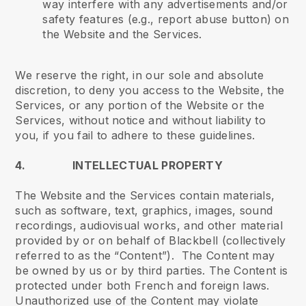
way interfere with any advertisements and/or
safety features (e.g., report abuse button) on
the Website and the Services.
We reserve the right, in our sole and absolute
discretion, to deny you access to the Website, the
Services, or any portion of the Website or the
Services, without notice and without liability to
you, if you fail to adhere to these guidelines.
4. INTELLECTUAL PROPERTY
The Website and the Services contain materials,
such as software, text, graphics, images, sound
recordings, audiovisual works, and other material
provided by or on behalf of Blackbell (collectively
referred to as the “Content”). The Content may
be owned by us or by third parties. The Content is
protected under both French and foreign laws.
Unauthorized use of the Content may violate