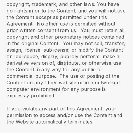
copyright, trademark, and other laws. You have
no rights in or to the Content, and you will not use
the Content except as permitted under this
Agreement. No other use is permitted without
prior written consent from us. You must retain all
copyright and other proprietary notices contained
in the original Content. You may not sell, transfer,
assign, license, sublicense, or modify the Content
or reproduce, display, publicly perform, make a
derivative version of, distribute, or otherwise use
the Content in any way for any public or
commercial purpose. The use or posting of the
Content on any other website or in a networked
computer environment for any purpose is
expressly prohibited.
If you violate any part of this Agreement, your
permission to access and/or use the Content and
the Website automatically terminates.