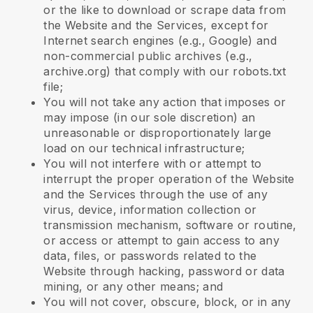
or the like to download or scrape data from
the Website and the Services, except for
Internet search engines (e.g., Google) and
non-commercial public archives (e.g.,
archive.org) that comply with our robots.txt
file;
You will not take any action that imposes or
may impose (in our sole discretion) an
unreasonable or disproportionately large
load on our technical infrastructure;
You will not interfere with or attempt to
interrupt the proper operation of the Website
and the Services through the use of any
virus, device, information collection or
transmission mechanism, software or routine,
or access or attempt to gain access to any
data, files, or passwords related to the
Website through hacking, password or data
mining, or any other means; and
You will not cover, obscure, block, or in any