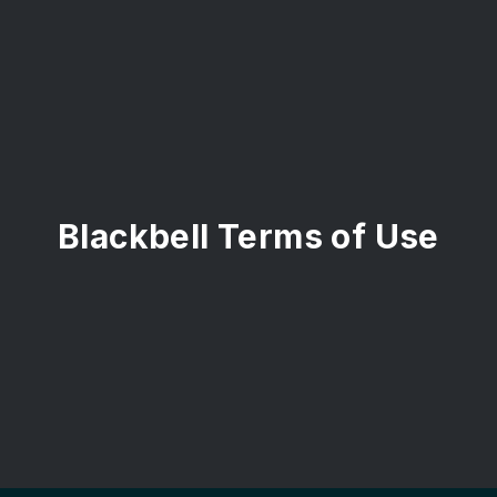
Blackbell Terms of Use