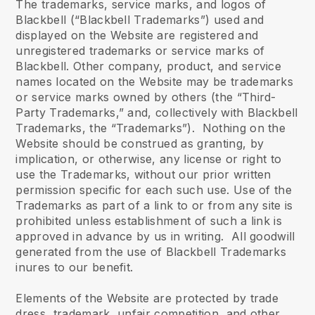
The trademarks, service marks, and logos of
Blackbell (“Blackbell Trademarks”) used and
displayed on the Website are registered and
unregistered trademarks or service marks of
Blackbell. Other company, product, and service
names located on the Website may be trademarks
or service marks owned by others (the “Third-
Party Trademarks,” and, collectively with Blackbell
Trademarks, the “Trademarks”). Nothing on the
Website should be construed as granting, by
implication, or otherwise, any license or right to
use the Trademarks, without our prior written
permission specific for each such use. Use of the
Trademarks as part of a link to or from any site is
prohibited unless establishment of such a link is
approved in advance by us in writing. All goodwill
generated from the use of Blackbell Trademarks
inures to our benefit.
Elements of the Website are protected by trade
dress, trademark, unfair competition, and other