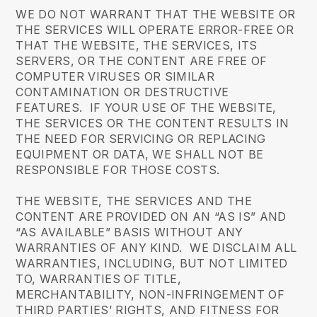
WE DO NOT WARRANT THAT THE WEBSITE OR
THE SERVICES WILL OPERATE ERROR-FREE OR
THAT THE WEBSITE, THE SERVICES, ITS
SERVERS, OR THE CONTENT ARE FREE OF
COMPUTER VIRUSES OR SIMILAR
CONTAMINATION OR DESTRUCTIVE
FEATURES. IF YOUR USE OF THE WEBSITE,
THE SERVICES OR THE CONTENT RESULTS IN
THE NEED FOR SERVICING OR REPLACING
EQUIPMENT OR DATA, WE SHALL NOT BE
RESPONSIBLE FOR THOSE COSTS.
THE WEBSITE, THE SERVICES AND THE
CONTENT ARE PROVIDED ON AN “AS IS” AND
“AS AVAILABLE” BASIS WITHOUT ANY
WARRANTIES OF ANY KIND. WE DISCLAIM ALL
WARRANTIES, INCLUDING, BUT NOT LIMITED
TO, WARRANTIES OF TITLE,
MERCHANTABILITY, NON-INFRINGEMENT OF
THIRD PARTIES’ RIGHTS, AND FITNESS FOR