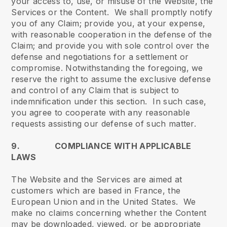
your access to, use, or misuse of the Website, the
Services or the Content. We shall promptly notify
you of any Claim; provide you, at your expense,
with reasonable cooperation in the defense of the
Claim; and provide you with sole control over the
defense and negotiations for a settlement or
compromise. Notwithstanding the foregoing, we
reserve the right to assume the exclusive defense
and control of any Claim that is subject to
indemnification under this section. In such case,
you agree to cooperate with any reasonable
requests assisting our defense of such matter.
9. COMPLIANCE WITH APPLICABLE
LAWS
The Website and the Services are aimed at
customers which are based in France, the
European Union and in the United States. We
make no claims concerning whether the Content
may be downloaded, viewed, or be appropriate