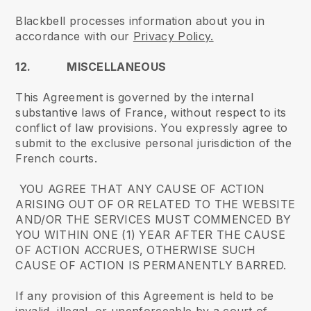
Blackbell processes information about you in
accordance with our
Privacy Policy.
12. MISCELLANEOUS
This Agreement is governed by the internal
substantive laws of France, without respect to its
conflict of law provisions. You expressly agree to
submit to the exclusive personal jurisdiction of the
French courts.
YOU AGREE THAT ANY CAUSE OF ACTION
ARISING OUT OF OR RELATED TO THE WEBSITE
AND/OR THE SERVICES MUST COMMENCED BY
YOU WITHIN ONE (1) YEAR AFTER THE CAUSE
OF ACTION ACCRUES, OTHERWISE SUCH
CAUSE OF ACTION IS PERMANENTLY BARRED.
If any provision of this Agreement is held to be