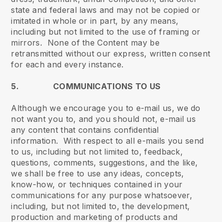
state and federal laws and may not be copied or
imitated in whole or in part, by any means,
including but not limited to the use of framing or
mirrors. None of the Content may be
retransmitted without our express, written consent
for each and every instance.
5. COMMUNICATIONS TO US
Although we encourage you to e-mail us, we do
not want you to, and you should not, e-mail us
any content that contains confidential
information. With respect to all e-mails you send
to us, including but not limited to, feedback,
questions, comments, suggestions, and the like,
we shall be free to use any ideas, concepts,
know-how, or techniques contained in your
communications for any purpose whatsoever,
including, but not limited to, the development,
production and marketing of products and