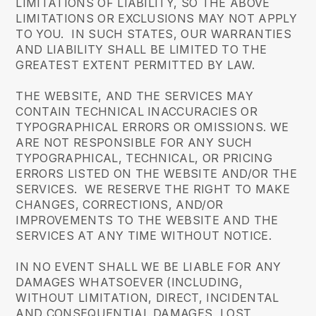
LIMITATIONS OF LIABILITY, SO THE ABOVE
LIMITATIONS OR EXCLUSIONS MAY NOT APPLY
TO YOU. IN SUCH STATES, OUR WARRANTIES
AND LIABILITY SHALL BE LIMITED TO THE
GREATEST EXTENT PERMITTED BY LAW.
THE WEBSITE, AND THE SERVICES MAY
CONTAIN TECHNICAL INACCURACIES OR
TYPOGRAPHICAL ERRORS OR OMISSIONS. WE
ARE NOT RESPONSIBLE FOR ANY SUCH
TYPOGRAPHICAL, TECHNICAL, OR PRICING
ERRORS LISTED ON THE WEBSITE AND/OR THE
SERVICES. WE RESERVE THE RIGHT TO MAKE
CHANGES, CORRECTIONS, AND/OR
IMPROVEMENTS TO THE WEBSITE AND THE
SERVICES AT ANY TIME WITHOUT NOTICE.
IN NO EVENT SHALL WE BE LIABLE FOR ANY
DAMAGES WHATSOEVER (INCLUDING,
WITHOUT LIMITATION, DIRECT, INCIDENTAL
AND CONSEQUENTIAL DAMAGES, LOST