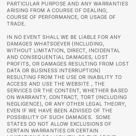
PARTICULAR PURPOSE AND ANY WARRANTIES
ARISING FROM A COURSE OF DEALING,
COURSE OF PERFORMANCE, OR USAGE OF
TRADE.
IN NO EVENT SHALL WE BE LIABLE FOR ANY
DAMAGES WHATSOEVER (INCLUDING,
WITHOUT LIMITATION, DIRECT, INCIDENTAL
AND CONSEQUENTIAL DAMAGES, LOST
PROFITS, OR DAMAGES RESULTING FROM LOST
DATA OR BUSINESS INTERRUPTION)
RESULTING FROM THE USE OR INABILITY TO
ACCESS AND USE THE WEBSITE , THE
SERVICES OR THE CONTENT, WHETHER BASED
ON WARRANTY, CONTRACT, TORT (INCLUDING
NEGLIGENCE), OR ANY OTHER LEGAL THEORY,
EVEN IF WE HAVE BEEN ADVISED OF THE
POSSIBILITY OF SUCH DAMAGES. SOME
STATES DO NOT ALLOW EXCLUSIONS OF
CERTAIN WARRANTIES OR CERTAIN