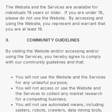
The Website and the Services are available for
individuals 18 years or older. If you are under 18,
please do not use the Website. By accessing and
using the Website, you represent and warrant that
you are at least 18.
3. COMMUNITY GUIDELINES
By visiting the Website and/or accessing and/or
using the Services, you hereby agree to comply
with our community guidelines and that:
You will not use the Website and the Services
for any unlawful purpose;
You will not access or use the Website and
the Services to collect any market research
for a competing business;
You will not use automated means, including
spiders, robots, crawlers, data mining tools,