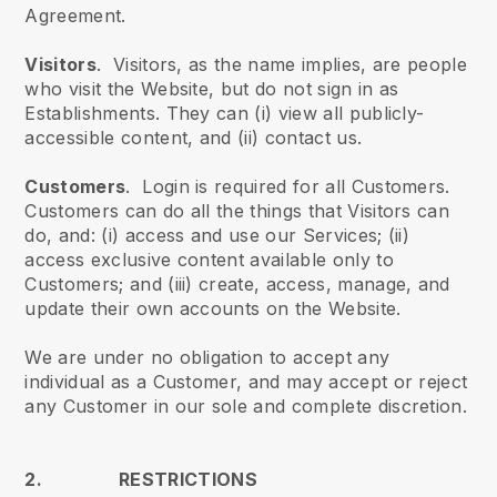
Agreement.
Visitors
. Visitors, as the name implies, are people
who visit the Website, but do not sign in as
Establishments. They can (i) view all publicly-
accessible content, and (ii) contact us.
Customers
. Login is required for all Customers.
Customers can do all the things that Visitors can
do, and: (i) access and use our Services; (ii)
access exclusive content available only to
Customers; and (iii) create, access, manage, and
update their own accounts on the Website.
We are under no obligation to accept any
individual as a Customer, and may accept or reject
any Customer in our sole and complete discretion.
2. RESTRICTIONS