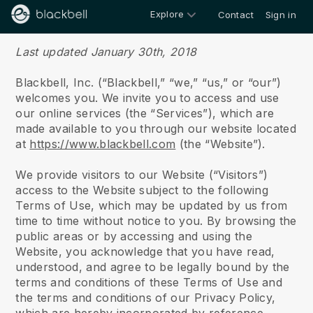
Explore
Contact
Sign in
Terms of use
Last updated January 30th, 2018
Blackbell, Inc. (“Blackbell,” “we,” “us,” or “our”)
welcomes you. We invite you to access and use
our online services (the “Services”), which are
made available to you through our website located
at
https://www.blackbell.com
(the “Website”).
We provide visitors to our Website (“Visitors”)
access to the Website subject to the following
Terms of Use, which may be updated by us from
time to time without notice to you. By browsing the
public areas or by accessing and using the
Website, you acknowledge that you have read,
understood, and agree to be legally bound by the
terms and conditions of these Terms of Use and
the terms and conditions of our Privacy Policy,