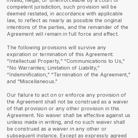
invalid, illegal, or unenforceable by a court of
competent jurisdiction, such provision will be
deemed restated, in accordance with applicable
law, to reflect as nearly as possible the original
intentions of the parties, and the remainder of the
Agreement will remain in full force and effect.
The following provisions will survive any
expiration or termination of this Agreement:
“Intellectual Property,” “Communications to Us,”
“No Warranties; Limitation of Liability,”
“Indemnification,” “Termination of the Agreement,”
and “Miscellaneous.”
Our failure to act on or enforce any provision of
the Agreement shall not be construed as a waiver
of that provision or any other provision in this
Agreement. No waiver shall be effective against us
unless made in writing, and no such waiver shall
be construed as a waiver in any other or
subsequent instance. Except as expressly agreed