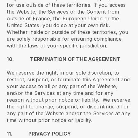
for use outside of these territories. If you access
the Website, the Services or the Content from
outside of France, the European Union or the
United States, you do so at your own risk.
Whether inside or outside of these territories, you
are solely responsible for ensuring compliance
with the laws of your specific jurisdiction.
10. TERMINATION OF THE AGREEMENT
We reserve the right, in our sole discretion, to
restrict, suspend, or terminate this Agreement and
your access to all or any part of the Website,
and/or the Services at any time and for any
reason without prior notice or liability. We reserve
the right to change, suspend, or discontinue all or
any part of the Website and/or the Services at any
time without prior notice or liability.
11. PRIVACY POLICY