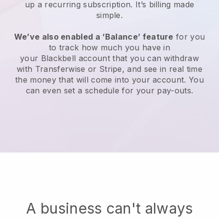
up a recurring subscription
. It’s billing made
simple.
We’ve also enabled a ‘Balance’ feature
for you
to track how much you have in
your
Blackbell
account that you can withdraw
with Transferwise or Stripe, and see in real time
the money that will come into your account. You
can even set a schedule for your pay-outs.
A business can't always