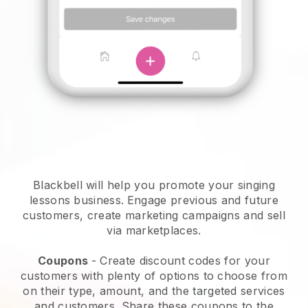
Blackbell will help you promote your singing
lessons business.
Engage previous and future
customers, create marketing campaigns and sell
via marketplaces.
Coupons
- Create discount codes for your
customers with plenty of options to choose from
on their type, amount, and the targeted services
and customers. Share these coupons to the