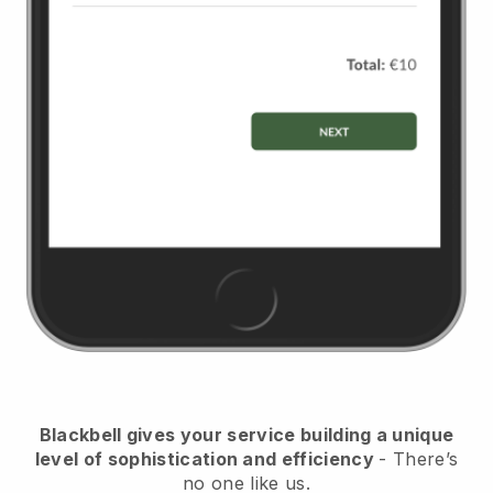
Blackbell
gives your service building a unique
level of sophistication and efficiency
- There’s
no one like us.