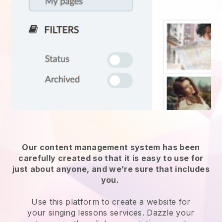
Our content management system has been
carefully created so that it is easy to use for
just about anyone, and we’re sure that includes
you.
Use this platform to create a website for
your
singing lessons services
. Dazzle your