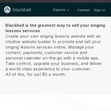
Explore
Contact
Sign in
About us
Blackbell is the greatest way to sell your singing
lessons services
Create your own singing lessons website with an
intuitive website builder to promote and sell your
singing lessons services online
.
Manage your
content, payments, customer service and
personal calendar on-the-go with a mobile app.
Take control, upgrade your business, and deliver
a world-class experience to your customer.
All of this, for just $5 a month.