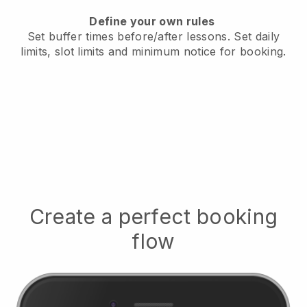
Define your own rules
Set buffer times before/after lessons
. Set daily
limits, slot limits and minimum notice for booking.
Create a perfect booking
flow