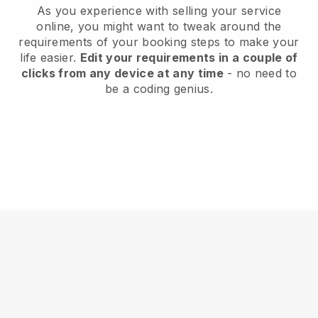
As you experience with selling your service
online, you might want to tweak around the
requirements of your booking steps to make your
life easier.
Edit your requirements in a couple of
clicks from any device at any time
- no need to
be a coding genius.