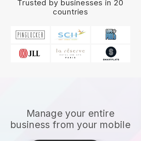
Trusted by businesses in 20
countries
Manage your entire
business from your mobile