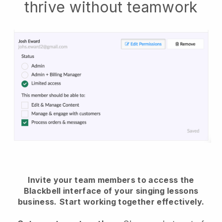
thrive without teamwork
Invite your team members to access the
Blackbell interface of your singing lessons
business.
Start working together effectively.