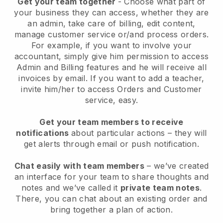
Get your team together
- Choose what part of
your business they can access, whether they are
an admin, take care of billing, edit content,
manage customer service or/and process orders.
For example, if you want to involve your
accountant, simply give him permission to access
Admin and Billing features and he will receive all
invoices by email. I
f you want to add a teacher
,
invite him/her to access Orders and Customer
service, easy.
Get your team members to receive
notifications
about particular actions – they will
get alerts through email or push notification.
Chat easily with team members
– we’ve created
an interface for your team to share thoughts and
notes and we’ve called it
private team notes
.
There, you can chat about an existing order and
bring together a plan of action.