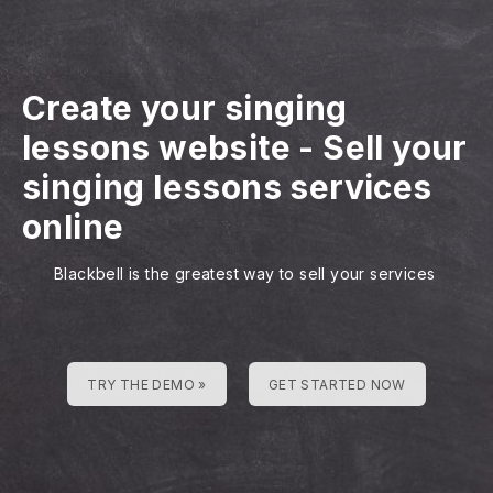
Create your singing
lessons website
-
Sell your
singing lessons services
online
Blackbell is the greatest way to sell your services
TRY THE DEMO »
GET STARTED NOW