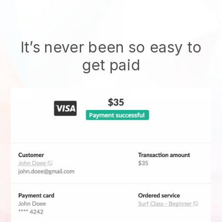
It’s never been so easy to
get paid