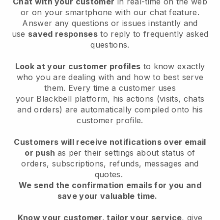
Chat with your customer
in real-time on the web
or on your smartphone with our chat feature.
Answer any questions or issues instantly and
use
saved responses
to reply to frequently asked
questions.
Look at your customer profiles
to know exactly
who you are dealing with and how to best serve
them. Every time a customer uses
your
Blackbell
platform, his actions (visits, chats
and orders) are automatically compiled onto his
customer profile.
Customers will receive notifications over email
or push
as per their settings about status of
orders, subscriptions, refunds, messages and
quotes.
We send the confirmation emails for you and
save your valuable time.
Know your customer, tailor your service
, give