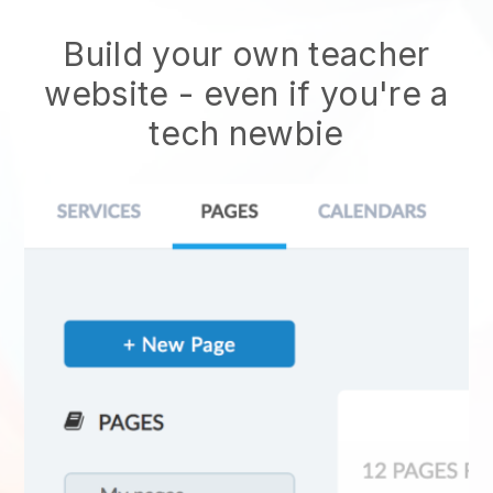
Build your own teacher
website
- even if you're a
tech newbie