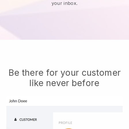
your inbox.
Be there for your customer
like never before