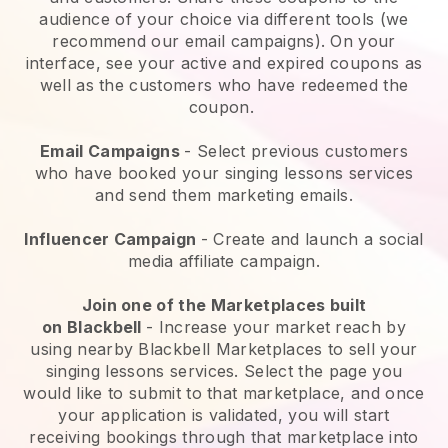
audience of your choice via different tools (we
recommend our email campaigns). On your
interface, see your active and expired coupons as
well as the customers who have redeemed the
coupon.
Email Campaigns
-
Select previous customers
who have booked your singing lessons services
and send them marketing emails.
Influencer Campaign
- Create and launch a social
media affiliate campaign.
Join one of the Marketplaces built
on
Blackbell
-
Increase your market reach by
using nearby Blackbell Marketplaces to sell your
singing lessons services
. Select the page you
would like to submit to that marketplace, and once
your application is validated, you will start
receiving bookings through that marketplace into