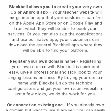
Blackbell allows you to create your very own
IOS or Android app
-
Your teacher website will
merge into an app
that your customers can find
on the Apple App Store or on Google Play and
from which they will be able to book your
services. Or you can also skip the complications
and use our native app, your customers can
download the general
Blackbell
app where they
will be able to find your platform.
Register your own domain name
- Registering
your own domain with
Blackbell
is quick and
easy.
Give a professional and slick look to your
singing lessons business.
By buying your domain
name with
Blackbell
, skip the technical
configurations and get your own .com website in
just a few clicks, we do the work for you.
Or connect an existing one
- If you already own
a domain but want to use
Blackbell
, you can easily