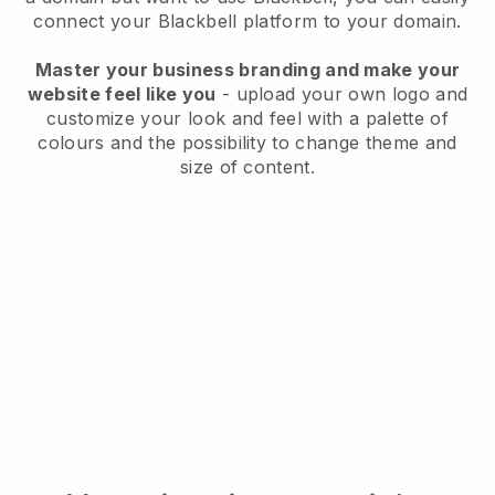
connect your
Blackbell
platform to your domain.
Master your business branding and make your
website feel like you
- upload your own logo and
customize your look and feel with a palette of
colours and the possibility to change theme and
size of content.