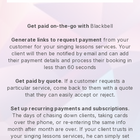
Get paid on-the-go with
Blackbell
Generate links to request payment
from your
customer for your
singing lessons services
. Your
client will then be notified by email and can add
their payment details and process their booking in
less than 60 seconds
Get paid by quote
. If a customer requests a
particular service, come back to them with a quote
that they can easily accept or reject.
Set up recurring payments and subscriptions
.
The days of chasing down clients, taking cards
over the phone, or re-entering the same info
month after month are over.
If your client trusts in
your singing lessons services, he can simply set