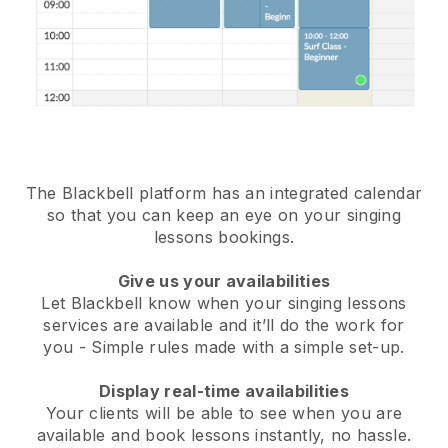
The Blackbell platform has an
integrated calendar
so that you can keep an eye on your singing
lessons bookings
.
Give us your availabilities
Let Blackbell know when your singing lessons
services are available and it’ll do the work for
you
- Simple rules made with a simple set-up.
Display real-time availabilities
Your clients will be able to see when you are
available
and book lessons instantly, no hassle.