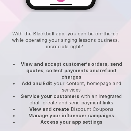
With the
Blackbell
app,
you can be on-the-go
while operating your singing lessons business
,
incredible right?
View and accept customer’s orders, send
quotes, collect payments and refund
charges
Add and Edit
your content, homepage and
services
Service your customers
with an integrated
chat, create and send payment links
View and create
Discount Coupons
Manage your influencer campaigns
Access your app settings