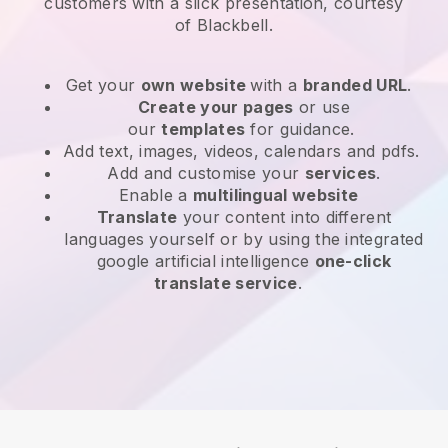
customers with a slick presentation, courtesy
of
Blackbell
.
Get your
own website
with a
branded URL
.
Create your pages
or use
our
templates
for guidance.
Add text, images, videos, calendars and pdfs.
Add and customise your
services
.
Enable a
multilingual website
Translate
your content into different
languages yourself or by using the integrated
google artificial intelligence
one-click
translate service
.