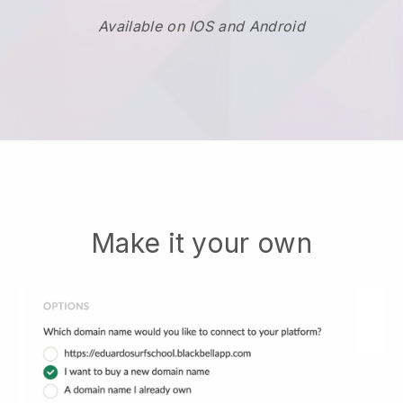
Available on IOS and Android
Make it your own