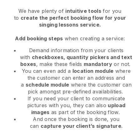
We have plenty of
intuitive tools
for you
to
create the perfect booking flow
for your
singing lessons service
.
Add booking steps
when creating a service:
Demand information from your clients
with
checkboxes, quantity pickers and text
boxes
, make these fields
mandatory
or not.
You can even add a
location module
where
the customer can enter an address and
a
schedule module
where the customer can
pick amongst pre-defined availabilities.
If you need your client to communicate
pictures with you, they can also
upload
images
as part of the booking flow.
And once the booking is done, you
can
capture your client’s signature
.