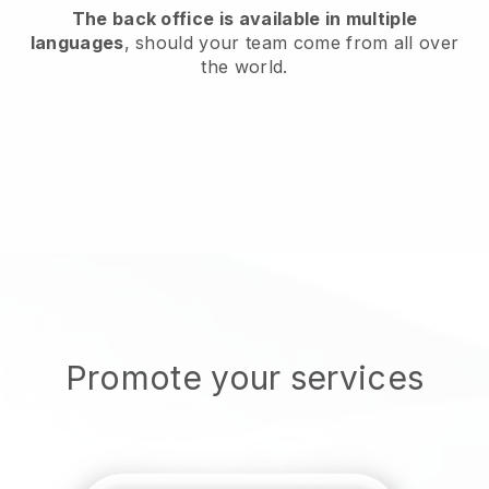
The back office is available in multiple
languages
, should your team come from all over
the world.
Promote your services