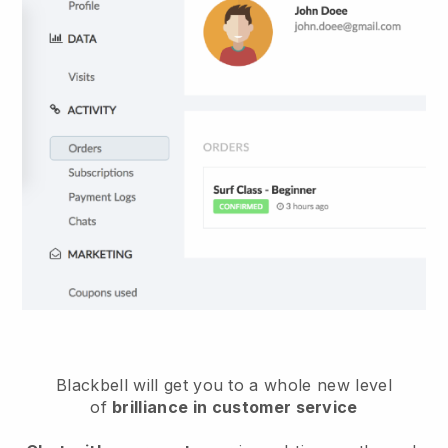
Blackbell will get you to a whole new level
of
brilliance in customer service