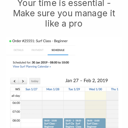
Your time is essential -
Make sure you manage it
like a pro