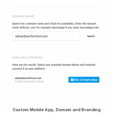
Custom Mobile App, Domain and Branding