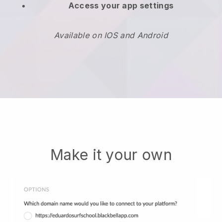
Access your app settings
Available on IOS and Android
Make it your own