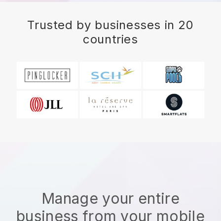
Trusted by businesses in 20
countries
Manage your entire
business from your mobile