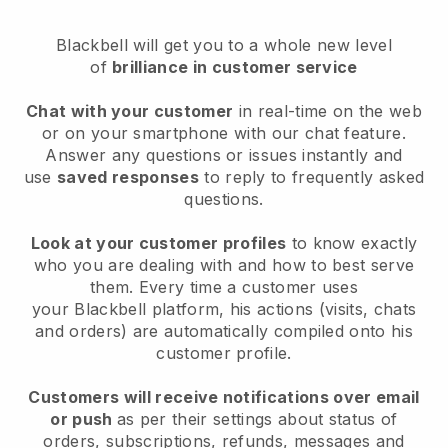
Blackbell
will get you to a whole new level
of
brilliance in customer service
Chat with your customer
in real-time on the web
or on your smartphone with our chat feature.
Answer any questions or issues instantly and
use
saved responses
to reply to frequently asked
questions.
Look at your customer profiles
to know exactly
who you are dealing with and how to best serve
them. Every time a customer uses
your
Blackbell
platform, his actions (visits, chats
and orders) are automatically compiled onto his
customer profile.
Customers will receive notifications over email
or push
as per their settings about status of
orders, subscriptions, refunds, messages and