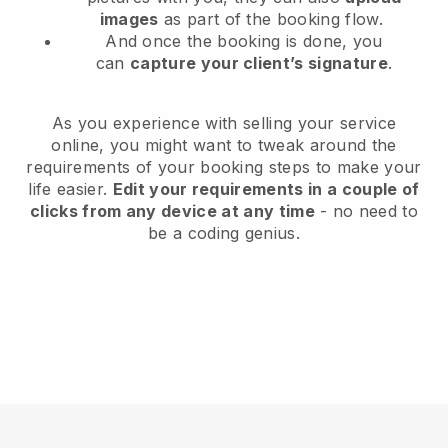
images
as part of the booking flow.
And once the booking is done, you
can
capture your client’s signature
.
As you experience with selling your service
online, you might want to tweak around the
requirements of your booking steps to make your
life easier.
Edit your requirements in a couple of
clicks from any device at any time
- no need to
be a coding genius.