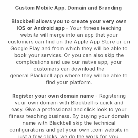
Custom Mobile App, Domain and Branding
Blackbell
allows you to create your very own
IOS or Android app
-
Your fitness teaching
website will merge into an app
that your
customers can find on the Apple App Store or on
Google Play and from which they will be able to
book your services. Or you can also skip the
complications and use our native app, your
customers can download the
general
Blackbell
app where they will be able to
find your platform.
Register your own domain name
- Registering
your own domain with Blackbell is quick and
easy.
Give a professional and slick look to your
fitness teaching business.
By buying your domain
name with Blackbell skip the technical
configurations and get your own .com website in
just a few clicks, we do the work for you.