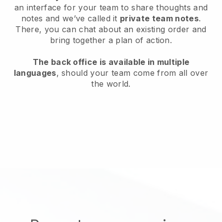
an interface for your team to share thoughts and
notes and we’ve called it
private team notes
.
There, you can chat about an existing order and
bring together a plan of action.
The back office is available in multiple
languages
, should your team come from all over
the world.