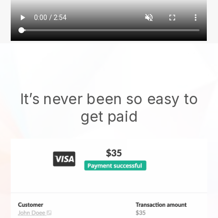
It’s never been so easy to
get paid