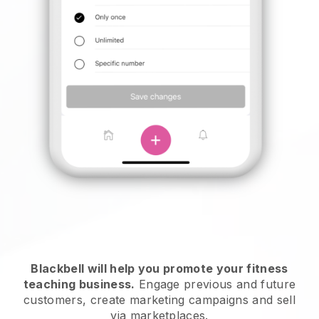
Blackbell will help you promote your fitness
teaching business
.
Engage previous and future
customers, create marketing campaigns and sell
via marketplaces.