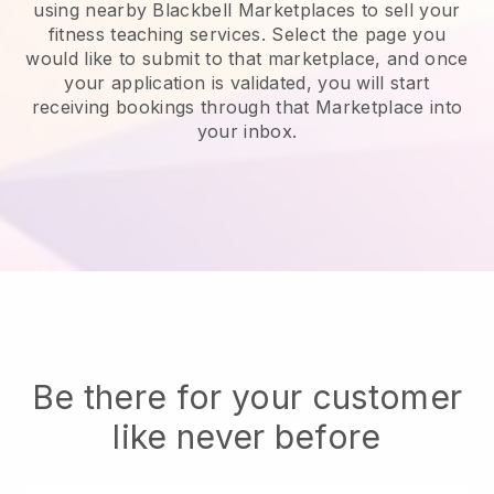
using nearby Blackbell Marketplaces to sell your
fitness teaching services
. Select the page you
would like to submit to that marketplace, and once
your application is validated, you will start
receiving bookings through that Marketplace into
your inbox.
Be there for your customer
like never before