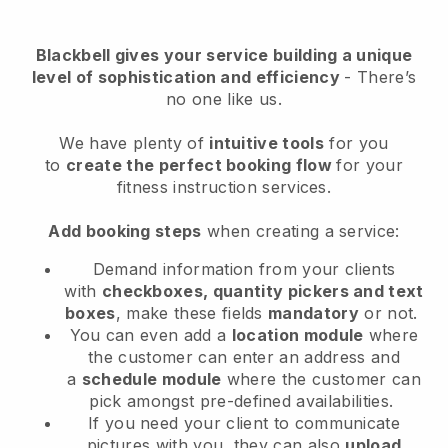
Blackbell
gives your service building a unique
level of sophistication and efficiency
- There’s
no one like us.
We have plenty of
intuitive tools
for you
to
create the perfect booking flow
for your
fitness instruction services.
Add booking steps
when creating a service:
Demand information from your clients
with
checkboxes, quantity pickers and text
boxes
, make these fields
mandatory
or not.
You can even add a
location module
where
the customer can enter an address and
a
schedule module
where the customer can
pick amongst pre-defined availabilities.
If you need your client to communicate
pictures with you, they can also
upload