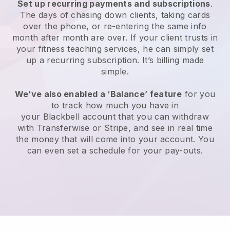
Set up recurring payments and subscriptions
.
The days of chasing down clients, taking cards
over the phone, or re-entering the same info
month after month are over.
If your client trusts in
your fitness teaching services, he can simply set
up a recurring subscription
. It’s billing made
simple.
We’ve also enabled a ‘Balance’ feature
for you
to track how much you have in
your
Blackbell
account that you can withdraw
with
Transferwise
or Stripe, and see in real time
the money that will come into your account. You
can even set a schedule for your pay-outs.