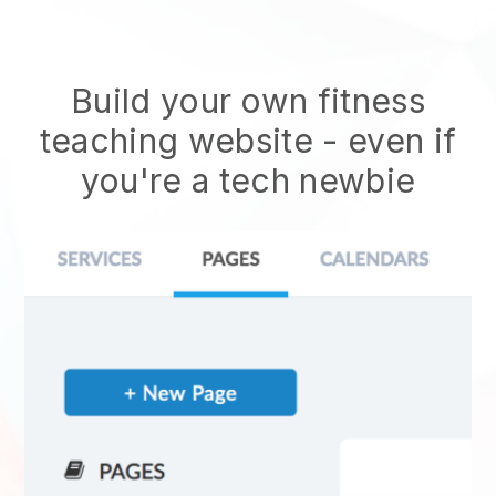
Build your own fitness
teaching website
- even if
you're a tech newbie