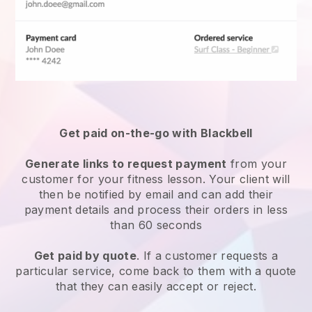
Get paid on-the-go with
Blackbell
Generate links to request payment
from your
customer for your
fitness lesson
. Your client will
then be notified by email and can add their
payment details and process their orders in less
than 60 seconds
Get paid by quote
. If a customer requests a
particular service, come back to them with a quote
that they can easily accept or reject.