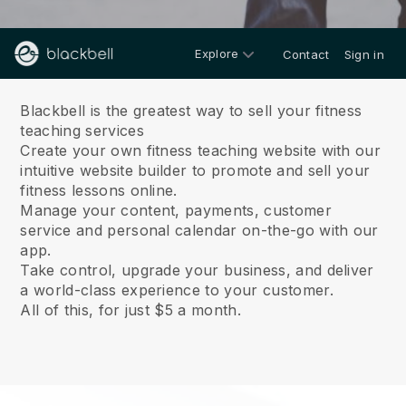
Explore
Contact
Sign in
About us
Blackbell is the greatest way to sell your fitness
teaching services
Create your own fitness teaching website with our
intuitive website builder to promote and sell your
fitness lessons online.
Manage your content, payments, customer
service and personal calendar on-the-go with our
app.
Take control, upgrade your business, and deliver
a world-class experience to your customer.
All of this, for just $5 a month.