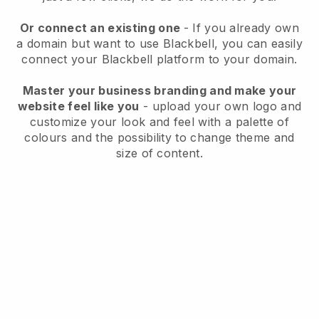
Or connect an existing one
- If you already own
a domain but want to use Blackbell, you can easily
connect your Blackbell platform to your domain.
Master your business branding and make your
website feel like you
- upload your own logo and
customize your look and feel with a palette of
colours and the possibility to change theme and
size of content.