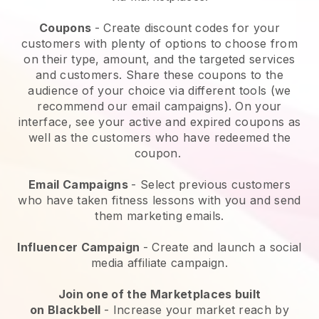
Coupons
- Create discount codes for your
customers with plenty of options to choose from
on their type, amount, and the targeted services
and customers. Share these coupons to the
audience of your choice via different tools (we
recommend our email campaigns). On your
interface, see your active and expired coupons as
well as the customers who have redeemed the
coupon.
Email Campaigns
-
Select previous customers
who have taken fitness lessons with you and send
them marketing emails.
Influencer Campaign
- Create and launch a social
media affiliate campaign.
Join one of the Marketplaces built
on
Blackbell
-
Increase your market reach by