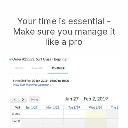
Your time is essential -
Make sure you manage it
like a pro