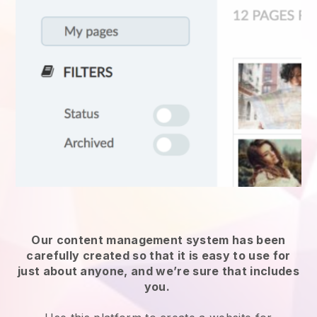
Our content management system has been
carefully created so that it is easy to use for
just about anyone, and we’re sure that includes
you.