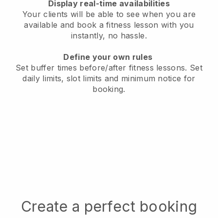
Display real-time availabilities
Your clients will be able to see when you are
available
and book a fitness lesson with you
instantly, no hassle.
Define your own rules
Set buffer times before/after fitness lessons.
Set
daily limits, slot limits and minimum notice for
booking.
Create a perfect booking