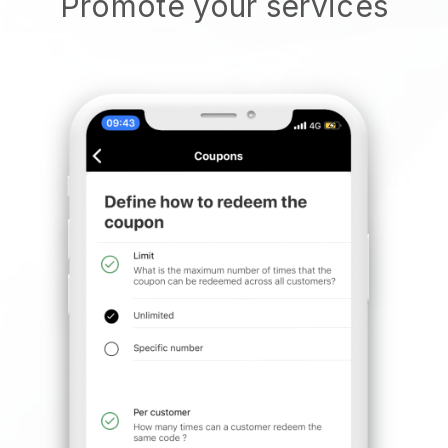
Promote your services