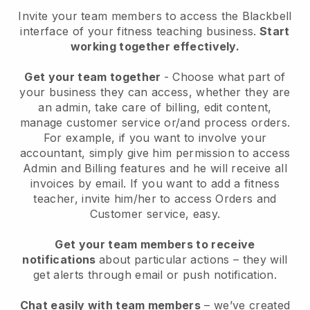
Invite your team members to access the Blackbell
interface of your fitness teaching business
.
Start
working together effectively.
Get your team together
- Choose what part of
your business they can access, whether they are
an admin, take care of billing, edit content,
manage customer service or/and process orders.
For example, if you want to involve your
accountant, simply give him permission to access
Admin and Billing features and he will receive all
invoices by email.
If you want to add a fitness
teacher
, invite him/her to access Orders and
Customer service, easy.
Get your team members to receive
notifications
about particular actions – they will
get alerts through email or push notification.
Chat easily with team members
– we’ve created