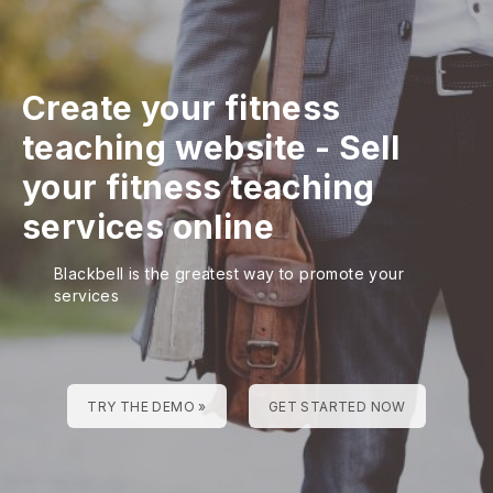
Create your fitness
teaching website
-
Sell
your fitness teaching
services online
Blackbell is the greatest way to promote your
services
TRY THE DEMO »
GET STARTED NOW