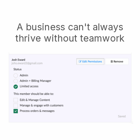
A business can't always
thrive without teamwork