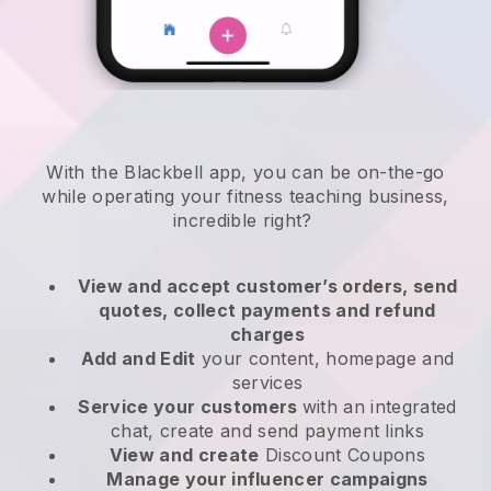
With the
Blackbell
app,
you can be on-the-go
while operating your fitness teaching business
,
incredible right?
View and accept customer’s orders, send
quotes, collect payments and refund
charges
Add and Edit
your content, homepage and
services
Service your customers
with an integrated
chat, create and send payment links
View and create
Discount Coupons
Manage your influencer campaigns