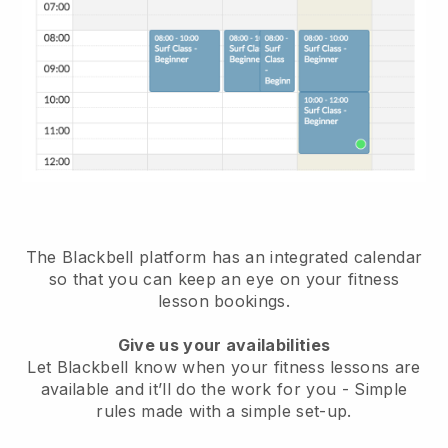
The Blackbell platform has
an integrated calendar
so that you can keep an eye on your fitness
lesson bookings.
Give us your availabilities
Let Blackbell know when your fitness lessons are
available and it’ll do the work for you
- Simple
rules made with a simple set-up.