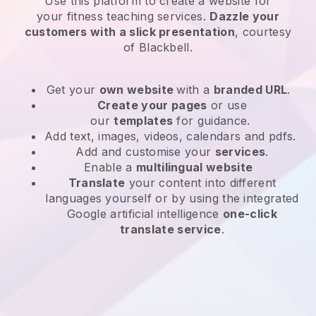
Use this platform to create a website for
your
fitness teaching services
.
Dazzle your
customers with a slick presentation
, courtesy
of
Blackbell
.
Get your
own website
with a
branded URL
.
Create your pages
or use
our
templates
for guidance.
Add text, images, videos, calendars and pdfs.
Add and customise your
services
.
Enable a
multilingual website
Translate
your content into different
languages yourself or by using the integrated
Google artificial intelligence
one-click
translate service
.