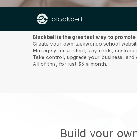
About us
Blackbell is the greatest way to promot
Create your own taekwondo school website
Manage your content, payments, customer 
Take control, upgrade your business, and 
All of this, for just $5 a month.
Build your ow