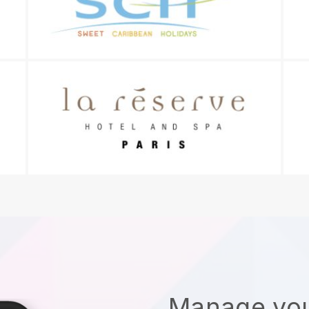
Manage you