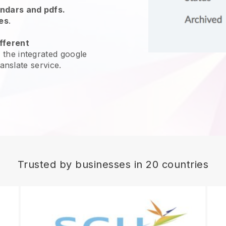
endars and pdfs.
es
.
fferent
 the integrated google
ranslate service.
Trusted by businesses in 20 countries