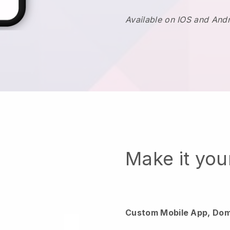
Available on IOS and And
Make it yo
Custom Mobile App, Dom