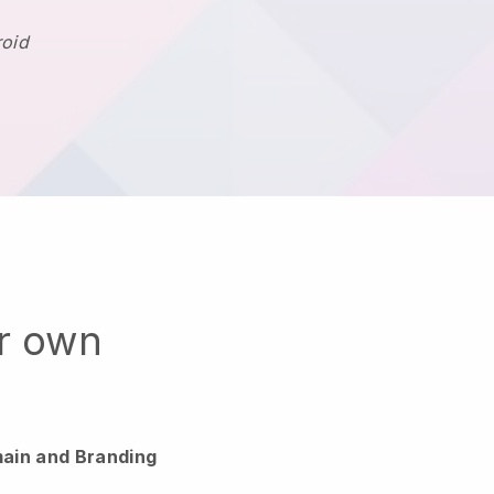
roid
ur own
ain and Branding