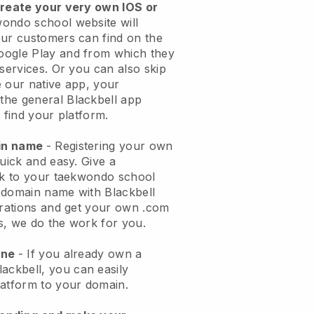
create your very own IOS or
ondo school website will
ur customers can find on the
oogle Play and from which they
 services. Or you can also skip
 our native app, your
the general
Blackbell
app
 find your platform.
ain name
- Registering your own
quick and easy.
Give a
ook to your taekwondo school
domain name with Blackbell
urations and get your own .com
ks, we do the work for you.
one
- If you already own a
lackbell
, you can easily
atform to your domain.