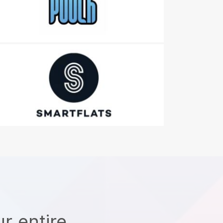
r entire