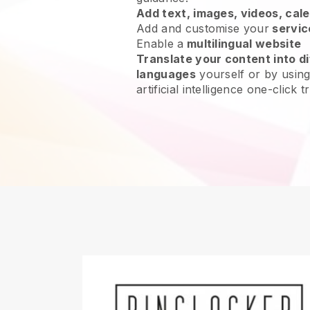
Add text, images, videos, cal
Add and customise your
servic
Enable a
multilingual website
Translate your content into di
languages
yourself or by using
artificial intelligence one-click t