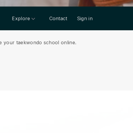
Explore
Contact
Sign in
ge your taekwondo school online.
.