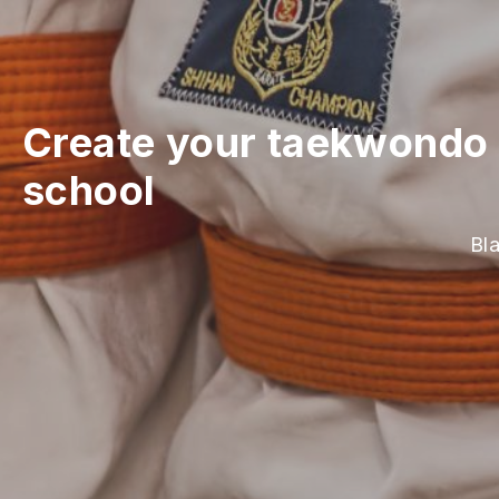
Create your taekwondo 
school
Bl