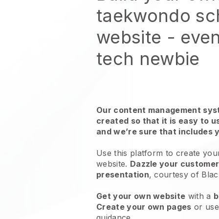
taekwondo sc
website
- even
tech newbie
Our content management syst
created so that it is easy to 
and we’re sure that includes 
Use this platform to create yo
website.
Dazzle your customers
presentation
, courtesy of
Blac
Get your own website
with a
b
Create your own pages
or us
guidance.