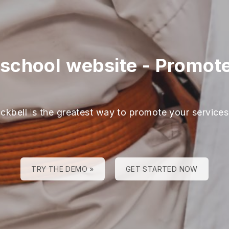
school website
-
Promote
ackbell is the greatest way to promote your services
TRY THE DEMO »
GET STARTED NOW