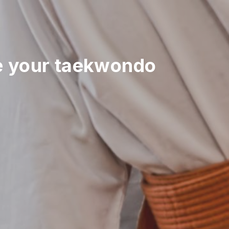
 your taekwondo