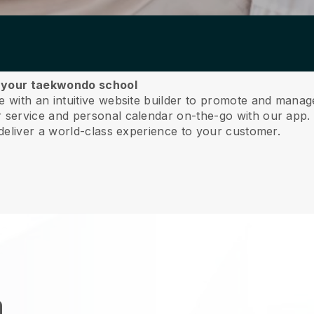
e your taekwondo school
 with an intuitive website builder to promote and mana
service and personal calendar on-the-go with our app
deliver a world-class experience to your customer.
n