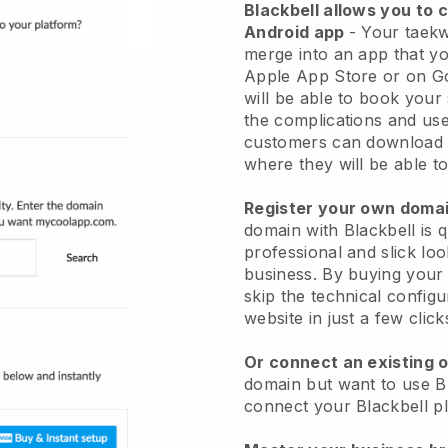
Blackbell
allows you to 
Android app
-
Your taekw
merge into an app
that yo
Apple App Store or on G
will be able to book your
the complications and use
customers can download 
where they will be able to
Register your own dom
domain with
Blackbell
is 
professional and slick l
business.
By buying your 
skip the technical config
website in just a few clic
Or connect an existing 
domain but want to use
B
connect your
Blackbell
pl