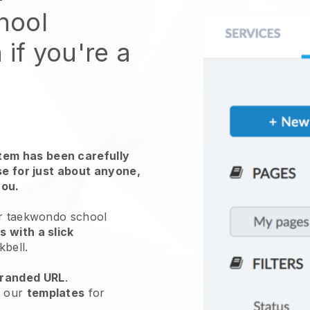
hool
 if you're a
em has been carefully
use for just about anyone,
you.
ur taekwondo school
 with a slick
kbell
.
randed URL
.
e our
templates
for