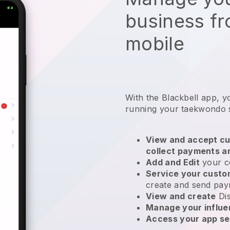
business f
mobile
With the
Blackbell
app,
y
running your taekwondo 
View and accept cu
collect payments a
Add and Edit
your c
Service your cust
create and send pay
View and create
Di
Manage your influ
Access your app se