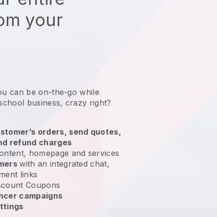
rom your
ou can be on-the-go while
school business
, crazy right?
stomer’s orders, send quotes,
nd refund charges
ontent, homepage and services
omers
with an integrated chat,
ment links
scount Coupons
encer campaigns
ttings