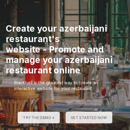
Create your azerbaijani
restaurant's
website
-
Promote and
manage your azerbaijani
restaurant online
Blackbell is the greatest way to create an
interactive website for your restaurant
TRY THE DEMO »
GET STARTED NOW