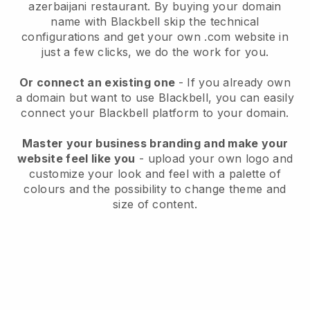
azerbaijani restaurant.
By buying your domain
name with
Blackbell
skip the technical
configurations and get your own .com website in
just a few clicks, we do the work for you.
Or connect an existing one
- If you already own
a domain but want to use
Blackbell
, you can easily
connect your
Blackbell
platform to your domain.
Master your business branding and make your
website feel like you
- upload your own logo and
customize your look and feel with a palette of
colours and the possibility to change theme and
size of content.