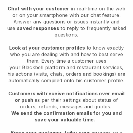
Chat with your customer
in real-time on the web
or on your smartphone with our chat feature.
Answer any questions or issues instantly and
use
saved responses
to reply to frequently asked
questions.
Look at your customer profiles
to know exactly
who you are dealing with and how to best serve
them. Every time a customer uses
your
Blackbell
platform and restaurant services,
his actions (visits, chats, orders and bookings) are
automatically compiled onto his customer profile.
Customers will receive notifications over email
or push
as per their settings about status of
orders, refunds, messages and quotes.
We send the confirmation emails for you and
save your valuable time.
Know your customer, tailor your service
, give