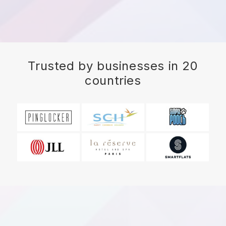
Trusted by businesses in 20
countries