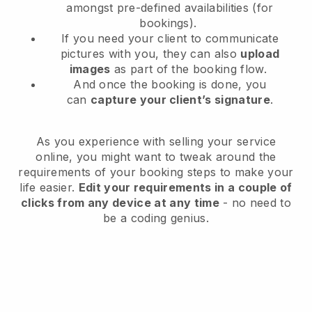
amongst pre-defined availabilities (for
bookings).
If you need your client to communicate
pictures with you, they can also
upload
images
as part of the booking flow.
And once the booking is done, you
can
capture your client’s signature
.
As you experience with selling your service
online, you might want to tweak around the
requirements of your booking steps to make your
life easier.
Edit your requirements in a couple of
clicks from any device at any time
- no need to
be a coding genius.