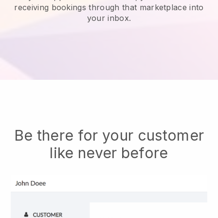
receiving bookings through that marketplace into
your inbox.
Be there for your customer
like never before