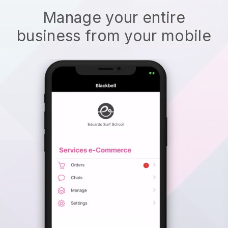
Manage your entire
business from your mobile