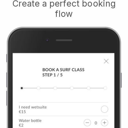
Create a perfect booking
flow