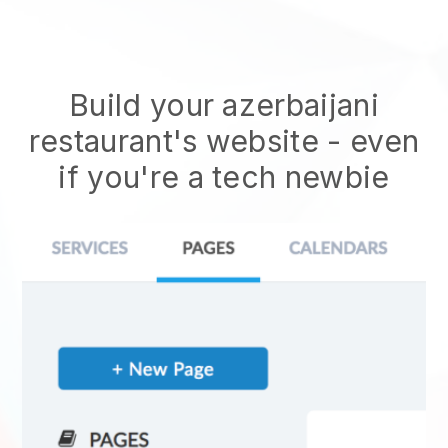
Build your azerbaijani
restaurant's website
- even
if you're a tech newbie