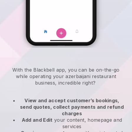
With the
Blackbell
app,
you can be on-the-go
while operating your azerbaijani restaurant
business
, incredible right?
View and accept customer’s bookings,
send quotes, collect payments and refund
charges
Add and Edit
your content, homepage and
services