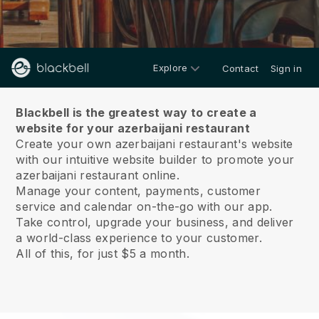
Explore
Contact
Sign in
About us
Blackbell is the greatest way to create a
website for your azerbaijani restaurant
Create your own azerbaijani restaurant's website
with our intuitive website builder to promote your
azerbaijani restaurant online.
Manage your content, payments, customer
service and calendar on-the-go with our app.
Take control, upgrade your business, and deliver
a world-class experience to your customer.
All of this, for just $5 a month.