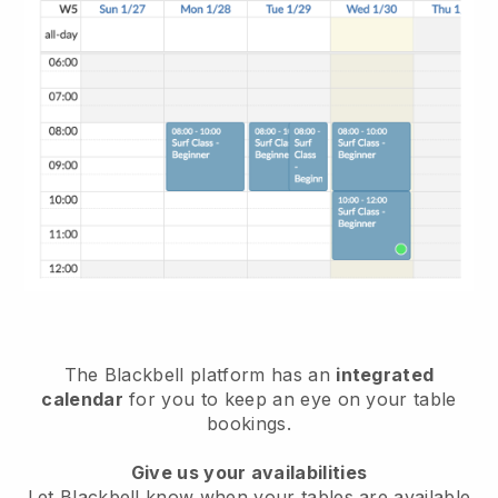
The
Blackbell
platform has an
integrated
calendar
for you to keep an eye on your table
bookings.
Give us your availabilities
Let
Blackbell
know when your tables are available