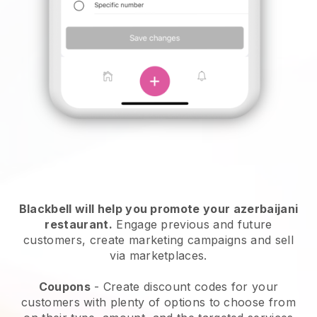
Blackbell will help you promote your azerbaijani
restaurant.
Engage previous and future
customers, create marketing campaigns and sell
via marketplaces.
Coupons
- Create discount codes for your
customers with plenty of options to choose from