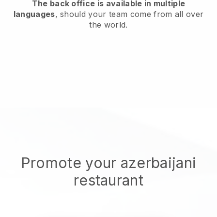
The back office is available in multiple
languages
, should your team come from all over
the world.
Promote your azerbaijani
restaurant