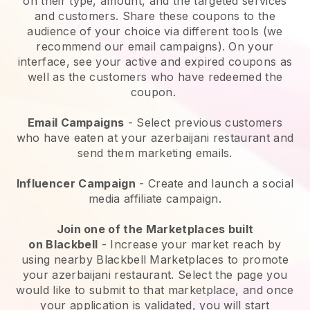
on their type, amount, and the targeted services
and customers. Share these coupons to the
audience of your choice via different tools (we
recommend our email campaigns). On your
interface, see your active and expired coupons as
well as the customers who have redeemed the
coupon.
Email Campaigns
-
Select previous customers
who have eaten at your azerbaijani restaurant and
send them marketing emails.
Influencer Campaign
- Create and launch a social
media affiliate campaign.
Join one of the Marketplaces built
on
Blackbell
-
Increase your market reach by
using nearby Blackbell Marketplaces to promote
your azerbaijani restaurant.
Select the page you
would like to submit to that marketplace, and once
your application is validated, you will start