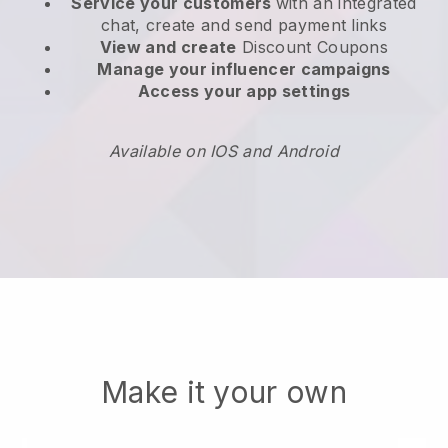
Service your customers
with an integrated
chat, create and send payment links
View and create
Discount Coupons
Manage your influencer campaigns
Access your app settings
Available on IOS and Android
Make it your own