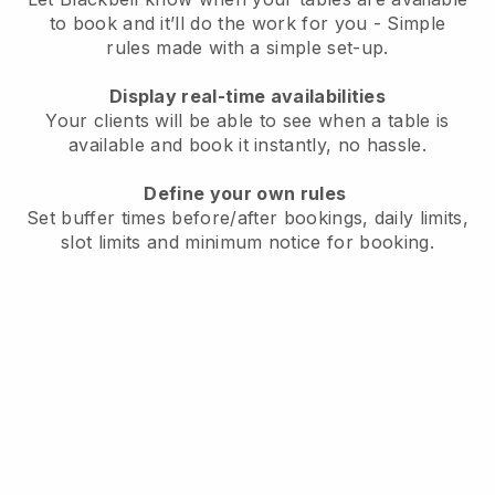
to book and it’ll do the work for you - Simple
rules made with a simple set-up.
Display real-time availabilities
Your clients will be able to see when a table is
available and book it instantly, no hassle.
Define your own rules
Set buffer times before/after bookings, daily limits,
slot limits and minimum notice for booking.