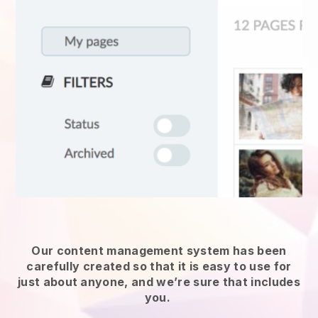
Our content management system has been
carefully created so that it is easy to use for
just about anyone, and we’re sure that includes
you.