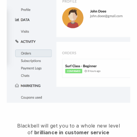
Blackbell
will get you to a whole new level
of
brilliance in customer service