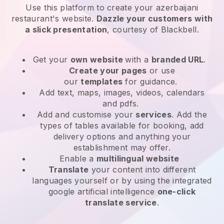
Use this platform to create your azerbaijani
restaurant's website
.
Dazzle your customers with
a slick presentation
, courtesy of
Blackbell
.
Get your
own website
with a
branded URL
.
Create your pages
or use
our
templates
for guidance.
Add text, maps, images, videos, calendars
and pdfs.
Add and customise your
services
. Add the
types of tables available for booking, add
delivery options and anything your
establishment may offer.
Enable a
multilingual website
Translate
your content into different
languages yourself or by using the integrated
google artificial intelligence
one-click
translate service
.