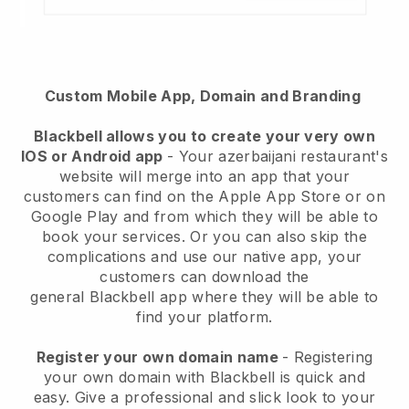
Custom Mobile App, Domain and Branding
Blackbell
allows you to create your very own
IOS or Android app
-
Your azerbaijani restaurant's
website will merge into an app
that your
customers can find on the Apple App Store or on
Google Play and from which they will be able to
book your services. Or you can also skip the
complications and use our native app, your
customers can download the
general
Blackbell
app where they will be able to
find your platform.
Register your own domain name
- Registering
your own domain with Blackbell is quick and
easy.
Give a professional and slick look to your