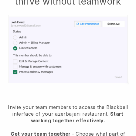
thrive without teamwork
Invite your team members to access the Blackbell
interface of your azerbaijani restaurant
. Start
working together effectively.
Get your team together
- Choose what part of