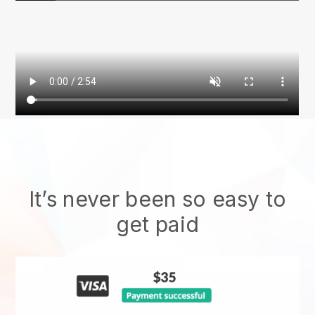
It’s never been so easy to
get paid