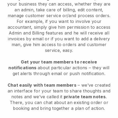
your business they can access, whether they are
an admin, take care of billing, edit content,
manage customer service or/and process orders.
For example, if you want to involve your
accountant, simply give him permission to access
Admin and Billing features and he will receive all
invoices by email or if you want to add a delivery
man, give him access to orders and customer
service, easy.
Get your team members to receive
notifications
about particular actions – they will
get alerts through email or push notification.
Chat easily with team members
– we’ve created
an interface for your team to share thoughts and
notes and we’ve called it
private team notes
.
There, you can chat about an existing order or
booking and bring together a plan of action.