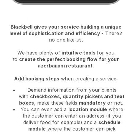
Blackbell
gives your service building a unique
level of sophistication and efficiency
- There’s
no one like us.
We have plenty of
intuitive tools
for you
to
create the perfect booking flow
for your
azerbaijani restaurant.
Add booking steps
when creating a service:
Demand information from your clients
with
checkboxes, quantity pickers and text
boxes
, make these fields
mandatory
or not.
You can even add a
location module
where
the customer can enter an address (if you
deliver food for example) and a
schedule
module
where the customer can pick