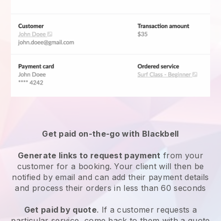
Get paid on-the-go with
Blackbell
Generate links to request payment
from your
customer for a booking. Your client will then be
notified by email and can add their payment details
and process their orders in less than 60 seconds
Get paid by quote
. If a customer requests a
particular service, come back to them with a quote