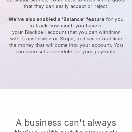
that they can easily accept or reject.
We’ve also enabled a ‘Balance’ feature
for you
to track how much you have in
your
Blackbell
account that you can withdraw
with Transferwise or Stripe, and see in real time
the money that will come into your account. You
can even set a schedule for your pay-outs.
A business can't always