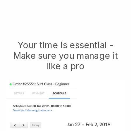
Your time is essential -
Make sure you manage it
like a pro