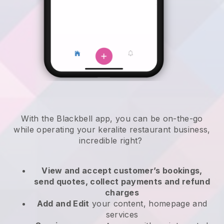
With the
Blackbell
app,
you can be on-the-go
while operating your keralite restaurant business
,
incredible right?
View and accept customer’s bookings,
send quotes, collect payments and refund
charges
Add and Edit
your content, homepage and
services