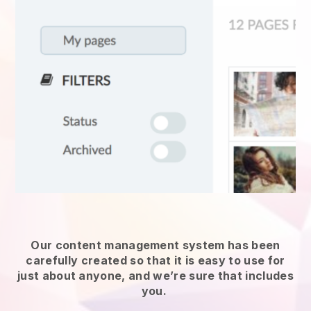
Our content management system has been
carefully created so that it is easy to use for
just about anyone, and we’re sure that includes
you.