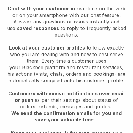
Chat with your customer
in real-time on the web
or on your smartphone with our chat feature.
Answer any questions or issues instantly and
use
saved responses
to reply to frequently asked
questions.
Look at your customer profiles
to know exactly
who you are dealing with and how to best serve
them. Every time a customer uses
your
Blackbell
platform and restaurant services,
his actions (visits, chats, orders and bookings) are
automatically compiled onto his customer profile.
Customers will receive notifications over email
or push
as per their settings about status of
orders, refunds, messages and quotes.
We send the confirmation emails for you and
save your valuable time.
Know your customer, tailor your service
, give