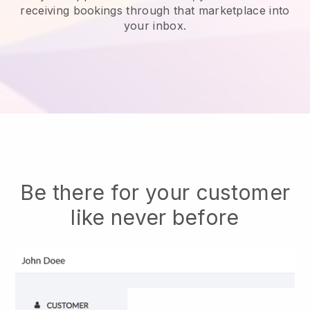
receiving bookings through that marketplace into
your inbox.
Be there for your customer
like never before