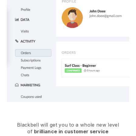
Blackbell
will get you to a whole new level
of
brilliance in customer service