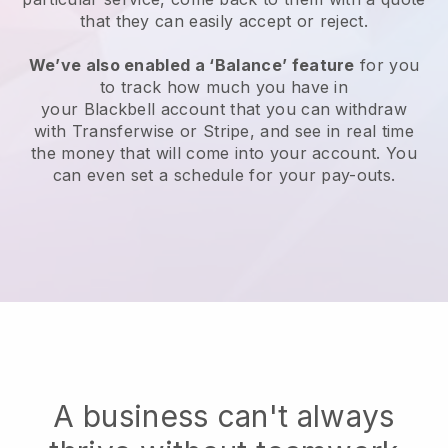
that they can easily accept or reject.
We’ve also enabled a ‘Balance’ feature
for you
to track how much you have in
your
Blackbell
account that you can withdraw
with Transferwise or Stripe, and see in real time
the money that will come into your account. You
can even set a schedule for your pay-outs.
A business can't always