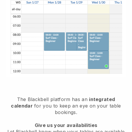
The
Blackbell
platform has an
integrated
calendar
for you to keep an eye on your table
bookings.
Give us your availabilities
Let
Blackbell
know when your tables are available