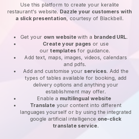
Use this platform to create your keralite
restaurant's website
.
Dazzle your customers with
a slick presentation
, courtesy of
Blackbell
.
Get your
own website
with a
branded URL
.
Create your pages
or use
our
templates
for guidance.
Add text, maps, images, videos, calendars
and pdfs.
Add and customise your
services
. Add the
types of tables available for booking, add
delivery options and anything your
establishment may offer.
Enable a
multilingual website
Translate
your content into different
languages yourself or by using the integrated
google artificial intelligence
one-click
translate service
.