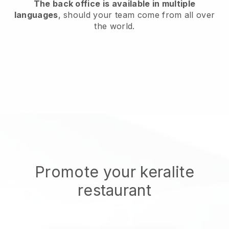
The back office is available in multiple
languages
, should your team come from all over
the world.
Promote your keralite
restaurant