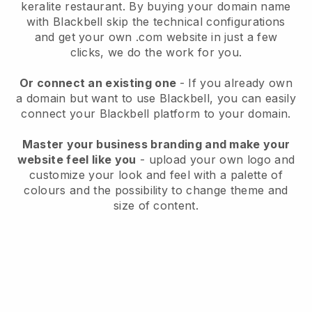
keralite restaurant.
By buying your domain name
with
Blackbell
skip the technical configurations
and get your own .com website in just a few
clicks, we do the work for you.
Or connect an existing one
- If you already own
a domain but want to use
Blackbell
, you can easily
connect your
Blackbell
platform to your domain.
Master your business branding and make your
website feel like you
- upload your own logo and
customize your look and feel with a palette of
colours and the possibility to change theme and
size of content.