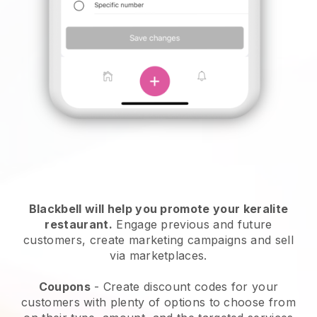
Blackbell will help you promote your keralite
restaurant.
Engage previous and future
customers, create marketing campaigns and sell
via marketplaces.
Coupons
- Create discount codes for your
customers with plenty of options to choose from