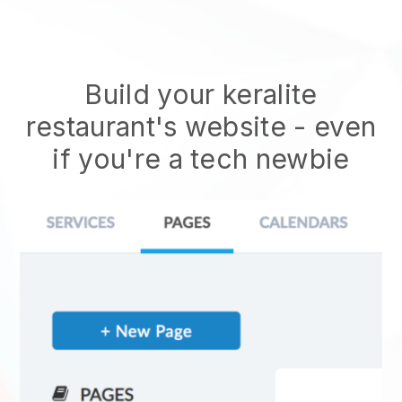
Build your keralite
restaurant's website
- even
if you're a tech newbie