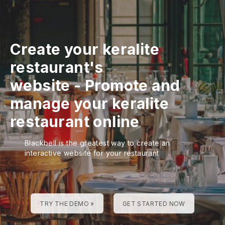
Create your keralite
restaurant's
website
-
Promote and
manage your keralite
restaurant online
Blackbell is the greatest way to create an
interactive website for your restaurant
TRY THE DEMO »
GET STARTED NOW