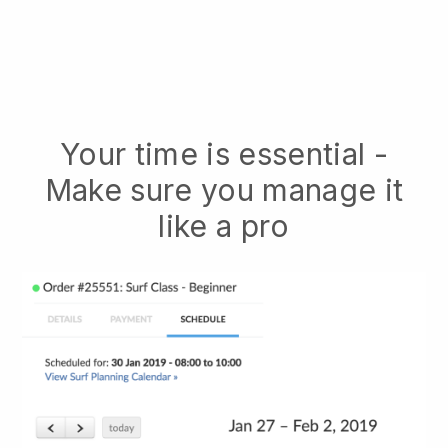
Your time is essential -
Make sure you manage it
like a pro