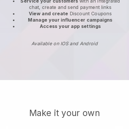
Service your customers
with an integrated
chat, create and send payment links
View and create
Discount Coupons
Manage your influencer campaigns
Access your app settings
Available on IOS and Android
Make it your own