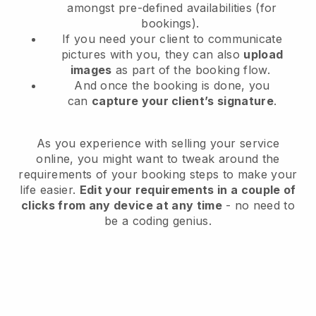
amongst pre-defined availabilities (for
bookings).
If you need your client to communicate
pictures with you, they can also
upload
images
as part of the booking flow.
And once the booking is done, you
can
capture your client’s signature
.
As you experience with selling your service
online, you might want to tweak around the
requirements of your booking steps to make your
life easier.
Edit your requirements in a couple of
clicks from any device at any time
- no need to
be a coding genius.