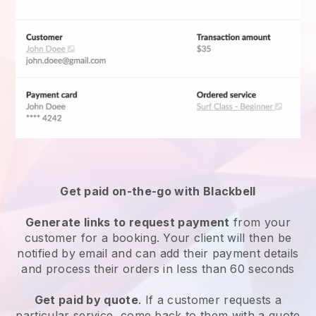
Get paid on-the-go with
Blackbell
Generate links to request payment
from your
customer for a booking. Your client will then be
notified by email and can add their payment details
and process their orders in less than 60 seconds
Get paid by quote
. If a customer requests a
particular service, come back to them with a quote