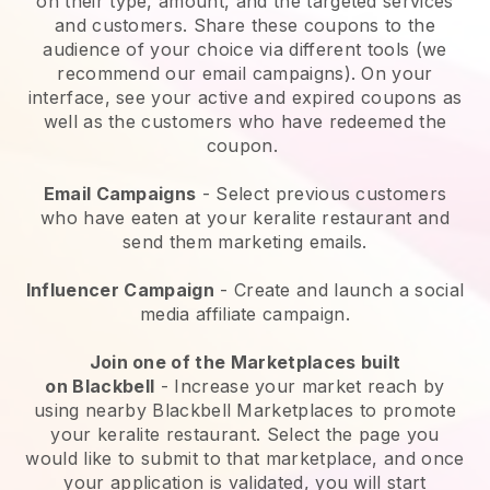
on their type, amount, and the targeted services
and customers. Share these coupons to the
audience of your choice via different tools (we
recommend our email campaigns). On your
interface, see your active and expired coupons as
well as the customers who have redeemed the
coupon.
Email Campaigns
-
Select previous customers
who have eaten at your keralite restaurant and
send them marketing emails.
Influencer Campaign
- Create and launch a social
media affiliate campaign.
Join one of the Marketplaces built
on
Blackbell
-
Increase your market reach by
using nearby Blackbell Marketplaces to promote
your keralite restaurant.
Select the page you
would like to submit to that marketplace, and once
your application is validated, you will start