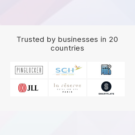
Trusted by businesses in 20
countries