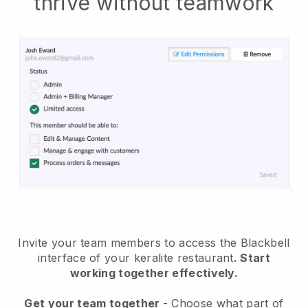
thrive without teamwork
Invite your team members to access the Blackbell
interface of your keralite restaurant
. Start
working together effectively.
Get your team together
- Choose what part of