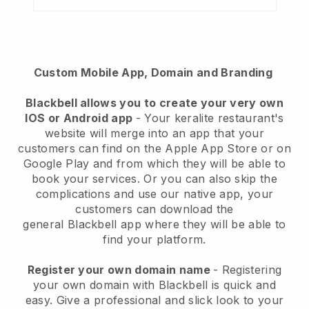
Custom Mobile App, Domain and Branding
Blackbell
allows you to create your very own
IOS or Android app
-
Your keralite restaurant's
website will merge into an app
that your
customers can find on the Apple App Store or on
Google Play and from which they will be able to
book your services. Or you can also skip the
complications and use our native app, your
customers can download the
general
Blackbell
app where they will be able to
find your platform.
Register your own domain name
- Registering
your own domain with Blackbell is quick and
easy.
Give a professional and slick look to your