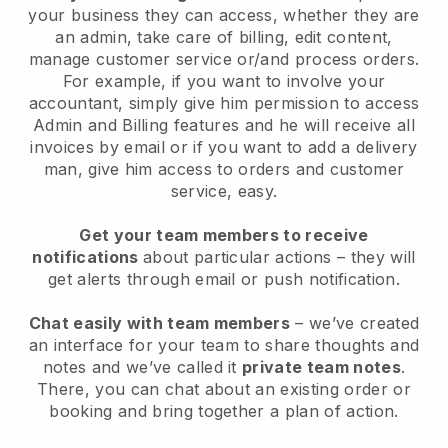
your business they can access, whether they are
an admin, take care of billing, edit content,
manage customer service or/and process orders.
For example, if you want to involve your
accountant, simply give him permission to access
Admin and Billing features and he will receive all
invoices by email or if you want to add a delivery
man, give him access to orders and customer
service, easy.
Get your team members to receive
notifications
about particular actions – they will
get alerts through email or push notification.
Chat easily with team members
– we’ve created
an interface for your team to share thoughts and
notes and we’ve called it
private team notes
.
There, you can chat about an existing order or
booking and bring together a plan of action.