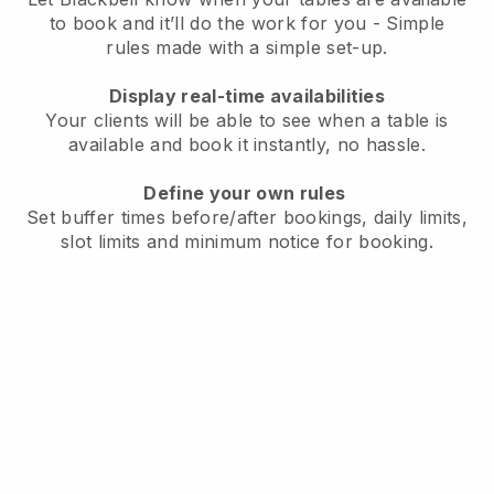
to book and it’ll do the work for you - Simple
rules made with a simple set-up.
Display real-time availabilities
Your clients will be able to see when a table is
available and book it instantly, no hassle.
Define your own rules
Set buffer times before/after bookings, daily limits,
slot limits and minimum notice for booking.