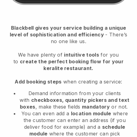
Blackbell
gives your service building a unique
level of sophistication and efficiency
- There’s
no one like us.
We have plenty of
intuitive tools
for you
to
create the perfect booking flow
for your
keralite restaurant.
Add booking steps
when creating a service:
Demand information from your clients
with
checkboxes, quantity pickers and text
boxes
, make these fields
mandatory
or not.
You can even add a
location module
where
the customer can enter an address (if you
deliver food for example) and a
schedule
module
where the customer can pick