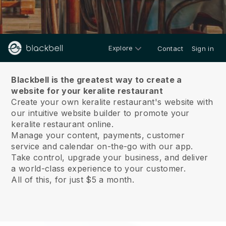
Explore
Contact
Sign in
About us
Blackbell is the greatest way to create a
website for your keralite restaurant
Create your own keralite restaurant's website with
our intuitive website builder to promote your
keralite restaurant online.
Manage your content, payments, customer
service and calendar on-the-go with our app.
Take control, upgrade your business, and deliver
a world-class experience to your customer.
All of this, for just $5 a month.