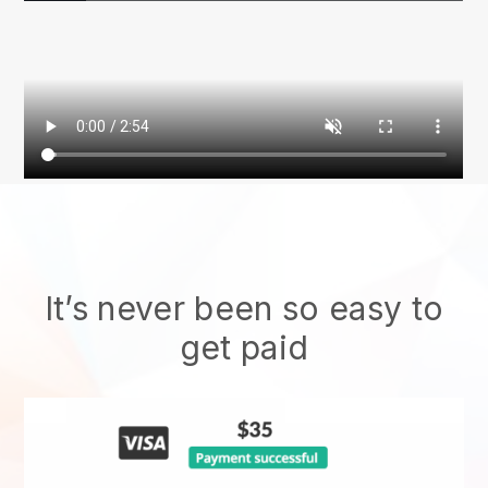
It’s never been so easy to
get paid