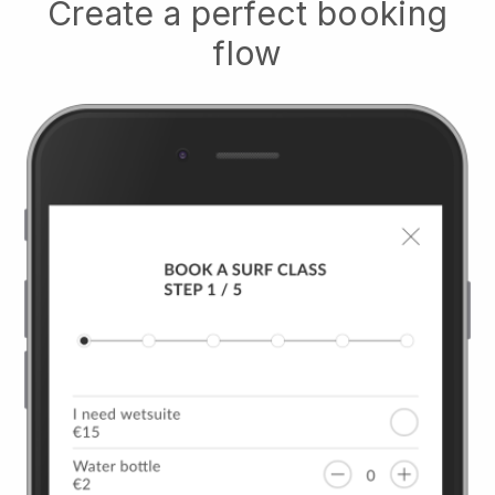
Create a perfect booking
flow