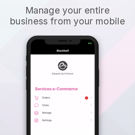
Manage your entire
business from your mobile