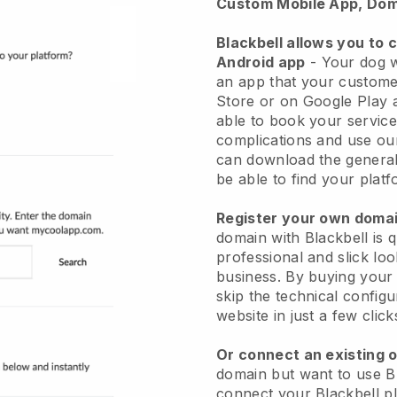
Custom Mobile App, Dom
Blackbell allows you to 
Android app
-
Your dog w
an app
that your custome
Store or on Google Play 
able to book your service
complications and use ou
can download the genera
be able to find your platf
Register your own dom
domain with
Blackbell
is 
professional and slick lo
business.
By buying your
skip the technical config
website in just a few clic
Or connect an existing 
domain but want to use
B
connect your
Blackbell
pl