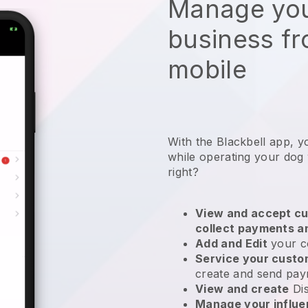
Manage you
business f
mobile
With the Blackbell app, y
while operating your dog
right?
View and accept cu
collect payments a
Add and Edit
your c
Service your cust
create and send pay
View and create
Di
Manage your influ