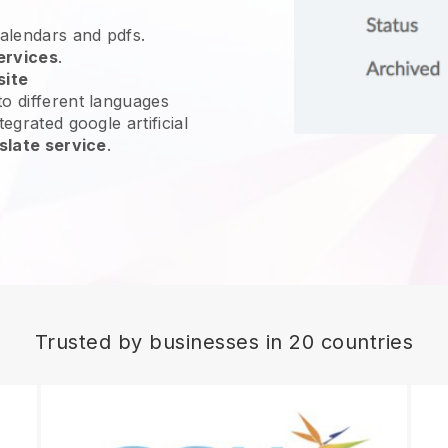
calendars and pdfs.
ervices
.
site
o different languages
egrated google artificial
slate service
.
Trusted by businesses in 20 countries