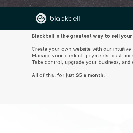
About us
Blackbell is the greatest way to sell your
Create your own website with our intuitive
Manage your content, payments, customer 
Take control, upgrade your business, and 
All of this, for just
$5 a month.