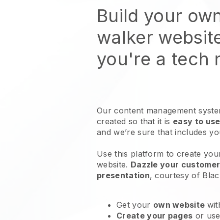
Build your ow
walker websit
you're a tech
Our content management system
created so that it is
easy to use
and we’re sure that includes y
Use this platform to create you
website
.
Dazzle your customers
presentation
, courtesy of
Blac
Get your
own website
wit
Create your pages
or us