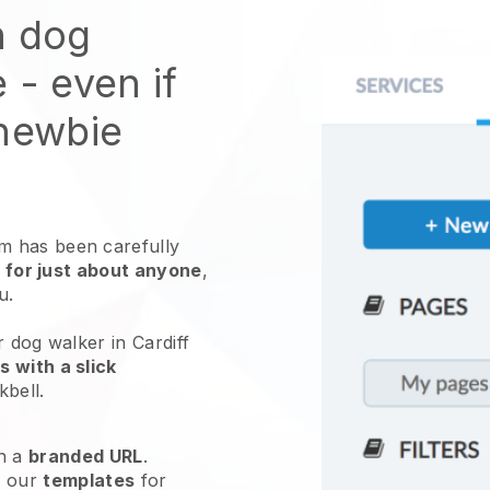
n dog
e
- even if
 newbie
 has been carefully
 for just about anyone
,
ou.
r dog walker in Cardiff
 with a slick
kbell
.
h a
branded URL
.
e our
templates
for