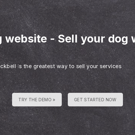
g website
-
Sell your dog 
ckbell is the greatest way to sell your services
TRY THE DEMO »
GET STARTED NOW