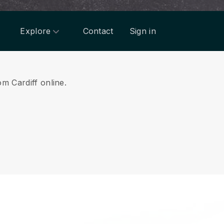
Explore
Contact
Sign in
om Cardiff online.
.