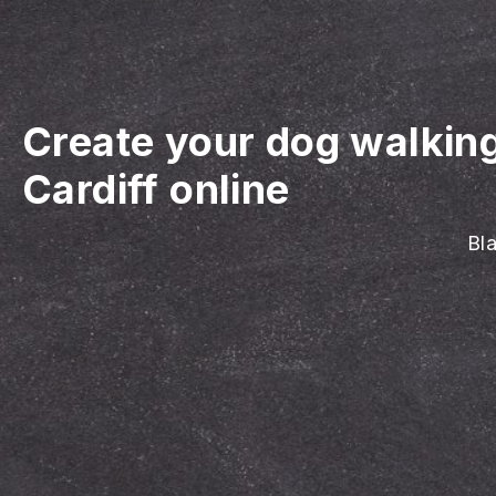
Create your dog walkin
Cardiff online
Bla