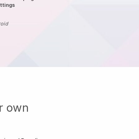
ttings
roid
ur own