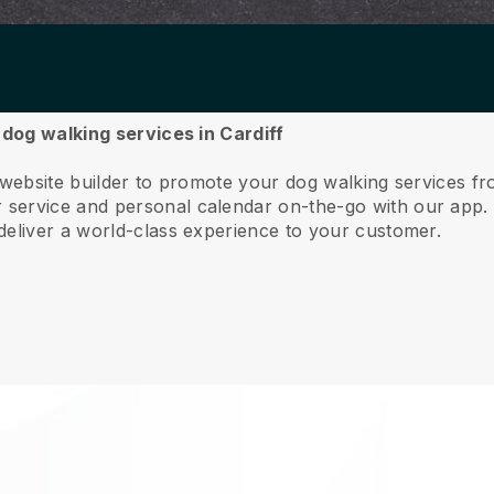
 dog walking services in Cardiff
 website builder to promote your dog walking services fr
service and personal calendar on-the-go with our app
deliver a world-class experience to your customer.