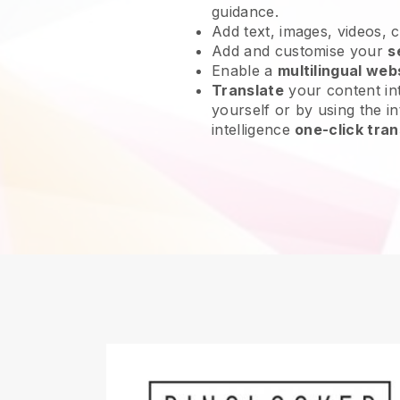
guidance.
Add text, images, videos, 
Add and customise your
s
Enable a
multilingual web
Translate
your content int
yourself or by using the int
intelligence
one-click tran