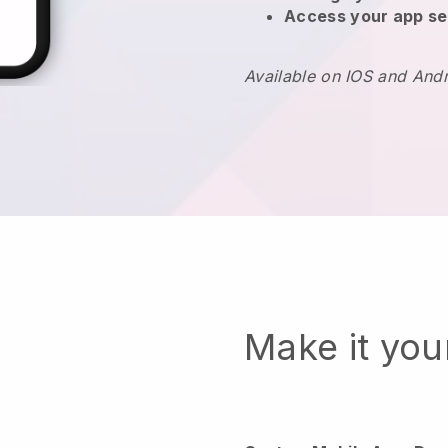
Access your app se
Available on IOS and And
Make it yo