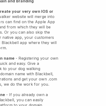
ain and Branding
create your very own IOS or
alker website will merge into
rs can find on the Apple App
and from which they will be
s. Or you can also skip the
r native app, your customers
l
Blackbell
app where they will
orm.
ain name
- Registering your own
quick and easy.
Give a
ok to your dog walking
 domain name with
Blackbell
,
urations and get your own .com
ks, we do the work for you.
one
- If you already own a
lackbell
, you can easily
atform to your domain.