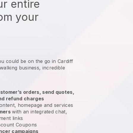
r entire
rom your
ou could be on the go in Cardiff
 walking business
, incredible
stomer’s orders, send quotes,
nd refund charges
ontent, homepage and services
omers
with an integrated chat,
ment links
scount Coupons
encer campaigns