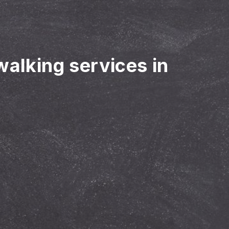
walking services in