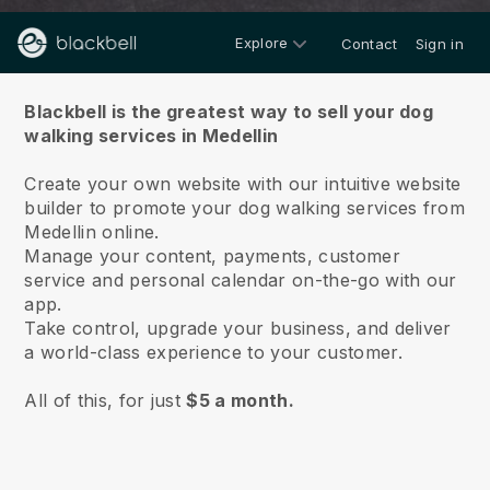
Explore
Contact
Sign in
About us
Blackbell is the greatest way to sell your dog
walking services in Medellin
Create your own website with our intuitive website
builder to promote your dog walking services from
Medellin online.
Manage your content, payments, customer
service and personal calendar on-the-go with our
app.
Take control, upgrade your business, and deliver
a world-class experience to your customer.
All of this, for just
$5 a month.