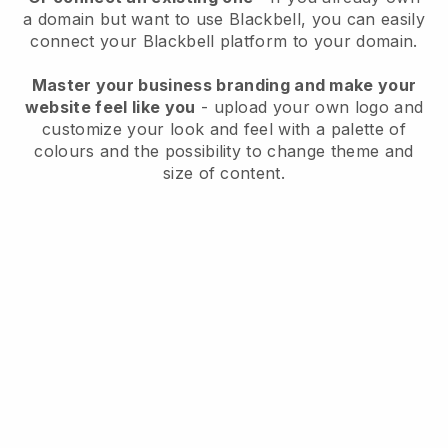
a domain but want to use
Blackbell
, you can easily
connect your
Blackbell
platform to your domain.
Master your business branding and make your
website feel like you
- upload your own logo and
customize your look and feel with a palette of
colours and the possibility to change theme and
size of content.