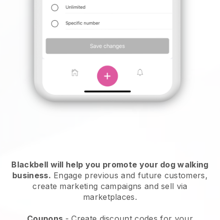
Blackbell will help you promote your dog walking
business.
Engage previous and future customers,
create marketing campaigns and sell via
marketplaces.
Coupons
- Create discount codes for your