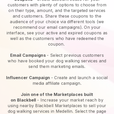
customers with plenty of options to choose from
on their type, amount, and the targeted services
and customers. Share these coupons to the
audience of your choice via different tools (we
recommend our email campaigns). On your
interface, see your active and expired coupons as
well as the customers who have redeemed the
coupon.
Email Campaigns
-
Select previous customers
who have booked your dog walking services and
send them marketing emails.
Influencer Campaign
- Create and launch a social
media affiliate campaign.
Join one of the Marketplaces built
on
Blackbell
-
Increase your market reach by
using nearby Blackbell Marketplaces to sell your
dog walking services in Medellin.
Select the page