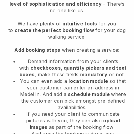
level of sophistication and efficiency
- There’s
no one like us.
We have plenty of
intuitive tools
for you
to
create the perfect booking flow
for your dog
walking service.
Add booking steps
when creating a service:
Demand information from your clients
with
checkboxes, quantity pickers and text
boxes
, make these fields
mandatory
or not.
You can even add a
location module
so that
your customer can enter an address in
Medellin
. And add a
schedule module
where
the customer can pick amongst pre-defined
availabilities.
If you need your client to communicate
pictures with you, they can also
upload
images
as part of the booking flow.
And once the booking is done, you