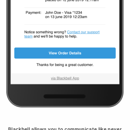
Blackbell
allows you to communicate like never