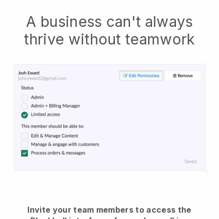
A business can't always
thrive without teamwork
Invite your team members to access the