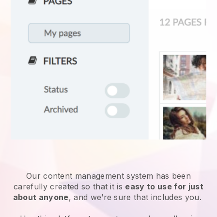
Our content management system has been
carefully created so that it is
easy to use for just
about anyone
, and we’re sure that includes you.