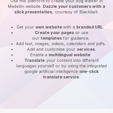
Use this platform to create your dog walker in
Medellin website
.
Dazzle your customers with a
slick presentation
, courtesy of
Blackbell
.
Get your
own website
with a
branded URL
.
Create your pages
or use
our
templates
for guidance.
Add text, images, videos, calendars and pdfs.
Add and customise your
services
.
Enable a
multilingual website
Translate
your content into different
languages yourself or by using the integrated
google artificial intelligence
one-click
translate service
.