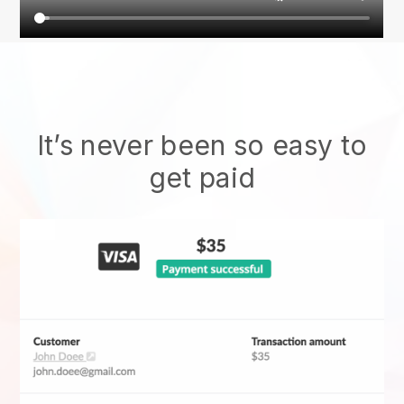
It’s never been so easy to
get paid