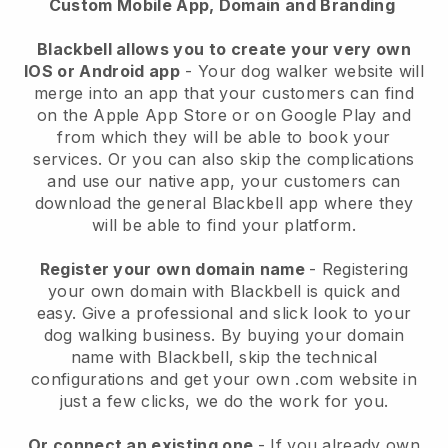
Custom Mobile App, Domain and Branding
Blackbell allows you to create your very own
IOS or Android app
-
Your dog walker website will
merge into an app
that your customers can find
on the Apple App Store or on Google Play and
from which they will be able to book your
services. Or you can also skip the complications
and use our native app, your customers can
download the general
Blackbell
app where they
will be able to find your platform.
Register your own domain name
- Registering
your own domain with
Blackbell
is quick and
easy.
Give a professional and slick look to your
dog walking business.
By buying your domain
name with
Blackbell
, skip the technical
configurations and get your own .com website in
just a few clicks, we do the work for you.
Or connect an existing one
- If you already own