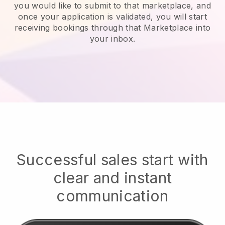
you would like to submit to that marketplace, and
once your application is validated, you will start
receiving bookings through that Marketplace into
your inbox.
Successful sales start with
clear and instant
communication