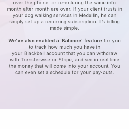
over the phone, or re-entering the same info
month after month are over.
If your client trusts in
your dog walking services in Medellin, he can
simply set up a recurring subscription
. It’s billing
made simple.
We’ve also enabled a ‘Balance’ feature
for you
to track how much you have in
your
Blackbell
account that you can withdraw
with
Transferwise
or
Stripe
, and see in real time
the money that will come into your account. You
can even set a schedule for your pay-outs.