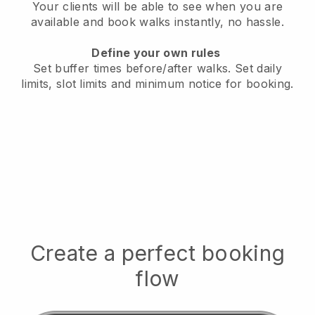
Your clients will be able to see when you are
available
and book walks instantly, no hassle.
Define your own rules
Set buffer times before/after walks.
Set daily
limits, slot limits and minimum notice for booking.
Create a perfect booking
flow