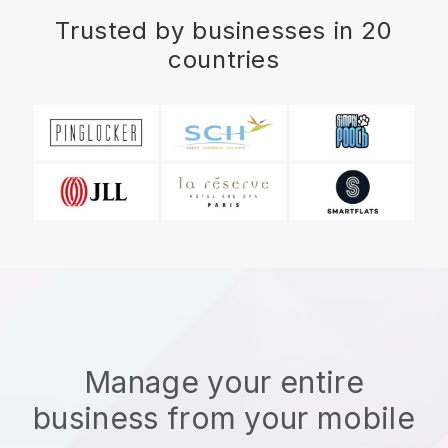
Trusted by businesses in 20
countries
Manage your entire
business from your mobile