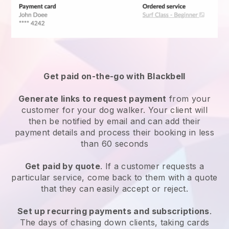
Get paid on-the-go with
Blackbell
Generate links to request payment
from your
customer
for your dog walker.
Your client will
then be notified by email and can add their
payment details and process their booking in less
than 60 seconds
Get paid by quote
. If a customer requests a
particular service, come back to them with a quote
that they can easily accept or reject.
Set up recurring payments and subscriptions
.
The days of chasing down clients, taking cards