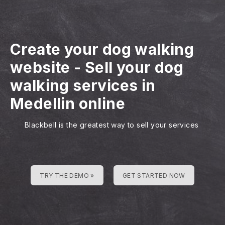
Create your dog walking
website
-
Sell your dog
walking services in
Medellin online
Blackbell is the greatest way to sell your services
TRY THE DEMO »
GET STARTED NOW