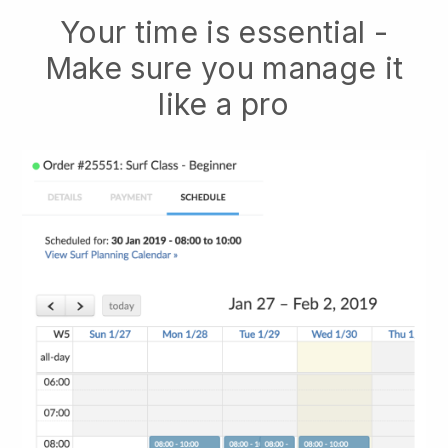
Your time is essential -
Make sure you manage it
like a pro