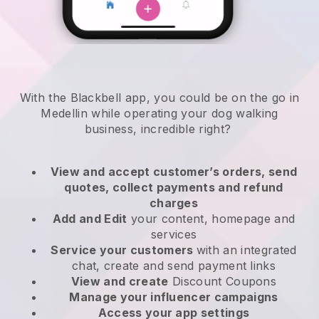
With the Blackbell app, you could be on the go in
Medellin while operating your dog walking
business
, incredible right?
View and accept customer’s orders, send
quotes, collect payments and refund
charges
Add and Edit
your content, homepage and
services
Service your customers
with an integrated
chat, create and send payment links
View and create
Discount Coupons
Manage your influencer campaigns
Access your app settings