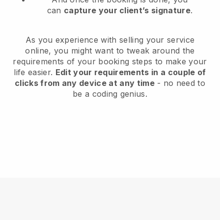
can
capture your client’s signature
.
As you experience with selling your service
online, you might want to tweak around the
requirements of your booking steps to make your
life easier.
Edit your requirements in a couple of
clicks from any device at any time
- no need to
be a coding genius.