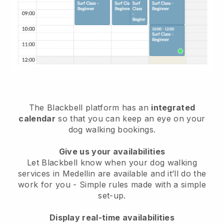
The Blackbell platform has an
integrated
calendar
so that you can keep an eye on your
dog walking bookings.
Give us your availabilities
Let Blackbell know when your dog walking
services in Medellin are available and it’ll do the
work for you
- Simple rules made with a simple
set-up.
Display real-time availabilities