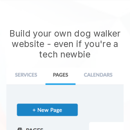
Build your own dog walker
website
- even if you're a
tech newbie