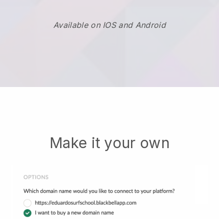
Available on IOS and Android
Make it your own