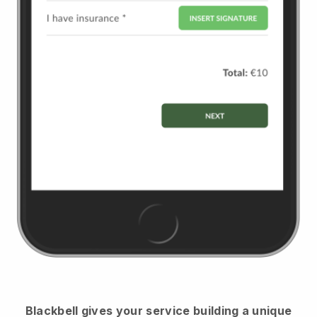
Blackbell
gives your service building a unique