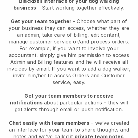
Blackbell interface of your dog walking
business
- Start working together effectively.
Get your team together
- Choose what part of
your business they can access, whether they are
an admin, take care of billing, edit content,
manage customer service or/and process orders.
For example, if you want to involve your
accountant, simply give him permission to access
Admin and Billing features and he will receive all
invoices by email.
If you want to add a dog walker
,
invite him/her to access Orders and Customer
service, easy.
Get your team members to receive
notifications
about particular actions – they will
get alerts through email or push notification.
Chat easily with team members
– we’ve created
an interface for your team to share thoughts and
notes and we’ve called it
private team notes
.