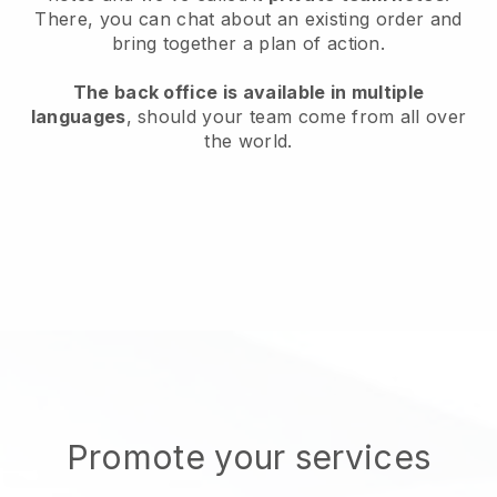
There, you can chat about an existing order and
bring together a plan of action.
The back office is available in multiple
languages
, should your team come from all over
the world.
Promote your services