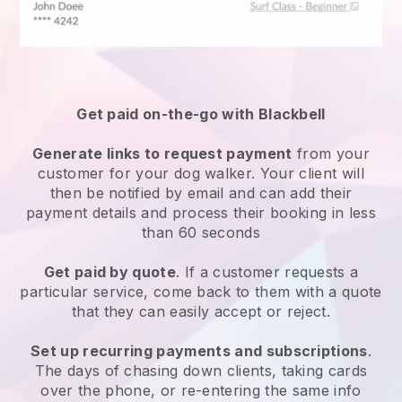
Get paid on-the-go with
Blackbell
Generate links to request payment
from your
customer
for your dog walker.
Your client will
then be notified by email and can add their
payment details and process their booking in less
than 60 seconds
Get paid by quote
. If a customer requests a
particular service, come back to them with a quote
that they can easily accept or reject.
Set up recurring payments and subscriptions
.
The days of chasing down clients, taking cards
over the phone, or re-entering the same info