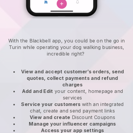
With the Blackbell app, you could be on the go in
Turin while operating your dog walking business
,
incredible right?
View and accept customer’s orders, send
quotes, collect payments and refund
charges
Add and Edit
your content, homepage and
services
Service your customers
with an integrated
chat, create and send payment links
View and create
Discount Coupons
Manage your influencer campaigns
Access your app settings