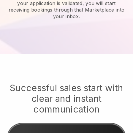
your application is validated, you will start
receiving bookings through that Marketplace into
your inbox.
Successful sales start with
clear and instant
communication