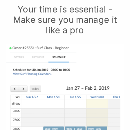
Your time is essential -
Make sure you manage it
like a pro