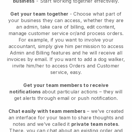
business
- Start working together effectively.
Get your team together
- Choose what part of
your business they can access, whether they are
an admin, take care of billing, edit content,
manage customer service or/and process orders.
For example, if you want to involve your
accountant, simply give him permission to access
Admin and Billing features and he will receive all
invoices by email.
If you want to add a dog walker
,
invite him/her to access Orders and Customer
service, easy.
Get your team members to receive
notifications
about particular actions – they will
get alerts through email or push notification.
Chat easily with team members
– we’ve created
an interface for your team to share thoughts and
notes and we’ve called it
private team notes
.
There, you can chat about an existing order and