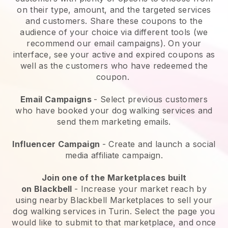
on their type, amount, and the targeted services
and customers. Share these coupons to the
audience of your choice via different tools (we
recommend our email campaigns). On your
interface, see your active and expired coupons as
well as the customers who have redeemed the
coupon.
Email Campaigns
-
Select previous customers
who have booked your dog walking services and
send them marketing emails.
Influencer Campaign
- Create and launch a social
media affiliate campaign.
Join one of the Marketplaces built
on
Blackbell
-
Increase your market reach by
using nearby Blackbell Marketplaces to sell your
dog walking services in Turin.
Select the page you
would like to submit to that marketplace, and once