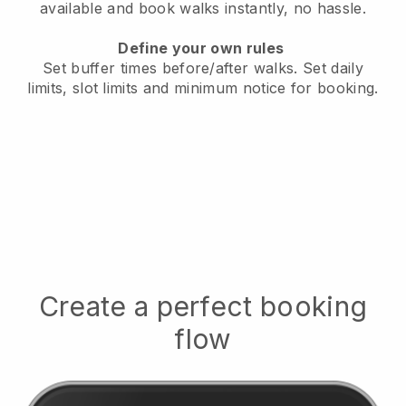
available
and book walks instantly, no hassle.
Define your own rules
Set buffer times before/after walks.
Set daily
limits, slot limits and minimum notice for booking.
Create a perfect booking
flow