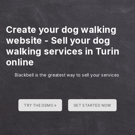
Create your dog walking
website
-
Sell your dog
walking services in Turin
online
Blackbell is the greatest way to sell your services
TRY THE DEMO »
GET STARTED NOW