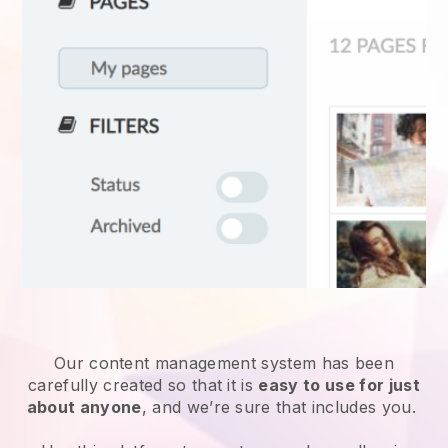
Our content management system has been
carefully created so that it is
easy to use for just
about anyone
, and we’re sure that includes you.