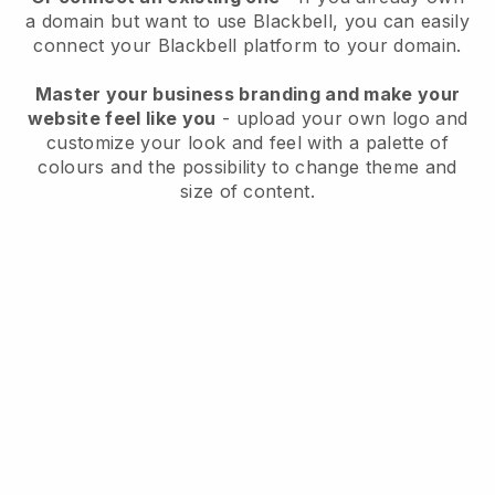
a domain but want to use
Blackbell
, you can easily
connect your
Blackbell
platform to your domain.
Master your business branding and make your
website feel like you
- upload your own logo and
customize your look and feel with a palette of
colours and the possibility to change theme and
size of content.