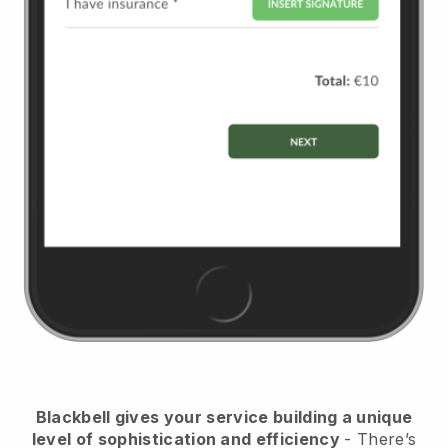
Blackbell
gives your service building a unique
level of sophistication and efficiency
- There’s