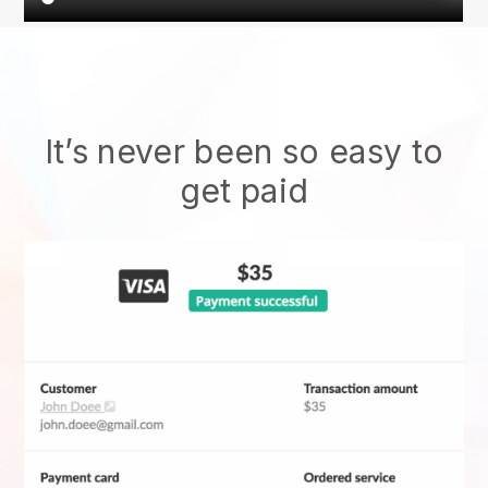
It’s never been so easy to
get paid