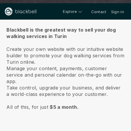
Explore
Contact
Sign in
About us
Blackbell is the greatest way to sell your dog
walking services in Turin
Create your own website with our intuitive website
builder to promote your dog walking services from
Turin online.
Manage your content, payments, customer
service and personal calendar on-the-go with our
app.
Take control, upgrade your business, and deliver
a world-class experience to your customer.
All of this, for just
$5 a month.