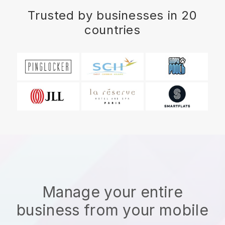
Trusted by businesses in 20
countries
Manage your entire
business from your mobile