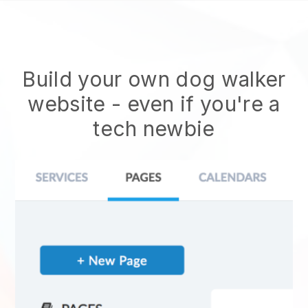
Build your own dog walker
website
- even if you're a
tech newbie