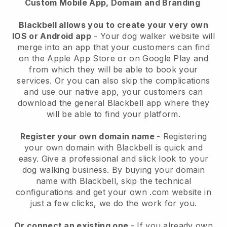
Custom Mobile App, Domain and Branding
Blackbell allows you to create your very own
IOS or Android app
-
Your dog walker website will
merge into an app
that your customers can find
on the Apple App Store or on Google Play and
from which they will be able to book your
services. Or you can also skip the complications
and use our native app, your customers can
download the general
Blackbell
app where they
will be able to find your platform.
Register your own domain name
- Registering
your own domain with
Blackbell
is quick and
easy.
Give a professional and slick look to your
dog walking business.
By buying your domain
name with
Blackbell
, skip the technical
configurations and get your own .com website in
just a few clicks, we do the work for you.
Or connect an existing one
- If you already own