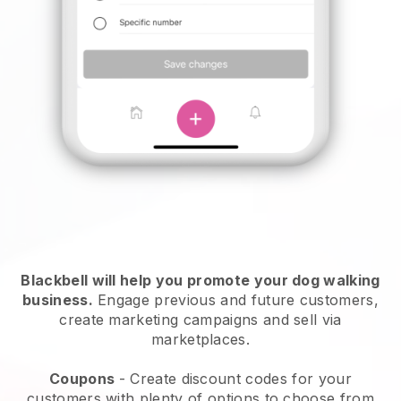
Blackbell will help you promote your dog walking
business.
Engage previous and future customers,
create marketing campaigns and sell via
marketplaces.
Coupons
- Create discount codes for your
customers with plenty of options to choose from