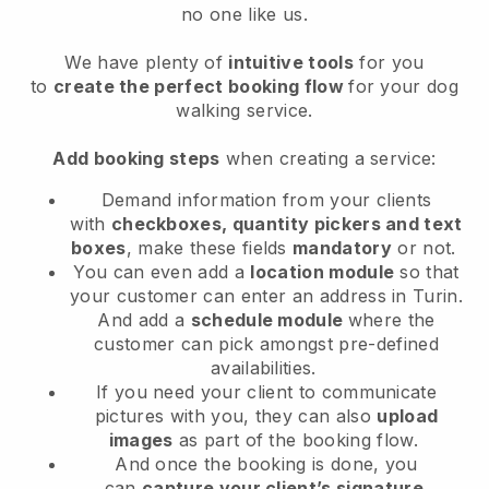
no one like us.
We have plenty of
intuitive tools
for you
to
create the perfect booking flow
for your dog
walking service.
Add booking steps
when creating a service:
Demand information from your clients
with
checkboxes, quantity pickers and text
boxes
, make these fields
mandatory
or not.
You can even add a
location module
so that
your customer can enter an address in Turin
.
And add a
schedule module
where the
customer can pick amongst pre-defined
availabilities.
If you need your client to communicate
pictures with you, they can also
upload
images
as part of the booking flow.
And once the booking is done, you
can
capture your client’s signature
.