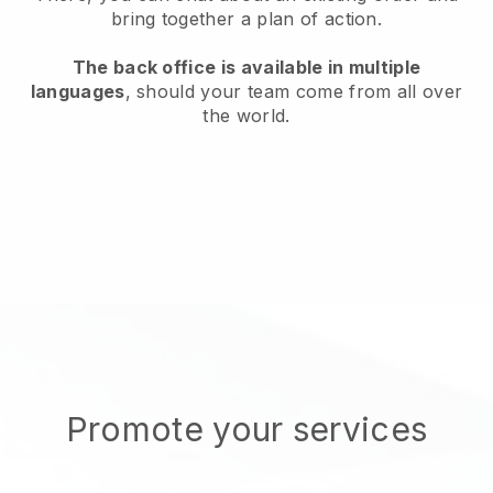
bring together a plan of action.
The back office is available in multiple
languages
, should your team come from all over
the world.
Promote your services