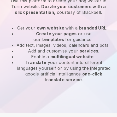
Use this platform to create your dog walker in
Turin website
.
Dazzle your customers with a
slick presentation
, courtesy of
Blackbell
.
Get your
own website
with a
branded URL
.
Create your pages
or use
our
templates
for guidance.
Add text, images, videos, calendars and pdfs.
Add and customise your
services
.
Enable a
multilingual website
Translate
your content into different
languages yourself or by using the integrated
google artificial intelligence
one-click
translate service
.