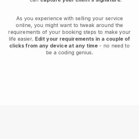
As you experience with selling your service
online, you might want to tweak around the
requirements of your booking steps to make your
life easier.
Edit your requirements in a couple of
clicks from any device at any time
- no need to
be a coding genius.