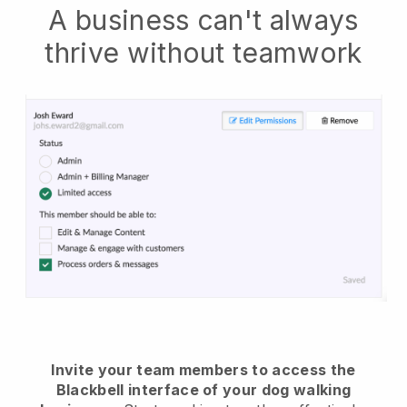
A business can't always
thrive without teamwork
Invite your team members to access the
Blackbell interface of your dog walking