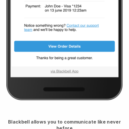
Blackbell
allows you to communicate like never
before