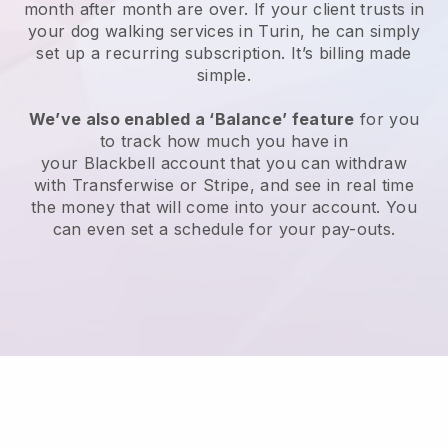
month after month are over.
If your client trusts in
your dog walking services in Turin, he can simply
set up a recurring subscription
. It’s billing made
simple.
We’ve also enabled a ‘Balance’ feature
for you
to track how much you have in
your
Blackbell
account that you can withdraw
with
Transferwise
or
Stripe
, and see in real time
the money that will come into your account. You
can even set a schedule for your pay-outs.