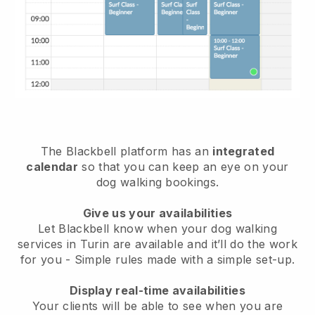
The Blackbell platform has an
integrated
calendar
so that you can keep an eye on your
dog walking bookings.
Give us your availabilities
Let Blackbell know when your dog walking
services in Turin are available and it’ll do the work
for you
- Simple rules made with a simple set-up.
Display real-time availabilities
Your clients will be able to see when you are