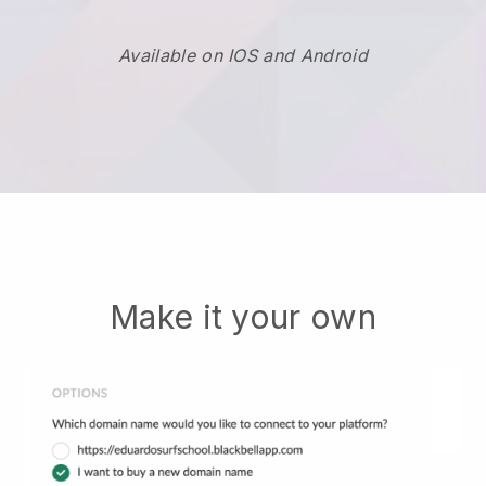
Available on IOS and Android
Make it your own