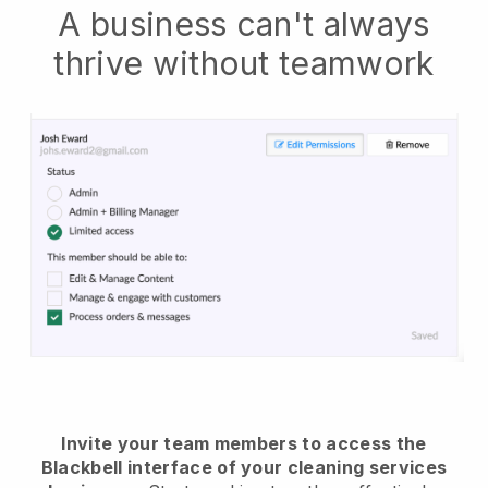
A business can't always
thrive without teamwork
Invite your team members to access the
Blackbell interface of your cleaning services