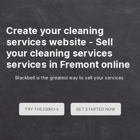
Create your cleaning
services website
-
Sell
your cleaning services
services in Fremont online
Blackbell is the greatest way to sell your services
TRY THE DEMO »
GET STARTED NOW