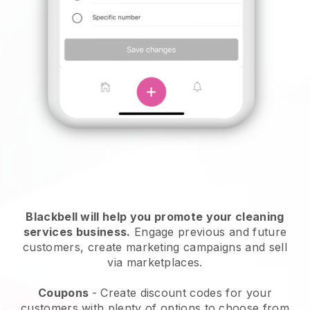
Blackbell will help you promote your cleaning
services business.
Engage previous and future
customers, create marketing campaigns and sell
via marketplaces.
Coupons
- Create discount codes for your
customers with plenty of options to choose from