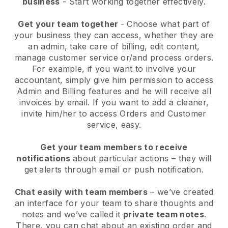
business
- Start working together effectively.
Get your team together
- Choose what part of
your business they can access, whether they are
an admin, take care of billing, edit content,
manage customer service or/and process orders.
For example, if you want to involve your
accountant, simply give him permission to access
Admin and Billing features and he will receive all
invoices by email.
If you want to add a cleaner
,
invite him/her to access Orders and Customer
service, easy.
Get your team members to receive
notifications
about particular actions – they will
get alerts through email or push notification.
Chat easily with team members
– we’ve created
an interface for your team to share thoughts and
notes and we’ve called it
private team notes
.
There, you can chat about an existing order and