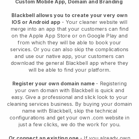
Custom Mobile App, Domain and Branding
Blackbell allows you to create your very own
IOS or Android app
-
Your cleaner website will
merge into an app
that your customers can find
on the Apple App Store or on Google Play and
from which they will be able to book your
services. Or you can also skip the complications
and use our native app, your customers can
download the general
Blackbell
app where they
will be able to find your platform.
Register your own domain name
- Registering
your own domain with
Blackbell
is quick and
easy.
Give a professional and slick look to your
cleaning services business.
By buying your domain
name with
Blackbell
, skip the technical
configurations and get your own .com website in
just a few clicks, we do the work for you.
Or connect an existing one
- If you already own