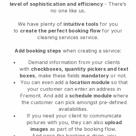
level of sophistication and efficiency
- There’s
no one like us.
We have plenty of
intuitive tools
for you
to
create the perfect booking flow
for your
cleaning services service.
Add booking steps
when creating a service:
Demand information from your clients
with
checkboxes, quantity pickers and text
boxes
, make these fields
mandatory
or not.
You can even add a
location module
so that
your customer can enter an address in
Fremont
. And add a
schedule module
where
the customer can pick amongst pre-defined
availabilities.
If you need your client to communicate
pictures with you, they can also
upload
images
as part of the booking flow.
And once the booking is done, you