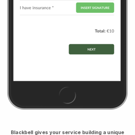
Blackbell
gives your service building a unique