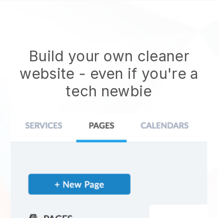
Build your own cleaner
website
- even if you're a
tech newbie