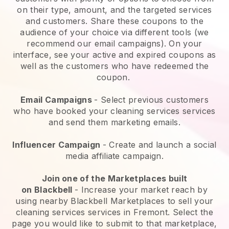
on their type, amount, and the targeted services
and customers. Share these coupons to the
audience of your choice via different tools (we
recommend our email campaigns). On your
interface, see your active and expired coupons as
well as the customers who have redeemed the
coupon.
Email Campaigns
-
Select previous customers
who have booked your cleaning services services
and send them marketing emails.
Influencer Campaign
- Create and launch a social
media affiliate campaign.
Join one of the Marketplaces built
on
Blackbell
-
Increase your market reach by
using nearby Blackbell Marketplaces to sell your
cleaning services services in Fremont.
Select the
page you would like to submit to that marketplace,