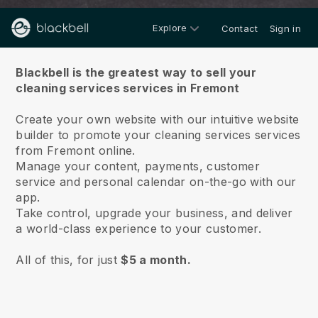
Explore
Contact
Sign in
About us
Blackbell is the greatest way to sell your
cleaning services services in Fremont
Create your own website with our intuitive website
builder to promote your cleaning services services
from Fremont online.
Manage your content, payments, customer
service and personal calendar on-the-go with our
app.
Take control, upgrade your business, and deliver
a world-class experience to your customer.
All of this, for just
$5 a month.