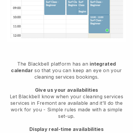
The Blackbell platform has an
integrated
calendar
so that you can keep an eye on your
cleaning services bookings.
Give us your availabilities
Let Blackbell know when your cleaning services
services in Fremont are available and it’ll do the
work for you
- Simple rules made with a simple
set-up.
Display real-time availabilities