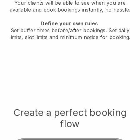
Your clients will be able to see when you are
available
and book bookings instantly, no hassle.
Define your own rules
Set buffer times before/after bookings.
Set daily
limits, slot limits and minimum notice for booking.
Create a perfect booking
flow