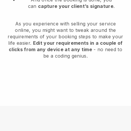
can
capture your client’s signature
.
As you experience with selling your service
online, you might want to tweak around the
requirements of your booking steps to make your
life easier.
Edit your requirements in a couple of
clicks from any device at any time
- no need to
be a coding genius.