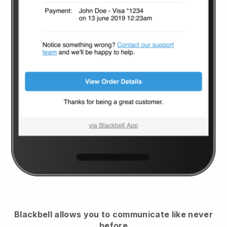
Blackbell
allows you to communicate like never
before