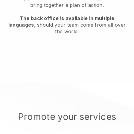
bring together a plan of action.
The back office is available in multiple
languages
, should your team come from all over
the world.
Promote your services