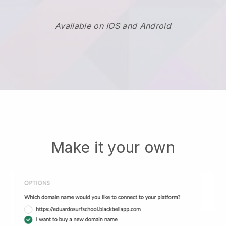
Available on IOS and Android
Make it your own