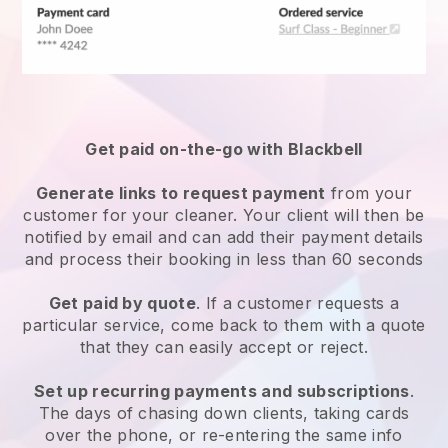
Get paid on-the-go with
Blackbell
Generate links to request payment
from your
customer
for your cleaner.
Your client will then be
notified by email and can add their payment details
and process their booking in less than 60 seconds
Get paid by quote
. If a customer requests a
particular service, come back to them with a quote
that they can easily accept or reject.
Set up recurring payments and subscriptions
.
The days of chasing down clients, taking cards
over the phone, or re-entering the same info