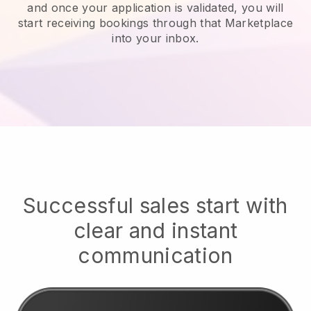
and once your application is validated, you will
start receiving bookings through that Marketplace
into your inbox.
Successful sales start with
clear and instant
communication