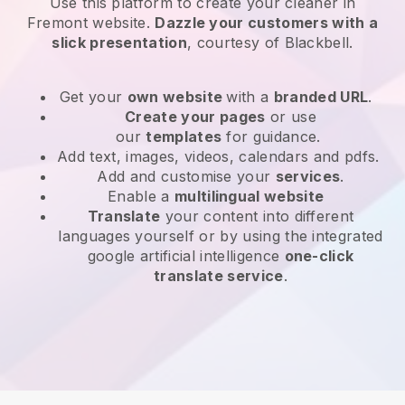
Use this platform to create your cleaner in
Fremont website
.
Dazzle your customers with a
slick presentation
, courtesy of
Blackbell
.
Get your
own website
with a
branded URL
.
Create your pages
or use
our
templates
for guidance.
Add text, images, videos, calendars and pdfs.
Add and customise your
services
.
Enable a
multilingual website
Translate
your content into different
languages yourself or by using the integrated
google artificial intelligence
one-click
translate service
.