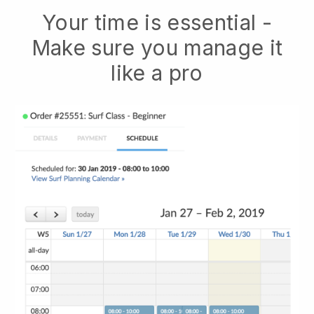
Your time is essential -
Make sure you manage it
like a pro