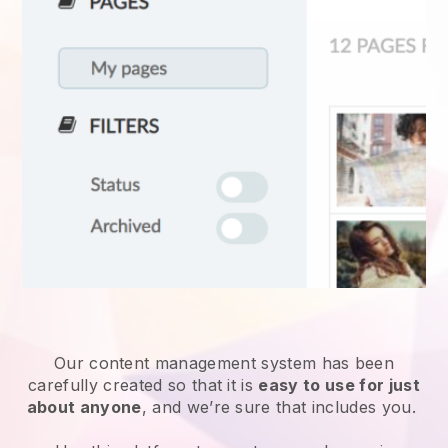
Our content management system has been
carefully created so that it is
easy to use for just
about anyone
, and we’re sure that includes you.