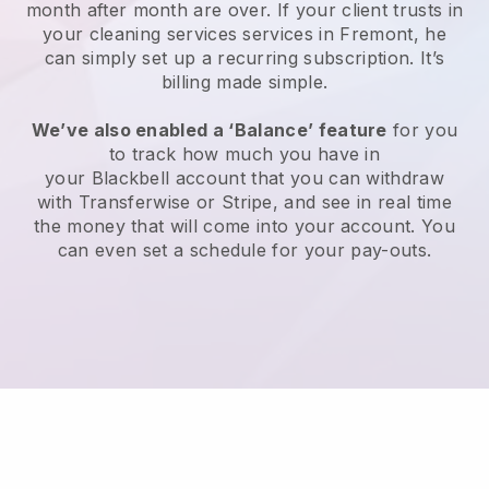
month after month are over.
If your client trusts in
your cleaning services services in Fremont, he
can simply set up a recurring subscription
. It’s
billing made simple.
We’ve also enabled a ‘Balance’ feature
for you
to track how much you have in
your
Blackbell
account that you can withdraw
with
Transferwise
or
Stripe
, and see in real time
the money that will come into your account. You
can even set a schedule for your pay-outs.