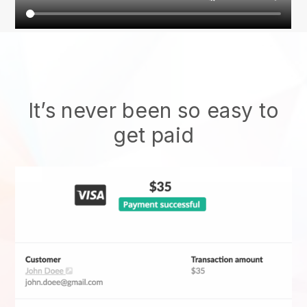
It’s never been so easy to
get paid