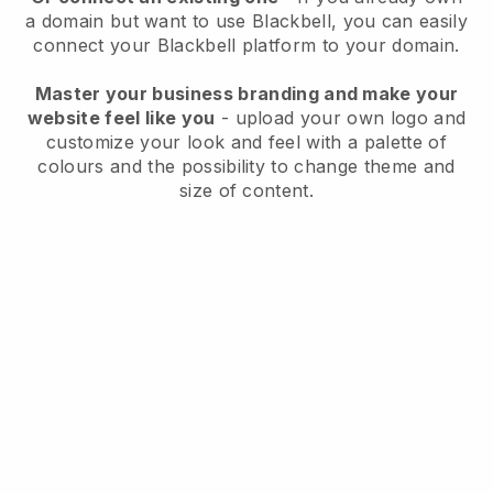
a domain but want to use
Blackbell
, you can easily
connect your
Blackbell
platform to your domain.
Master your business branding and make your
website feel like you
- upload your own logo and
customize your look and feel with a palette of
colours and the possibility to change theme and
size of content.