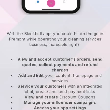
With the Blackbell app, you could be on the go in
Fremont while operating your cleaning services
business
, incredible right?
View and accept customer’s orders, send
quotes, collect payments and refund
charges
Add and Edit
your content, homepage and
services
Service your customers
with an integrated
chat, create and send payment links
View and create
Discount Coupons
Manage your influencer campaigns
Access your app settings