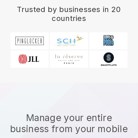
Trusted by businesses in 20
countries
Manage your entire
business from your mobile