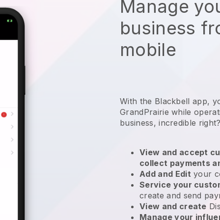
Manage you
business f
mobile
With the Blackbell app, y
GrandPrairie while operat
business
, incredible right
View and accept cu
collect payments a
Add and Edit
your c
Service your cust
create and send pay
View and create
Di
Manage your influ