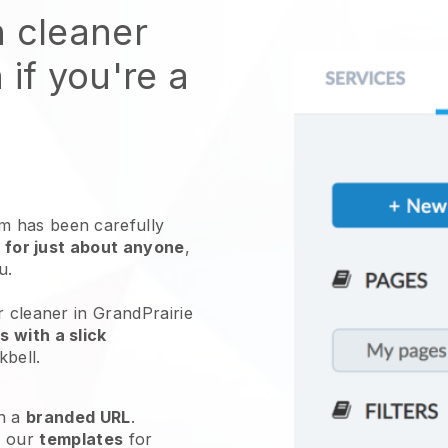
n cleaner
 if you're a
 has been carefully
 for just about anyone
,
ou.
r cleaner in GrandPrairie
 with a slick
kbell
.
h a
branded URL
.
e our
templates
for