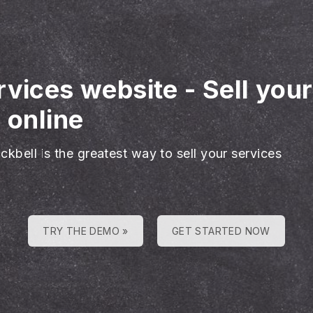
rvices website
-
Sell you
 online
ckbell is the greatest way to sell your services
TRY THE DEMO »
GET STARTED NOW