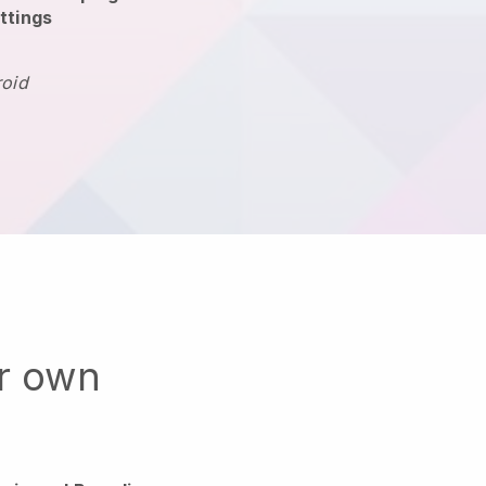
ttings
roid
ur own