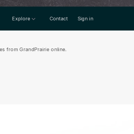
Explore
Contact
Sign in
ces from GrandPrairie online.
.