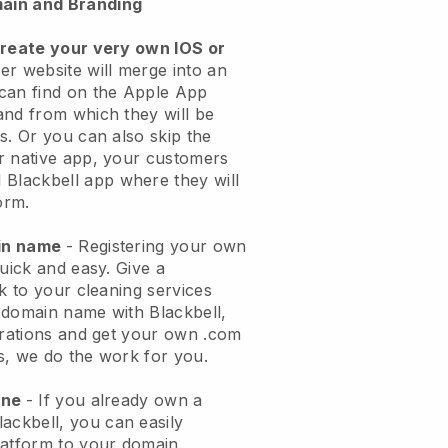
ain and Branding
create your very own IOS or
er website will merge into an
can find on the Apple App
and from which they will be
s. Or you can also skip the
r native app, your customers
l
Blackbell
app where they will
orm.
ain name
- Registering your own
quick and easy.
Give a
ok to your cleaning services
 domain name with
Blackbell
,
urations and get your own .com
ks, we do the work for you.
one
- If you already own a
lackbell
, you can easily
atform to your domain.