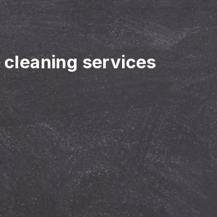
r cleaning services