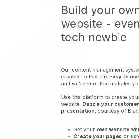
Build your ow
website
- even
tech newbie
Our content management system
created so that it is
easy to use
and we’re sure that includes y
Use this platform to create you
website
.
Dazzle your customers
presentation
, courtesy of
Blac
Get your
own website
wit
Create your pages
or us