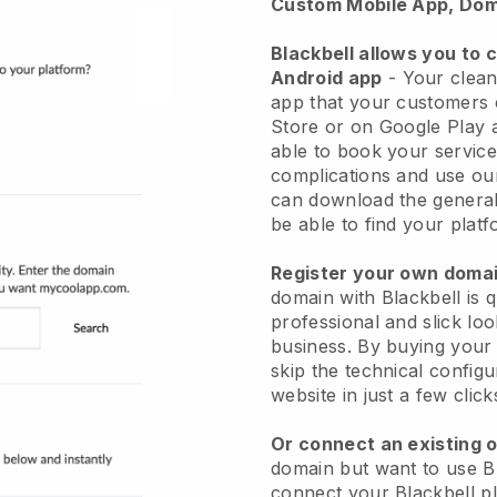
Custom Mobile App, Dom
Blackbell allows you to 
Android app
-
Your clean
app
that your customers 
Store or on Google Play 
able to book your service
complications and use ou
can download the genera
be able to find your platf
Register your own dom
domain with
Blackbell
is 
professional and slick lo
business.
By buying your
skip the technical config
website in just a few clic
Or connect an existing 
domain but want to use
B
connect your
Blackbell
pl