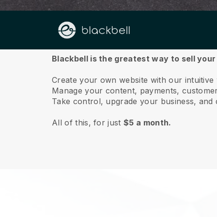
About us
Blackbell is the greatest way to sell you
Create your own website with our intuitive
Manage your content, payments, customer 
Take control, upgrade your business, and 
All of this, for just
$5 a month.