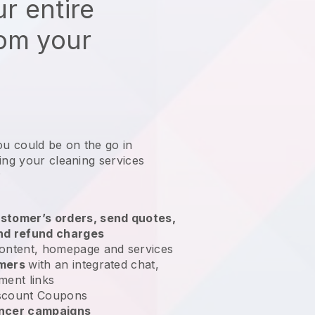
r entire
rom your
ou could be on the go in
ing your cleaning services
?
stomer’s orders, send quotes,
nd refund charges
ontent, homepage and services
omers
with an integrated chat,
ment links
scount Coupons
encer campaigns