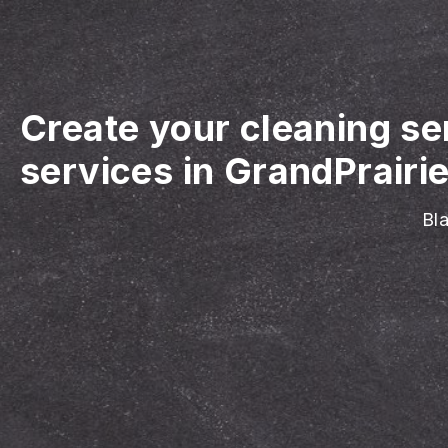
Create your cleaning se
services in GrandPrairie
Bla