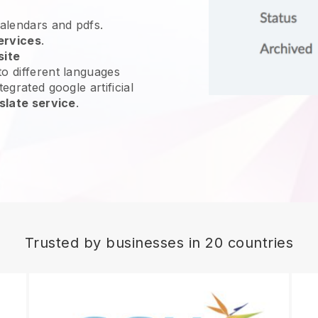
calendars and pdfs.
ervices
.
site
o different languages
egrated google artificial
slate service
.
Trusted by businesses in 20 countries