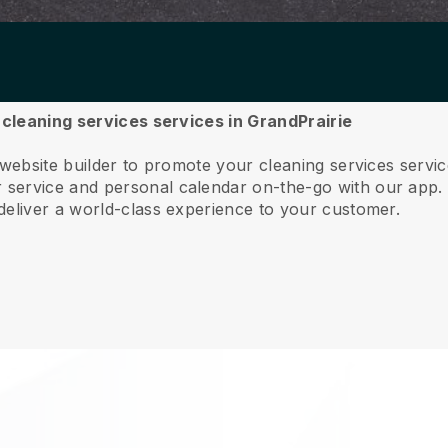
r cleaning services services in GrandPrairie
 website builder to promote your cleaning services servi
service and personal calendar on-the-go with our app
deliver a world-class experience to your customer.