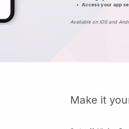
Access your app se
Available on IOS and And
Make it yo