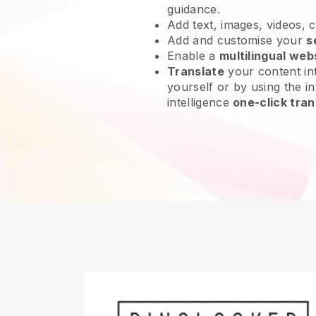
guidance.
Add text, images, videos, 
Add and customise your
s
Enable a
multilingual web
Translate
your content int
yourself or by using the int
intelligence
one-click tran