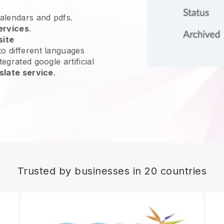
calendars and pdfs.
ervices
.
site
o different languages
egrated google artificial
slate service
.
Trusted by businesses in 20 countries