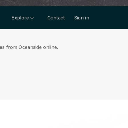
Explore
Contact
Sign in
ces from Oceanside online.
.