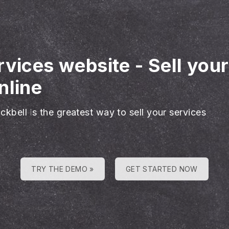
rvices website
-
Sell you
nline
ckbell is the greatest way to sell your services
TRY THE DEMO »
GET STARTED NOW