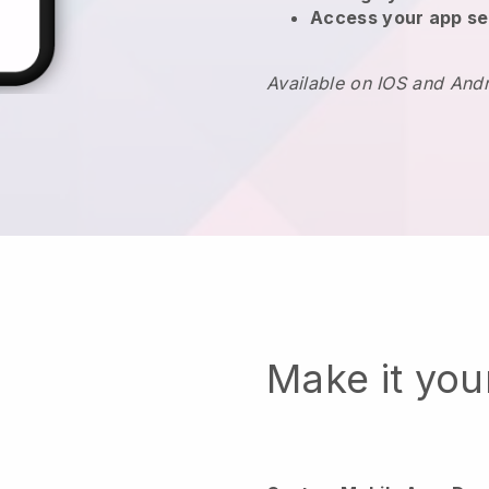
Access your app se
Available on IOS and And
Make it yo