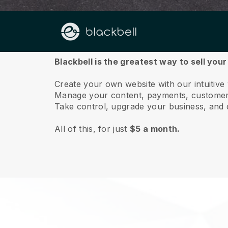
About us
Blackbell is the greatest way to sell you
Create your own website with our intuitive
Manage your content, payments, customer 
Take control, upgrade your business, and 
All of this, for just
$5 a month.