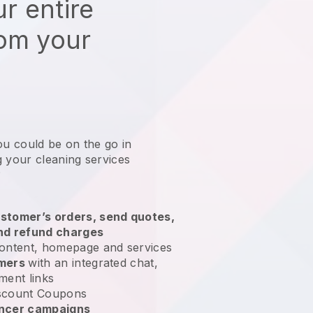
r entire
rom your
ou could be on the go in
 your cleaning services
?
stomer’s orders, send quotes,
nd refund charges
ontent, homepage and services
omers
with an integrated chat,
ment links
scount Coupons
encer campaigns