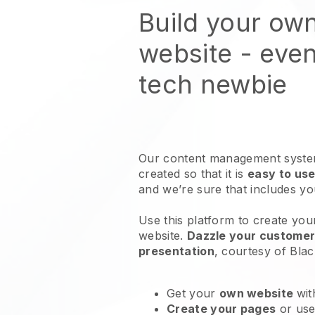
Build your ow
website
- even
tech newbie
Our content management system
created so that it is
easy to use
and we’re sure that includes y
Use this platform to create you
website
.
Dazzle your customers
presentation
, courtesy of
Blac
Get your
own website
wit
Create your pages
or us