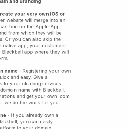
ain and Branding
create your very own IOS or
er website will merge into an
can find on the Apple App
and from which they will be
s. Or you can also skip the
r native app, your customers
l
Blackbell
app where they will
orm.
ain name
- Registering your own
quick and easy.
Give a
ok to your cleaning services
 domain name with
Blackbell
,
urations and get your own .com
ks, we do the work for you.
one
- If you already own a
lackbell
, you can easily
atform to your domain.