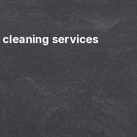
r cleaning services