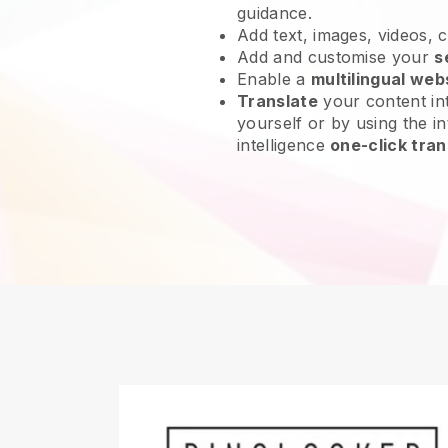
guidance.
Add text, images, videos, 
Add and customise your
s
Enable a
multilingual web
Translate
your content int
yourself or by using the int
intelligence
one-click tran