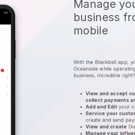
Manage you
business f
mobile
With the Blackbell app, y
Oceanside while operating
business
, incredible right
View and accept cu
collect payments a
Add and Edit
your c
Service your cust
create and send pay
View and create
Di
Manage your influ