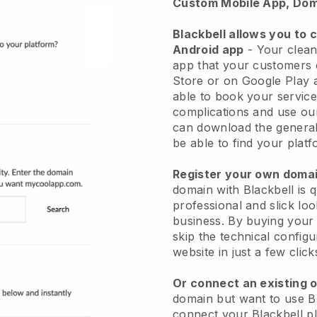
Custom Mobile App, Dom
Blackbell allows you to 
Android app
-
Your clean
app
that your customers 
Store or on Google Play 
able to book your service
complications and use ou
can download the genera
be able to find your platf
Register your own dom
domain with
Blackbell
is 
professional and slick lo
business.
By buying your
skip the technical config
website in just a few clic
Or connect an existing 
domain but want to use
B
connect your
Blackbell
pl