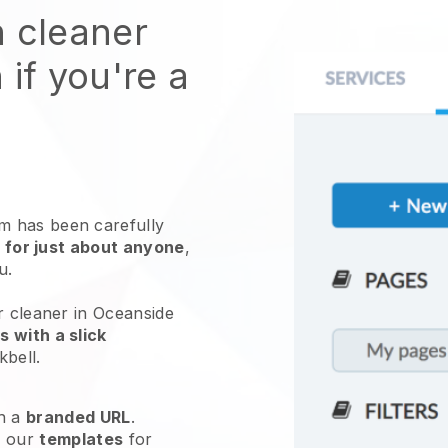
n cleaner
 if you're a
 has been carefully
 for just about anyone
,
ou.
r cleaner in Oceanside
 with a slick
kbell
.
h a
branded URL
.
e our
templates
for