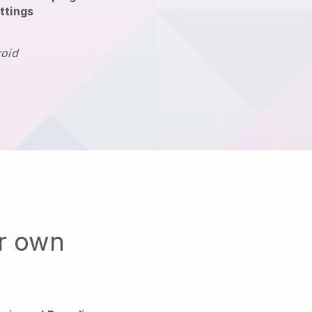
ttings
roid
ur own