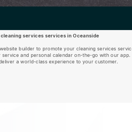
r cleaning services services in Oceanside
 website builder to promote your cleaning services servi
service and personal calendar on-the-go with our app
deliver a world-class experience to your customer.