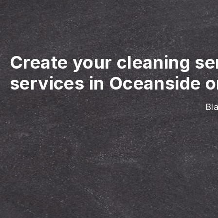
Create your cleaning se
services in Oceanside o
Bla