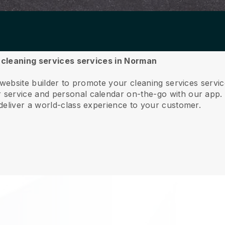
r cleaning services services in Norman
 website builder to promote your cleaning services serv
service and personal calendar on-the-go with our app
deliver a world-class experience to your customer.