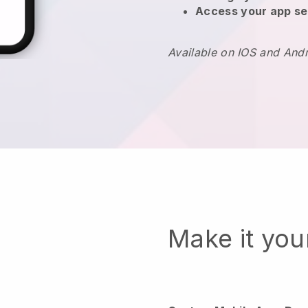
Access your app se
Available on IOS and And
Make it yo