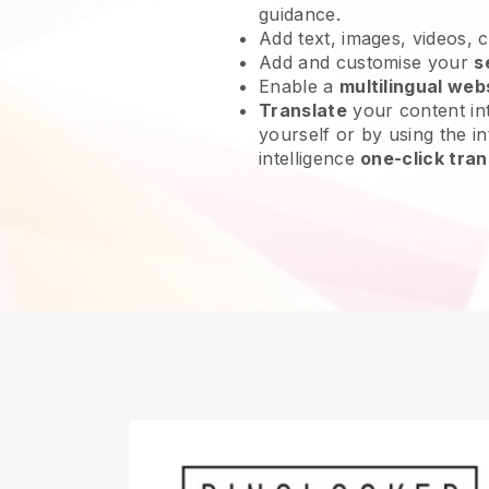
guidance.
Add text, images, videos, 
Add and customise your
s
Enable a
multilingual web
Translate
your content int
yourself or by using the int
intelligence
one-click tran