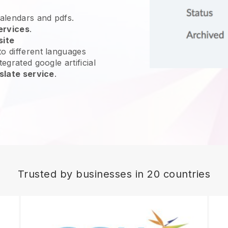
calendars and pdfs.
ervices
.
site
o different languages
egrated google artificial
slate service
.
Trusted by businesses in 20 countries