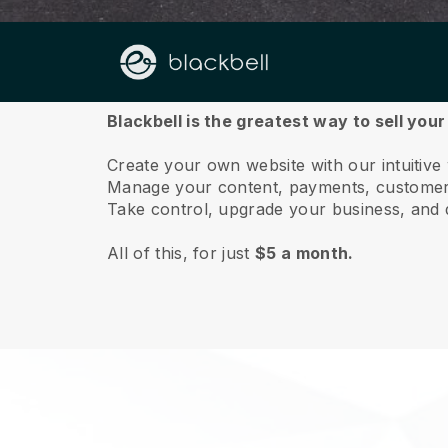
About us
Blackbell is the greatest way to sell you
Create your own website with our intuitive
Manage your content, payments, customer 
Take control, upgrade your business, and 
All of this, for just
$5 a month.