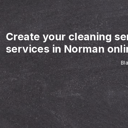
Create your cleaning se
services in Norman onli
Bla