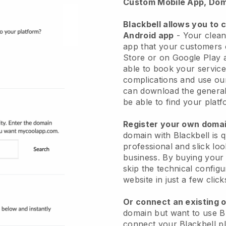
Custom Mobile App, Dom
Blackbell allows you to 
Android app
-
Your clean
app
that your customers 
Store or on Google Play 
able to book your service
complications and use ou
can download the genera
be able to find your platf
Register your own dom
domain with
Blackbell
is 
professional and slick lo
business.
By buying your
skip the technical config
website in just a few clic
Or connect an existing 
domain but want to use
B
connect your
Blackbell
pl