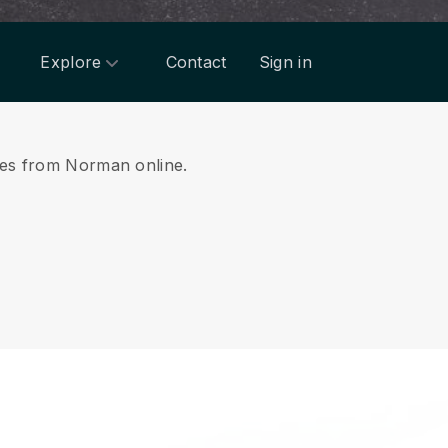
Explore
Contact
Sign in
ices from Norman online.
.