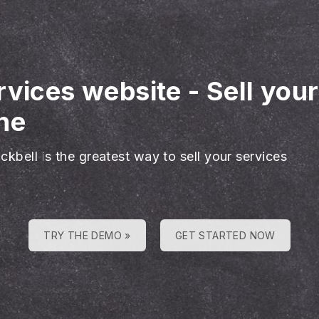
rvices website
-
Sell you
ne
ckbell is the greatest way to sell your services
TRY THE DEMO »
GET STARTED NOW