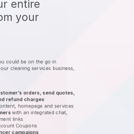
r entire
rom your
ou could be on the go in
our cleaning services business
,
stomer’s orders, send quotes,
nd refund charges
ontent, homepage and services
omers
with an integrated chat,
ment links
scount Coupons
encer campaigns