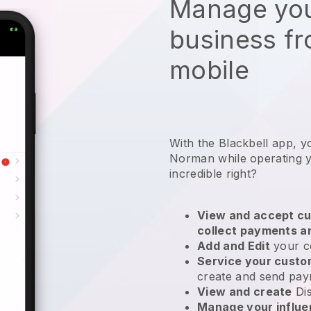
Manage you
business f
mobile
With the Blackbell app, y
Norman while operating y
incredible right?
View and accept cu
collect payments a
Add and Edit
your c
Service your cust
create and send pay
View and create
Di
Manage your influ