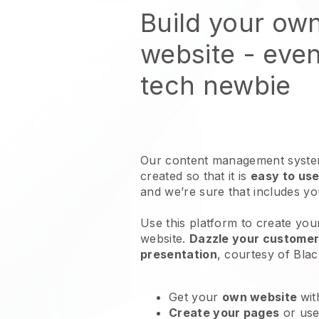
Build your ow
website
- even
tech newbie
Our content management system
created so that it is
easy to use
and we’re sure that includes y
Use this platform to create yo
website
.
Dazzle your customers
presentation
, courtesy of
Blac
Get your
own website
wit
Create your pages
or us