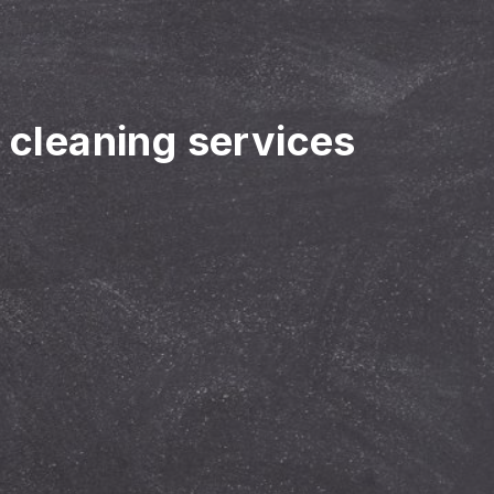
r cleaning services