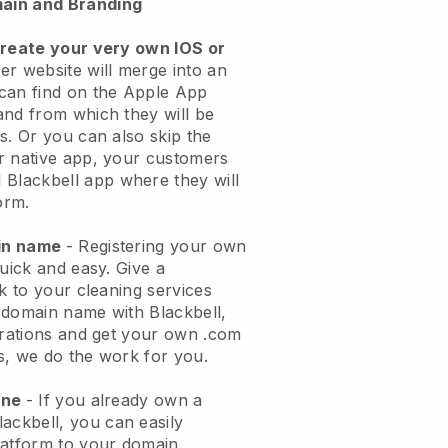
ain and Branding
create your very own IOS or
er website will merge into an
can find on the Apple App
and from which they will be
s. Or you can also skip the
r native app, your customers
l
Blackbell
app where they will
orm.
ain name
- Registering your own
quick and easy.
Give a
ok to your cleaning services
 domain name with
Blackbell
,
urations and get your own .com
ks, we do the work for you.
one
- If you already own a
lackbell
, you can easily
atform to your domain.