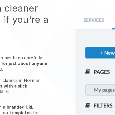
n cleaner
 if you're a
 has been carefully
 for just about anyone
,
ou.
ur cleaner in Norman
 with a slick
kbell
.
h a
branded URL
.
e our
templates
for