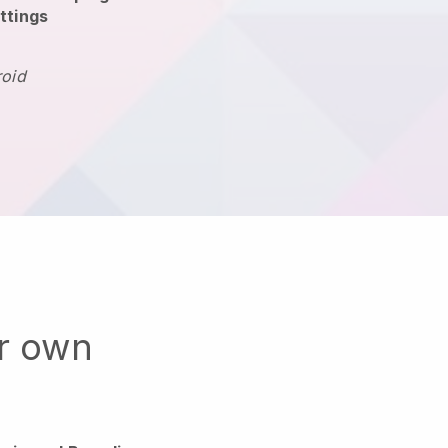
ttings
roid
ur own