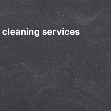
r cleaning services