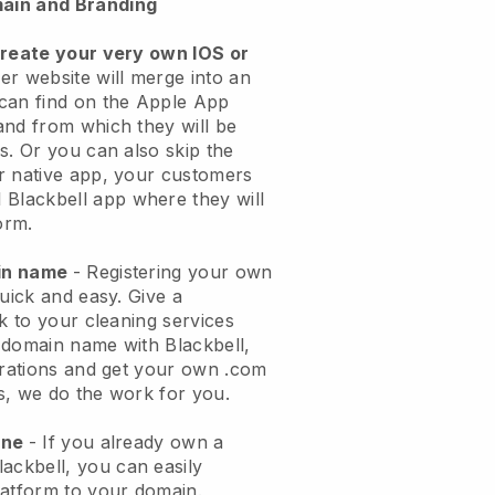
ain and Branding
create your very own IOS or
er website will merge into an
can find on the Apple App
and from which they will be
s. Or you can also skip the
r native app, your customers
l
Blackbell
app where they will
orm.
ain name
- Registering your own
quick and easy.
Give a
ok to your cleaning services
 domain name with
Blackbell
,
urations and get your own .com
ks, we do the work for you.
one
- If you already own a
lackbell
, you can easily
atform to your domain.