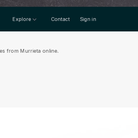
Explore
Contact
Sign in
ces from Murrieta online.
.