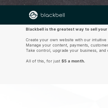
About us
Blackbell is the greatest way to sell you
Create your own website with our intuitive
Manage your content, payments, customer 
Take control, upgrade your business, and 
All of this, for just
$5 a month.