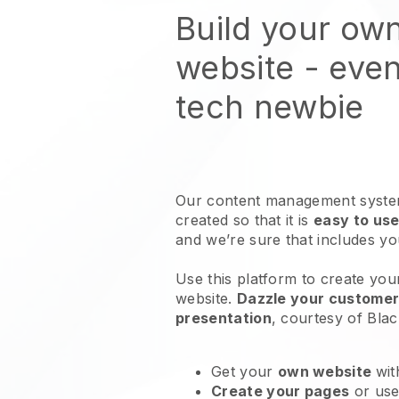
Build your ow
website
- even
tech newbie
Our content management system
created so that it is
easy to use
and we’re sure that includes y
Use this platform to create you
website
.
Dazzle your customers
presentation
, courtesy of
Blac
Get your
own website
wit
Create your pages
or us