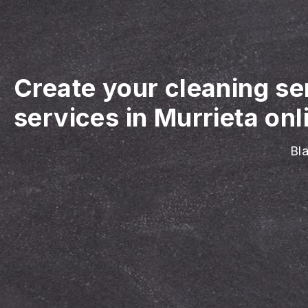
Create your cleaning se
services in Murrieta onl
Bla