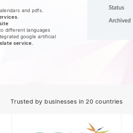
calendars and pdfs.
ervices
.
site
o different languages
egrated google artificial
slate service
.
Trusted by businesses in 20 countries