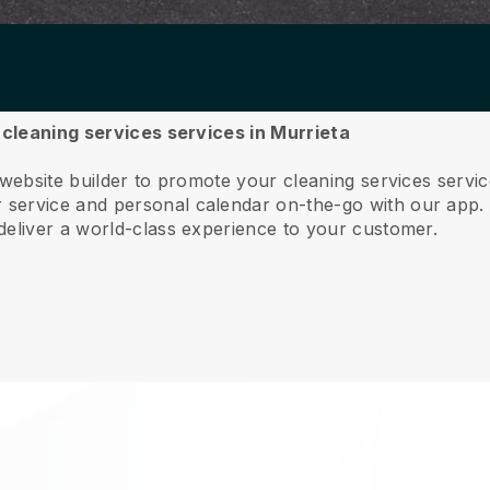
r cleaning services services in Murrieta
 website builder to promote your cleaning services servi
service and personal calendar on-the-go with our app
deliver a world-class experience to your customer.