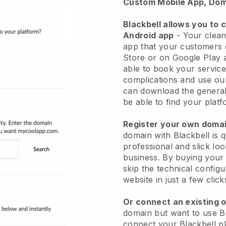
Custom Mobile App, Dom
Blackbell allows you to 
Android app
-
Your clean
app
that your customers 
Store or on Google Play 
able to book your service
complications and use ou
can download the genera
be able to find your platf
Register your own dom
domain with
Blackbell
is 
professional and slick lo
business.
By buying your
skip the technical config
website in just a few clic
Or connect an existing 
domain but want to use
B
connect your
Blackbell
pl