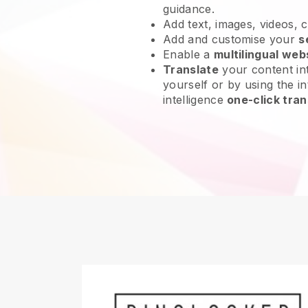
guidance.
Add text, images, videos, 
Add and customise your
s
Enable a
multilingual web
Translate
your content int
yourself or by using the int
intelligence
one-click tran