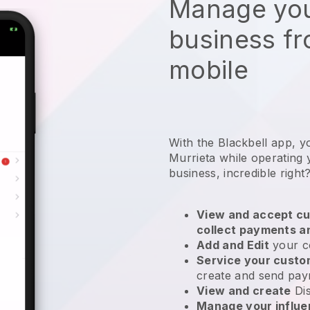
Manage you
business f
mobile
With the Blackbell app, y
Murrieta while operating 
business
, incredible right
View and accept cu
collect payments a
Add and Edit
your c
Service your cust
create and send pay
View and create
Di
Manage your influ