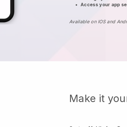
Access your app se
Available on IOS and And
Make it yo