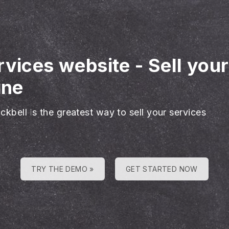
rvices website
-
Sell you
ine
ckbell is the greatest way to sell your services
TRY THE DEMO »
GET STARTED NOW