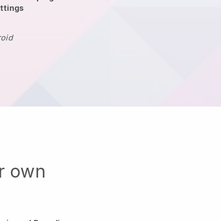
ttings
roid
ur own