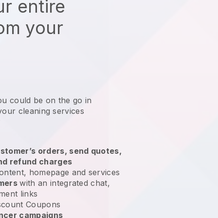
r entire
rom your
ou could be on the go in
your cleaning services
?
stomer’s orders, send quotes,
nd refund charges
ontent, homepage and services
omers
with an integrated chat,
ment links
scount Coupons
encer campaigns