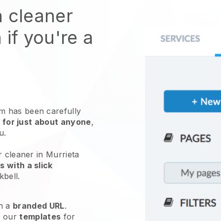
n cleaner
 if you're a
 has been carefully
 for just about anyone
,
ou.
r cleaner in Murrieta
 with a slick
kbell
.
h a
branded URL
.
e our
templates
for