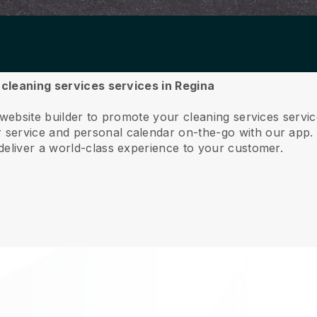
r cleaning services services in Regina
 website builder to promote your cleaning services servi
service and personal calendar on-the-go with our app
deliver a world-class experience to your customer.