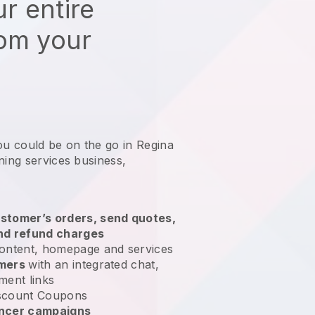
r entire
rom your
ou could be on the go in Regina
ning services business
,
stomer’s orders, send quotes,
nd refund charges
ontent, homepage and services
omers
with an integrated chat,
ment links
scount Coupons
encer campaigns