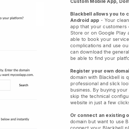
Custom Mobile App, Dom
Blackbell allows you to 
Android app
-
Your clean
app
that your customers 
Store or on Google Play 
able to book your service
complications and use ou
can download the genera
be able to find your platf
Register your own dom
domain with
Blackbell
is 
professional and slick lo
business.
By buying your
skip the technical config
website in just a few clic
Or connect an existing 
domain but want to use
B
connect your
Blackbell
pl