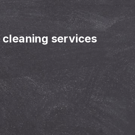
r cleaning services