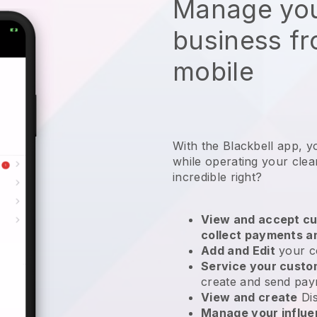
Manage you
business f
mobile
With the Blackbell app, y
while operating your clea
incredible right?
View and accept cu
collect payments a
Add and Edit
your c
Service your cust
create and send pay
View and create
Di
Manage your influ