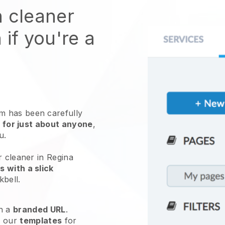
n cleaner
 if you're a
 has been carefully
 for just about anyone
,
ou.
r cleaner in Regina
 with a slick
kbell
.
h a
branded URL
.
e our
templates
for