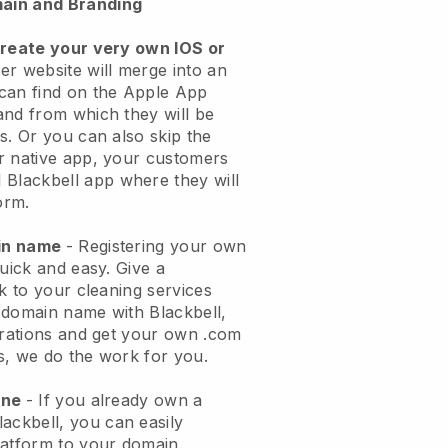
ain and Branding
create your very own IOS or
er website will merge into an
can find on the Apple App
and from which they will be
s. Or you can also skip the
r native app, your customers
l
Blackbell
app where they will
orm.
ain name
- Registering your own
quick and easy.
Give a
ok to your cleaning services
 domain name with
Blackbell
,
urations and get your own .com
ks, we do the work for you.
one
- If you already own a
lackbell
, you can easily
atform to your domain.