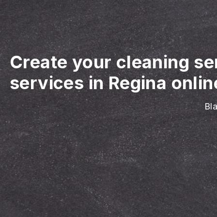
Create your cleaning se
services in Regina onlin
Bla