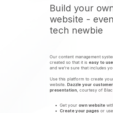
Build your ow
website
- even
tech newbie
Our content management system
created so that it is
easy to use
and we’re sure that includes y
Use this platform to create you
website
.
Dazzle your customers
presentation
, courtesy of
Blac
Get your
own website
wit
Create your pages
or us