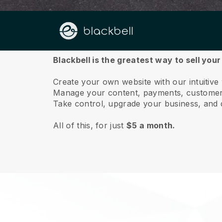
About us
Blackbell is the greatest way to sell you
Create your own website with our intuitive
Manage your content, payments, customer 
Take control, upgrade your business, and 
All of this, for just
$5 a month.