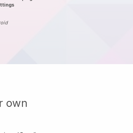
ttings
roid
ur own