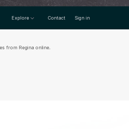
Explore
Contact
Sign in
ces from Regina online.
.