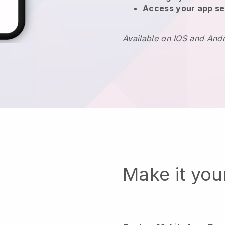
Access your app se
Available on IOS and And
Make it yo