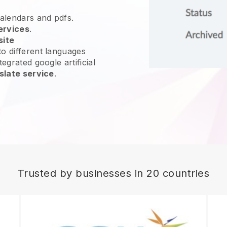
calendars and pdfs.
ervices
.
site
o different languages
egrated google artificial
slate service
.
Trusted by businesses in 20 countries