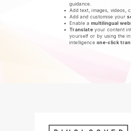
guidance.
Add text, images, videos, 
Add and customise your
s
Enable a
multilingual web
Translate
your content int
yourself or by using the int
intelligence
one-click tran