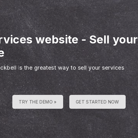
rvices website
-
Sell you
e
ckbell is the greatest way to sell your services
TRY THE DEMO »
GET STARTED NOW