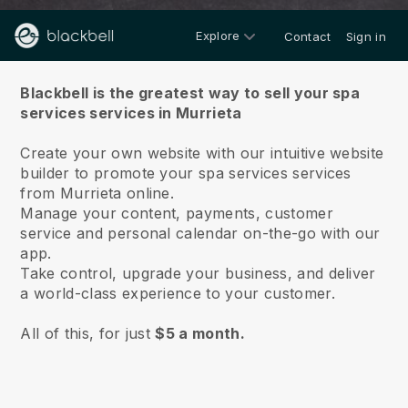
Explore
Contact
Sign in
About us
Blackbell is the greatest way to sell your spa
services services in Murrieta
Create your own website with our intuitive website
builder to promote your spa services services
from Murrieta online.
Manage your content, payments, customer
service and personal calendar on-the-go with our
app.
Take control, upgrade your business, and deliver
a world-class experience to your customer.
All of this, for just
$5 a month.