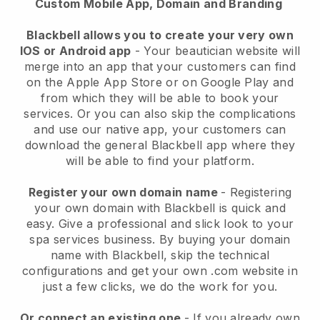
Custom Mobile App, Domain and Branding
Blackbell allows you to create your very own
IOS or Android app
-
Your beautician website will
merge into an app
that your customers can find
on the Apple App Store or on Google Play and
from which they will be able to book your
services. Or you can also skip the complications
and use our native app, your customers can
download the general
Blackbell
app where they
will be able to find your platform.
Register your own domain name
- Registering
your own domain with
Blackbell
is quick and
easy.
Give a professional and slick look to your
spa services business.
By buying your domain
name with
Blackbell
, skip the technical
configurations and get your own .com website in
just a few clicks, we do the work for you.
Or connect an existing one
- If you already own