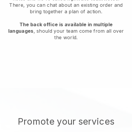
There, you can chat about an existing order and
bring together a plan of action.
The back office is available in multiple
languages
, should your team come from all over
the world.
Promote your services