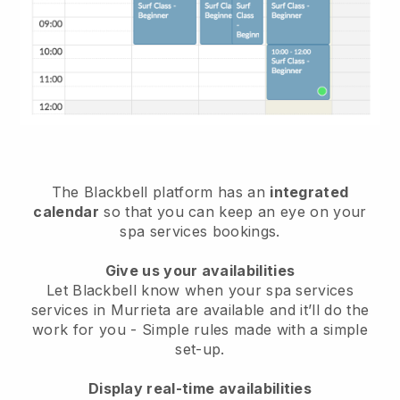
The Blackbell platform has an
integrated
calendar
so that you can keep an eye on your
spa services bookings.
Give us your availabilities
Let Blackbell know when your spa services
services in Murrieta are available and it’ll do the
work for you
- Simple rules made with a simple
set-up.
Display real-time availabilities