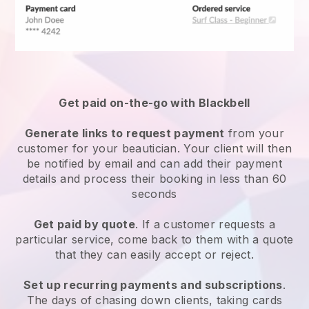
Get paid on-the-go with
Blackbell
Generate links to request payment
from your
customer
for your beautician.
Your client will then
be notified by email and can add their payment
details and process their booking in less than 60
seconds
Get paid by quote
. If a customer requests a
particular service, come back to them with a quote
that they can easily accept or reject.
Set up recurring payments and subscriptions
.
The days of chasing down clients, taking cards