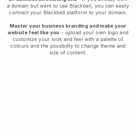
a domain but want to use
Blackbell
, you can easily
connect your
Blackbell
platform to your domain.
Master your business branding and make your
website feel like you
- upload your own logo and
customize your look and feel with a palette of
colours and the possibility to change theme and
size of content.