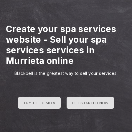
Create your spa services
website
-
Sell your spa
services services in
Murrieta online
Blackbell is the greatest way to sell your services
TRY THE DEMO »
GET STARTED NOW