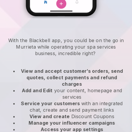
With the Blackbell app, you could be on the go in
Murrieta while operating your spa services
business
, incredible right?
View and accept customer’s orders, send
quotes, collect payments and refund
charges
Add and Edit
your content, homepage and
services
Service your customers
with an integrated
chat, create and send payment links
View and create
Discount Coupons
Manage your influencer campaigns
Access your app settings