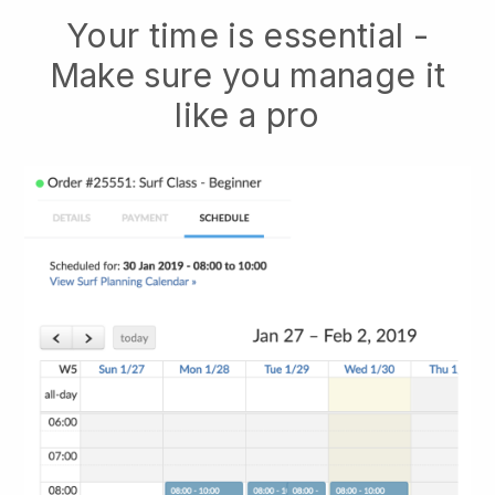
Your time is essential -
Make sure you manage it
like a pro