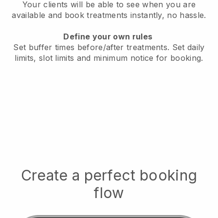
Your clients will be able to see when you are
available
and book treatments instantly, no hassle.
Define your own rules
Set buffer times before/after treatments.
Set daily
limits, slot limits and minimum notice for booking.
Create a perfect booking
flow