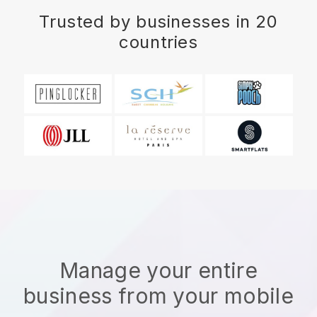
Trusted by businesses in 20
countries
Manage your entire
business from your mobile