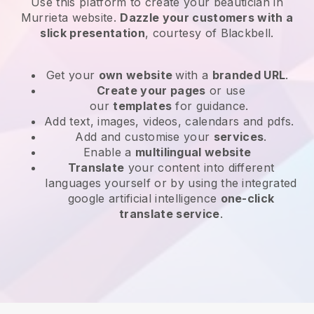
Use this platform to create your beautician in
Murrieta website
.
Dazzle your customers with a
slick presentation
, courtesy of
Blackbell
.
Get your
own website
with a
branded URL
.
Create your pages
or use
our
templates
for guidance.
Add text, images, videos, calendars and pdfs.
Add and customise your
services
.
Enable a
multilingual website
Translate
your content into different
languages yourself or by using the integrated
google artificial intelligence
one-click
translate service
.