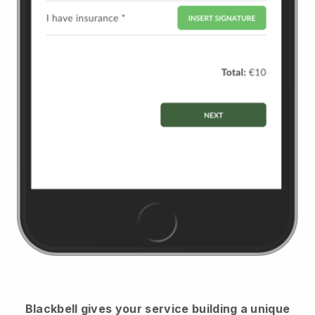
Blackbell
gives your service building a unique