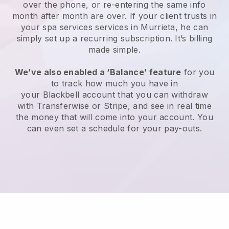
over the phone, or re-entering the same info
month after month are over.
If your client trusts in
your spa services services in Murrieta, he can
simply set up a recurring subscription
. It’s billing
made simple.
We’ve also enabled a ‘Balance’ feature
for you
to track how much you have in
your
Blackbell
account that you can withdraw
with
Transferwise
or
Stripe
, and see in real time
the money that will come into your account. You
can even set a schedule for your pay-outs.