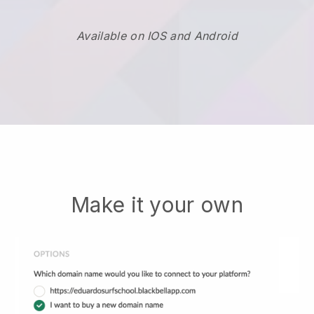
Available on IOS and Android
Make it your own