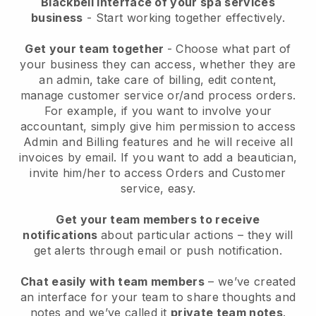
Blackbell interface of your spa services
business
- Start working together effectively.
Get your team together
- Choose what part of
your business they can access, whether they are
an admin, take care of billing, edit content,
manage customer service or/and process orders.
For example, if you want to involve your
accountant, simply give him permission to access
Admin and Billing features and he will receive all
invoices by email.
If you want to add a beautician
,
invite him/her to access Orders and Customer
service, easy.
Get your team members to receive
notifications
about particular actions – they will
get alerts through email or push notification.
Chat easily with team members
– we’ve created
an interface for your team to share thoughts and
notes and we’ve called it
private team notes
.