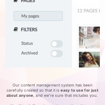
Our content management system has been
carefully created so that it is
easy to use for just
about anyone
, and we’re sure that includes you.