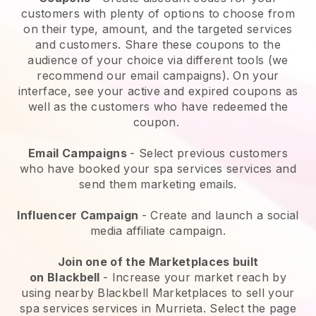
customers with plenty of options to choose from
on their type, amount, and the targeted services
and customers. Share these coupons to the
audience of your choice via different tools (we
recommend our email campaigns). On your
interface, see your active and expired coupons as
well as the customers who have redeemed the
coupon.
Email Campaigns
-
Select previous customers
who have booked your spa services services and
send them marketing emails.
Influencer Campaign
- Create and launch a social
media affiliate campaign.
Join one of the Marketplaces built
on
Blackbell
-
Increase your market reach by
using nearby Blackbell Marketplaces to sell your
spa services services in Murrieta.
Select the page