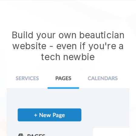
Build your own beautician
website
- even if you're a
tech newbie