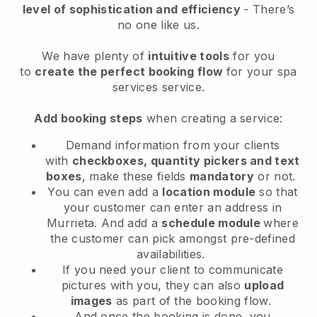
level of sophistication and efficiency
- There’s
no one like us.
We have plenty of
intuitive tools
for you
to
create the perfect booking flow
for your spa
services service.
Add booking steps
when creating a service:
Demand information from your clients
with
checkboxes, quantity pickers and text
boxes
, make these fields
mandatory
or not.
You can even add a
location module
so that
your customer can enter an address in
Murrieta
. And add a
schedule module
where
the customer can pick amongst pre-defined
availabilities.
If you need your client to communicate
pictures with you, they can also
upload
images
as part of the booking flow.
And once the booking is done, you