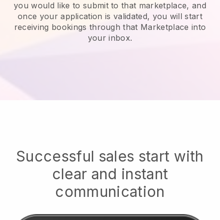
you would like to submit to that marketplace, and
once your application is validated, you will start
receiving bookings through that Marketplace into
your inbox.
Successful sales start with
clear and instant
communication