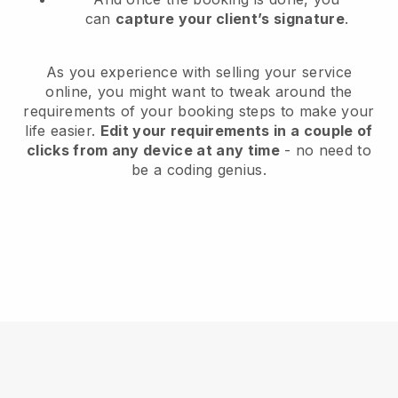
can
capture your client’s signature
.
As you experience with selling your service
online, you might want to tweak around the
requirements of your booking steps to make your
life easier.
Edit your requirements in a couple of
clicks from any device at any time
- no need to
be a coding genius.