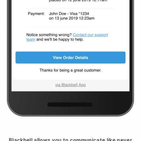
Blackbell
allows you to communicate like never