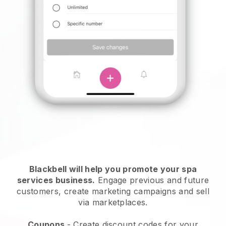
Blackbell will help you promote your spa
services business.
Engage previous and future
customers, create marketing campaigns and sell
via marketplaces.
Coupons
- Create discount codes for your