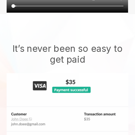
It’s never been so easy to
get paid