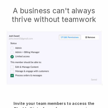
A business can't always
thrive without teamwork
Invite your team members to access the