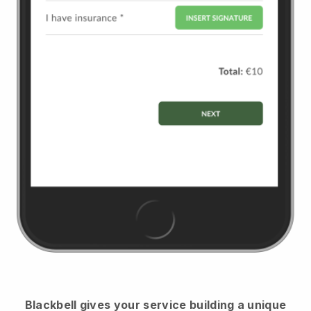
Blackbell
gives your service building a unique