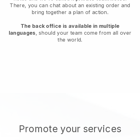
There, you can chat about an existing order and
bring together a plan of action.
The back office is available in multiple
languages
, should your team come from all over
the world.
Promote your services