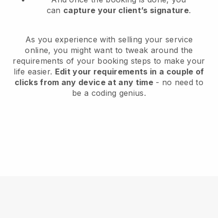
can
capture your client’s signature
.
As you experience with selling your service
online, you might want to tweak around the
requirements of your booking steps to make your
life easier.
Edit your requirements in a couple of
clicks from any device at any time
- no need to
be a coding genius.