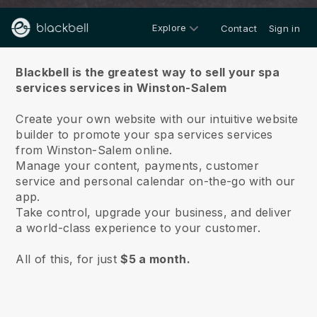
Explore
Contact
Sign in
About us
Blackbell is the greatest way to sell your spa
services services in Winston-Salem
Create your own website with our intuitive website
builder to promote your spa services services
from Winston-Salem online.
Manage your content, payments, customer
service and personal calendar on-the-go with our
app.
Take control, upgrade your business, and deliver
a world-class experience to your customer.
All of this, for just
$5 a month.