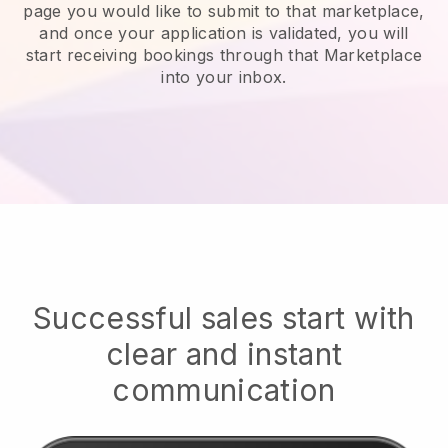
page you would like to submit to that marketplace,
and once your application is validated, you will
start receiving bookings through that Marketplace
into your inbox.
Successful sales start with
clear and instant
communication