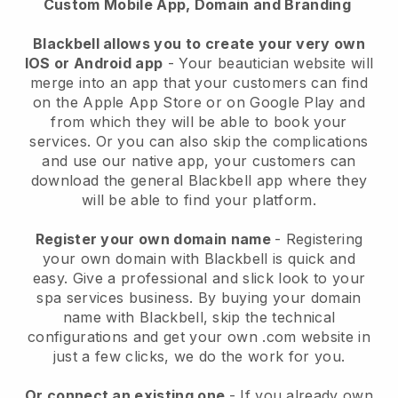
Custom Mobile App, Domain and Branding
Blackbell allows you to create your very own
IOS or Android app
-
Your beautician website will
merge into an app
that your customers can find
on the Apple App Store or on Google Play and
from which they will be able to book your
services. Or you can also skip the complications
and use our native app, your customers can
download the general
Blackbell
app where they
will be able to find your platform.
Register your own domain name
- Registering
your own domain with
Blackbell
is quick and
easy.
Give a professional and slick look to your
spa services business.
By buying your domain
name with
Blackbell
, skip the technical
configurations and get your own .com website in
just a few clicks, we do the work for you.
Or connect an existing one
- If you already own