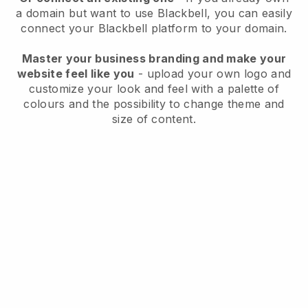
a domain but want to use
Blackbell
, you can easily
connect your
Blackbell
platform to your domain.
Master your business branding and make your
website feel like you
- upload your own logo and
customize your look and feel with a palette of
colours and the possibility to change theme and
size of content.