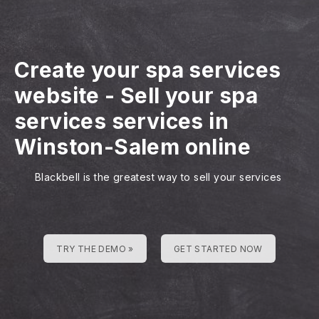
Create your spa services
website
-
Sell your spa
services services in
Winston-Salem online
Blackbell is the greatest way to sell your services
TRY THE DEMO »
GET STARTED NOW