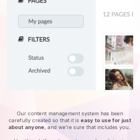
Our content management system has been
carefully created so that it is
easy to use for just
about anyone
, and we’re sure that includes you.