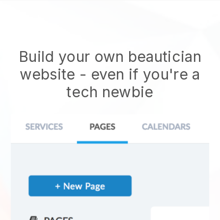
Build your own beautician
website
- even if you're a
tech newbie