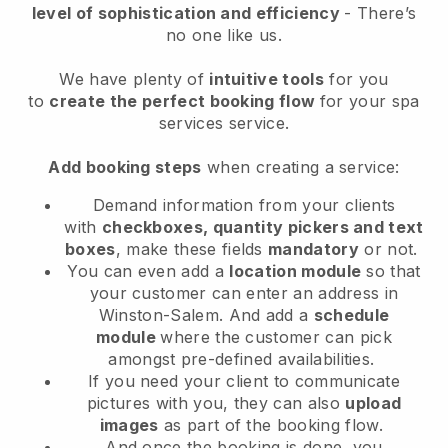
level of sophistication and efficiency
- There’s
no one like us.
We have plenty of
intuitive tools
for you
to
create the perfect booking flow
for your spa
services service.
Add booking steps
when creating a service:
Demand information from your clients
with
checkboxes, quantity pickers and text
boxes
, make these fields
mandatory
or not.
You can even add a
location module
so that
your customer can enter an address in
Winston-Salem
. And add a
schedule
module
where the customer can pick
amongst pre-defined availabilities.
If you need your client to communicate
pictures with you, they can also
upload
images
as part of the booking flow.
And once the booking is done, you