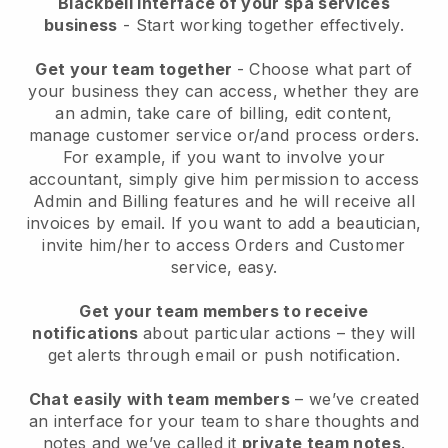
Blackbell interface of your spa services
business
- Start working together effectively.
Get your team together
- Choose what part of
your business they can access, whether they are
an admin, take care of billing, edit content,
manage customer service or/and process orders.
For example, if you want to involve your
accountant, simply give him permission to access
Admin and Billing features and he will receive all
invoices by email.
If you want to add a beautician
,
invite him/her to access Orders and Customer
service, easy.
Get your team members to receive
notifications
about particular actions – they will
get alerts through email or push notification.
Chat easily with team members
– we’ve created
an interface for your team to share thoughts and
notes and we’ve called it
private team notes
.