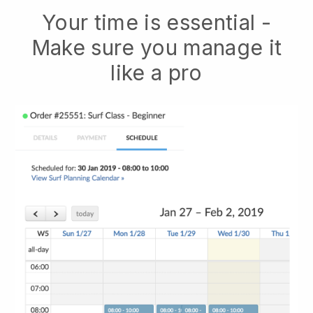
Your time is essential -
Make sure you manage it
like a pro