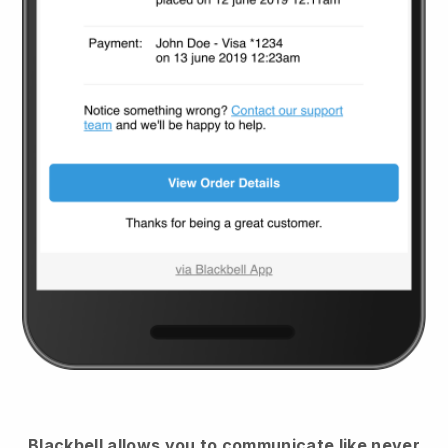
Blackbell
allows you to communicate like never