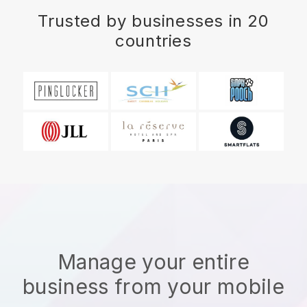
Trusted by businesses in 20
countries
Manage your entire
business from your mobile