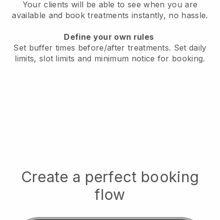
Your clients will be able to see when you are
available
and book treatments instantly, no hassle.
Define your own rules
Set buffer times before/after treatments.
Set daily
limits, slot limits and minimum notice for booking.
Create a perfect booking
flow