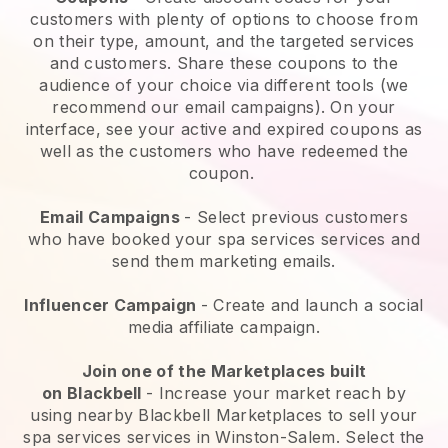
customers with plenty of options to choose from
on their type, amount, and the targeted services
and customers. Share these coupons to the
audience of your choice via different tools (we
recommend our email campaigns). On your
interface, see your active and expired coupons as
well as the customers who have redeemed the
coupon.
Email Campaigns
-
Select previous customers
who have booked your spa services services and
send them marketing emails.
Influencer Campaign
- Create and launch a social
media affiliate campaign.
Join one of the Marketplaces built
on
Blackbell
-
Increase your market reach by
using nearby Blackbell Marketplaces to sell your
spa services services in Winston-Salem.
Select the