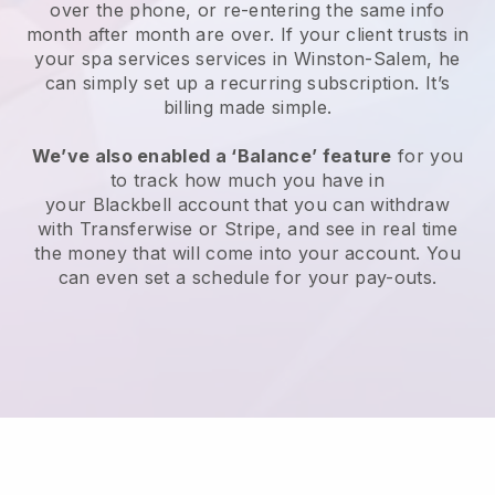
over the phone, or re-entering the same info
month after month are over.
If your client trusts in
your spa services services in Winston-Salem, he
can simply set up a recurring subscription
. It’s
billing made simple.
We’ve also enabled a ‘Balance’ feature
for you
to track how much you have in
your
Blackbell
account that you can withdraw
with
Transferwise
or
Stripe
, and see in real time
the money that will come into your account. You
can even set a schedule for your pay-outs.