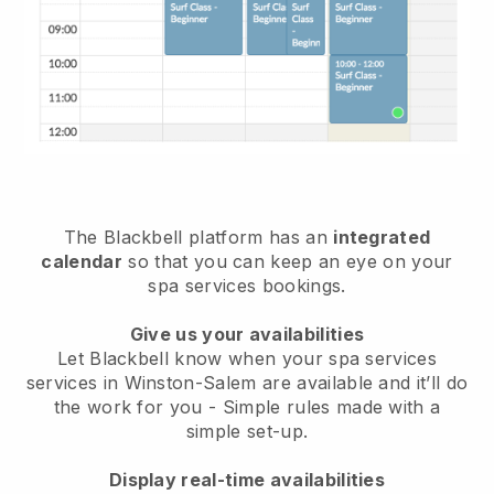
The Blackbell platform has an
integrated
calendar
so that you can keep an eye on your
spa services bookings.
Give us your availabilities
Let Blackbell know when your spa services
services in Winston-Salem are available and it’ll do
the work for you
- Simple rules made with a
simple set-up.
Display real-time availabilities