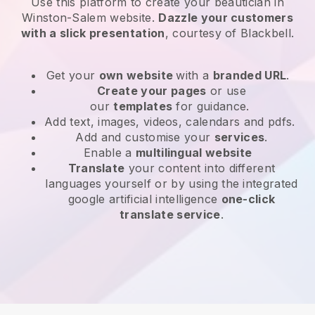
Use this platform to create your beautician in
Winston-Salem website
.
Dazzle your customers
with a slick presentation
, courtesy of
Blackbell
.
Get your
own website
with a
branded URL
.
Create your pages
or use
our
templates
for guidance.
Add text, images, videos, calendars and pdfs.
Add and customise your
services
.
Enable a
multilingual website
Translate
your content into different
languages yourself or by using the integrated
google artificial intelligence
one-click
translate service
.