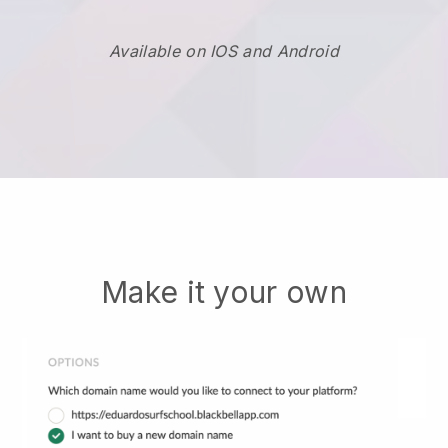
Available on IOS and Android
Make it your own