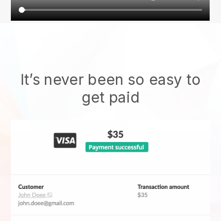
It’s never been so easy to
get paid