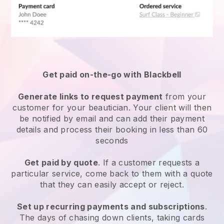
Get paid on-the-go with
Blackbell
Generate links to request payment
from your
customer
for your beautician.
Your client will then
be notified by email and can add their payment
details and process their booking in less than 60
seconds
Get paid by quote
. If a customer requests a
particular service, come back to them with a quote
that they can easily accept or reject.
Set up recurring payments and subscriptions
.
The days of chasing down clients, taking cards