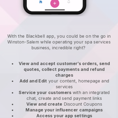
With the Blackbell app, you could be on the go in
Winston-Salem while operating your spa services
business
, incredible right?
View and accept customer’s orders, send
quotes, collect payments and refund
charges
Add and Edit
your content, homepage and
services
Service your customers
with an integrated
chat, create and send payment links
View and create
Discount Coupons
Manage your influencer campaigns
Access your app settings