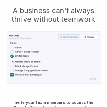
A business can't always
thrive without teamwork
Invite your team members to access the