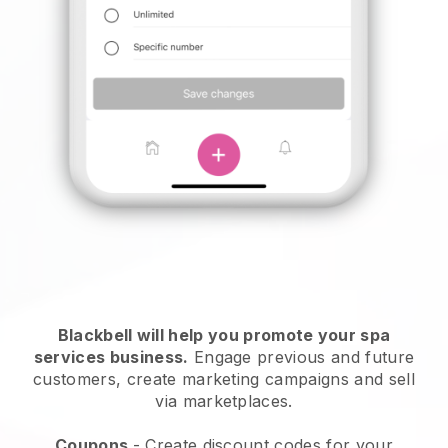
Blackbell will help you promote your spa
services business.
Engage previous and future
customers, create marketing campaigns and sell
via marketplaces.
Coupons
- Create discount codes for your