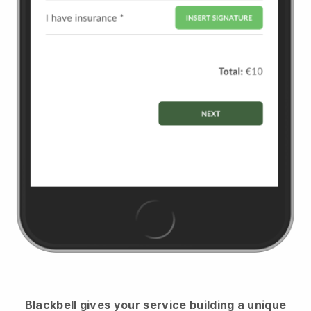
Blackbell
gives your service building a unique