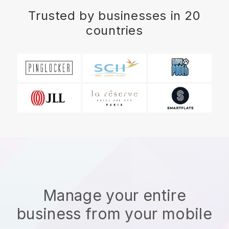
Trusted by businesses in 20
countries
Manage your entire
business from your mobile