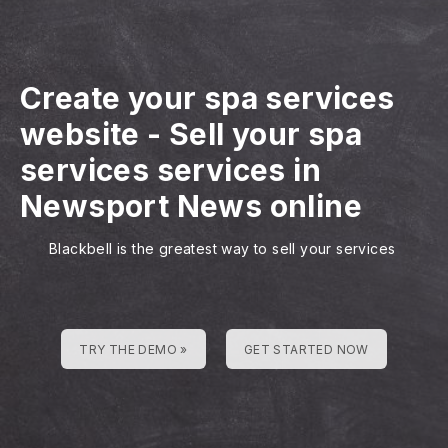
Create your spa services
website
-
Sell your spa
services services in
Newsport News online
Blackbell is the greatest way to sell your services
TRY THE DEMO »
GET STARTED NOW