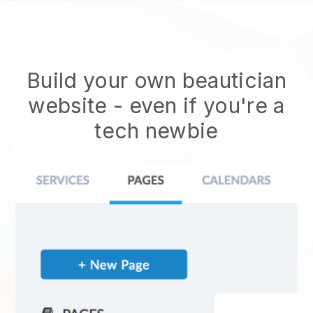
Build your own beautician
website
- even if you're a
tech newbie