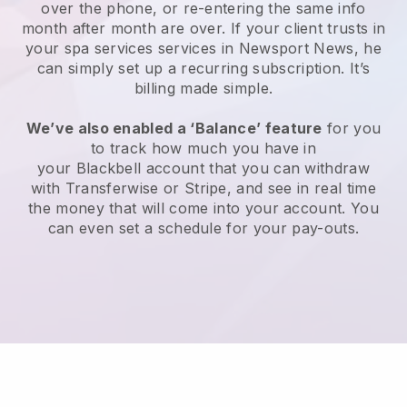
over the phone, or re-entering the same info
month after month are over.
If your client trusts in
your spa services services in Newsport News, he
can simply set up a recurring subscription
. It’s
billing made simple.
We’ve also enabled a ‘Balance’ feature
for you
to track how much you have in
your
Blackbell
account that you can withdraw
with
Transferwise
or
Stripe
, and see in real time
the money that will come into your account. You
can even set a schedule for your pay-outs.