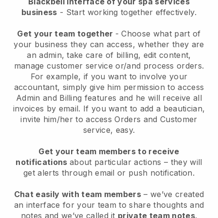
Blackbell interface of your spa services
business
- Start working together effectively.
Get your team together
- Choose what part of
your business they can access, whether they are
an admin, take care of billing, edit content,
manage customer service or/and process orders.
For example, if you want to involve your
accountant, simply give him permission to access
Admin and Billing features and he will receive all
invoices by email.
If you want to add a beautician
,
invite him/her to access Orders and Customer
service, easy.
Get your team members to receive
notifications
about particular actions – they will
get alerts through email or push notification.
Chat easily with team members
– we’ve created
an interface for your team to share thoughts and
notes and we’ve called it
private team notes
.