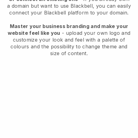
a domain but want to use
Blackbell
, you can easily
connect your
Blackbell
platform to your domain.
Master your business branding and make your
website feel like you
- upload your own logo and
customize your look and feel with a palette of
colours and the possibility to change theme and
size of content.