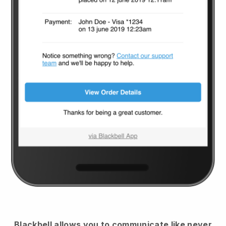
Blackbell
allows you to communicate like never