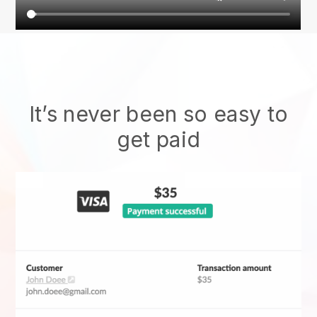
It’s never been so easy to
get paid