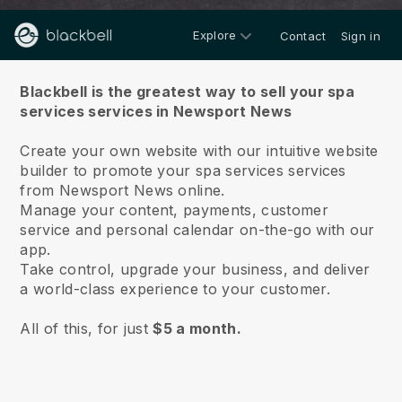
Explore
Contact
Sign in
About us
Blackbell is the greatest way to sell your spa
services services in Newsport News
Create your own website with our intuitive website
builder to promote your spa services services
from Newsport News online.
Manage your content, payments, customer
service and personal calendar on-the-go with our
app.
Take control, upgrade your business, and deliver
a world-class experience to your customer.
All of this, for just
$5 a month.