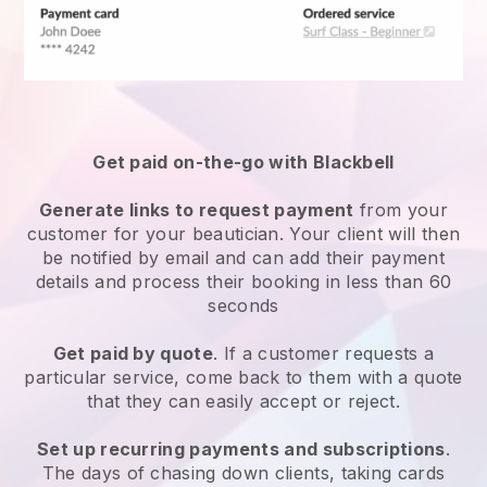
Get paid on-the-go with
Blackbell
Generate links to request payment
from your
customer
for your beautician.
Your client will then
be notified by email and can add their payment
details and process their booking in less than 60
seconds
Get paid by quote
. If a customer requests a
particular service, come back to them with a quote
that they can easily accept or reject.
Set up recurring payments and subscriptions
.
The days of chasing down clients, taking cards