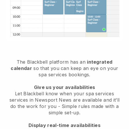
The Blackbell platform has an
integrated
calendar
so that you can keep an eye on your
spa services bookings.
Give us your availabilities
Let Blackbell know when your spa services
services in Newsport News are available and it’ll
do the work for you
- Simple rules made with a
simple set-up.
Display real-time availabilities