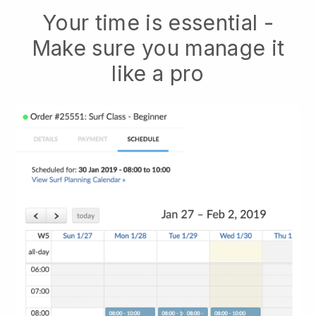
Your time is essential -
Make sure you manage it
like a pro