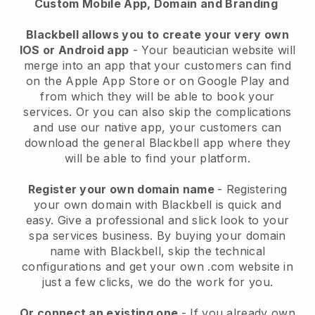
Custom Mobile App, Domain and Branding
Blackbell allows you to create your very own
IOS or Android app
-
Your beautician website will
merge into an app
that your customers can find
on the Apple App Store or on Google Play and
from which they will be able to book your
services. Or you can also skip the complications
and use our native app, your customers can
download the general
Blackbell
app where they
will be able to find your platform.
Register your own domain name
- Registering
your own domain with
Blackbell
is quick and
easy.
Give a professional and slick look to your
spa services business.
By buying your domain
name with
Blackbell
, skip the technical
configurations and get your own .com website in
just a few clicks, we do the work for you.
Or connect an existing one
- If you already own