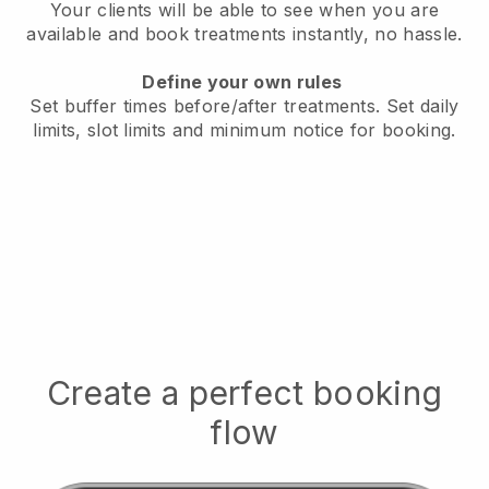
Your clients will be able to see when you are
available
and book treatments instantly, no hassle.
Define your own rules
Set buffer times before/after treatments.
Set daily
limits, slot limits and minimum notice for booking.
Create a perfect booking
flow