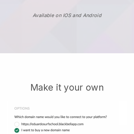
Available on IOS and Android
Make it your own