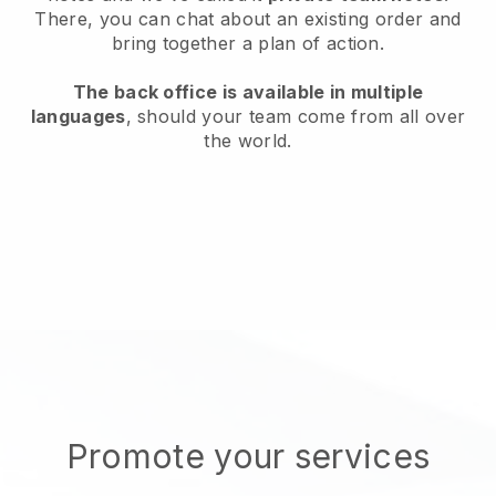
There, you can chat about an existing order and
bring together a plan of action.
The back office is available in multiple
languages
, should your team come from all over
the world.
Promote your services