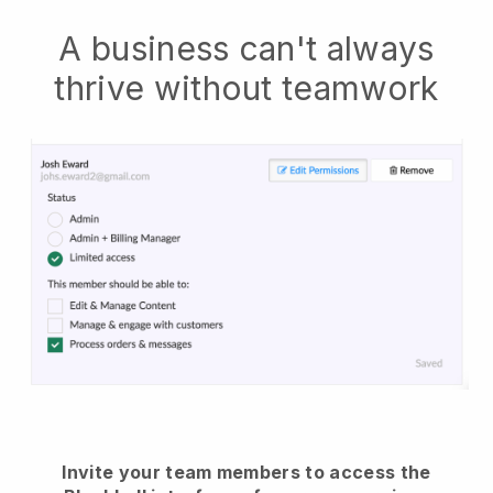
A business can't always
thrive without teamwork
Invite your team members to access the