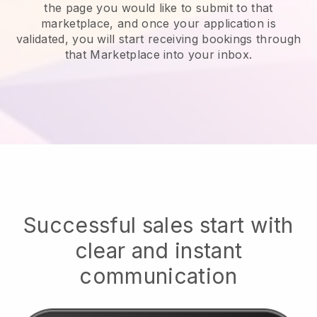
the page you would like to submit to that
marketplace, and once your application is
validated, you will start receiving bookings through
that Marketplace into your inbox.
Successful sales start with
clear and instant
communication