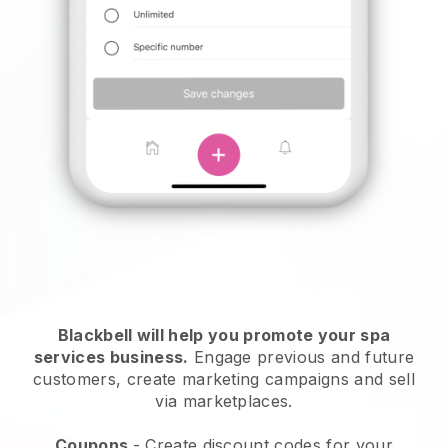
Blackbell will help you promote your spa
services business.
Engage previous and future
customers, create marketing campaigns and sell
via marketplaces.
Coupons
- Create discount codes for your