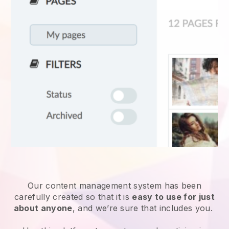
Our content management system has been
carefully created so that it is
easy to use for just
about anyone
, and we’re sure that includes you.