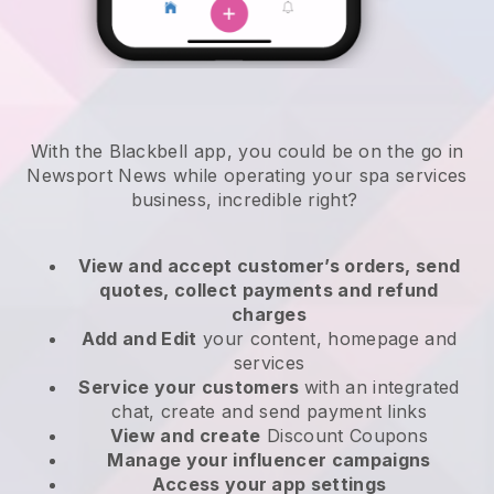
With the Blackbell app, you could be on the go in
Newsport News while operating your spa services
business
, incredible right?
View and accept customer’s orders, send
quotes, collect payments and refund
charges
Add and Edit
your content, homepage and
services
Service your customers
with an integrated
chat, create and send payment links
View and create
Discount Coupons
Manage your influencer campaigns
Access your app settings