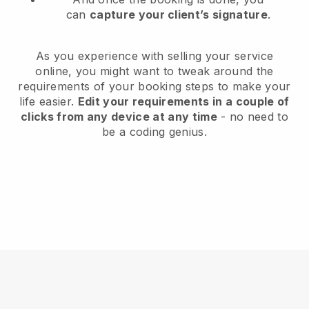
can
capture your client’s signature
.
As you experience with selling your service
online, you might want to tweak around the
requirements of your booking steps to make your
life easier.
Edit your requirements in a couple of
clicks from any device at any time
- no need to
be a coding genius.