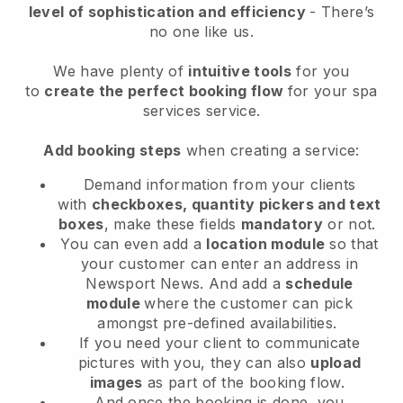
level of sophistication and efficiency
- There’s
no one like us.
We have plenty of
intuitive tools
for you
to
create the perfect booking flow
for your spa
services service.
Add booking steps
when creating a service:
Demand information from your clients
with
checkboxes, quantity pickers and text
boxes
, make these fields
mandatory
or not.
You can even add a
location module
so that
your customer can enter an address in
Newsport News
. And add a
schedule
module
where the customer can pick
amongst pre-defined availabilities.
If you need your client to communicate
pictures with you, they can also
upload
images
as part of the booking flow.
And once the booking is done, you