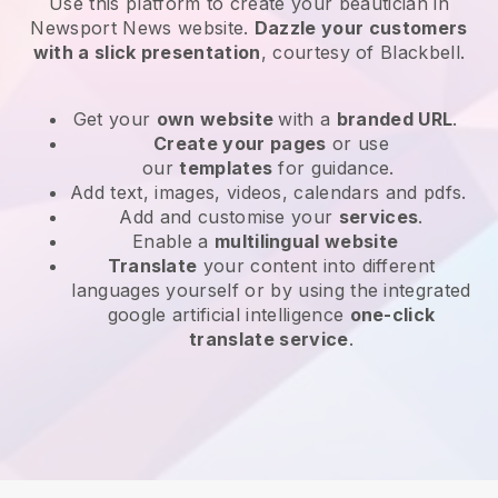
Use this platform to create your beautician in
Newsport News website
.
Dazzle your customers
with a slick presentation
, courtesy of
Blackbell
.
Get your
own website
with a
branded URL
.
Create your pages
or use
our
templates
for guidance.
Add text, images, videos, calendars and pdfs.
Add and customise your
services
.
Enable a
multilingual website
Translate
your content into different
languages yourself or by using the integrated
google artificial intelligence
one-click
translate service
.