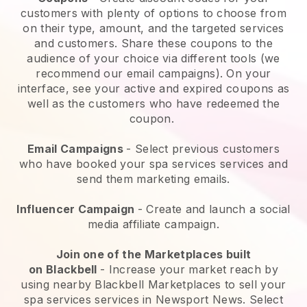
customers with plenty of options to choose from
on their type, amount, and the targeted services
and customers. Share these coupons to the
audience of your choice via different tools (we
recommend our email campaigns). On your
interface, see your active and expired coupons as
well as the customers who have redeemed the
coupon.
Email Campaigns
-
Select previous customers
who have booked your spa services services and
send them marketing emails.
Influencer Campaign
- Create and launch a social
media affiliate campaign.
Join one of the Marketplaces built
on
Blackbell
-
Increase your market reach by
using nearby Blackbell Marketplaces to sell your
spa services services in Newsport News.
Select