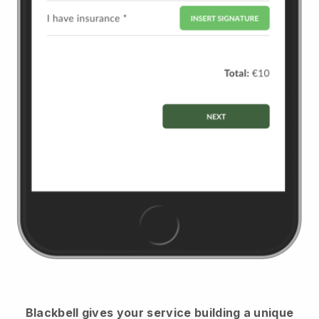
Blackbell
gives your service building a unique