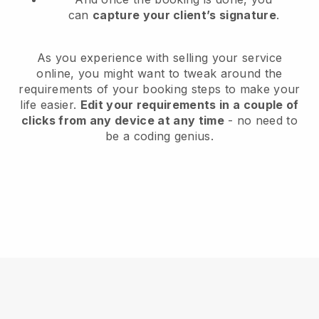
can
capture your client’s signature
.
As you experience with selling your service
online, you might want to tweak around the
requirements of your booking steps to make your
life easier.
Edit your requirements in a couple of
clicks from any device at any time
- no need to
be a coding genius.