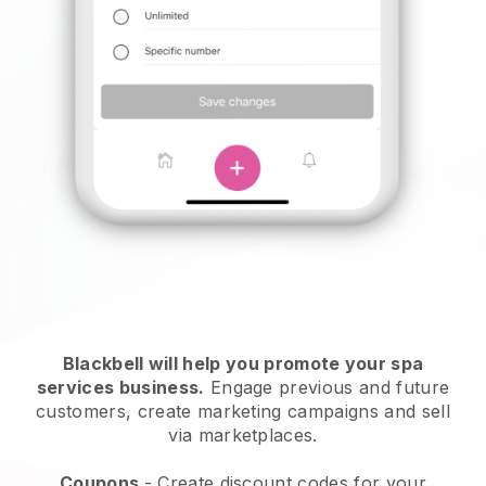
Blackbell will help you promote your spa
services business.
Engage previous and future
customers, create marketing campaigns and sell
via marketplaces.
Coupons
- Create discount codes for your