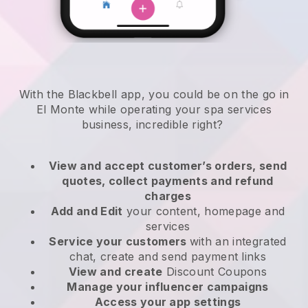
With the Blackbell app, you could be on the go in
El Monte while operating your spa services
business
, incredible right?
View and accept customer’s orders, send
quotes, collect payments and refund
charges
Add and Edit
your content, homepage and
services
Service your customers
with an integrated
chat, create and send payment links
View and create
Discount Coupons
Manage your influencer campaigns
Access your app settings