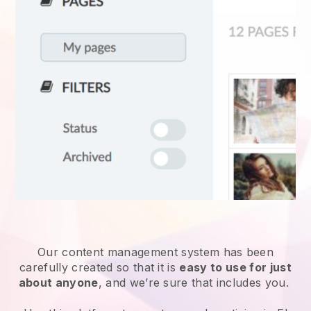
Our content management system has been
carefully created so that it is
easy to use for just
about anyone
, and we’re sure that includes you.