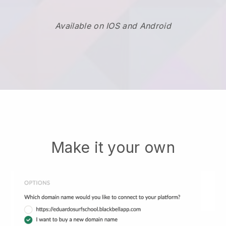
Available on IOS and Android
Make it your own