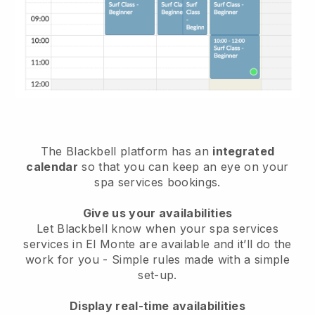
The Blackbell platform has an
integrated
calendar
so that you can keep an eye on your
spa services bookings.
Give us your availabilities
Let Blackbell know when your spa services
services in El Monte are available and it’ll do the
work for you
- Simple rules made with a simple
set-up.
Display real-time availabilities