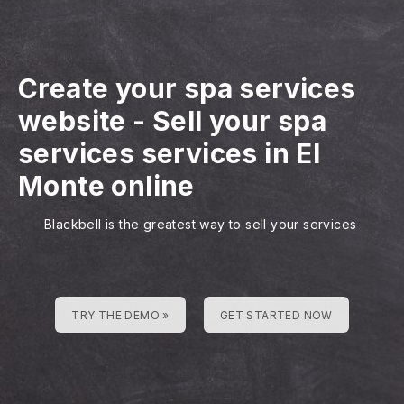
Create your spa services
website
-
Sell your spa
services services in El
Monte online
Blackbell is the greatest way to sell your services
TRY THE DEMO »
GET STARTED NOW