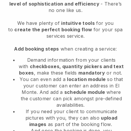
level of sophistication and efficiency
- There’s
no one like us.
We have plenty of
intuitive tools
for you
to
create the perfect booking flow
for your spa
services service.
Add booking steps
when creating a service:
Demand information from your clients
with
checkboxes, quantity pickers and text
boxes
, make these fields
mandatory
or not.
You can even add a
location module
so that
your customer can enter an address in El
Monte
. And add a
schedule module
where
the customer can pick amongst pre-defined
availabilities.
If you need your client to communicate
pictures with you, they can also
upload
images
as part of the booking flow.
And once the booking is done, you