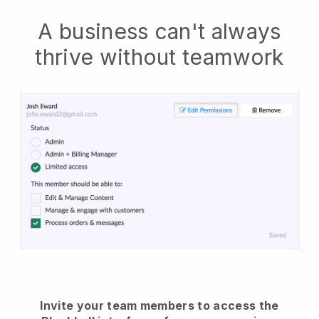
A business can't always
thrive without teamwork
Invite your team members to access the