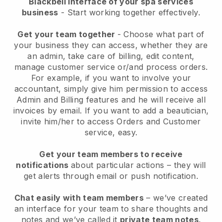
Blackbell interface of your spa services
business
- Start working together effectively.
Get your team together
- Choose what part of
your business they can access, whether they are
an admin, take care of billing, edit content,
manage customer service or/and process orders.
For example, if you want to involve your
accountant, simply give him permission to access
Admin and Billing features and he will receive all
invoices by email.
If you want to add a beautician
,
invite him/her to access Orders and Customer
service, easy.
Get your team members to receive
notifications
about particular actions – they will
get alerts through email or push notification.
Chat easily with team members
– we’ve created
an interface for your team to share thoughts and
notes and we’ve called it
private team notes
.