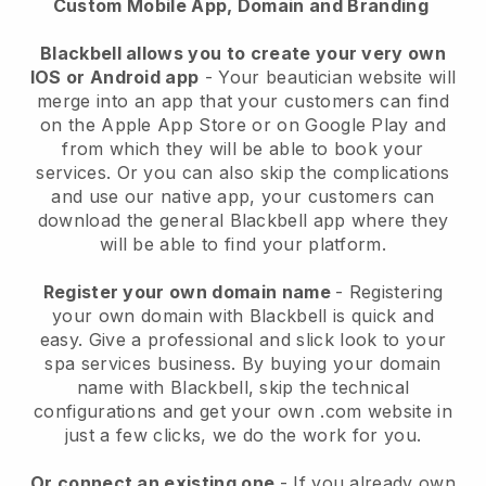
Custom Mobile App, Domain and Branding
Blackbell allows you to create your very own
IOS or Android app
-
Your beautician website will
merge into an app
that your customers can find
on the Apple App Store or on Google Play and
from which they will be able to book your
services. Or you can also skip the complications
and use our native app, your customers can
download the general
Blackbell
app where they
will be able to find your platform.
Register your own domain name
- Registering
your own domain with
Blackbell
is quick and
easy.
Give a professional and slick look to your
spa services business.
By buying your domain
name with
Blackbell
, skip the technical
configurations and get your own .com website in
just a few clicks, we do the work for you.
Or connect an existing one
- If you already own