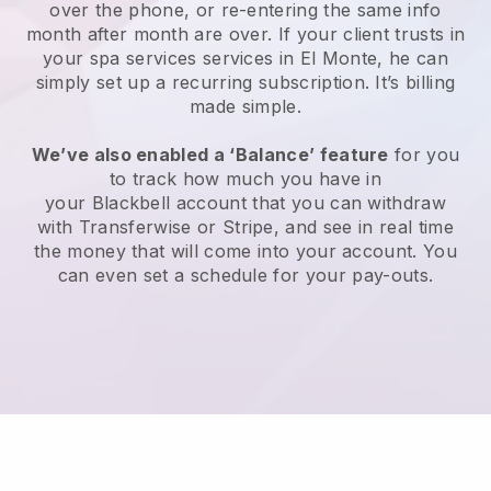
over the phone, or re-entering the same info
month after month are over.
If your client trusts in
your spa services services in El Monte, he can
simply set up a recurring subscription
. It’s billing
made simple.
We’ve also enabled a ‘Balance’ feature
for you
to track how much you have in
your
Blackbell
account that you can withdraw
with
Transferwise
or
Stripe
, and see in real time
the money that will come into your account. You
can even set a schedule for your pay-outs.