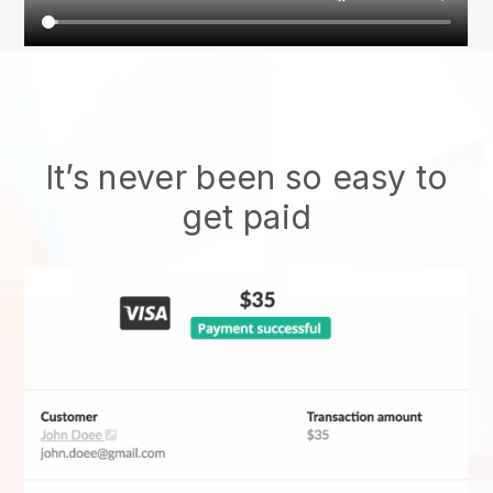
It’s never been so easy to
get paid