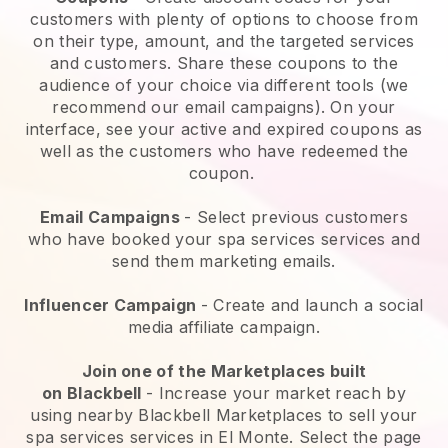
customers with plenty of options to choose from
on their type, amount, and the targeted services
and customers. Share these coupons to the
audience of your choice via different tools (we
recommend our email campaigns). On your
interface, see your active and expired coupons as
well as the customers who have redeemed the
coupon.
Email Campaigns
-
Select previous customers
who have booked your spa services services and
send them marketing emails.
Influencer Campaign
- Create and launch a social
media affiliate campaign.
Join one of the Marketplaces built
on
Blackbell
-
Increase your market reach by
using nearby Blackbell Marketplaces to sell your
spa services services in El Monte.
Select the page