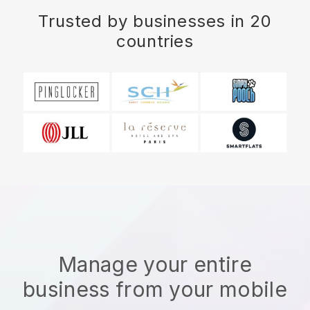
Trusted by businesses in 20
countries
Manage your entire
business from your mobile