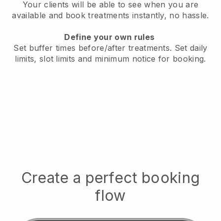
Your clients will be able to see when you are
available
and book treatments instantly, no hassle.
Define your own rules
Set buffer times before/after treatments.
Set daily
limits, slot limits and minimum notice for booking.
Create a perfect booking
flow