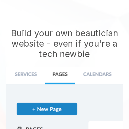
Build your own beautician
website
- even if you're a
tech newbie