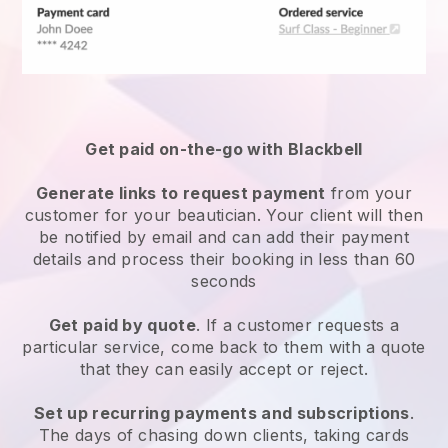
Get paid on-the-go with
Blackbell
Generate links to request payment
from your
customer
for your beautician.
Your client will then
be notified by email and can add their payment
details and process their booking in less than 60
seconds
Get paid by quote
. If a customer requests a
particular service, come back to them with a quote
that they can easily accept or reject.
Set up recurring payments and subscriptions
.
The days of chasing down clients, taking cards