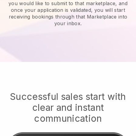
you would like to submit to that marketplace, and
once your application is validated, you will start
receiving bookings through that Marketplace into
your inbox.
Successful sales start with
clear and instant
communication