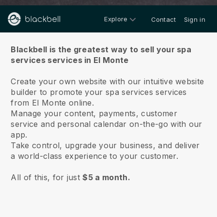
Explore
Contact
Sign in
About us
Blackbell is the greatest way to sell your spa
services services in El Monte
Create your own website with our intuitive website
builder to promote your spa services services
from El Monte online.
Manage your content, payments, customer
service and personal calendar on-the-go with our
app.
Take control, upgrade your business, and deliver
a world-class experience to your customer.
All of this, for just
$5 a month.