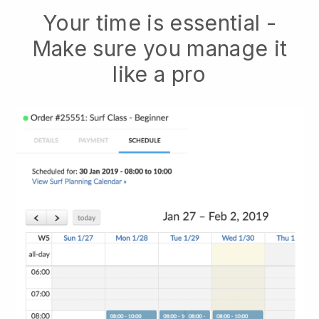
Your time is essential -
Make sure you manage it
like a pro