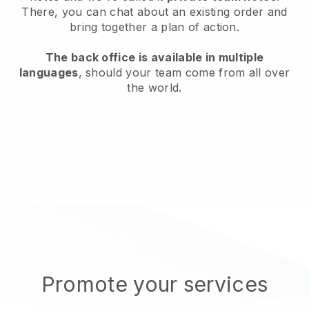
There, you can chat about an existing order and
bring together a plan of action.
The back office is available in multiple
languages
, should your team come from all over
the world.
Promote your services