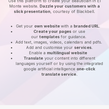
Use this platform to create your beautician in El
Monte website
.
Dazzle your customers with a
slick presentation
, courtesy of
Blackbell
.
Get your
own website
with a
branded URL
.
Create your pages
or use
our
templates
for guidance.
Add text, images, videos, calendars and pdfs.
Add and customise your
services
.
Enable a
multilingual website
Translate
your content into different
languages yourself or by using the integrated
google artificial intelligence
one-click
translate service
.