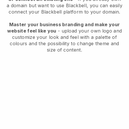
a domain but want to use
Blackbell
, you can easily
connect your
Blackbell
platform to your domain.
Master your business branding and make your
website feel like you
- upload your own logo and
customize your look and feel with a palette of
colours and the possibility to change theme and
size of content.