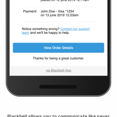
Blackbell
allows you to communicate like never