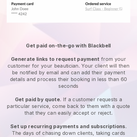
Get paid on-the-go with
Blackbell
Generate links to request payment
from your
customer
for your beautician.
Your client will then
be notified by email and can add their payment
details and process their booking in less than 60
seconds
Get paid by quote
. If a customer requests a
particular service, come back to them with a quote
that they can easily accept or reject.
Set up recurring payments and subscriptions
.
The days of chasing down clients, taking cards