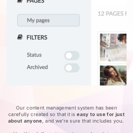
Our content management system has been
carefully created so that it is
easy to use for just
about anyone
, and we’re sure that includes you.