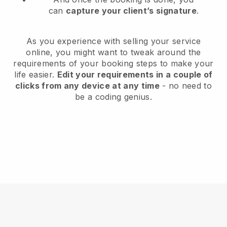
can
capture your client’s signature
.
As you experience with selling your service
online, you might want to tweak around the
requirements of your booking steps to make your
life easier.
Edit your requirements in a couple of
clicks from any device at any time
- no need to
be a coding genius.