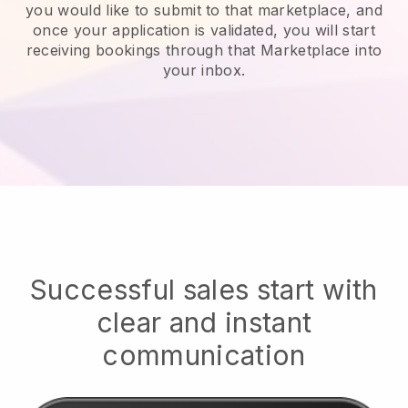
you would like to submit to that marketplace, and
once your application is validated, you will start
receiving bookings through that Marketplace into
your inbox.
Successful sales start with
clear and instant
communication