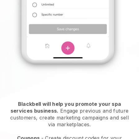
Blackbell will help you promote your spa
services business.
Engage previous and future
customers, create marketing campaigns and sell
via marketplaces.
Coupons
- Create discount codes for your