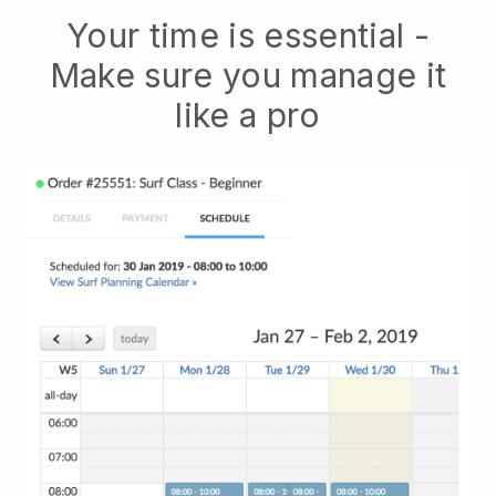
Your time is essential -
Make sure you manage it
like a pro