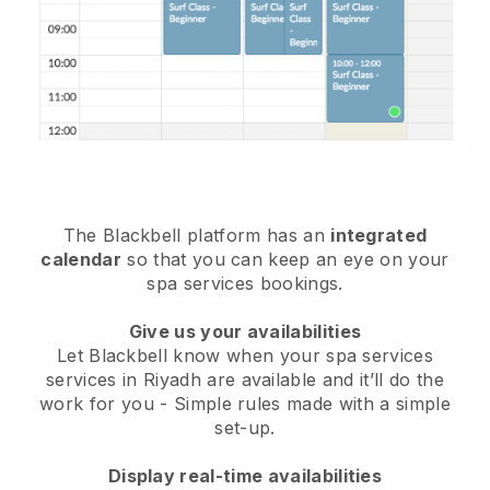
The Blackbell platform has an
integrated
calendar
so that you can keep an eye on your
spa services bookings.
Give us your availabilities
Let Blackbell know when your spa services
services in Riyadh are available and it’ll do the
work for you
- Simple rules made with a simple
set-up.
Display real-time availabilities