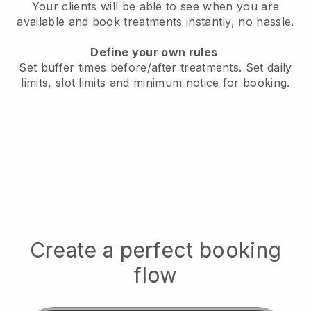
Your clients will be able to see when you are
available
and book treatments instantly, no hassle.
Define your own rules
Set buffer times before/after treatments.
Set daily
limits, slot limits and minimum notice for booking.
Create a perfect booking
flow