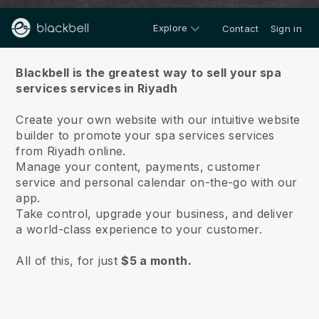
Explore
Contact
Sign in
About us
Blackbell is the greatest way to sell your spa
services services in Riyadh
Create your own website with our intuitive website
builder to promote your spa services services
from Riyadh online.
Manage your content, payments, customer
service and personal calendar on-the-go with our
app.
Take control, upgrade your business, and deliver
a world-class experience to your customer.
All of this, for just
$5 a month.