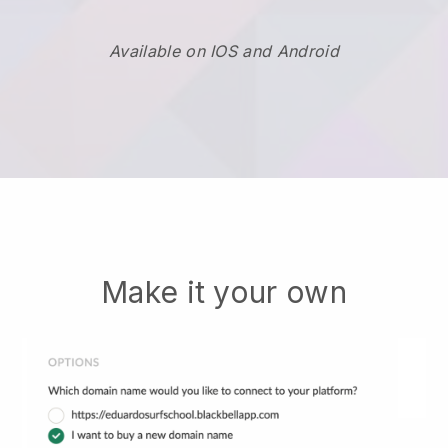
Available on IOS and Android
Make it your own