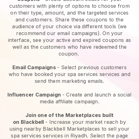
customers with plenty of options to choose from
on their type, amount, and the targeted services
and customers. Share these coupons to the
audience of your choice via different tools (we
recommend our email campaigns). On your
interface, see your active and expired coupons as
well as the customers who have redeemed the
coupon.
Email Campaigns
-
Select previous customers
who have booked your spa services services and
send them marketing emails.
Influencer Campaign
- Create and launch a social
media affiliate campaign.
Join one of the Marketplaces built
on
Blackbell
-
Increase your market reach by
using nearby Blackbell Marketplaces to sell your
spa services services in Riyadh.
Select the page