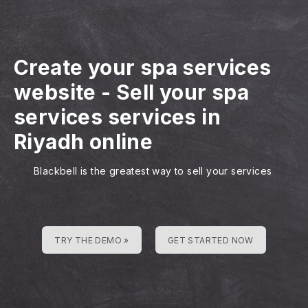
Create your spa services
website
-
Sell your spa
services services in
Riyadh online
Blackbell is the greatest way to sell your services
TRY THE DEMO »
GET STARTED NOW