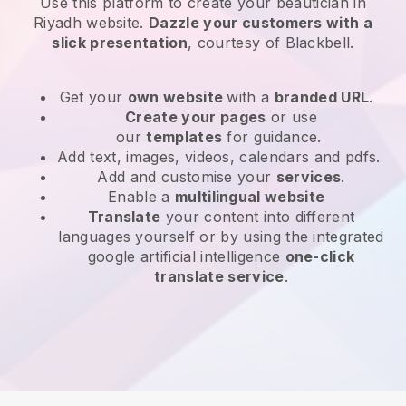
Use this platform to create your beautician in
Riyadh website
.
Dazzle your customers with a
slick presentation
, courtesy of
Blackbell
.
Get your
own website
with a
branded URL
.
Create your pages
or use
our
templates
for guidance.
Add text, images, videos, calendars and pdfs.
Add and customise your
services
.
Enable a
multilingual website
Translate
your content into different
languages yourself or by using the integrated
google artificial intelligence
one-click
translate service
.