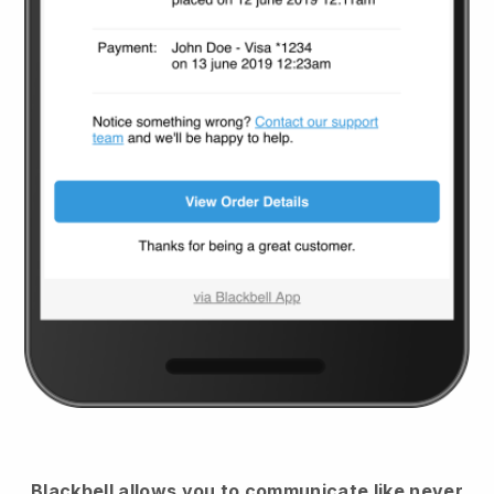
Blackbell
allows you to communicate like never