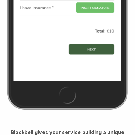
Blackbell
gives your service building a unique