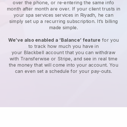
over the phone, or re-entering the same info
month after month are over.
If your client trusts in
your spa services services in Riyadh, he can
simply set up a recurring subscription
. It’s billing
made simple.
We’ve also enabled a ‘Balance’ feature
for you
to track how much you have in
your
Blackbell
account that you can withdraw
with
Transferwise
or
Stripe
, and see in real time
the money that will come into your account. You
can even set a schedule for your pay-outs.