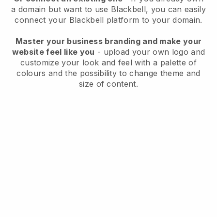
a domain but want to use
Blackbell
, you can easily
connect your
Blackbell
platform to your domain.
Master your business branding and make your
website feel like you
- upload your own logo and
customize your look and feel with a palette of
colours and the possibility to change theme and
size of content.