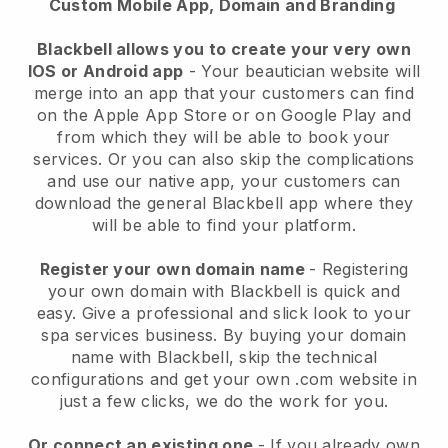
Custom Mobile App, Domain and Branding
Blackbell allows you to create your very own
IOS or Android app
-
Your beautician website will
merge into an app
that your customers can find
on the Apple App Store or on Google Play and
from which they will be able to book your
services. Or you can also skip the complications
and use our native app, your customers can
download the general
Blackbell
app where they
will be able to find your platform.
Register your own domain name
- Registering
your own domain with
Blackbell
is quick and
easy.
Give a professional and slick look to your
spa services business.
By buying your domain
name with
Blackbell
, skip the technical
configurations and get your own .com website in
just a few clicks, we do the work for you.
Or connect an existing one
- If you already own