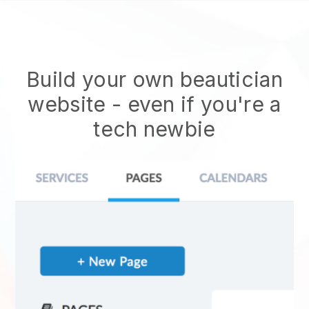
Build your own beautician
website
- even if you're a
tech newbie