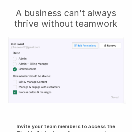
A business can't always
thrive without teamwork
Invite your team members to access the