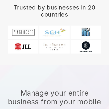
Trusted by businesses in 20
countries
Manage your entire
business from your mobile