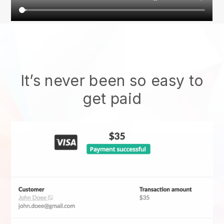
It’s never been so easy to
get paid