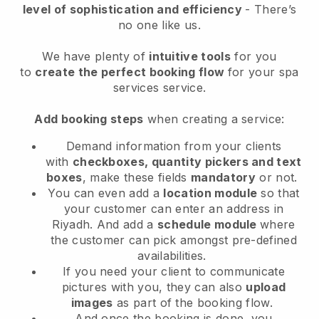
level of sophistication and efficiency
- There’s
no one like us.
We have plenty of
intuitive tools
for you
to
create the perfect booking flow
for your spa
services service.
Add booking steps
when creating a service:
Demand information from your clients
with
checkboxes, quantity pickers and text
boxes
, make these fields
mandatory
or not.
You can even add a
location module
so that
your customer can enter an address in
Riyadh
. And add a
schedule module
where
the customer can pick amongst pre-defined
availabilities.
If you need your client to communicate
pictures with you, they can also
upload
images
as part of the booking flow.
And once the booking is done, you