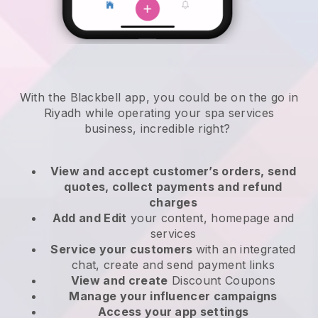
With the Blackbell app, you could be on the go in
Riyadh while operating your spa services
business
, incredible right?
View and accept customer’s orders, send
quotes, collect payments and refund
charges
Add and Edit
your content, homepage and
services
Service your customers
with an integrated
chat, create and send payment links
View and create
Discount Coupons
Manage your influencer campaigns
Access your app settings