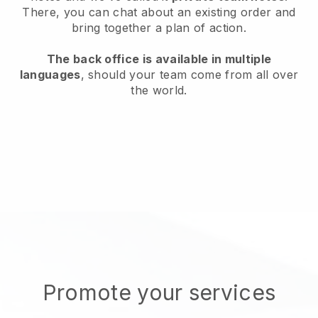
There, you can chat about an existing order and
bring together a plan of action.
The back office is available in multiple
languages
, should your team come from all over
the world.
Promote your services