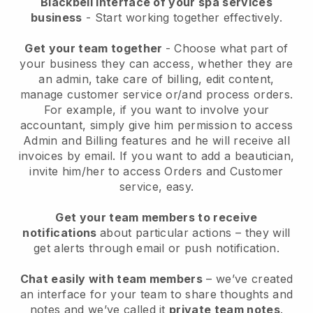
Blackbell interface of your spa services
business
- Start working together effectively.
Get your team together
- Choose what part of
your business they can access, whether they are
an admin, take care of billing, edit content,
manage customer service or/and process orders.
For example, if you want to involve your
accountant, simply give him permission to access
Admin and Billing features and he will receive all
invoices by email.
If you want to add a beautician
,
invite him/her to access Orders and Customer
service, easy.
Get your team members to receive
notifications
about particular actions – they will
get alerts through email or push notification.
Chat easily with team members
– we’ve created
an interface for your team to share thoughts and
notes and we’ve called it
private team notes
.