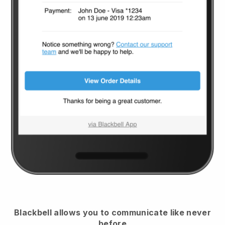
Blackbell
allows you to communicate like never
before