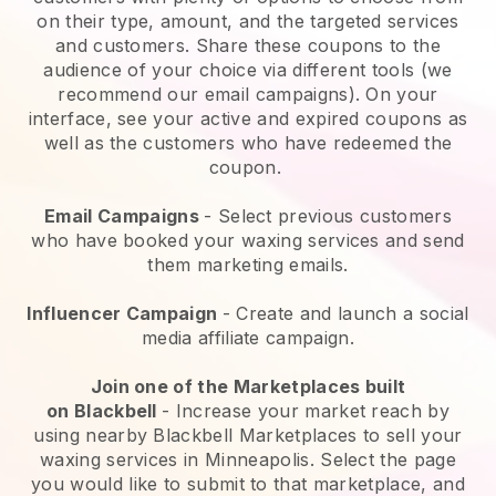
on their type, amount, and the targeted services
and customers. Share these coupons to the
audience of your choice via different tools (we
recommend our email campaigns). On your
interface, see your active and expired coupons as
well as the customers who have redeemed the
coupon.
Email Campaigns
-
Select previous customers
who have booked your waxing services and send
them marketing emails.
Influencer Campaign
- Create and launch a social
media affiliate campaign.
Join one of the Marketplaces built
on
Blackbell
-
Increase your market reach by
using nearby Blackbell Marketplaces to sell your
waxing services in Minneapolis.
Select the page
you would like to submit to that marketplace, and