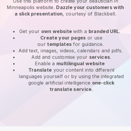
Use this platform to create your beautician in
Minneapolis website
.
Dazzle your customers with
a slick presentation
, courtesy of
Blackbell
.
Get your
own website
with a
branded URL
.
Create your pages
or use
our
templates
for guidance.
Add text, images, videos, calendars and pdfs.
Add and customise your
services
.
Enable a
multilingual website
Translate
your content into different
languages yourself or by using the integrated
google artificial intelligence
one-click
translate service
.