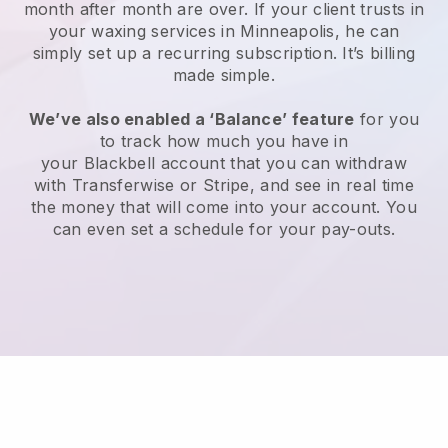
month after month are over.
If your client trusts in
your waxing services in Minneapolis, he can
simply set up a recurring subscription
. It’s billing
made simple.
We’ve also enabled a ‘Balance’ feature
for you
to track how much you have in
your
Blackbell
account that you can withdraw
with
Transferwise
or
Stripe
, and see in real time
the money that will come into your account. You
can even set a schedule for your pay-outs.