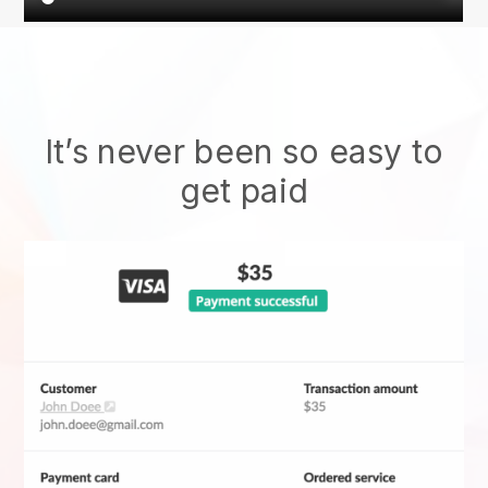
It’s never been so easy to
get paid