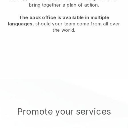
bring together a plan of action.
The back office is available in multiple
languages
, should your team come from all over
the world.
Promote your services