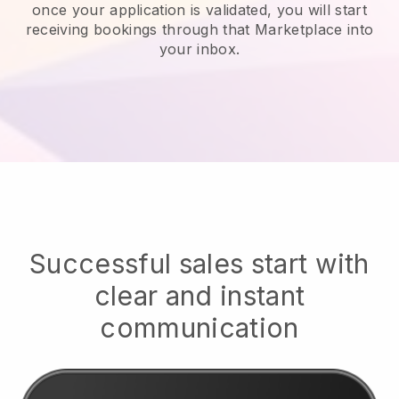
once your application is validated, you will start
receiving bookings through that Marketplace into
your inbox.
Successful sales start with
clear and instant
communication