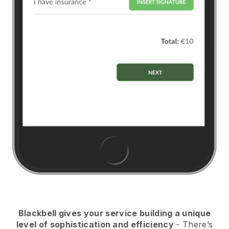
Blackbell
gives your service building a unique
level of sophistication and efficiency
- There’s