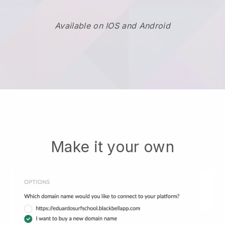
Available on IOS and Android
Make it your own