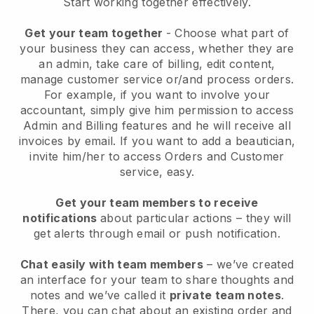
Start working together effectively.
Get your team together
- Choose what part of
your business they can access, whether they are
an admin, take care of billing, edit content,
manage customer service or/and process orders.
For example, if you want to involve your
accountant, simply give him permission to access
Admin and Billing features and he will receive all
invoices by email.
If you want to add a beautician
,
invite him/her to access Orders and Customer
service, easy.
Get your team members to receive
notifications
about particular actions – they will
get alerts through email or push notification.
Chat easily with team members
– we’ve created
an interface for your team to share thoughts and
notes and we’ve called it
private team notes
.
There, you can chat about an existing order and