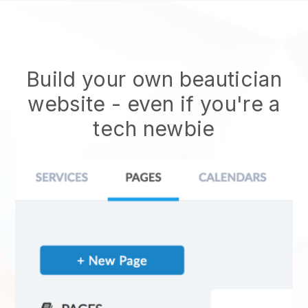
Build your own beautician
website
- even if you're a
tech newbie