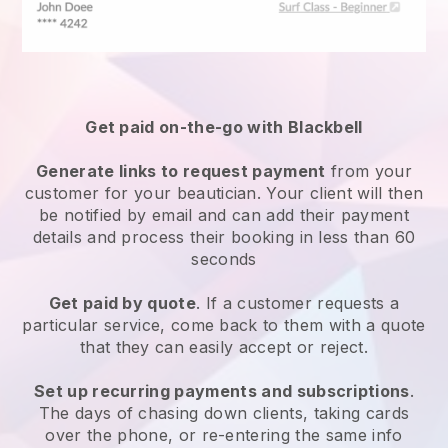
Get paid on-the-go with
Blackbell
Generate links to request payment
from your
customer
for your beautician.
Your client will then
be notified by email and can add their payment
details and process their booking in less than 60
seconds
Get paid by quote
. If a customer requests a
particular service, come back to them with a quote
that they can easily accept or reject.
Set up recurring payments and subscriptions
.
The days of chasing down clients, taking cards
over the phone, or re-entering the same info