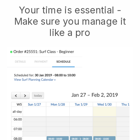
Your time is essential -
Make sure you manage it
like a pro