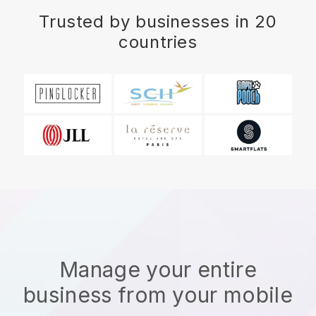
Trusted by businesses in 20
countries
Manage your entire
business from your mobile