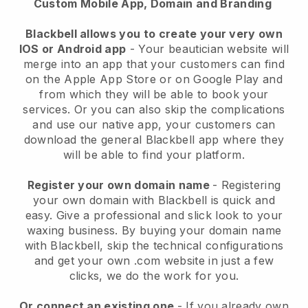
Custom Mobile App, Domain and Branding
Blackbell allows you to create your very own
IOS or Android app
-
Your beautician website will
merge into an app
that your customers can find
on the Apple App Store or on Google Play and
from which they will be able to book your
services. Or you can also skip the complications
and use our native app, your customers can
download the general
Blackbell
app where they
will be able to find your platform.
Register your own domain name
- Registering
your own domain with
Blackbell
is quick and
easy.
Give a professional and slick look to your
waxing business.
By buying your domain name
with
Blackbell
, skip the technical configurations
and get your own .com website in just a few
clicks, we do the work for you.
Or connect an existing one
- If you already own