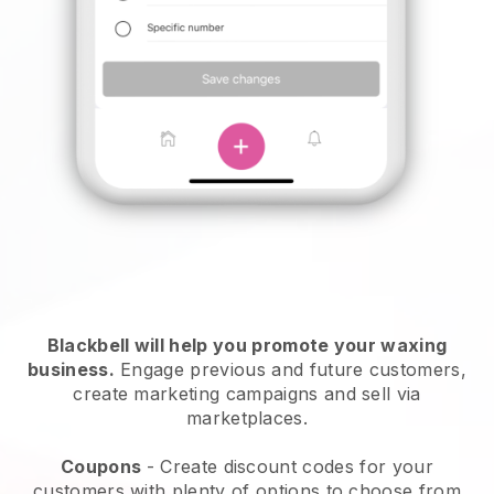
Blackbell will help you promote your waxing
business.
Engage previous and future customers,
create marketing campaigns and sell via
marketplaces.
Coupons
- Create discount codes for your
customers with plenty of options to choose from