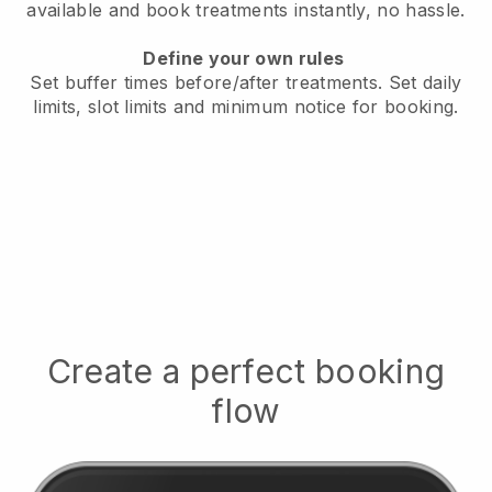
available
and book treatments instantly, no hassle.
Define your own rules
Set buffer times before/after treatments.
Set daily
limits, slot limits and minimum notice for booking.
Create a perfect booking
flow