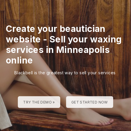
Create your beautician
website
-
Sell your waxing
services in Minneapolis
online
Blackbell is the greatest way to sell your services
TRY THE DEMO »
GET STARTED NOW