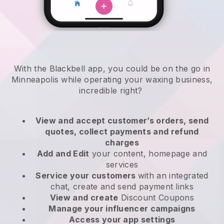
With the Blackbell app, you could be on the go in
Minneapolis while operating your waxing business
,
incredible right?
View and accept customer’s orders, send
quotes, collect payments and refund
charges
Add and Edit
your content, homepage and
services
Service your customers
with an integrated
chat, create and send payment links
View and create
Discount Coupons
Manage your influencer campaigns
Access your app settings