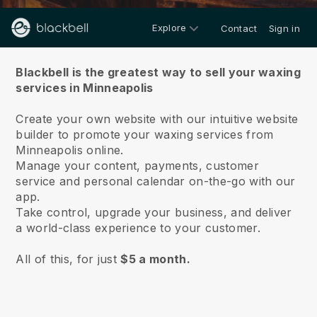
Explore
Contact
Sign in
About us
Blackbell is the greatest way to sell your waxing
services in Minneapolis
Create your own website with our intuitive website
builder to promote your waxing services from
Minneapolis online.
Manage your content, payments, customer
service and personal calendar on-the-go with our
app.
Take control, upgrade your business, and deliver
a world-class experience to your customer.
All of this, for just
$5 a month.