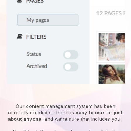
Our content management system has been
carefully created so that it is
easy to use for just
about anyone
, and we’re sure that includes you.