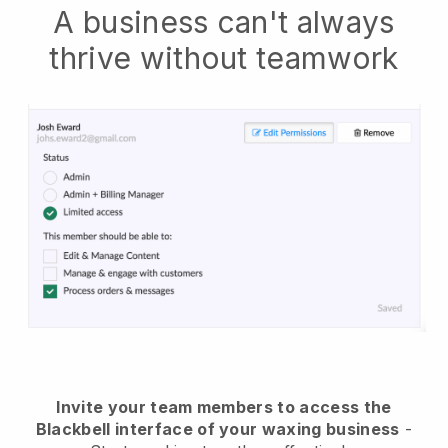
A business can't always
thrive without teamwork
Invite your team members to access the
Blackbell interface of your waxing business
-