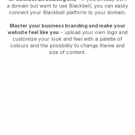
a domain but want to use
Blackbell
, you can easily
connect your
Blackbell
platform to your domain.
Master your business branding and make your
website feel like you
- upload your own logo and
customize your look and feel with a palette of
colours and the possibility to change theme and
size of content.