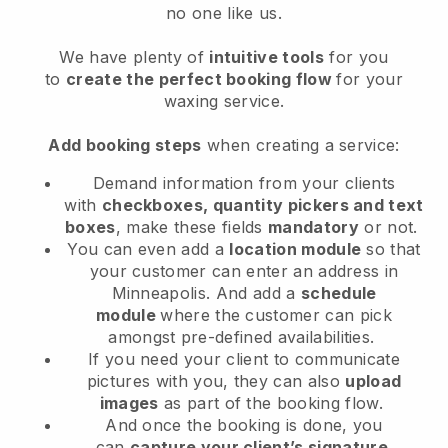
no one like us.
We have plenty of
intuitive tools
for you
to
create the perfect booking flow
for your
waxing service.
Add booking steps
when creating a service:
Demand information from your clients
with
checkboxes, quantity pickers and text
boxes
, make these fields
mandatory
or not.
You can even add a
location module
so that
your customer can enter an address in
Minneapolis
. And add a
schedule
module
where the customer can pick
amongst pre-defined availabilities.
If you need your client to communicate
pictures with you, they can also
upload
images
as part of the booking flow.
And once the booking is done, you
can
capture your client’s signature
.