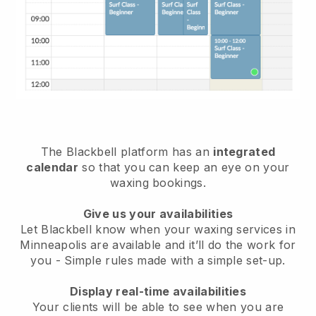
The Blackbell platform has an
integrated
calendar
so that you can keep an eye on your
waxing bookings.
Give us your availabilities
Let Blackbell know when your waxing services in
Minneapolis are available and it’ll do the work for
you
- Simple rules made with a simple set-up.
Display real-time availabilities
Your clients will be able to see when you are