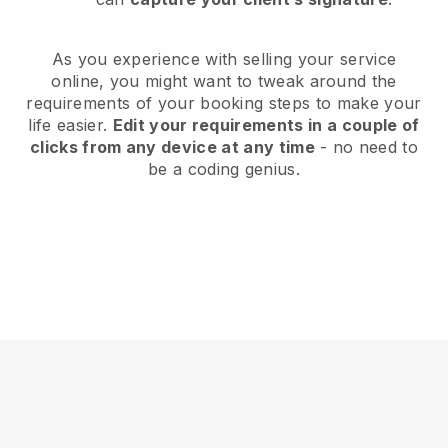
As you experience with selling your service
online, you might want to tweak around the
requirements of your booking steps to make your
life easier.
Edit your requirements in a couple of
clicks from any device at any time
- no need to
be a coding genius.