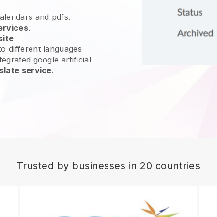
calendars and pdfs.
ervices
.
site
o different languages
egrated google artificial
slate service
.
Trusted by businesses in 20 countries