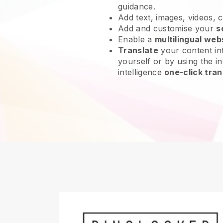
guidance.
Add text, images, videos, 
Add and customise your
s
Enable a
multilingual web
Translate
your content int
yourself or by using the int
intelligence
one-click tran