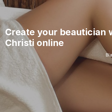
Create your beautician 
Christi online
Bla