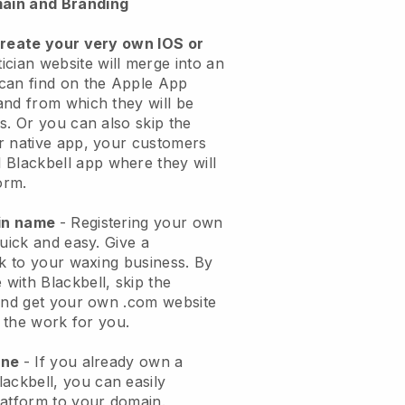
ain and Branding
create your very own IOS or
ician website will merge into an
can find on the Apple App
and from which they will be
s. Or you can also skip the
r native app, your customers
l
Blackbell
app where they will
orm.
ain name
- Registering your own
quick and easy.
Give a
ok to your waxing business.
By
e with
Blackbell
, skip the
 and get your own .com website
o the work for you.
one
- If you already own a
lackbell
, you can easily
atform to your domain.