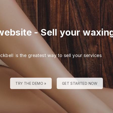
website
-
Sell your waxin
ckbell is the greatest way to sell your services
TRY THE DEMO »
GET STARTED NOW