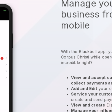
Manage you
business f
mobile
With the Blackbell app, y
Corpus Christi while oper
incredible right?
View and accept cu
collect payments a
Add and Edit
your c
Service your cust
create and send pay
View and create
Di
Manage your influ