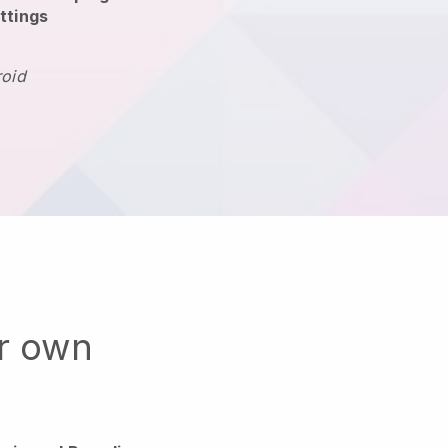
ttings
roid
ur own