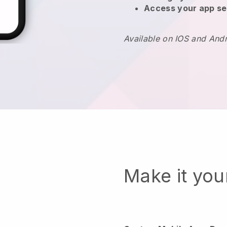
Access your app se
Available on IOS and And
Make it yo