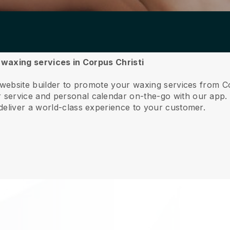
r waxing services in Corpus Christi
 website builder to promote your waxing services from Co
service and personal calendar on-the-go with our app
deliver a world-class experience to your customer.