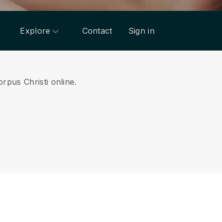
Explore
Contact
Sign in
rpus Christi online.
.