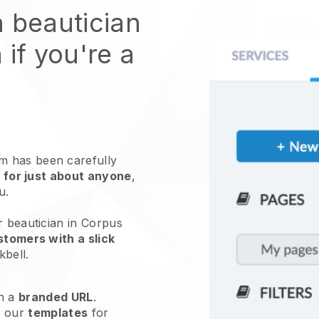
n beautician
 if you're a
 has been carefully
 for just about anyone
,
ou.
r beautician in Corpus
tomers with a slick
kbell
.
h a
branded URL
.
e our
templates
for