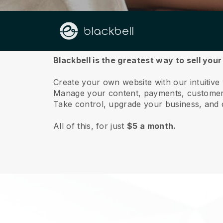
About us
Blackbell is the greatest way to sell you
Create your own website with our intuitive
Manage your content, payments, customer 
Take control, upgrade your business, and 
All of this, for just
$5 a month.