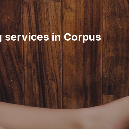
g services in Corpus