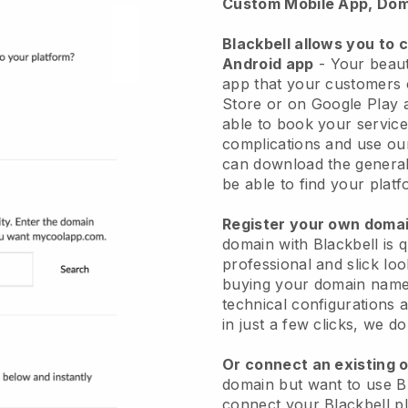
Custom Mobile App, Dom
Blackbell allows you to 
Android app
-
Your beaut
app
that your customers 
Store or on Google Play 
able to book your service
complications and use ou
can download the genera
be able to find your platf
Register your own dom
domain with
Blackbell
is 
professional and slick lo
buying your domain nam
technical configurations
in just a few clicks, we d
Or connect an existing 
domain but want to use
B
connect your
Blackbell
pl