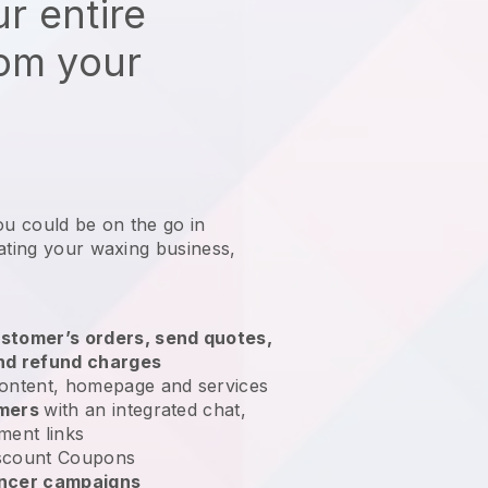
r entire
rom your
ou could be on the go in
ating your waxing business
,
stomer’s orders, send quotes,
nd refund charges
ontent, homepage and services
omers
with an integrated chat,
ment links
scount Coupons
encer campaigns