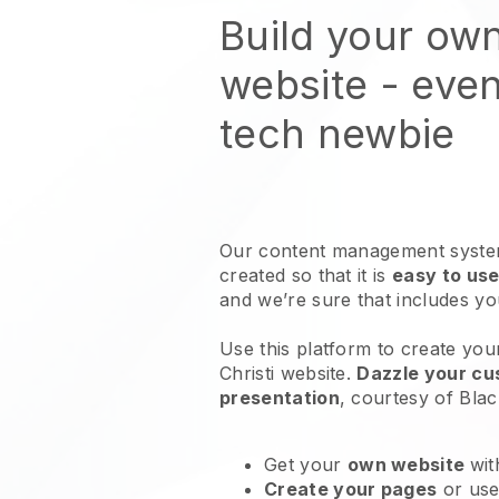
Build your ow
website
- even
tech newbie
Our content management system
created so that it is
easy to use
and we’re sure that includes y
Use this platform to create you
Christi website
.
Dazzle your cus
presentation
, courtesy of
Blac
Get your
own website
wit
Create your pages
or us