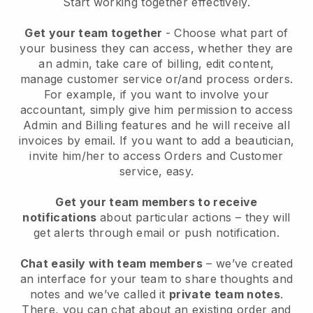
Start working together effectively.
Get your team together
- Choose what part of
your business they can access, whether they are
an admin, take care of billing, edit content,
manage customer service or/and process orders.
For example, if you want to involve your
accountant, simply give him permission to access
Admin and Billing features and he will receive all
invoices by email.
If you want to add a beautician
,
invite him/her to access Orders and Customer
service, easy.
Get your team members to receive
notifications
about particular actions – they will
get alerts through email or push notification.
Chat easily with team members
– we’ve created
an interface for your team to share thoughts and
notes and we’ve called it
private team notes
.
There, you can chat about an existing order and