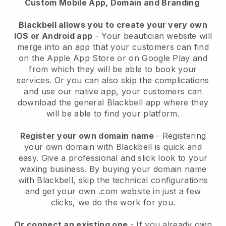
Custom Mobile App, Domain and Branding
Blackbell allows you to create your very own
IOS or Android app
-
Your beautician website will
merge into an app
that your customers can find
on the Apple App Store or on Google Play and
from which they will be able to book your
services. Or you can also skip the complications
and use our native app, your customers can
download the general
Blackbell
app where they
will be able to find your platform.
Register your own domain name
- Registering
your own domain with
Blackbell
is quick and
easy.
Give a professional and slick look to your
waxing business.
By buying your domain name
with
Blackbell
, skip the technical configurations
and get your own .com website in just a few
clicks, we do the work for you.
Or connect an existing one
- If you already own