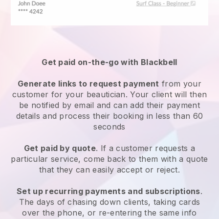
Get paid on-the-go with
Blackbell
Generate links to request payment
from your
customer
for your beautician.
Your client will then
be notified by email and can add their payment
details and process their booking in less than 60
seconds
Get paid by quote
. If a customer requests a
particular service, come back to them with a quote
that they can easily accept or reject.
Set up recurring payments and subscriptions
.
The days of chasing down clients, taking cards
over the phone, or re-entering the same info