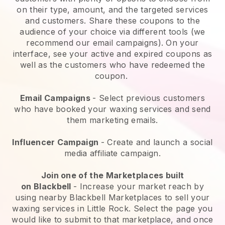
on their type, amount, and the targeted services
and customers. Share these coupons to the
audience of your choice via different tools (we
recommend our email campaigns). On your
interface, see your active and expired coupons as
well as the customers who have redeemed the
coupon.
Email Campaigns
-
Select previous customers
who have booked your waxing services and send
them marketing emails.
Influencer Campaign
- Create and launch a social
media affiliate campaign.
Join one of the Marketplaces built
on
Blackbell
-
Increase your market reach by
using nearby Blackbell Marketplaces to sell your
waxing services in Little Rock.
Select the page you
would like to submit to that marketplace, and once