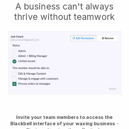
A business can't always
thrive without teamwork
Invite your team members to access the
Blackbell interface of your waxing business
-