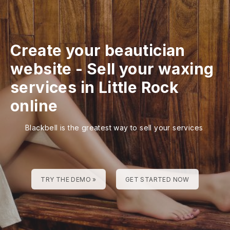
Create your beautician
website
-
Sell your waxing
services in Little Rock
online
Blackbell is the greatest way to sell your services
TRY THE DEMO »
GET STARTED NOW