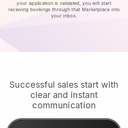
your application is validated, you will start
receiving bookings through that Marketplace into
your inbox.
Successful sales start with
clear and instant
communication