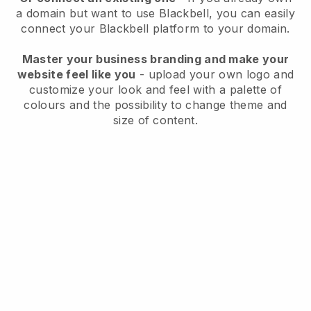
a domain but want to use
Blackbell
, you can easily
connect your
Blackbell
platform to your domain.
Master your business branding and make your
website feel like you
- upload your own logo and
customize your look and feel with a palette of
colours and the possibility to change theme and
size of content.