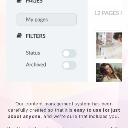
Our content management system has been
carefully created so that it is
easy to use for just
about anyone
, and we’re sure that includes you.