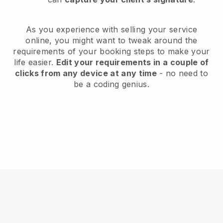
As you experience with selling your service
online, you might want to tweak around the
requirements of your booking steps to make your
life easier.
Edit your requirements in a couple of
clicks from any device at any time
- no need to
be a coding genius.