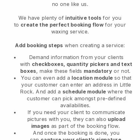
no one like us.
We have plenty of
intuitive tools
for you
to
create the perfect booking flow
for your
waxing service.
Add booking steps
when creating a service:
Demand information from your clients
with
checkboxes, quantity pickers and text
boxes
, make these fields
mandatory
or not.
You can even add a
location module
so that
your customer can enter an address in Little
Rock
. And add a
schedule module
where the
customer can pick amongst pre-defined
availabilities.
If you need your client to communicate
pictures with you, they can also
upload
images
as part of the booking flow.
And once the booking is done, you
can
capture your client’s signature
.