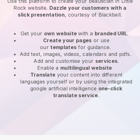
Use this platform to create your beautician in Little
Rock website
.
Dazzle your customers with a
slick presentation
, courtesy of
Blackbell
.
Get your
own website
with a
branded URL
.
Create your pages
or use
our
templates
for guidance.
Add text, images, videos, calendars and pdfs.
Add and customise your
services
.
Enable a
multilingual website
Translate
your content into different
languages yourself or by using the integrated
google artificial intelligence
one-click
translate service
.