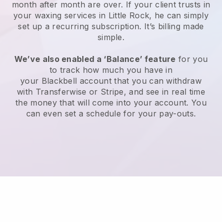
month after month are over.
If your client trusts in
your waxing services in Little Rock, he can simply
set up a recurring subscription
. It’s billing made
simple.
We’ve also enabled a ‘Balance’ feature
for you
to track how much you have in
your
Blackbell
account that you can withdraw
with
Transferwise
or
Stripe
, and see in real time
the money that will come into your account. You
can even set a schedule for your pay-outs.