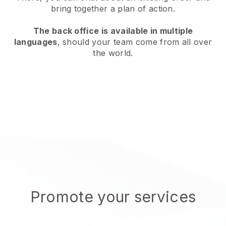
bring together a plan of action.
The back office is available in multiple
languages
, should your team come from all over
the world.
Promote your services