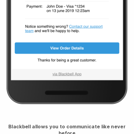
Blackbell
allows you to communicate like never
before