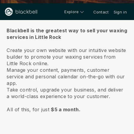
Explore
Contact
Sign in
About us
Blackbell is the greatest way to sell your waxing
services in Little Rock
Create your own website with our intuitive website
builder to promote your waxing services from
Little Rock online.
Manage your content, payments, customer
service and personal calendar on-the-go with our
app.
Take control, upgrade your business, and deliver
a world-class experience to your customer.
All of this, for just
$5 a month.