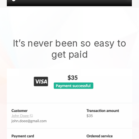
It’s never been so easy to
get paid