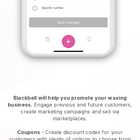
Blackbell will help you promote your waxing
business.
Engage previous and future customers,
create marketing campaigns and sell via
marketplaces.
Coupons
- Create discount codes for your
customers with plenty of options to choose from