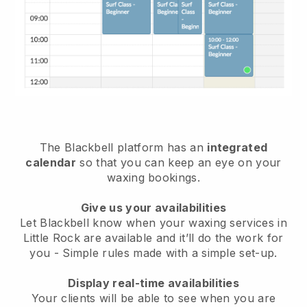
The Blackbell platform has an
integrated
calendar
so that you can keep an eye on your
waxing bookings.
Give us your availabilities
Let Blackbell know when your waxing services in
Little Rock are available and it’ll do the work for
you
- Simple rules made with a simple set-up.
Display real-time availabilities
Your clients will be able to see when you are