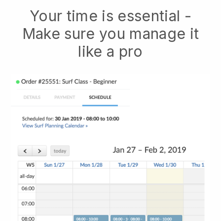
Your time is essential -
Make sure you manage it
like a pro