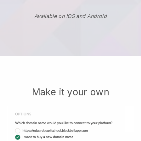
Available on IOS and Android
Make it your own