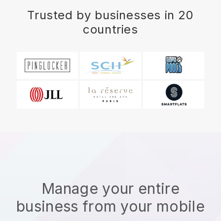
Trusted by businesses in 20
countries
Manage your entire
business from your mobile