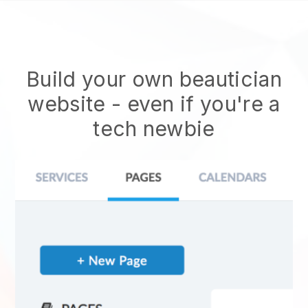
Build your own beautician
website
- even if you're a
tech newbie