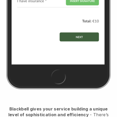
Blackbell
gives your service building a unique
level of sophistication and efficiency
- There’s