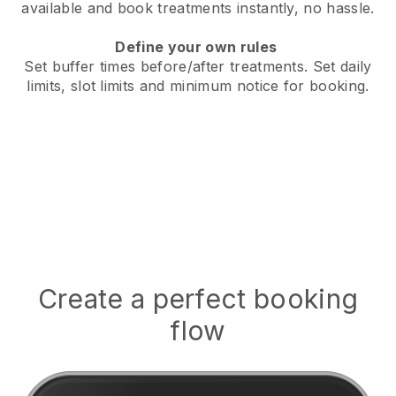
available
and book treatments instantly, no hassle.
Define your own rules
Set buffer times before/after treatments.
Set daily
limits, slot limits and minimum notice for booking.
Create a perfect booking
flow