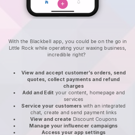
With the Blackbell app, you could be on the go in
Little Rock while operating your waxing business
,
incredible right?
View and accept customer’s orders, send
quotes, collect payments and refund
charges
Add and Edit
your content, homepage and
services
Service your customers
with an integrated
chat, create and send payment links
View and create
Discount Coupons
Manage your influencer campaigns
Access your app settings