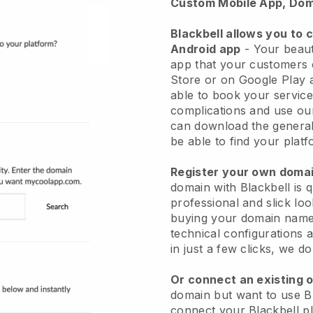
Custom Mobile App, Dom
Blackbell allows you to 
Android app
-
Your beaut
app
that your customers 
Store or on Google Play 
able to book your service
complications and use ou
can download the genera
be able to find your platf
Register your own dom
domain with
Blackbell
is 
professional and slick lo
buying your domain nam
technical configurations
in just a few clicks, we d
Or connect an existing 
domain but want to use
B
connect your
Blackbell
pl