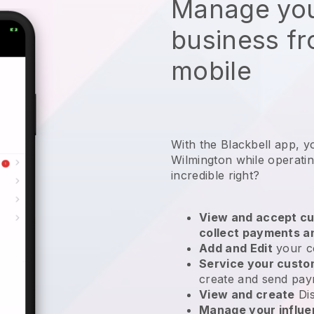
Manage you
business f
mobile
With the Blackbell app, y
Wilmington while operati
incredible right?
View and accept cu
collect payments a
Add and Edit
your c
Service your cust
create and send pay
View and create
Di
Manage your influ