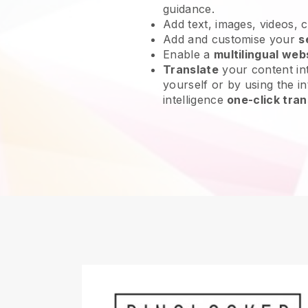
guidance.
Add text, images, videos, 
Add and customise your
s
Enable a
multilingual web
Translate
your content int
yourself or by using the int
intelligence
one-click tran