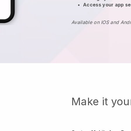
Access your app se
Available on IOS and And
Make it yo