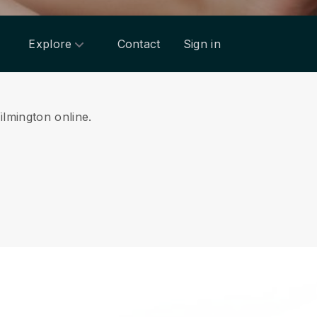
Explore
Contact
Sign in
ilmington online.
.