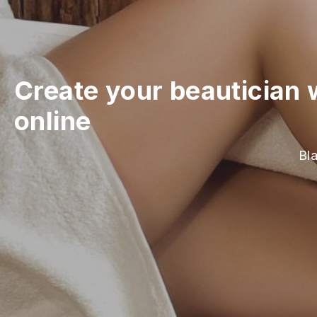
Create your beautician 
online
Bla