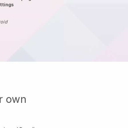
ttings
roid
ur own