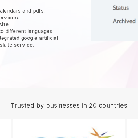
calendars and pdfs.
ervices
.
site
o different languages
egrated google artificial
slate service
.
Trusted by businesses in 20 countries