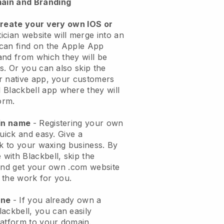
ain and Branding
create your very own IOS or
ician website will merge into an
can find on the Apple App
and from which they will be
s. Or you can also skip the
r native app, your customers
l
Blackbell
app where they will
orm.
ain name
- Registering your own
quick and easy.
Give a
ok to your waxing business.
By
e with
Blackbell
, skip the
 and get your own .com website
o the work for you.
one
- If you already own a
lackbell
, you can easily
atform to your domain.