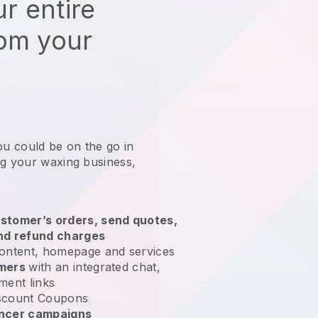
r entire
rom your
ou could be on the go in
ng your waxing business
,
stomer’s orders, send quotes,
nd refund charges
ontent, homepage and services
omers
with an integrated chat,
ment links
scount Coupons
encer campaigns