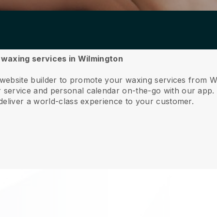
r waxing services in Wilmington
 website builder to promote your waxing services from W
service and personal calendar on-the-go with our app
deliver a world-class experience to your customer.