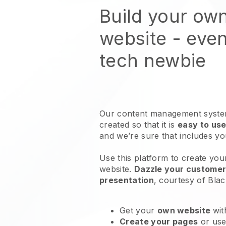
Build your ow
website
- even
tech newbie
Our content management system
created so that it is
easy to use
and we’re sure that includes y
Use this platform to create you
website
.
Dazzle your customers
presentation
, courtesy of
Blac
Get your
own website
wit
Create your pages
or us