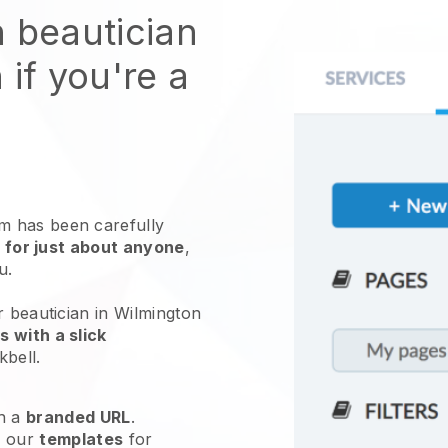
n beautician
 if you're a
 has been carefully
 for just about anyone
,
ou.
r beautician in Wilmington
 with a slick
kbell
.
h a
branded URL
.
e our
templates
for