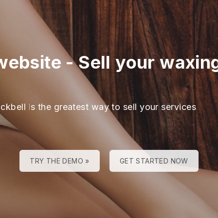
website
-
Sell your waxin
ckbell is the greatest way to sell your services
TRY THE DEMO »
GET STARTED NOW