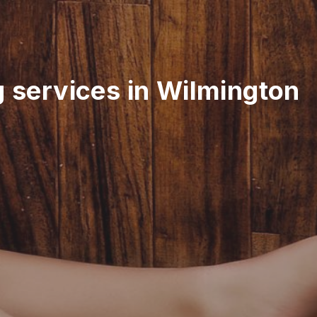
g services in Wilmington