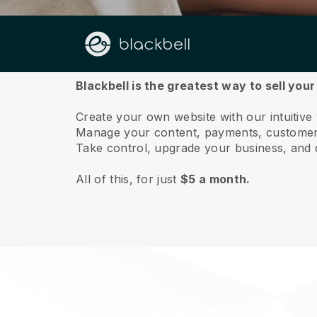
About us
Blackbell is the greatest way to sell you
Create your own website with our intuitive
Manage your content, payments, customer 
Take control, upgrade your business, and 
All of this, for just
$5 a month.