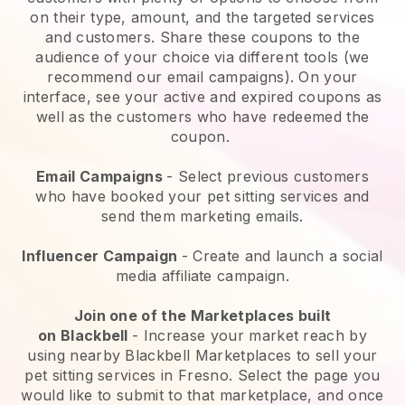
on their type, amount, and the targeted services
and customers. Share these coupons to the
audience of your choice via different tools (we
recommend our email campaigns). On your
interface, see your active and expired coupons as
well as the customers who have redeemed the
coupon.
Email Campaigns
-
Select previous customers
who have booked your pet sitting services and
send them marketing emails.
Influencer Campaign
- Create and launch a social
media affiliate campaign.
Join one of the Marketplaces built
on
Blackbell
-
Increase your market reach by
using nearby Blackbell Marketplaces to sell your
pet sitting services in Fresno.
Select the page you
would like to submit to that marketplace, and once