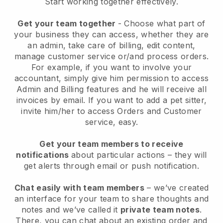
Start working together effectively.
Get your team together
- Choose what part of
your business they can access, whether they are
an admin, take care of billing, edit content,
manage customer service or/and process orders.
For example, if you want to involve your
accountant, simply give him permission to access
Admin and Billing features and he will receive all
invoices by email.
If you want to add a pet sitter
,
invite him/her to access Orders and Customer
service, easy.
Get your team members to receive
notifications
about particular actions – they will
get alerts through email or push notification.
Chat easily with team members
– we’ve created
an interface for your team to share thoughts and
notes and we’ve called it
private team notes
.
There, you can chat about an existing order and