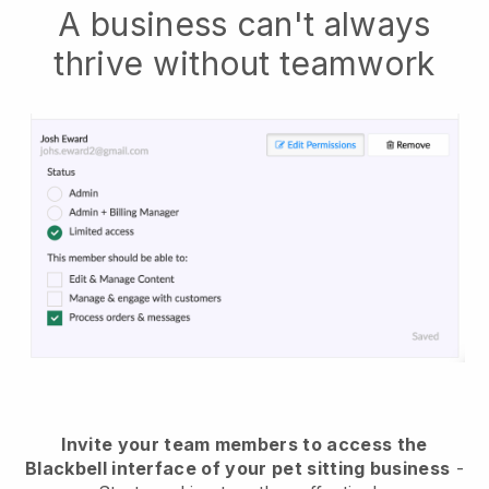
A business can't always
thrive without teamwork
Invite your team members to access the
Blackbell interface of your pet sitting business
-