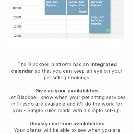
The Blackbell platform has an
integrated
calendar
so that you can keep an eye on your
pet sitting bookings.
Give us your availabilities
Let Blackbell know when your pet sitting services
in Fresno are available and it’ll do the work for
you
- Simple rules made with a simple set-up.
Display real-time availabilities
Your clients will be able to see when you are