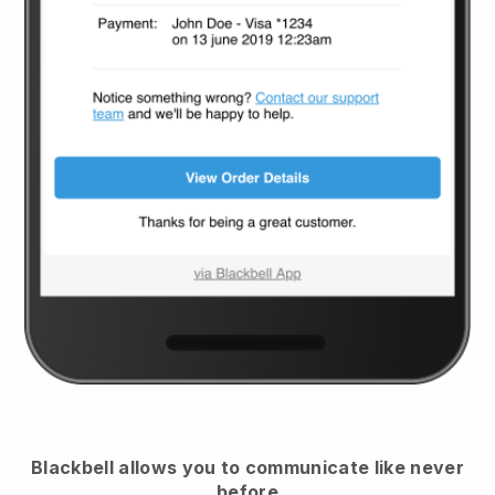
Blackbell
allows you to communicate like never
before