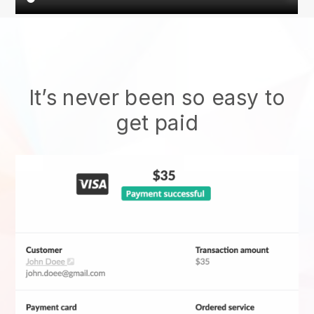
It’s never been so easy to
get paid