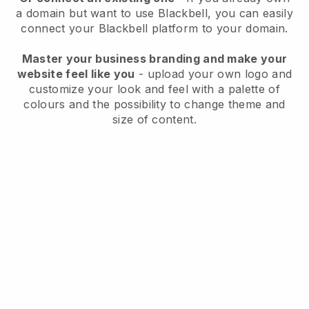
a domain but want to use
Blackbell
, you can easily
connect your
Blackbell
platform to your domain.
Master your business branding and make your
website feel like you
- upload your own logo and
customize your look and feel with a palette of
colours and the possibility to change theme and
size of content.