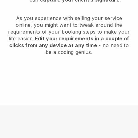
As you experience with selling your service
online, you might want to tweak around the
requirements of your booking steps to make your
life easier.
Edit your requirements in a couple of
clicks from any device at any time
- no need to
be a coding genius.