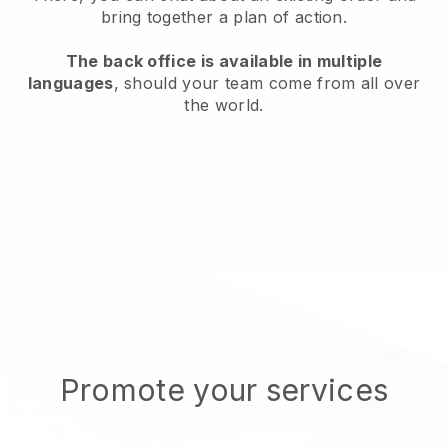
bring together a plan of action.
The back office is available in multiple
languages
, should your team come from all over
the world.
Promote your services