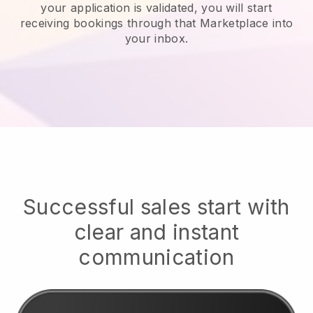
your application is validated, you will start
receiving bookings through that Marketplace into
your inbox.
Successful sales start with
clear and instant
communication