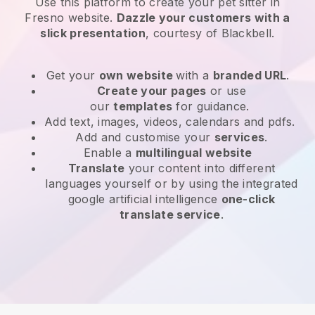
Use this platform to create your pet sitter in
Fresno website
.
Dazzle your customers with a
slick presentation
, courtesy of
Blackbell
.
Get your
own website
with a
branded URL
.
Create your pages
or use
our
templates
for guidance.
Add text, images, videos, calendars and pdfs.
Add and customise your
services
.
Enable a
multilingual website
Translate
your content into different
languages yourself or by using the integrated
google artificial intelligence
one-click
translate service
.