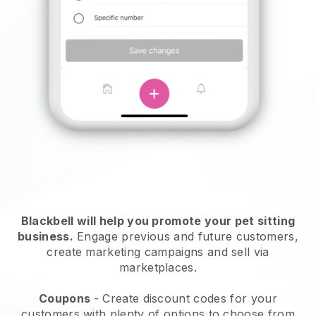
Blackbell will help you promote your pet sitting
business.
Engage previous and future customers,
create marketing campaigns and sell via
marketplaces.
Coupons
- Create discount codes for your
customers with plenty of options to choose from