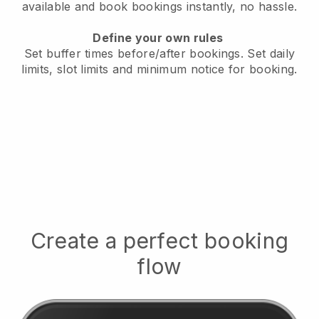
available
and book bookings instantly, no hassle.
Define your own rules
Set buffer times before/after bookings.
Set daily
limits, slot limits and minimum notice for booking.
Create a perfect booking
flow