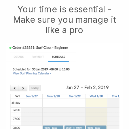
Your time is essential -
Make sure you manage it
like a pro