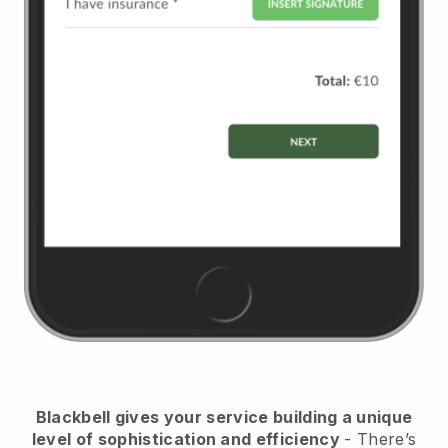
Blackbell
gives your service building a unique
level of sophistication and efficiency
- There’s