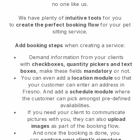
no one like us.
We have plenty of
intuitive tools
for you
to
create the perfect booking flow
for your pet
sitting service.
Add booking steps
when creating a service:
Demand information from your clients
with
checkboxes, quantity pickers and text
boxes
, make these fields
mandatory
or not.
You can even add a
location module
so that
your customer can enter an address in
Fresno
. And add a
schedule module
where
the customer can pick amongst pre-defined
availabilities.
If you need your client to communicate
pictures with you, they can also
upload
images
as part of the booking flow.
And once the booking is done, you
can
capture your client’s signature
.