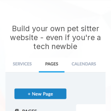
Build your own pet sitter
website
- even if you're a
tech newbie