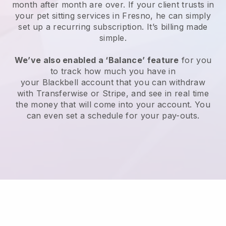
month after month are over.
If your client trusts in
your pet sitting services in Fresno, he can simply
set up a recurring subscription
. It’s billing made
simple.
We’ve also enabled a ‘Balance’ feature
for you
to track how much you have in
your
Blackbell
account that you can withdraw
with
Transferwise
or
Stripe
, and see in real time
the money that will come into your account. You
can even set a schedule for your pay-outs.