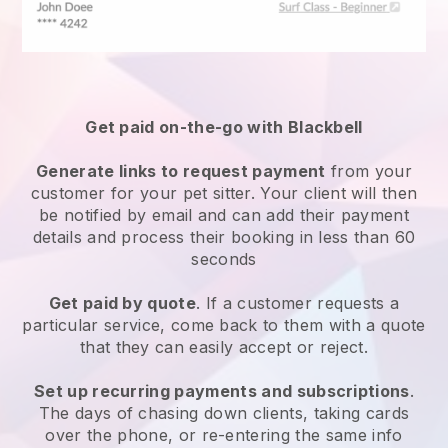
Get paid on-the-go with
Blackbell
Generate links to request payment
from your
customer
for your pet sitter.
Your client will then
be notified by email and can add their payment
details and process their booking in less than 60
seconds
Get paid by quote
. If a customer requests a
particular service, come back to them with a quote
that they can easily accept or reject.
Set up recurring payments and subscriptions
.
The days of chasing down clients, taking cards
over the phone, or re-entering the same info