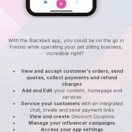
With the Blackbell app, you could be on the go in
Fresno while operating your pet sitting business
,
incredible right?
View and accept customer’s orders, send
quotes, collect payments and refund
charges
Add and Edit
your content, homepage and
services
Service your customers
with an integrated
chat, create and send payment links
View and create
Discount Coupons
Manage your influencer campaigns
Access your app settings