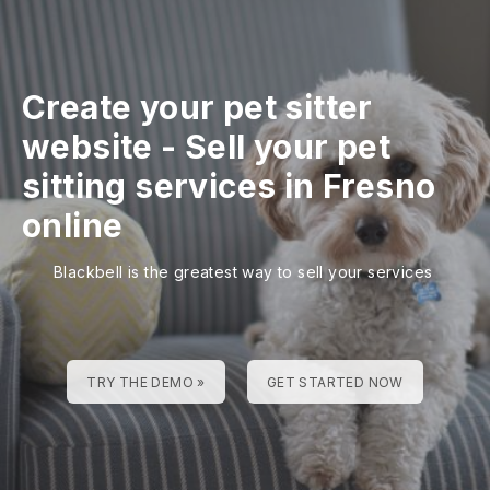
Create your pet sitter
website
-
Sell your pet
sitting services in Fresno
online
Blackbell is the greatest way to sell your services
TRY THE DEMO »
GET STARTED NOW