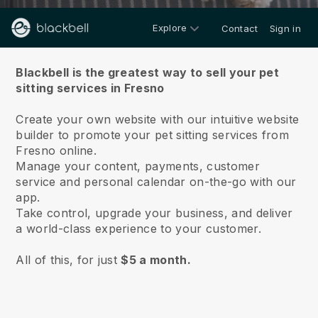
Explore
Contact
Sign in
About us
Blackbell is the greatest way to sell your pet
sitting services in Fresno
Create your own website with our intuitive website
builder to promote your pet sitting services from
Fresno online.
Manage your content, payments, customer
service and personal calendar on-the-go with our
app.
Take control, upgrade your business, and deliver
a world-class experience to your customer.
All of this, for just
$5 a month.