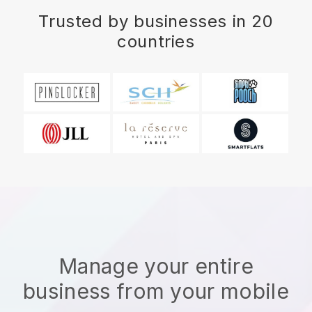
Trusted by businesses in 20
countries
Manage your entire
business from your mobile