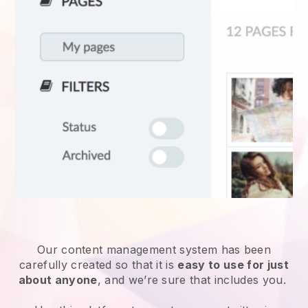
Our content management system has been
carefully created so that it is
easy to use for just
about anyone
, and we’re sure that includes you.