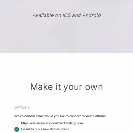
Available on IOS and Android
Make it your own