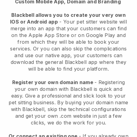
Custom Mobile App, Domain and Branding
Blackbell allows you to create your very own
IOS or Android app
-
Your pet sitter website will
merge into an app
that your customers can find
on the Apple App Store or on Google Play and
from which they will be able to book your
services. Or you can also skip the complications
and use our native app, your customers can
download the general
Blackbell
app where they
will be able to find your platform.
Register your own domain name
- Registering
your own domain with
Blackbell
is quick and
easy.
Give a professional and slick look to your
pet sitting business.
By buying your domain name
with
Blackbell
, skip the technical configurations
and get your own .com website in just a few
clicks, we do the work for you.
Or connect an existing one
- If you already own