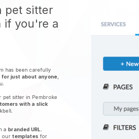
 pet sitter
 if you're a
 has been carefully
 for just about anyone
,
ou.
r pet sitter in Pembroke
tomers with a slick
kbell
.
h a
branded URL
.
e our
templates
for