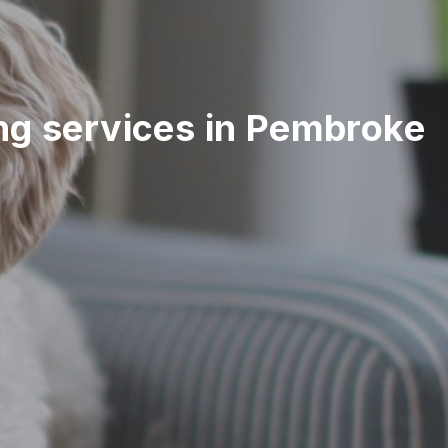
ting services in Pembroke