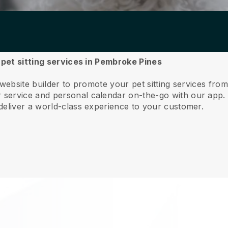
r pet sitting services in Pembroke Pines
 website builder to promote your pet sitting services fr
service and personal calendar on-the-go with our app
deliver a world-class experience to your customer.