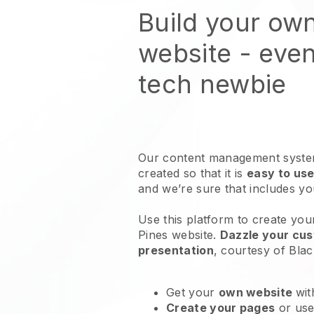
Build your own
website
- even
tech newbie
Our content management system
created so that it is
easy to use
and we’re sure that includes y
Use this platform to create you
Pines website
.
Dazzle your cus
presentation
, courtesy of
Blac
Get your
own website
wit
Create your pages
or us