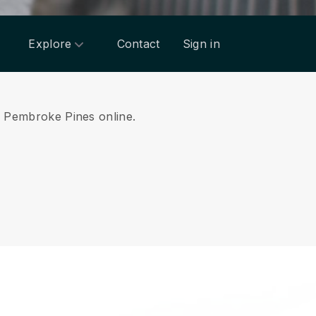
Explore
Contact
Sign in
om Pembroke Pines online.
.