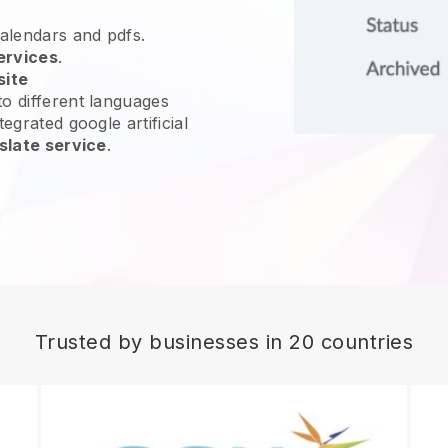
calendars and pdfs.
ervices
.
site
o different languages
egrated google artificial
slate service
.
Trusted by businesses in 20 countries