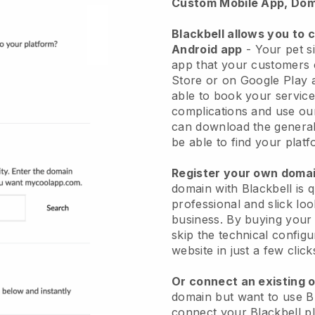
Custom Mobile App, Dom
Blackbell allows you to 
Android app
-
Your pet si
app
that your customers 
Store or on Google Play 
able to book your service
complications and use ou
can download the genera
be able to find your platf
Register your own dom
domain with
Blackbell
is 
professional and slick loo
business.
By buying your
skip the technical config
website in just a few clic
Or connect an existing 
domain but want to use
B
connect your
Blackbell
pl