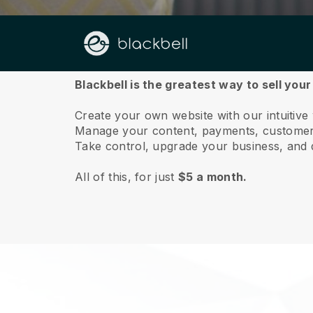
About us
Blackbell is the greatest way to sell you
Create your own website with our intuitive
Manage your content, payments, customer 
Take control, upgrade your business, and 
All of this, for just
$5 a month.