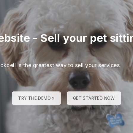
ebsite
-
Sell your pet sit
ckbell is the greatest way to sell your services
TRY THE DEMO »
GET STARTED NOW