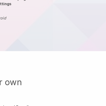
ttings
roid
ur own