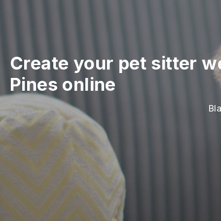
Create your pet sitter w
Pines online
Bla