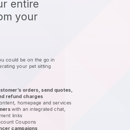
r entire
rom your
ou could be on the go in
ating your pet sitting
?
stomer’s orders, send quotes,
nd refund charges
ontent, homepage and services
omers
with an integrated chat,
ment links
scount Coupons
encer campaigns