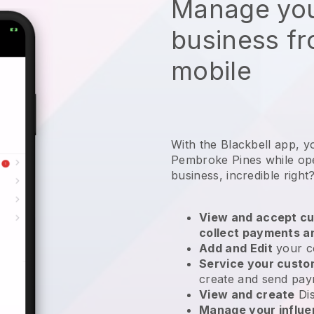
Manage you
business f
mobile
With the Blackbell app, y
Pembroke Pines while oper
business
, incredible right
View and accept cu
collect payments a
Add and Edit
your c
Service your cust
create and send pay
View and create
Di
Manage your influ