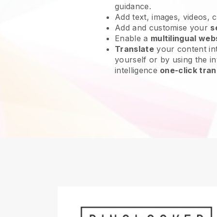
guidance.
Add text, images, videos, 
Add and customise your
s
Enable a
multilingual web
Translate
your content int
yourself or by using the int
intelligence
one-click tran