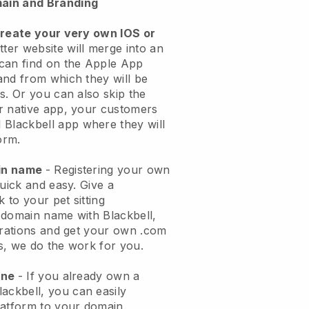
ain and Branding
create your very own IOS or
tter website will merge into an
can find on the Apple App
and from which they will be
s. Or you can also skip the
r native app, your customers
l
Blackbell
app where they will
orm.
ain name
- Registering your own
quick and easy.
Give a
k to your pet sitting
 domain name with
Blackbell
,
urations and get your own .com
ks, we do the work for you.
one
- If you already own a
lackbell
, you can easily
atform to your domain.