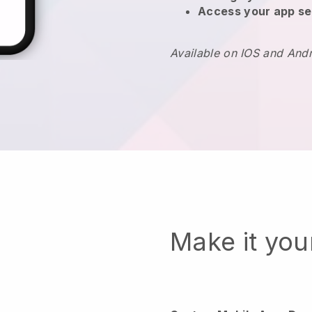
Access your app se
Available on IOS and And
Make it yo