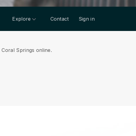
Explore
Contact
Sign in
m Coral Springs online.
.