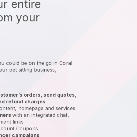
r entire
rom your
ou could be on the go in Coral
ur pet sitting business
,
stomer’s orders, send quotes,
nd refund charges
ontent, homepage and services
omers
with an integrated chat,
ment links
scount Coupons
encer campaigns