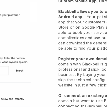
Custom Mobile App, Dom
Blackbell allows you to 
Android app
-
Your pet si
app
that your customers 
Store or on Google Play 
able to book your service
complications and use ou
can download the genera
be able to find your platf
Register your own dom
domain with
Blackbell
is 
professional and slick loo
business.
By buying your
skip the technical config
website in just a few clic
Or connect an existing 
domain but want to use
B
connect your
Blackbell
pl