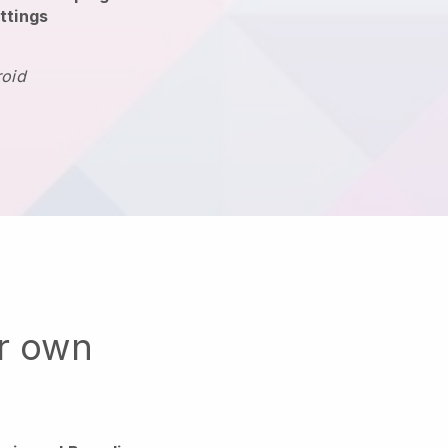
ttings
roid
ur own