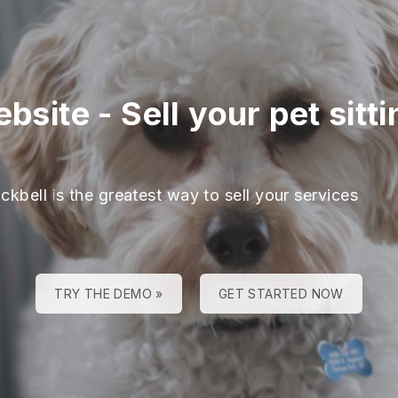
ebsite
-
Sell your pet sitt
ckbell is the greatest way to sell your services
TRY THE DEMO »
GET STARTED NOW