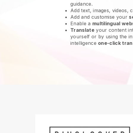
guidance.
Add text, images, videos, 
Add and customise your
s
Enable a
multilingual web
Translate
your content int
yourself or by using the int
intelligence
one-click tran