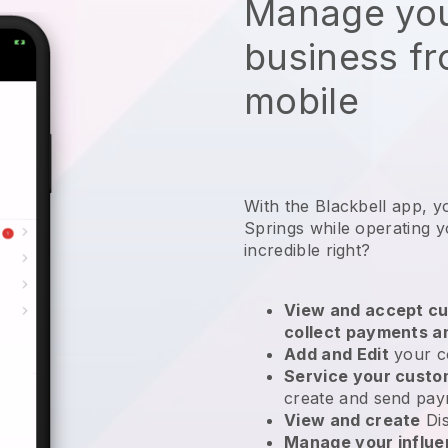
Manage you
business f
mobile
With the Blackbell app, y
Springs while operating yo
incredible right?
View and accept cu
collect payments a
Add and Edit
your c
Service your cust
create and send pay
View and create
Di
Manage your influ