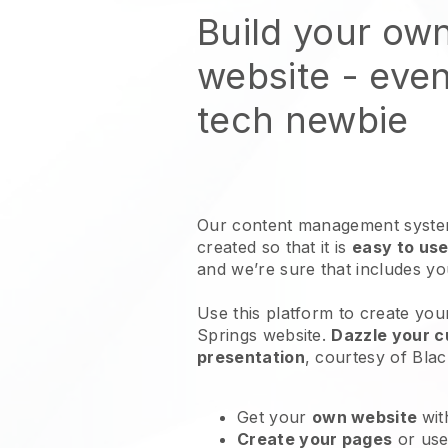
Build your own
website
- even
tech newbie
Our content management system
created so that it is
easy to use
and we’re sure that includes y
Use this platform to create your
Springs website
.
Dazzle your c
presentation
, courtesy of
Blac
Get your
own website
wit
Create your pages
or us