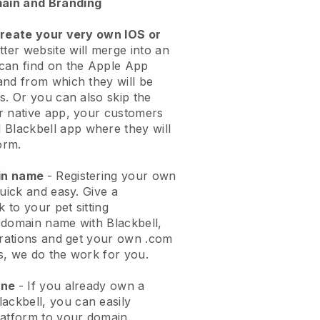
ain and Branding
create your very own IOS or
tter website will merge into an
can find on the Apple App
and from which they will be
s. Or you can also skip the
r native app, your customers
l
Blackbell
app where they will
orm.
ain name
- Registering your own
quick and easy.
Give a
k to your pet sitting
 domain name with
Blackbell
,
urations and get your own .com
ks, we do the work for you.
one
- If you already own a
lackbell
, you can easily
atform to your domain.