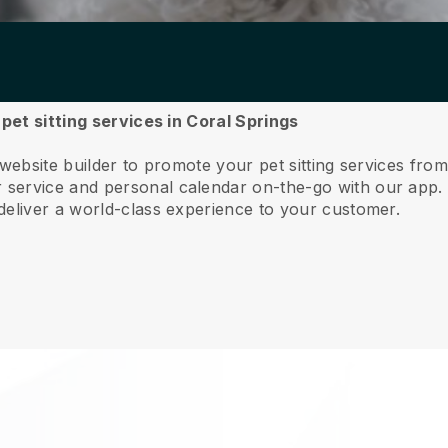
 pet sitting services in Coral Springs
website builder to promote your pet sitting services fro
service and personal calendar on-the-go with our app
deliver a world-class experience to your customer.