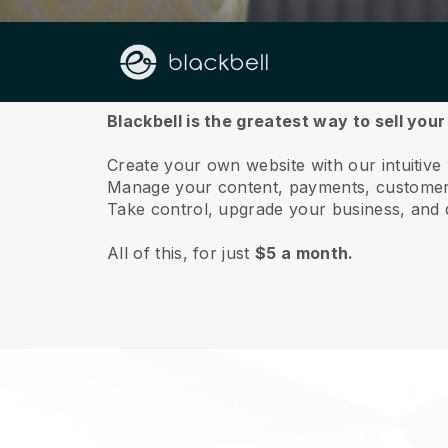
About us
Blackbell is the greatest way to sell your
Create your own website with our intuitive 
Manage your content, payments, customer 
Take control, upgrade your business, and 
All of this, for just
$5 a month.