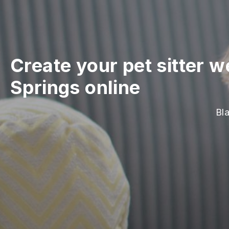
Create your pet sitter w
Springs online
Bla