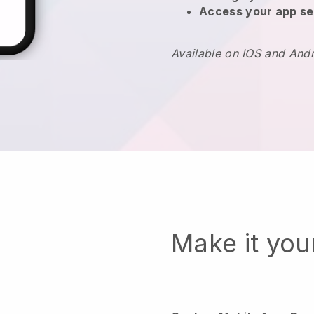
Access your app se
Available on IOS and And
Make it yo