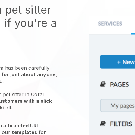
 pet sitter
 if you're a
 has been carefully
 for just about anyone
,
ou.
 pet sitter in Coral
ustomers with a slick
kbell
.
h a
branded URL
.
e our
templates
for