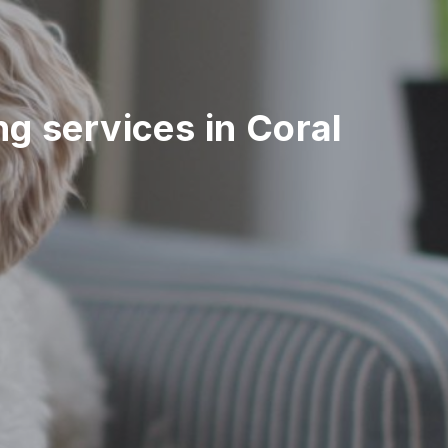
ing services in Coral