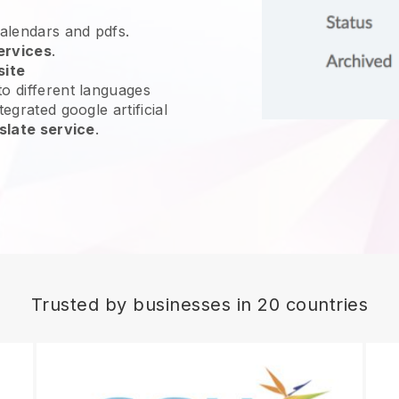
calendars and pdfs.
ervices
.
site
o different languages
egrated google artificial
slate service
.
Trusted by businesses in 20 countries