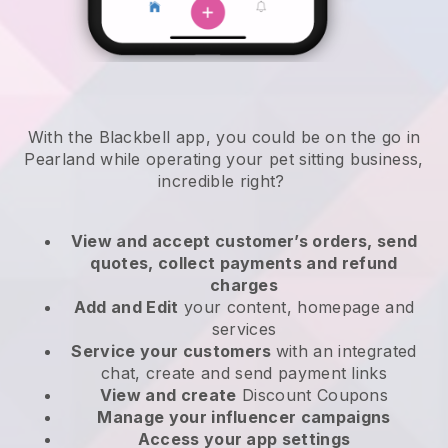
With the Blackbell app, you could be on the go in
Pearland while operating your pet sitting business
,
incredible right?
View and accept customer’s orders, send
quotes, collect payments and refund
charges
Add and Edit
your content, homepage and
services
Service your customers
with an integrated
chat, create and send payment links
View and create
Discount Coupons
Manage your influencer campaigns
Access your app settings