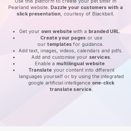
Use this platform to create your pet sitter in
Pearland website
.
Dazzle your customers with a
slick presentation
, courtesy of
Blackbell
.
Get your
own website
with a
branded URL
.
Create your pages
or use
our
templates
for guidance.
Add text, images, videos, calendars and pdfs.
Add and customise your
services
.
Enable a
multilingual website
Translate
your content into different
languages yourself or by using the integrated
google artificial intelligence
one-click
translate service
.