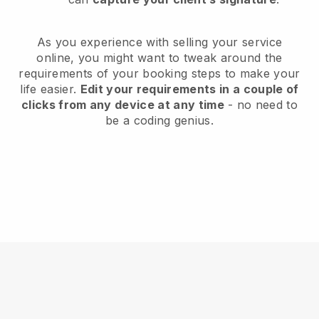
As you experience with selling your service
online, you might want to tweak around the
requirements of your booking steps to make your
life easier.
Edit your requirements in a couple of
clicks from any device at any time
- no need to
be a coding genius.