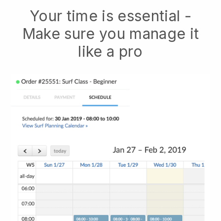
Your time is essential -
Make sure you manage it
like a pro