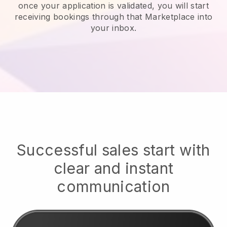
once your application is validated, you will start
receiving bookings through that Marketplace into
your inbox.
Successful sales start with
clear and instant
communication