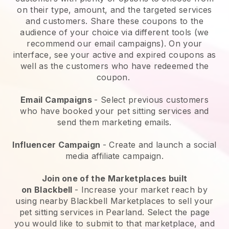
on their type, amount, and the targeted services
and customers. Share these coupons to the
audience of your choice via different tools (we
recommend our email campaigns). On your
interface, see your active and expired coupons as
well as the customers who have redeemed the
coupon.
Email Campaigns
-
Select previous customers
who have booked your pet sitting services and
send them marketing emails.
Influencer Campaign
- Create and launch a social
media affiliate campaign.
Join one of the Marketplaces built
on
Blackbell
-
Increase your market reach by
using nearby Blackbell Marketplaces to sell your
pet sitting services in Pearland.
Select the page
you would like to submit to that marketplace, and