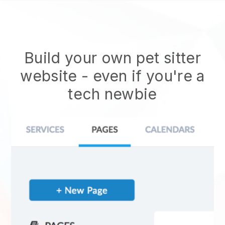
Build your own pet sitter
website
- even if you're a
tech newbie