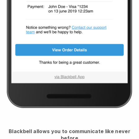
Blackbell
allows you to communicate like never
before