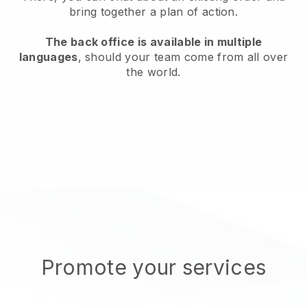
bring together a plan of action.
The back office is available in multiple
languages
, should your team come from all over
the world.
Promote your services