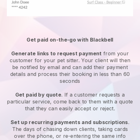
Get paid on-the-go with
Blackbell
Generate links to request payment
from your
customer
for your pet sitter.
Your client will then
be notified by email and can add their payment
details and process their booking in less than 60
seconds
Get paid by quote
. If a customer requests a
particular service, come back to them with a quote
that they can easily accept or reject.
Set up recurring payments and subscriptions
.
The days of chasing down clients, taking cards
over the phone, or re-entering the same info