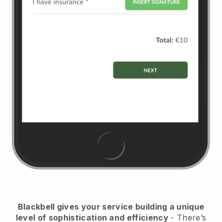
Blackbell
gives your service building a unique
level of sophistication and efficiency
- There’s