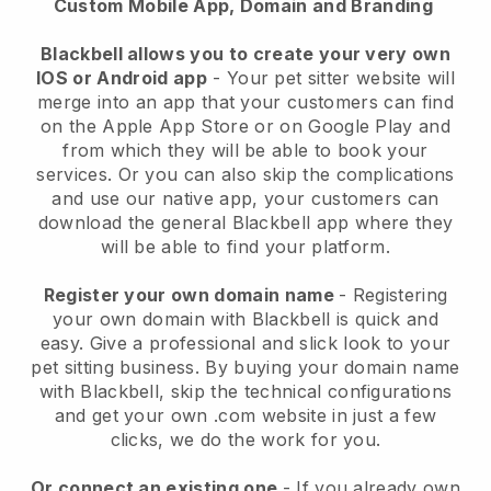
Custom Mobile App, Domain and Branding
Blackbell allows you to create your very own
IOS or Android app
-
Your pet sitter website will
merge into an app
that your customers can find
on the Apple App Store or on Google Play and
from which they will be able to book your
services. Or you can also skip the complications
and use our native app, your customers can
download the general
Blackbell
app where they
will be able to find your platform.
Register your own domain name
- Registering
your own domain with
Blackbell
is quick and
easy.
Give a professional and slick look to your
pet sitting business.
By buying your domain name
with
Blackbell
, skip the technical configurations
and get your own .com website in just a few
clicks, we do the work for you.
Or connect an existing one
- If you already own