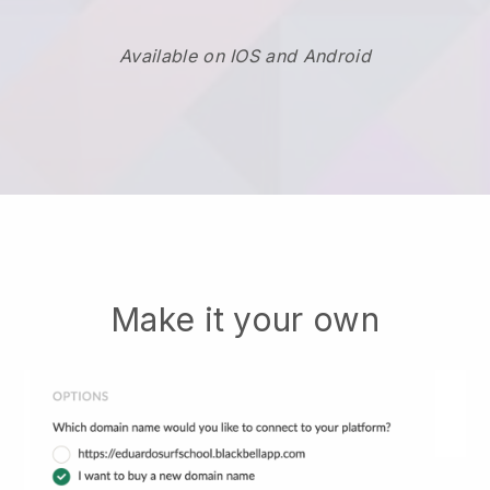
Available on IOS and Android
Make it your own