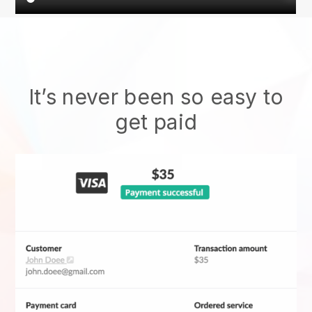
It’s never been so easy to
get paid