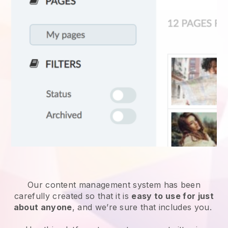
Our content management system has been
carefully created so that it is
easy to use for just
about anyone
, and we’re sure that includes you.