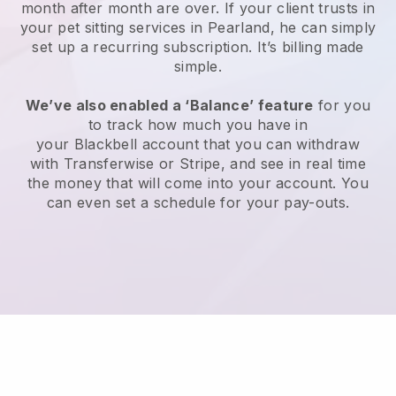
month after month are over.
If your client trusts in
your pet sitting services in Pearland, he can simply
set up a recurring subscription
. It’s billing made
simple.
We’ve also enabled a ‘Balance’ feature
for you
to track how much you have in
your
Blackbell
account that you can withdraw
with
Transferwise
or
Stripe
, and see in real time
the money that will come into your account. You
can even set a schedule for your pay-outs.