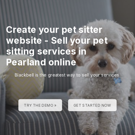
Create your pet sitter
website
-
Sell your pet
sitting services in
Pearland online
Blackbell is the greatest way to sell your services
TRY THE DEMO »
GET STARTED NOW