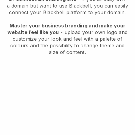
a domain but want to use
Blackbell
, you can easily
connect your
Blackbell
platform to your domain.
Master your business branding and make your
website feel like you
- upload your own logo and
customize your look and feel with a palette of
colours and the possibility to change theme and
size of content.