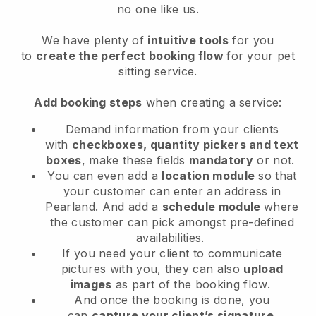
no one like us.
We have plenty of
intuitive tools
for you
to
create the perfect booking flow
for your pet
sitting service.
Add booking steps
when creating a service:
Demand information from your clients
with
checkboxes, quantity pickers and text
boxes
, make these fields
mandatory
or not.
You can even add a
location module
so that
your customer can enter an address in
Pearland
. And add a
schedule module
where
the customer can pick amongst pre-defined
availabilities.
If you need your client to communicate
pictures with you, they can also
upload
images
as part of the booking flow.
And once the booking is done, you
can
capture your client’s signature
.