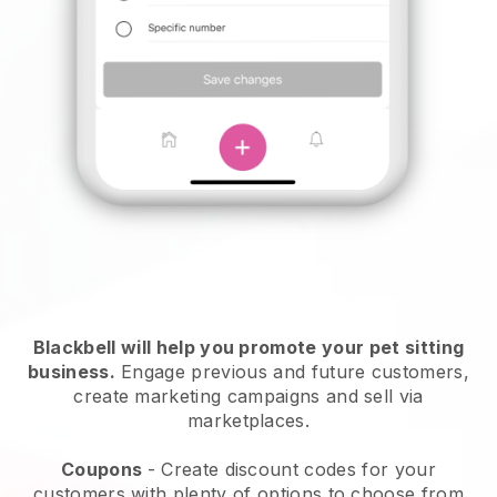
Blackbell will help you promote your pet sitting
business.
Engage previous and future customers,
create marketing campaigns and sell via
marketplaces.
Coupons
- Create discount codes for your
customers with plenty of options to choose from