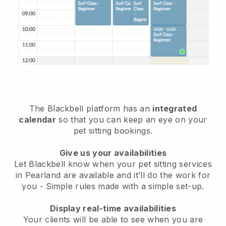
The Blackbell platform has an
integrated
calendar
so that you can keep an eye on your
pet sitting bookings.
Give us your availabilities
Let Blackbell know when your pet sitting services
in Pearland are available and it’ll do the work for
you
- Simple rules made with a simple set-up.
Display real-time availabilities
Your clients will be able to see when you are