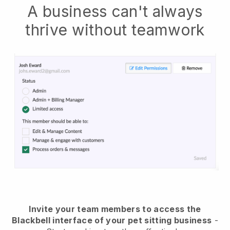
A business can't always
thrive without teamwork
Invite your team members to access the
Blackbell interface of your pet sitting business
-