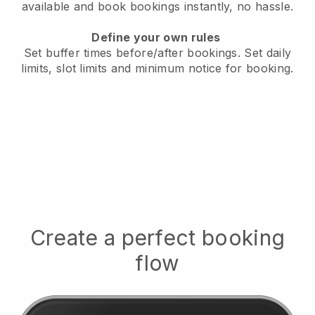
available
and book bookings instantly, no hassle.
Define your own rules
Set buffer times before/after bookings.
Set daily
limits, slot limits and minimum notice for booking.
Create a perfect booking
flow