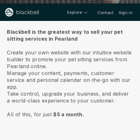
Explore
Contact
Sign in
About us
Blackbell is the greatest way to sell your pet
sitting services in Pearland
Create your own website with our intuitive website
builder to promote your pet sitting services from
Pearland online.
Manage your content, payments, customer
service and personal calendar on-the-go with our
app.
Take control, upgrade your business, and deliver
a world-class experience to your customer.
All of this, for just
$5 a month.