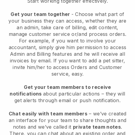
Start working together effectively.
Get your team together
- Choose what part of
your business they can access, whether they are
an admin, take care of billing, edit content,
manage customer service or/and process orders.
For example, if you want to involve your
accountant, simply give him permission to access
Admin and Billing features and he will receive all
invoices by email.
If you want to add a pet sitter
,
invite him/her to access Orders and Customer
service, easy.
Get your team members to receive
notifications
about particular actions – they will
get alerts through email or push notification.
Chat easily with team members
– we’ve created
an interface for your team to share thoughts and
notes and we’ve called it
private team notes
.
There, you can chat about an existing order and