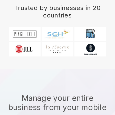
Trusted by businesses in 20
countries
Manage your entire
business from your mobile