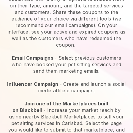
on their type, amount, and the targeted services
and customers. Share these coupons to the
audience of your choice via different tools (we
recommend our email campaigns). On your
interface, see your active and expired coupons as
well as the customers who have redeemed the
coupon.
Email Campaigns
-
Select previous customers
who have booked your pet sitting services and
send them marketing emails.
Influencer Campaign
- Create and launch a social
media affiliate campaign.
Join one of the Marketplaces built
on
Blackbell
-
Increase your market reach by
using nearby Blackbell Marketplaces to sell your
pet sitting services in Carlsbad.
Select the page
you would like to submit to that marketplace, and