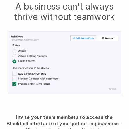
A business can't always
thrive without teamwork
Invite your team members to access the
Blackbell interface of your pet sitting business
-