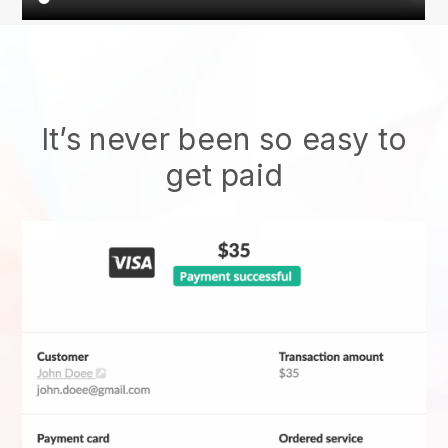
It’s never been so easy to
get paid