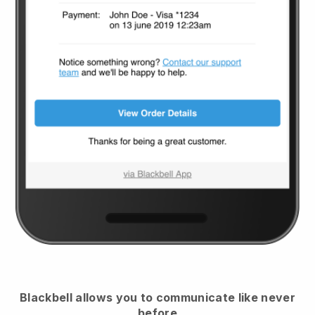
Blackbell
allows you to communicate like never
before