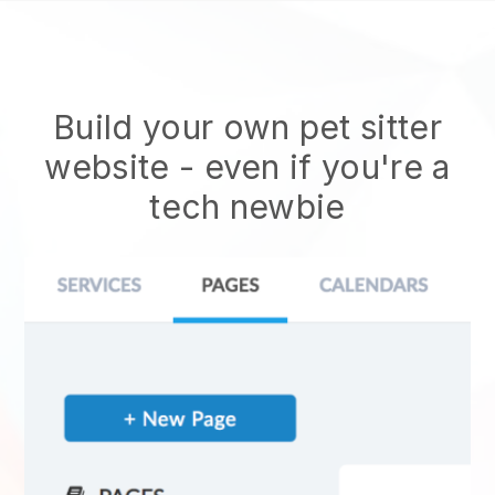
Build your own pet sitter
website
- even if you're a
tech newbie