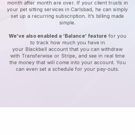
month after month are over.
If your client trusts in
your pet sitting services in Carlsbad, he can simply
set up a recurring subscription
. It’s billing made
simple.
We’ve also enabled a ‘Balance’ feature
for you
to track how much you have in
your
Blackbell
account that you can withdraw
with
Transferwise
or
Stripe
, and see in real time
the money that will come into your account. You
can even set a schedule for your pay-outs.