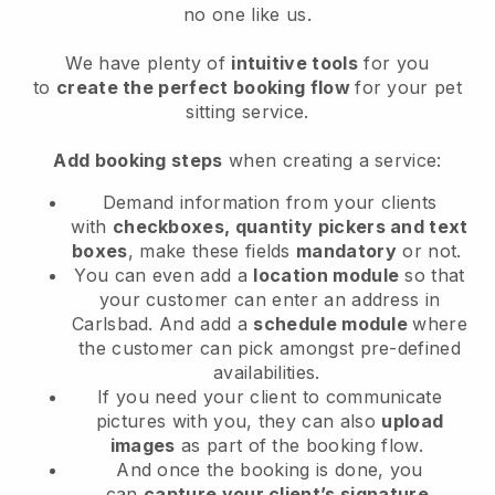
no one like us.
We have plenty of
intuitive tools
for you
to
create the perfect booking flow
for your pet
sitting service.
Add booking steps
when creating a service:
Demand information from your clients
with
checkboxes, quantity pickers and text
boxes
, make these fields
mandatory
or not.
You can even add a
location module
so that
your customer can enter an address in
Carlsbad
. And add a
schedule module
where
the customer can pick amongst pre-defined
availabilities.
If you need your client to communicate
pictures with you, they can also
upload
images
as part of the booking flow.
And once the booking is done, you
can
capture your client’s signature
.