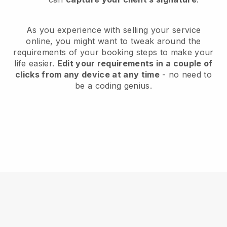
As you experience with selling your service
online, you might want to tweak around the
requirements of your booking steps to make your
life easier.
Edit your requirements in a couple of
clicks from any device at any time
- no need to
be a coding genius.