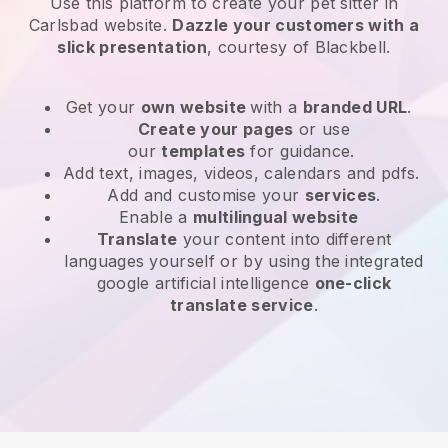
Use this platform to create your pet sitter in
Carlsbad website
.
Dazzle your customers with a
slick presentation
, courtesy of
Blackbell
.
Get your
own website
with a
branded URL
.
Create your pages
or use
our
templates
for guidance.
Add text, images, videos, calendars and pdfs.
Add and customise your
services
.
Enable a
multilingual website
Translate
your content into different
languages yourself or by using the integrated
google artificial intelligence
one-click
translate service
.