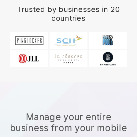
Trusted by businesses in 20
countries
Manage your entire
business from your mobile