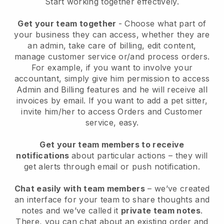
Start working together effectively.
Get your team together
- Choose what part of
your business they can access, whether they are
an admin, take care of billing, edit content,
manage customer service or/and process orders.
For example, if you want to involve your
accountant, simply give him permission to access
Admin and Billing features and he will receive all
invoices by email.
If you want to add a pet sitter
,
invite him/her to access Orders and Customer
service, easy.
Get your team members to receive
notifications
about particular actions – they will
get alerts through email or push notification.
Chat easily with team members
– we’ve created
an interface for your team to share thoughts and
notes and we’ve called it
private team notes
.
There, you can chat about an existing order and