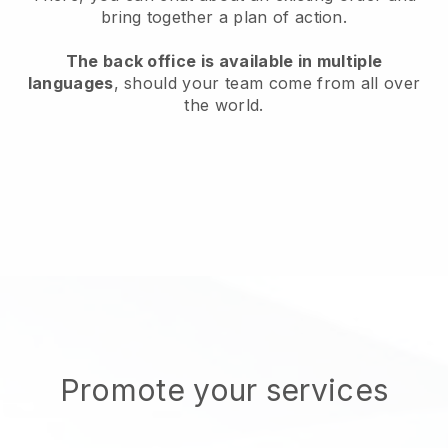
bring together a plan of action.
The back office is available in multiple
languages
, should your team come from all over
the world.
Promote your services