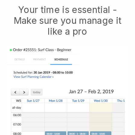
Your time is essential -
Make sure you manage it
like a pro