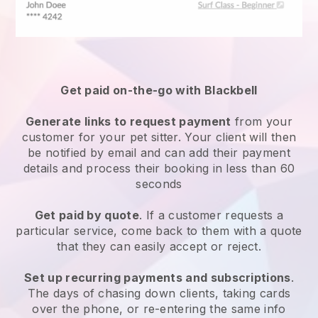
Get paid on-the-go with
Blackbell
Generate links to request payment
from your
customer
for your pet sitter.
Your client will then
be notified by email and can add their payment
details and process their booking in less than 60
seconds
Get paid by quote
. If a customer requests a
particular service, come back to them with a quote
that they can easily accept or reject.
Set up recurring payments and subscriptions
.
The days of chasing down clients, taking cards
over the phone, or re-entering the same info