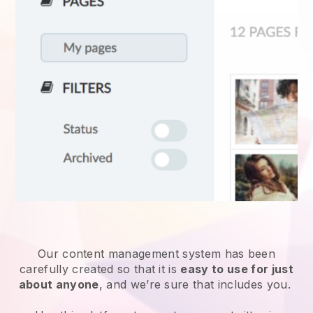
Our content management system has been
carefully created so that it is
easy to use for just
about anyone
, and we’re sure that includes you.