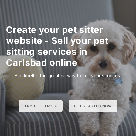
Create your pet sitter
website
-
Sell your pet
sitting services in
Carlsbad online
Blackbell is the greatest way to sell your services
TRY THE DEMO »
GET STARTED NOW