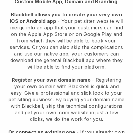
Custom Mobile App, Domain and Branding
Blackbell allows you to create your very own
IOS or Android app
-
Your pet sitter website will
merge into an app
that your customers can find
on the Apple App Store or on Google Play and
from which they will be able to book your
services. Or you can also skip the complications
and use our native app, your customers can
download the general
Blackbell
app where they
will be able to find your platform.
Register your own domain name
- Registering
your own domain with
Blackbell
is quick and
easy.
Give a professional and slick look to your
pet sitting business.
By buying your domain name
with
Blackbell
, skip the technical configurations
and get your own .com website in just a few
clicks, we do the work for you.
Or connect an existing one
- If you already own