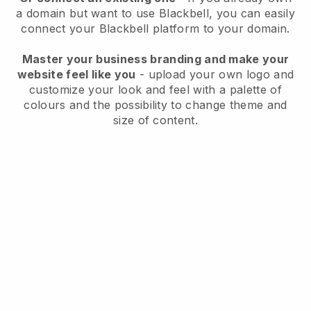
a domain but want to use
Blackbell
, you can easily
connect your
Blackbell
platform to your domain.
Master your business branding and make your
website feel like you
- upload your own logo and
customize your look and feel with a palette of
colours and the possibility to change theme and
size of content.