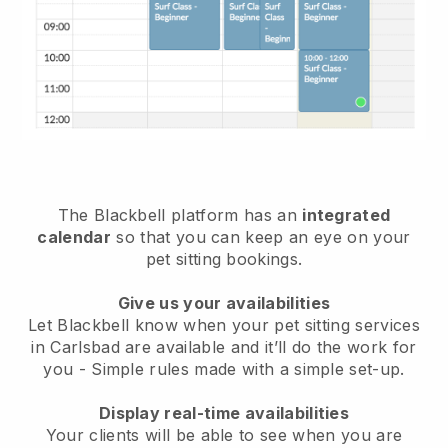
The Blackbell platform has an
integrated
calendar
so that you can keep an eye on your
pet sitting bookings.
Give us your availabilities
Let Blackbell know when your pet sitting services
in Carlsbad are available and it’ll do the work for
you
- Simple rules made with a simple set-up.
Display real-time availabilities
Your clients will be able to see when you are