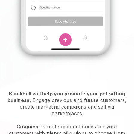
Blackbell will help you promote your pet sitting
business.
Engage previous and future customers,
create marketing campaigns and sell via
marketplaces.
Coupons
- Create discount codes for your
customers with plenty of options to choose from