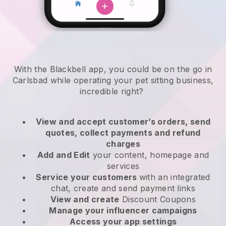
With the Blackbell app, you could be on the go in
Carlsbad while operating your pet sitting business
,
incredible right?
View and accept customer’s orders, send
quotes, collect payments and refund
charges
Add and Edit
your content, homepage and
services
Service your customers
with an integrated
chat, create and send payment links
View and create
Discount Coupons
Manage your influencer campaigns
Access your app settings