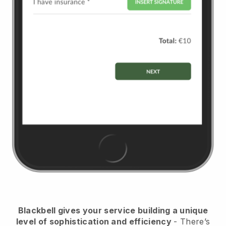
Blackbell
gives your service building a unique
level of sophistication and efficiency
- There’s