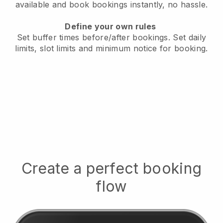
available
and book bookings instantly, no hassle.
Define your own rules
Set buffer times before/after bookings.
Set daily
limits, slot limits and minimum notice for booking.
Create a perfect booking
flow