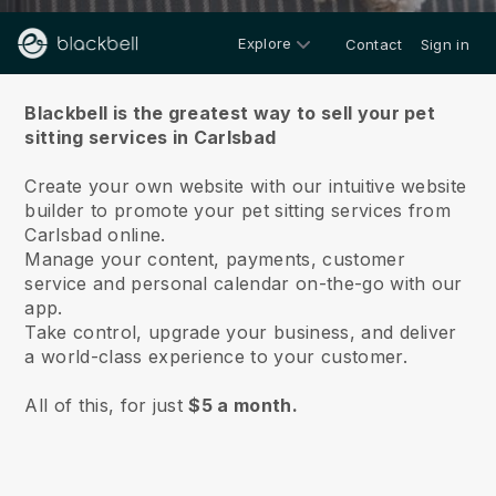
Explore
Contact
Sign in
About us
Blackbell is the greatest way to sell your pet
sitting services in Carlsbad
Create your own website with our intuitive website
builder to promote your pet sitting services from
Carlsbad online.
Manage your content, payments, customer
service and personal calendar on-the-go with our
app.
Take control, upgrade your business, and deliver
a world-class experience to your customer.
All of this, for just
$5 a month.