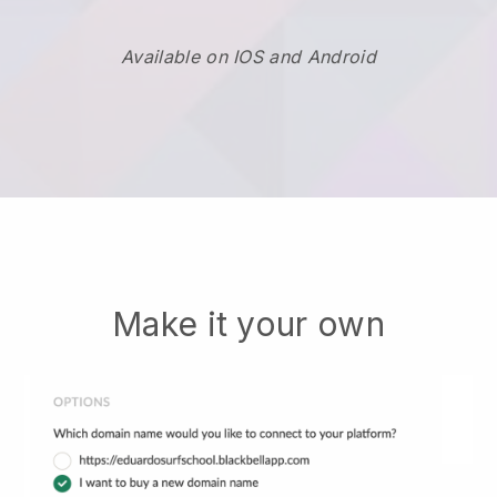
Available on IOS and Android
Make it your own