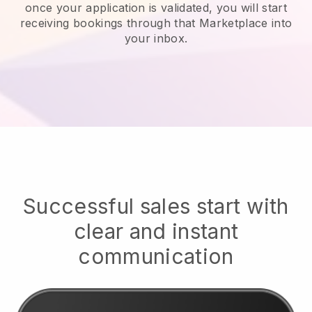
once your application is validated, you will start
receiving bookings through that Marketplace into
your inbox.
Successful sales start with
clear and instant
communication